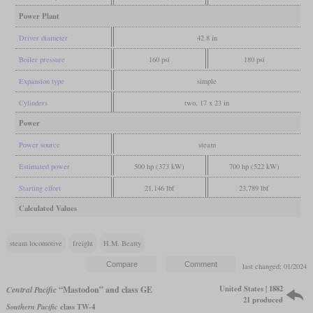
Power Plant
Driver diameter
42.8 in
Boiler pressure
160 psi
180 psi
Expansion type
simple
Cylinders
two, 17 x 23 in
Power
Power source
steam
Estimated power
500 hp (373 kW)
700 hp (522 kW)
Starting effort
21,146 lbf
23,789 lbf
Calculated Values
steam locomotive
freight
H.M. Beatty
last changed: 01/2024
United States | 1882
Central Pacific
“Mastodon” and class GE
21 produced
Southern Pacific
class TW-4