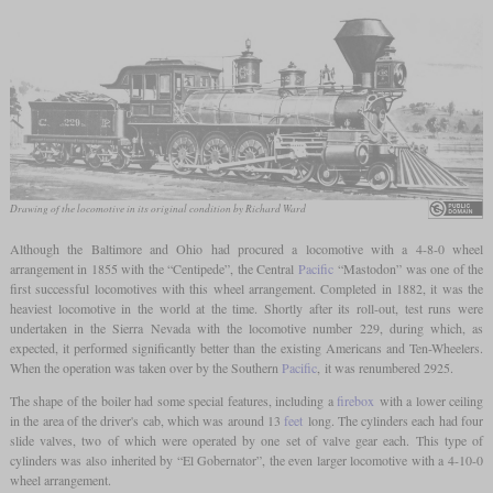
Drawing of the locomotive in its original condition by Richard Ward
Although the Baltimore and Ohio had procured a locomotive with a 4-8-0 wheel
arrangement in 1855 with the “Centipede”, the Central
Pacific
“Mastodon” was one of the
first successful locomotives with this wheel arrangement. Completed in 1882, it was the
heaviest locomotive in the world at the time. Shortly after its roll-out, test runs were
undertaken in the Sierra Nevada with the locomotive number 229, during which, as
expected, it performed significantly better than the existing Americans and Ten-Wheelers.
When the operation was taken over by the Southern
Pacific
, it was renumbered 2925.
The shape of the boiler had some special features, including a
firebox
with a lower ceiling
in the area of the driver's cab, which was around 13
feet
long. The cylinders each had four
slide valves, two of which were operated by one set of valve gear each. This type of
cylinders was also inherited by “El Gobernator”, the even larger locomotive with a 4-10-0
wheel arrangement.