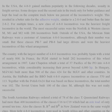
In the USA, the 4-8-0 gained medium popularity in the following decades, usually in
freight service. Some designs used the second axle in the truck only for better guidance and
kept the load on the complete truck below ten percent of the locomotive's weight. This
resulted in a better ratio for the
adhesive weight
, similar to a 2-8-0 and better than the later
2-8-2. For multiple times, a new class of 4-8-0 locomotives was the heaviest freight
locomotive in the world. The most successful series were the Norfolk & Western classes
M, M1 and M2 with 286 locomotives built. Outside of the USA, the Mexican State
Railways were a customer of American 4-8-0 locomotives, although their number was
small. But these classes PR-7 and PR-8 had large drivers and were the heaviest
locomotives of this wheel arrangement.
The country with the largest number of 4-8-0 locomotives was probably Spain with a total
of nearly 800. In France, the PLM started to build 282 locomotives of this wheel
arrangement in 1907. Later Chapelon rebuilt a total of 37 Pacifics of the PO into 4-8-0
locomotives, while considerably increasing their power beyond 4,000
hp
. In Hungary,
MÁVAG built more than 500 of the class 424 for the MÁV and other countries. In
Austria, the Südbahn and the BBÖ built 4-8-0 express locomotives as classes 570 and
113. Together with the Polish Os24 that was based on these locomotives, the total number
was 102. The Soviet Union built 100 of the class M, although this was not really
successful.
The South Australian Railways ordered a total of 78 of the class T. Queensland Railways
had more than 400 locomotives of the classes C16 to C19 which had an
axle load
of only
A
B
around ten tons. Also the classes B, B
and B
in New Zealand were in the same weight
class. More light 4-8-0 locomotives were used in South Africa and other countries on the