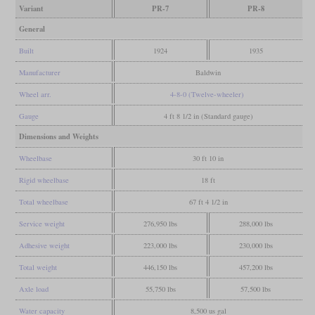
Variant
PR-7
PR-8
General
Built
1924
1935
Manufacturer
Baldwin
Wheel arr.
4-8-0 (Twelve-wheeler)
Gauge
4 ft 8 1/2 in (Standard gauge)
Dimensions and Weights
Wheelbase
30 ft 10 in
Rigid wheelbase
18 ft
Total wheelbase
67 ft 4 1/2 in
Service weight
276,950 lbs
288,000 lbs
Adhesive weight
223,000 lbs
230,000 lbs
Total weight
446,150 lbs
457,200 lbs
Axle load
55,750 lbs
57,500 lbs
Water capacity
8,500 us gal