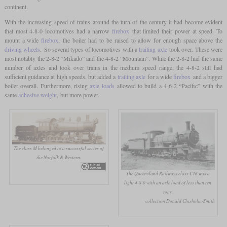
continent.
With the increasing speed of trains around the turn of the century it had become evident
that most 4-8-0 locomotives had a narrow
firebox
that limited their power at speed. To
mount a wide
firebox
, the boiler had to be raised to allow for enough space above the
driving wheels
. So several types of locomotives with a
trailing axle
took over. These were
most notably the 2-8-2 “Mikado” and the 4-8-2 “Mountain”. While the 2-8-2 had the same
number of axles and took over trains in the medium speed range, the 4-8-2 still had
sufficient guidance at high speeds, but added a
trailing axle
for a wide
firebox
and a bigger
boiler overall. Furthermore, rising
axle loads
allowed to build a 4-6-2 “Pacific” with the
same
adhesive weight
, but more power.
The class M belonged to a successful series of
the Norfolk & Western.
The Queensland Railways class C16 was a
light 4-8-0 with an axle load of less than ten
tons.
collection Donald Chisholm-Smith