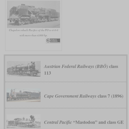
Chapelon rebuilt Pacifics of the PO to 4-8-0
with more than 4,000 hp.
class
Austrian Federal Railways (BBÖ)
113
class 7 (1896)
Cape Government Railways
“Mastodon” and class GE
Central Pacific