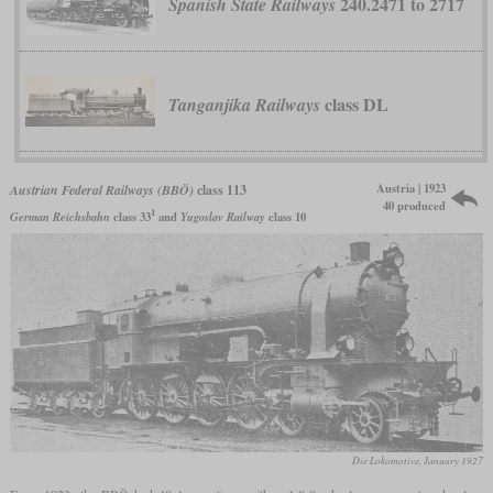
240.2471 to 2717
Spanish State Railways
class DL
Tanganjika Railways
Austria | 1923
Austrian Federal Railways (BBÖ)
class 113
40 produced
1
German Reichsbahn
class 33
and
Yugoslav Railway
class 10
Die Lokomotive, January 1927