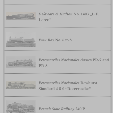
No. 1403 „L.F.
Delaware & Hudson
Loree”
No. 6 to 8
Emu Bay
classes PR-7 and
Ferrocarriles Nacionales
PR-8
Dewhurst
Ferrocarriles Nacionales
Standard 4-8-0 “Docerruedas”
240 P
French State Railway