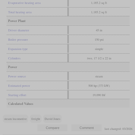
Evaporative heating area
1,185.2 sq ft
Total heating area
1,185.2 sq ft
Power Plant
Driver diameter
45 in
Boiler pressure
150 psi
Expansion type
simple
Cylinders
two, 17 1/2 x 22 in
Power
Power source
steam
Estimated power
500 hp (373 kW)
Starting effort
19,090 lbf
Calculated Values
steam locomotive
freight
David Jones
last changed: 03/2026