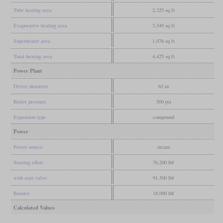
Tube heating area
2,325 sq ft
Evaporative heating area
3,349 sq ft
Superheater area
1,076 sq ft
Total heating area
4,425 sq ft
Power Plant
Driver diameter
63 in
Boiler pressure
500 psi
Expansion type
compound
Power
Power source
steam
Starting effort
76,200 lbf
with start valve
91,500 lbf
Booster
18,000 lbf
Calculated Values