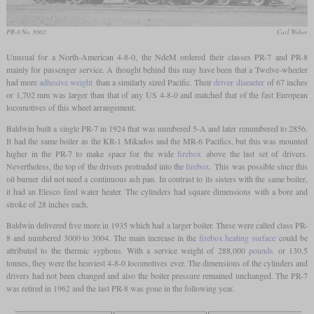
PR-8 No. 3002
Carl Weber
Unusual for a North-American 4-8-0, the NdeM ordered their classes PR-7 and PR-8
mainly for passenger service. A thought behind this may have been that a Twelve-wheeler
had more
adhesive weight
than a similarly sized Pacific. Their
driver diameter
of 67 inches
or 1,702 mm was larger than that of any US 4-8-0 and matched that of the fast European
locomotives of this wheel arrangement.
Baldwin built a single PR-7 in 1924 that was numbered 5-A and later renumbered to 2856.
It had the same boiler as the KR-1 Mikados and the MR-6 Pacifics, but this was mounted
higher in the PR-7 to make space for the wide
firebox
above the last set of drivers.
Nevertheless, the top of the drivers protruded into the
firebox
. This was possible since this
oil burner did not need a continuous ash pan. In contrast to its sisters with the same boiler,
it had an Elesco feed water heater. The cylinders had square dimensions with a bore and
stroke of 28 inches each.
Baldwin delivered five more in 1935 which had a larger boiler. These were called class PR-
8 and numbered 3000 to 3004. The main increase in the
firebox heating surface
could be
attributed to the thermic syphons. With a service weight of 288,000
pounds
or 130.5
tonnes, they were the heaviest 4-8-0 locomotives ever. The dimensions of the cylinders and
drivers had not been changed and also the boiler pressure remained unchanged. The PR-7
was retired in 1962 and the last PR-8 was gone in the following year.