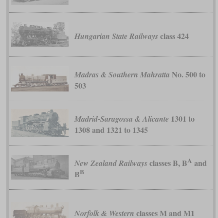
class 424
Hungarian State Railways
No. 500 to
Madras & Southern Mahratta
503
1301 to
Madrid-Saragossa & Alicante
1308 and 1321 to 1345
A
classes B, B
and
New Zealand Railways
B
B
classes M and M1
Norfolk & Western