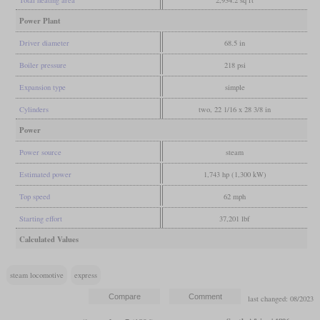
Power Plant
Driver diameter
68.5 in
Boiler pressure
218 psi
Expansion type
simple
Cylinders
two, 22 1/16 x 28 3/8 in
Power
Power source
steam
Estimated power
1,743 hp (1,300 kW)
Top speed
62 mph
Starting effort
37,201 lbf
Calculated Values
steam locomotive
express
last changed: 08/2023