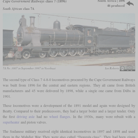
South Africa | 1896
Cape Government Railways
class 7 (1896)
46 produced
South African
class 7A
7A No. 1007 in September 1997 in Voorbaai
Ian Roberts
The second type of Class 7 4-8-0 locomotives procured by the Cape Government Railways
was built from 1896 for the central and eastern regions. They all came from British
manufacturers and 45 were delivered by 1898, while a single one came from Dübs in
1901.
These locomotives were a development of the 1891 model and again were designed by
Beatty. Compared to their predecessors, they had a larger boiler and a larger tender. Only
the first
driving axle
had no
wheel flanges
. In the 1930s, many were rebuilt with a
superheater
and piston valves.
The Sudanese military received eight identical locomotives in 1897 and 1898 and used
them in the Mahdist War. They were also called “Dongola class”. They had been given