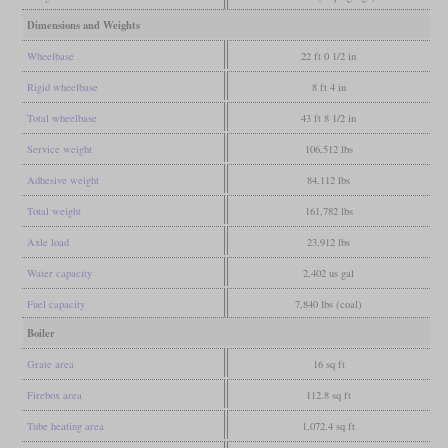
Dimensions and Weights
Wheelbase
22 ft 0 1/2 in
Rigid wheelbase
8 ft 4 in
Total wheelbase
43 ft 8 1/2 in
Service weight
106,512 lbs
Adhesive weight
84,112 lbs
Total weight
161,782 lbs
Axle load
23,912 lbs
Water capacity
2,402 us gal
Fuel capacity
7,840 lbs (coal)
Boiler
Grate area
16 sq ft
Firebox area
112.8 sq ft
Tube heating area
1,072.4 sq ft