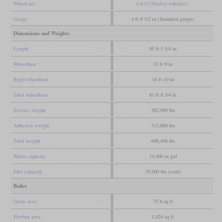
Wheel arr.
4-8-0 (Twelve-wheeler)
Gauge
4 ft 8 1/2 in (Standard gauge)
Dimensions and Weights
Length
95 ft 5 1/4 in
Wheelbase
33 ft 9 in
Rigid wheelbase
18 ft 10 in
Total wheelbase
83 ft 8 3/4 in
Service weight
382,000 lbs
Adhesive weight
313,000 lbs
Total weight
608,400 lbs
Water capacity
14,000 us gal
Fuel capacity
35,000 lbs (coal)
Boiler
Grate area
75.8 sq ft
Firebox area
1,024 sq ft