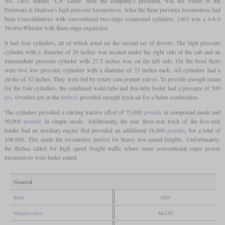
No. 1403, named “L.F. Loree” after the company's president, was the fourth of the
Delaware & Hudson's high pressure locomotives. After the three previous locomotives had
been Consolidations with conventional two-stage compound cylinders, 1403 was a 4-8-0
Twelve-Wheeler with three-stage expansion.
It had four cylinders, all of which acted on the second set of drivers. The high pressure
cylinder with a diameter of 20 inches was located under the right side of the cab and an
intermediate pressure cylinder with 27.5 inches was on the left side. On the front there
were two low pressure cylinders with a diameter of 33 inches each. All cylinders had a
stroke of 32 inches. They were fed by rotary cam poppet valves. To provide enough steam
for the four cylinders, the combined water-tube and fire-tube boiler had a pressure of 500
psi
. Overfire jets in the
firebox
provided enough fresh air for a better combustion.
The cylinders provided a starting tractive effort of 75,000
pounds
in compound mode and
90,000
pounds
in simple mode. Additionally, the rear three-axle truck of the five-axle
tender had an auxiliary engine that provided an additional 18,000
pounds
, for a total of
108,000. This made the locomotive perfect for heavy low-speed freights. Unfortunately,
the thirties called for high speed freight traffic where more conventional super power
locomotives were better suited.
General
Built
1933
Manufacturer
ALCO