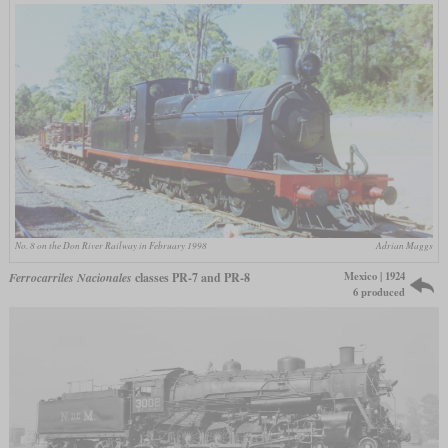
No. 8 on the Don River Railway in February 1998
Adrian Maggs
Mexico | 1924
Ferrocarriles Nacionales
classes PR-7 and PR-8
6 produced