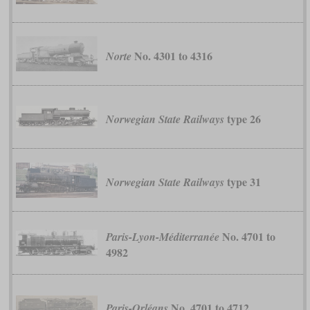
No. 4301 to 4316
Norte
type 26
Norwegian State Railways
type 31
Norwegian State Railways
No. 4701 to
Paris-Lyon-Méditerranée
4982
No. 4701 to 4712
Paris-Orléans