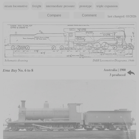
steam locomotive
freight
intermediate pressure
prototype
triple expansion
last changed: 03/2026
Schematic drawing
D&H Locomotive Diagrams, 1946
Australia | 1900
Emu Bay
No. 6 to 8
3 produced