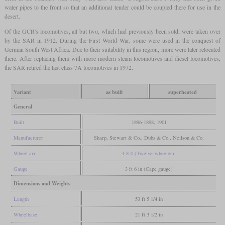
water pipes to the front so that an additional tender could be coupled there for use in the
desert.
Of the GCR's locomotives, all but two, which had previously been sold, were taken over
by the SAR in 1912. During the First World War, some were used in the conquest of
German South West Africa. Due to their suitability in this region, more were later relocated
there. After replacing them with more modern steam locomotives and diesel locomotives,
the SAR retired the last class 7A locomotives in 1972.
Variant
as built
superheated
General
Built
1896-1898, 1901
Manufacturer
Sharp, Stewart & Co., Dübs & Co., Neilson & Co.
Wheel arr.
4-8-0 (Twelve-wheeler)
Gauge
3 ft 6 in (Cape gauge)
Dimensions and Weights
Length
53 ft 5 1/4 in
Wheelbase
21 ft 3 1/2 in