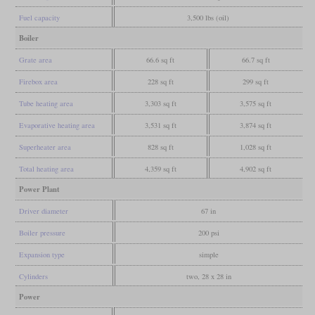
Fuel capacity
3,500 lbs (oil)
Boiler
Grate area
66.6 sq ft
66.7 sq ft
Firebox area
228 sq ft
299 sq ft
Tube heating area
3,303 sq ft
3,575 sq ft
Evaporative heating area
3,531 sq ft
3,874 sq ft
Superheater area
828 sq ft
1,028 sq ft
Total heating area
4,359 sq ft
4,902 sq ft
Power Plant
Driver diameter
67 in
Boiler pressure
200 psi
Expansion type
simple
Cylinders
two, 28 x 28 in
Power