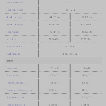
Rigid wheelbase
12 ft
Total wheelbase
46 ft 2 in
Service weight
104,160 lbs
109,988 lbs
Adhesive weight
80,192 lbs
84,679 lbs
Total weight
180,544 lbs
186,379 lbs
Axle load
20,160 lbs
21,729 lbs
Water capacity
3,122 us gal
Fuel capacity
12,320 lbs (coal)
Boiler
Grate area
17.5 sq ft
18 sq ft
Firebox area
102 sq ft
113 sq ft
Tube heating area
976 sq ft
806 sq ft
Evaporative heating area
1,078 sq ft
919 sq ft
Superheater area
206 sq ft
Total heating area
1,078 sq ft
1,125 sq ft