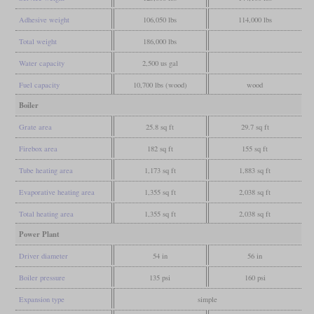
Adhesive weight
106,050 lbs
114,000 lbs
Total weight
186,000 lbs
Water capacity
2,500 us gal
Fuel capacity
10,700 lbs (wood)
wood
Boiler
Grate area
25.8 sq ft
29.7 sq ft
Firebox area
182 sq ft
155 sq ft
Tube heating area
1,173 sq ft
1,883 sq ft
Evaporative heating area
1,355 sq ft
2,038 sq ft
Total heating area
1,355 sq ft
2,038 sq ft
Power Plant
Driver diameter
54 in
56 in
Boiler pressure
135 psi
160 psi
Expansion type
simple