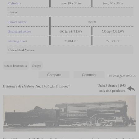
Cylinders
two, 19 x 30 in
two, 20 x 30 in
Power
Power source
steam
Estimated power
600 hp (447 kW)
750 hp (559 kW)
Starting effort
23,014 lbf
29,143 lbf
Calculated Values
steam locomotive
freight
last changed: 03/2022
United States | 1933
Delaware & Hudson
No. 1403 „L.F. Loree”
only one produced