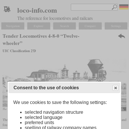
loco-info.com
The reference for locomotives and railcars
Navigation
Explore
Search
Compare
Settings
Tender Locomotives 4-8-0 “Twelve-
wheeler”
UIC Classification 2'D
Consent to the use of cookies
We use cookies to save the following settings:
The “Mastodon” of the Central Pacific gave this wheel arrangement its popular name.
selected navigation structure
selected language
The wheel arrangement 4-8-0 stands for a locomotive with a leading, two-axle
bogie
and
preferred units
four driven axles. The following designations exist in the different naming systems:
spelling of railway company names