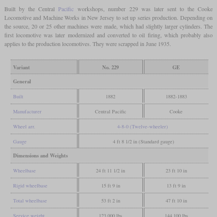
Built by the Central
Pacific
workshops, number 229 was later sent to the Cooke
Locomotive and Machine Works in New Jersey to set up series production. Depending on
the source, 20 or 25 other machines were made, which had slightly larger cylinders. The
first locomotive was later modernized and converted to oil firing, which probably also
applies to the production locomotives. They were scrapped in June 1935.
Variant
No. 229
GE
General
Built
1882
1882-1883
Manufacturer
Central Pacific
Cooke
Wheel arr.
4-8-0 (Twelve-wheeler)
Gauge
4 ft 8 1/2 in (Standard gauge)
Dimensions and Weights
Wheelbase
24 ft 11 1/2 in
23 ft 10 in
Rigid wheelbase
15 ft 9 in
13 ft 9 in
Total wheelbase
53 ft 2 in
47 ft 10 in
Service weight
123,000 lbs
144,100 lbs