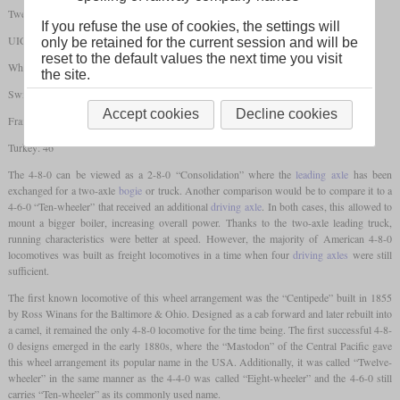
Twelve-wheeler/Mastodon
If you refuse the use of cookies, the settings will
UIC: 2'D
only be retained for the current session and will be
reset to the default values the next time you visit
Whyte: 4-8-0
the site.
Switzerland: 4/6
Accept cookies
Decline cookies
France: 240
Turkey: 46
The 4-8-0 can be viewed as a 2-8-0 “Consolidation” where the
leading axle
has been
exchanged for a two-axle
bogie
or truck. Another comparison would be to compare it to a
4-6-0 “Ten-wheeler” that received an additional
driving axle
. In both cases, this allowed to
mount a bigger boiler, increasing overall power. Thanks to the two-axle leading truck,
running characteristics were better at speed. However, the majority of American 4-8-0
locomotives was built as freight locomotives in a time when four
driving axles
were still
sufficient.
The first known locomotive of this wheel arrangement was the “Centipede” built in 1855
by Ross Winans for the Baltimore & Ohio. Designed as a cab forward and later rebuilt into
a camel, it remained the only 4-8-0 locomotive for the time being. The first successful 4-8-
0 designs emerged in the early 1880s, where the “Mastodon” of the Central Pacific gave
this wheel arrangement its popular name in the USA. Additionally, it was called “Twelve-
wheeler” in the same manner as the 4-4-0 was called “Eight-wheeler” and the 4-6-0 still
carries “Ten-wheeler” as its commonly used name.