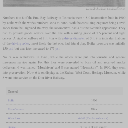
Donald Chisholm-Smith collection
Numbers 6 to 8 of the Emu Bay Railway in Tasmania were 4-8-0 locomotives built in 1900
by Dübs with the works numbers 3864 to 3866. With the consulting engineer being David
Jones from the Highland Railway, the locomotives had a distinct Scottish appearance. They
had to provide goods service over the line with a ruling grade of 2.5 percent and tight
curves. A rigid wheelbase of 8
ft
4 in with a
driver diameter
of 3
ft
9 in indicates that one
of the
driving axles
, most likely the last one, had lateral play. Boiler pressure was initially
150
psi
, but was later increased to 175
psi
.
No. 7 was withdrawn in 1961, while the others were put into touristic and general
passenger service again. For this they were converted to burn oil and received smoke
deflectors. 6 was named “Murchison” and 8 was named “Heemskirk”. In 1966, they went
into preservation. Now 6 is on display at the Zeehan West Coast Heritage Museum, while
8 went into service on the Don River Railway.
General
Built
1900
Manufacturer
Dübs
Wheel arr.
4-8-0 (Twelve-wheeler)
Gauge
3 ft 6 in (Cape gauge)