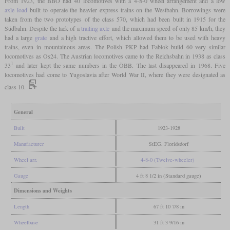
From 1923, the BBÖ had 40 locomotives with a 4-8-0 wheel arrangement and a low
axle load
built to operate the heavier express trains on the Westbahn. Borrowings were
taken from the two prototypes of the class 570, which had been built in 1915 for the
Südbahn. Despite the lack of a
trailing axle
and the maximum speed of only 85 km/h, they
had a large
grate
and a high tractive effort, which allowed them to be used with heavy
trains, even in mountainous areas. The Polish PKP had Fablok build 60 very similar
locomotives as Os24. The Austrian locomotives came to the Reichsbahn in 1938 as class
1
33
and later kept the same numbers in the ÖBB. The last disappeared in 1968. Five
locomotives had come to Yugoslavia after World War II, where they were designated as
class 10.
General
Built
1923-1928
Manufacturer
StEG, Floridsdorf
Wheel arr.
4-8-0 (Twelve-wheeler)
Gauge
4 ft 8 1/2 in (Standard gauge)
Dimensions and Weights
Length
67 ft 10 7/8 in
Wheelbase
31 ft 3 9/16 in