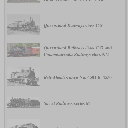
class C16
Queensland Railways
class C17 and
Queensland Railways
class NM
Commonwealth Railways
No. 4501 to 4530
Rete Mediterranea
series М
Soviet Railways