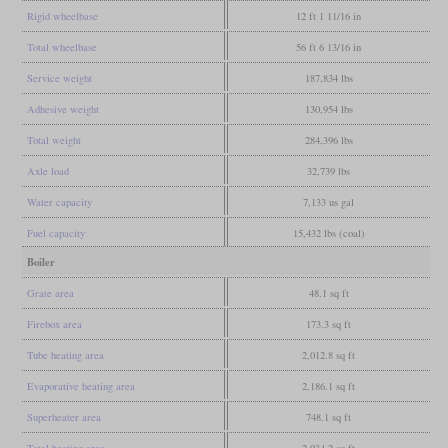
Rigid wheelbase
12 ft 1 11/16 in
Total wheelbase
56 ft 6 13/16 in
Service weight
187,834 lbs
Adhesive weight
130,954 lbs
Total weight
284,396 lbs
Axle load
32,739 lbs
Water capacity
7,133 us gal
Fuel capacity
15,432 lbs (coal)
Boiler
Grate area
48.1 sq ft
Firebox area
173.3 sq ft
Tube heating area
2,012.8 sq ft
Evaporative heating area
2,186.1 sq ft
Superheater area
748.1 sq ft
Total heating area
2,934.2 sq ft