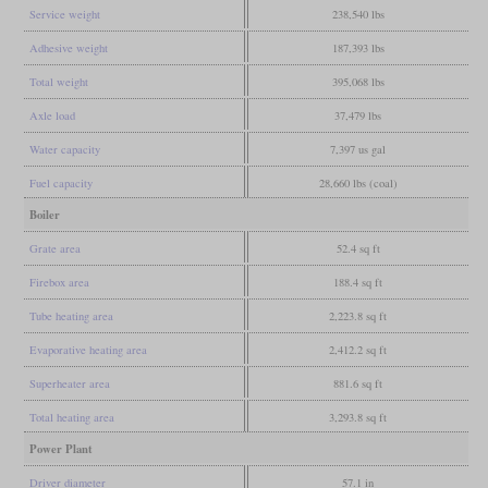
Service weight
238,540 lbs
Adhesive weight
187,393 lbs
Total weight
395,068 lbs
Axle load
37,479 lbs
Water capacity
7,397 us gal
Fuel capacity
28,660 lbs (coal)
Boiler
Grate area
52.4 sq ft
Firebox area
188.4 sq ft
Tube heating area
2,223.8 sq ft
Evaporative heating area
2,412.2 sq ft
Superheater area
881.6 sq ft
Total heating area
3,293.8 sq ft
Power Plant
Driver diameter
57.1 in