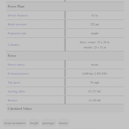
Power Plant
Driver diameter
63 in
Boiler pressure
225 psi
Expansion type
simple
three, center: 25 x 28 in
Cylinders
outside: 25 x 32 in
Power
Power source
steam
Estimated power
4,000 hp (2,983 kW)
Top speed
70 mph
Starting effort
87,277 lbf
Booster
12,350 lbf
Calculated Values
steam locomotive
freight
passenger
booster