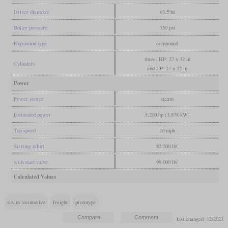
Driver diameter
63.5 in
Boiler pressure
350 psi
Expansion type
compound
three, HP: 27 x 32 in
Cylinders
and LP: 27 x 32 in
Power
Power source
steam
Estimated power
5,200 hp (3,878 kW)
Top speed
70 mph
Starting effort
82,500 lbf
with start valve
99,000 lbf
Calculated Values
steam locomotive
freight
prototype
last changed: 12/2023