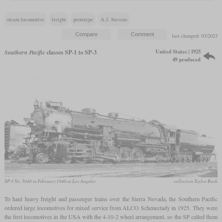
steam locomotive
freight
prototype
A.J. Stevens
last changed: 03/2023
United States | 1925
Southern Pacific
classes SP-1 to SP-3
49 produced
SP-3 No. 5048 in February 1940 at Los Angeles
collection Taylor Rush
To haul heavy freight and passenger trains over the Sierra Nevada, the Southern Pacific
ordered large locomotives for mixed service from ALCO Schenectady in 1925. They were
the first locomotives in the USA with the 4-10-2 wheel arrangement, so the SP called them