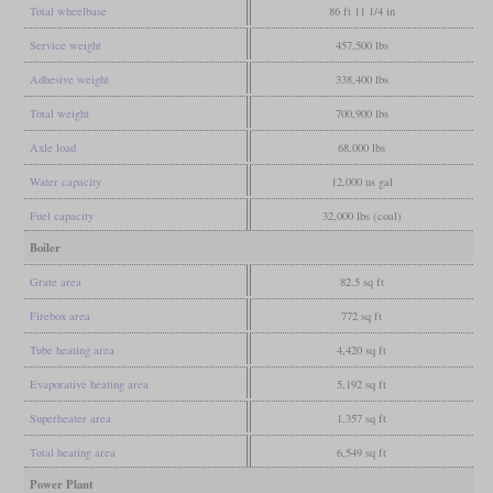
Total wheelbase
86 ft 11 1/4 in
Service weight
457,500 lbs
Adhesive weight
338,400 lbs
Total weight
700,900 lbs
Axle load
68,000 lbs
Water capacity
12,000 us gal
Fuel capacity
32,000 lbs (coal)
Boiler
Grate area
82.5 sq ft
Firebox area
772 sq ft
Tube heating area
4,420 sq ft
Evaporative heating area
5,192 sq ft
Superheater area
1,357 sq ft
Total heating area
6,549 sq ft
Power Plant