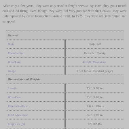
After only a few years, they were only used in freight service. By 1965, they got a mixed
coal and oil firing. Even though they were not very popular with their crews, they were
only replaced by diesel locomotives around 1970. In 1975, they were officially retired and
scrapped.
General
Built
1941-1943
Manufacturer
Henschel, Borsig
Wheel arr.
4-10-0 (Mastodon)
Gauge
4 ft 8 1/2 in (Standard gauge)
Dimensions and Weights
Length
75 ft 9 5/8 in
Wheelbase
35 ft 9 1/8 in
Rigid wheelbase
17 ft 4 11/16 in
Total wheelbase
64 ft 3 7/8 in
Empty weight
222,005 lbs