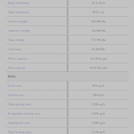
Rigid wheelbase
22 ft 10 in
Total wheelbase
88 ft 3 in
Service weight
445,000 lbs
Adhesive weight
316,000 lbs
Total weight
737,700 lbs
Axle load
63,200 lbs
Water capacity
12,150 us gal
Fuel capacity
4,912 lbs (oil)
Boiler
Grate area
89.6 sq ft
Firebox area
390 sq ft
Tube heating area
5,286 sq ft
Evaporative heating area
5,676 sq ft
Superheater area
1,500 sq ft
Total heating area
7,176 sq ft