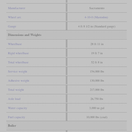
Manufacturer
Sacramento
Wheel arr.
4-10-0 (Mastodon)
Gauge
4 ft 8 1/2 in (Standard gauge)
Dimensions and Weights
Wheelbase
28 ft 11 in
Rigid wheelbase
19 ft 7 in
Total wheelbase
52 ft 8 in
Service weight
154,000 lbs
Adhesive weight
130,000 lbs
Total weight
217,000 lbs
Axle load
26,750 lbs
Water capacity
3,000 us gal
Fuel capacity
10,000 lbs (coal)
Boiler