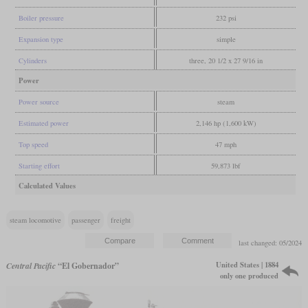
Boiler pressure
232 psi
Expansion type
simple
Cylinders
three, 20 1/2 x 27 9/16 in
Power
Power source
steam
Estimated power
2,146 hp (1,600 kW)
Top speed
47 mph
Starting effort
59,873 lbf
Calculated Values
steam locomotive
passenger
freight
last changed: 05/2024
United States | 1884
Central Pacific
“El Gobernador”
only one produced