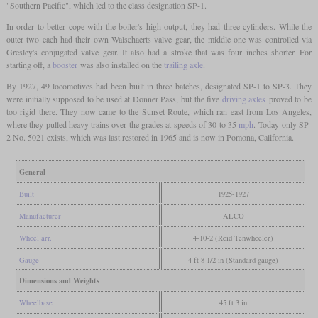
"Southern Pacific", which led to the class designation SP-1.
In order to better cope with the boiler's high output, they had three cylinders. While the
outer two each had their own Walschaerts valve gear, the middle one was controlled via
Gresley's conjugated valve gear. It also had a stroke that was four inches shorter. For
starting off, a
booster
was also installed on the
trailing axle
.
By 1927, 49 locomotives had been built in three batches, designated SP-1 to SP-3. They
were initially supposed to be used at Donner Pass, but the five
driving axles
proved to be
too rigid there. They now came to the Sunset Route, which ran east from Los Angeles,
where they pulled heavy trains over the grades at speeds of 30 to 35
mph
. Today only SP-
2 No. 5021 exists, which was last restored in 1965 and is now in Pomona, California.
General
Built
1925-1927
Manufacturer
ALCO
Wheel arr.
4-10-2 (Reid Tenwheeler)
Gauge
4 ft 8 1/2 in (Standard gauge)
Dimensions and Weights
Wheelbase
45 ft 3 in