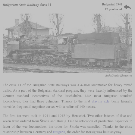
Bulgaria | 1941
Bulgarian State Railway
class 11
17 produced
flickr/Ivaylo Klimentov
The class 11 of the Bulgarian State Railways was a 4-10-0 locomotive for heavy mixed
traffic. As a part of the Bulgarian standard program, they were heavily influenced by the
German standard locomotives of the Reichsbahn. Like most Bulgarian standard
locomotives, they had three cylinders. Thanks to the first
driving axle
being laterally
movable, they could negotiate curves with a radius of 140 meters.
The first ten were built in 1941 and 1942 by Henschel. Two other batches of five and
seven were ordered from Škoda and Borsig. Due to relocation of production capacities in
favor of the war locomotives, the order for Škoda was cancelled. Thanks to the close
relationship between Germany and
Bulgaria
, the order for Borsig was built anyway.