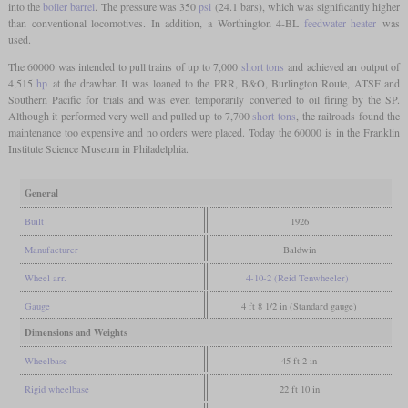
into the
boiler barrel
. The pressure was 350
psi
(24.1 bars), which was significantly higher
than conventional locomotives. In addition, a Worthington 4-BL
feedwater heater
was
used.
The 60000 was intended to pull trains of up to 7,000
short tons
and achieved an output of
4,515
hp
at the drawbar. It was loaned to the PRR, B&O, Burlington Route, ATSF and
Southern Pacific for trials and was even temporarily converted to oil firing by the SP.
Although it performed very well and pulled up to 7,700
short tons
, the railroads found the
maintenance too expensive and no orders were placed. Today the 60000 is in the Franklin
Institute Science Museum in Philadelphia.
General
Built
1926
Manufacturer
Baldwin
Wheel arr.
4-10-2 (Reid Tenwheeler)
Gauge
4 ft 8 1/2 in (Standard gauge)
Dimensions and Weights
Wheelbase
45 ft 2 in
Rigid wheelbase
22 ft 10 in