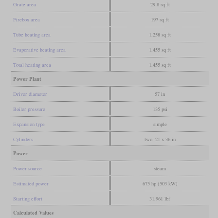
Grate area
29.8 sq ft
Firebox area
197 sq ft
Tube heating area
1,258 sq ft
Evaporative heating area
1,455 sq ft
Total heating area
1,455 sq ft
Power Plant
Driver diameter
57 in
Boiler pressure
135 psi
Expansion type
simple
Cylinders
two, 21 x 36 in
Power
Power source
steam
Estimated power
675 hp (503 kW)
Starting effort
31,961 lbf
Calculated Values