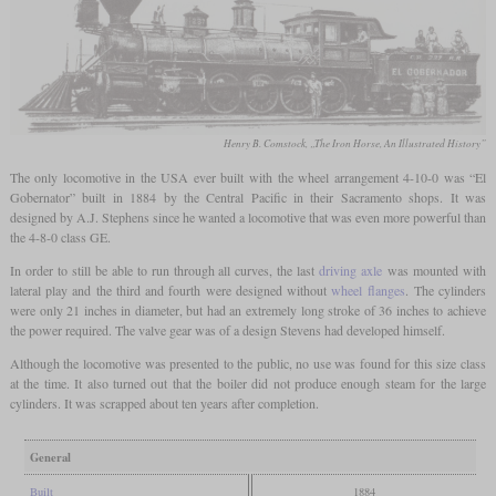
Henry B. Comstock, „The Iron Horse, An Illustrated History”
The only locomotive in the USA ever built with the wheel arrangement 4-10-0 was “El
Gobernator” built in 1884 by the Central Pacific in their Sacramento shops. It was
designed by A.J. Stephens since he wanted a locomotive that was even more powerful than
the 4-8-0 class GE.
In order to still be able to run through all curves, the last
driving axle
was mounted with
lateral play and the third and fourth were designed without
wheel flanges
. The cylinders
were only 21 inches in diameter, but had an extremely long stroke of 36 inches to achieve
the power required. The valve gear was of a design Stevens had developed himself.
Although the locomotive was presented to the public, no use was found for this size class
at the time. It also turned out that the boiler did not produce enough steam for the large
cylinders. It was scrapped about ten years after completion.
General
Built
1884