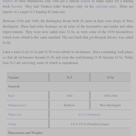
firebox
to burn bituminous coal. One got a special
ashpan
to make space for a trailing
truck
booster
. They had Timken roller bearings only on the
carrying axles
. There are
reports of a single O-5 hauling 82 mail cars.
Between 1936 and 1940, the Burlington Route built 26 more in their own shops in West
Burlington. These had roller bearings on all axles of the locomotive and tender and other
improvements. They were now called class O-5a, as were some of the 1930 locomotives
which were rebuilt to the same standard. The last batch that got Boxpok drivers was called
O-5b.
Later a total of six O-5a and O-5b were rebuilt to oil-burners. Here a renaming took place,
so that all oil-burners became O-5b and even the coal-burning O-5b became O-5a. Today
four O-5 are surviving, none of which is operational.
Variant
O-5
O-5a
General
Built
1930
1936-1940
Manufacturer
Baldwin
West Burlington
Wheel arr.
4-8-4 (Northern)
Gauge
4 ft 8 1/2 in (Standard gauge)
Dimensions and Weights