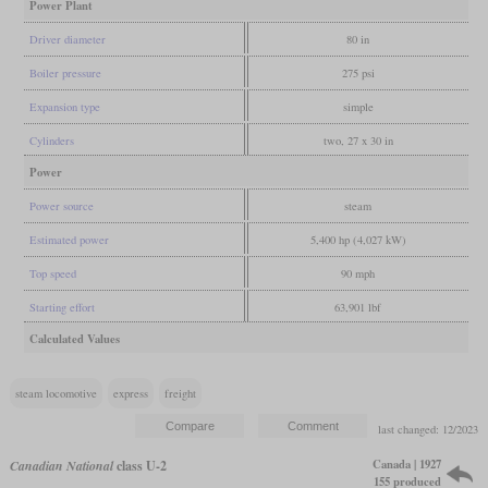
Power Plant
Driver diameter
80 in
Boiler pressure
275 psi
Expansion type
simple
Cylinders
two, 27 x 30 in
Power
Power source
steam
Estimated power
5,400 hp (4,027 kW)
Top speed
90 mph
Starting effort
63,901 lbf
Calculated Values
steam locomotive
express
freight
last changed: 12/2023
Canada | 1927
Canadian National
class U-2
155 produced