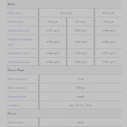
Boiler
Grate area
84.4 sq ft
84.3 sq ft
Firebox area
432 sq ft
415 sq ft
414 sq ft
Tube heating area
3,812 sq ft
3,805 sq ft
3,666 sq ft
Evaporative heating
4,244 sq ft
4,220 sq ft
4,080 sq ft
area
Superheater area
1,840 sq ft
1,760 sq ft
1,835 sq ft
Total heating area
6,084 sq ft
5,980 sq ft
5,915 sq ft
Power Plant
Driver diameter
73 in
Boiler pressure
250 psi
Expansion type
simple
Cylinders
two, 25 1/2 x 30 in
Power
Power source
steam