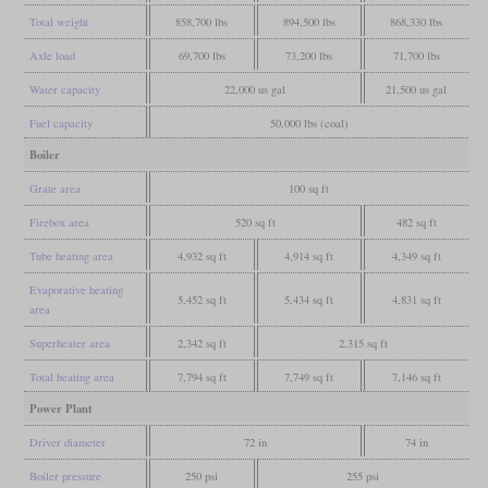
Total weight
858,700 lbs
894,500 lbs
868,330 lbs
Axle load
69,700 lbs
73,200 lbs
71,700 lbs
Water capacity
22,000 us gal
21,500 us gal
Fuel capacity
50,000 lbs (coal)
Boiler
Grate area
100 sq ft
Firebox area
520 sq ft
482 sq ft
Tube heating area
4,932 sq ft
4,914 sq ft
4,349 sq ft
Evaporative heating
5,452 sq ft
5,434 sq ft
4,831 sq ft
area
Superheater area
2,342 sq ft
2,315 sq ft
Total heating area
7,794 sq ft
7,749 sq ft
7,146 sq ft
Power Plant
Driver diameter
72 in
74 in
Boiler pressure
250 psi
255 psi