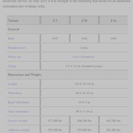
excursion service. In June 2025 it was brought to the Strasburg Rail Road for an additional
restoration into working order.
Variant
J-3
J-3b
J-3a
General
Built
1935
1942
1948
Manufacturer
Lima
Wheel arr.
4-8-4 (Northern)
Gauge
4 ft 8 1/2 in (Standard gauge)
Dimensions and Weights
Length
110 ft 10 1/8 in
Wheelbase
46 ft 10 1/2 in
Rigid wheelbase
19 ft 3 in
Total wheelbase
98 ft 5 1/4 in
Service weight
477,000 lbs
506,300 lbs
482,200 lbs
Adhesive weight
278,300 lbs
292,800 lbs
285,200 lbs