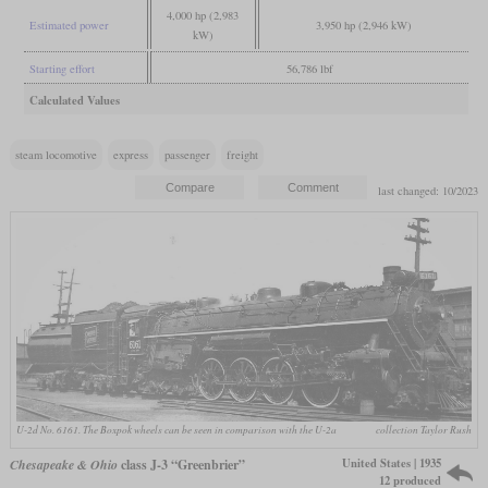
4,000 hp (2,983
Estimated power
3,950 hp (2,946 kW)
kW)
Starting effort
56,786 lbf
Calculated Values
steam locomotive
express
passenger
freight
last changed: 10/2023
U-2d No. 6161. The Boxpok wheels can be seen in comparison with the U-2a
collection Taylor Rush
United States | 1935
Chesapeake & Ohio
class J-3 “Greenbrier”
12 produced