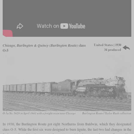
United States | 1930
Chicago, Burlington & Quincy (Burlington Route)
class
34 produced
O-5
O-5a No. 5629 in April 1941 with a freight train near Chicago
Burlington Route / Taylor Rush collection
In 1930, the Burlington Route got eight Northerns from Baldwin, which they designated
class O-5. While the first six were designed to burn lignite, the last two had changes in the