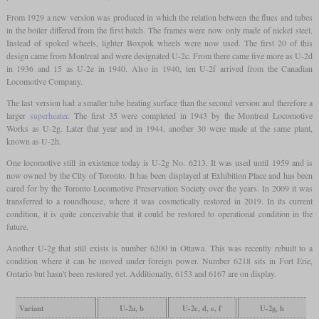
From 1929 a new version was produced in which the relation between the flues and tubes
in the boiler differed from the first batch. The frames were now only made of nickel steel.
Instead of spoked wheels, lighter Boxpok wheels were now used. The first 20 of this
design came from Montreal and were designated U-2c. From there came five more as U-2d
in 1936 and 15 as U-2e in 1940. Also in 1940, ten U-2f arrived from the Canadian
Locomotive Company.
The last version had a smaller tube heating surface than the second version and therefore a
larger
superheater
. The first 35 were completed in 1943 by the Montreal Locomotive
Works as U-2g. Later that year and in 1944, another 30 were made at the same plant,
known as U-2h.
One locomotive still in existence today is U-2g No. 6213. It was used until 1959 and is
now owned by the City of Toronto. It has been displayed at Exhibition Place and has been
cared for by the Toronto Locomotive Preservation Society over the years. In 2009 it was
transferred to a roundhouse, where it was cosmetically restored in 2019. In its current
condition, it is quite conceivable that it could be restored to operational condition in the
future.
Another U-2g that still exists is number 6200 in Ottawa. This was recently rebuilt to a
condition where it can be moved under foreign power. Number 6218 sits in Fort Erie,
Ontario but hasn't been restored yet. Additionally, 6153 and 6167 are on display.
Variant
U-2a, b
U-2c, d, e, f
U-2g, h