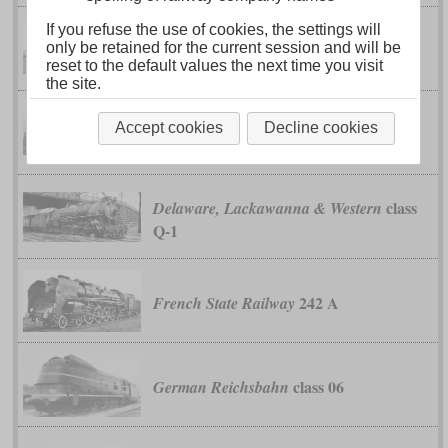
If you refuse the use of cookies, the settings will
Chicago, Burlington & Quincy
only be retained for the current session and will be
class O-5
(Burlington Route)
reset to the default values the next time you visit
the site.
Chicago, Rock Island & Pacific (Rock
Accept cookies
Decline cookies
classes R-65 and R-67
Island)
class
Delaware, Lackawanna & Western
Q-1
242 A
French State Railway
class 06
German Reichsbahn