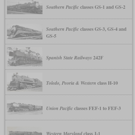
classes GS-1 and GS-2
Southern Pacific
classes GS-3, GS-4 and
Southern Pacific
GS-5
242F
Spanish State Railways
class H-10
Toledo, Peoria & Western
classes FEF-1 to FEF-3
Union Pacific
class J-1
Western Maryland