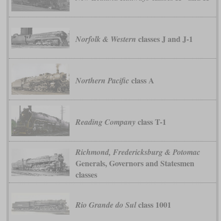
classes J and J-1
Norfolk & Western
class A
Northern Pacific
class T-1
Reading Company
Richmond, Fredericksburg & Potomac
Generals, Governors and Statesmen
classes
class 1001
Rio Grande do Sul