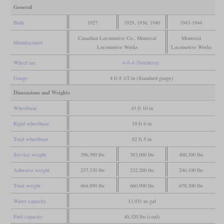
General
Built
1927
1929, 1936, 1940
1943-1944
Canadian Locomotive Co., Montreal
Montreal
Manufacturer
Locomotive Works
Locomotive Works
Wheel arr.
4-8-4 (Northern)
Gauge
4 ft 8 1/2 in (Standard gauge)
Dimensions and Weights
Wheelbase
43 ft 10 in
Rigid wheelbase
19 ft 6 in
Total wheelbase
82 ft 5 in
Service weight
396,390 lbs
383,000 lbs
400,300 lbs
Adhesive weight
237,330 lbs
232,200 lbs
246,100 lbs
Total weight
664,890 lbs
660,900 lbs
678,300 lbs
Water capacity
13,931 us gal
Fuel capacity
40,320 lbs (coal)