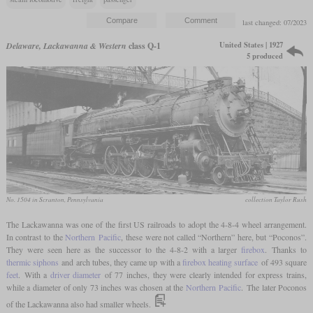
last changed: 07/2023
United States | 1927
Delaware, Lackawanna & Western
class Q-1
5 produced
No. 1504 in Scranton, Pennsylvania
collection Taylor Rush
The Lackawanna was one of the first US railroads to adopt the 4-8-4 wheel arrangement.
In contrast to the
Northern
Pacific
, these were not called “Northern” here, but “Poconos”.
They were seen here as the successor to the 4-8-2 with a larger
firebox
. Thanks to
thermic siphons
and arch tubes, they came up with a
firebox heating surface
of 493 square
feet
. With a
driver diameter
of 77 inches, they were clearly intended for express trains,
while a diameter of only 73 inches was chosen at the
Northern
Pacific
. The later Poconos
of the Lackawanna also had smaller wheels.