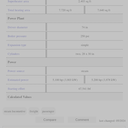
Superheater area
2,403 sq ft
Total heating area
7,720 sq ft
7,640 sq ft
Power Plant
Driver diameter
74 in
Boiler pressure
250 psi
Expansion type
simple
Cylinders
two, 28 x 30 in
Power
Power source
steam
Estimated power
5,100 hp (3,803 kW)
5,200 hp (3,878 kW)
Starting effort
67,541 lbf
Calculated Values
steam locomotive
freight
passenger
last changed: 05/2024