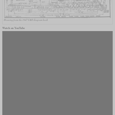
Drawing from the 1947 C&O diagram book
Watch on YouTube