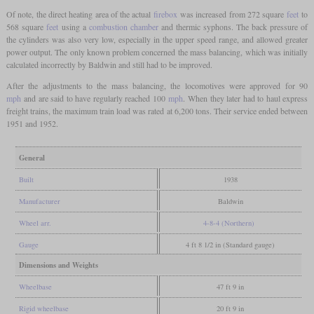
Of note, the direct heating area of the actual
firebox
was increased from 272 square
feet
to
568 square
feet
using a
combustion chamber
and thermic syphons. The back pressure of
the cylinders was also very low, especially in the upper speed range, and allowed greater
power output. The only known problem concerned the mass balancing, which was initially
calculated incorrectly by Baldwin and still had to be improved.
After the adjustments to the mass balancing, the locomotives were approved for 90
mph
and are said to have regularly reached 100
mph
. When they later had to haul express
freight trains, the maximum train load was rated at 6,200 tons. Their service ended between
1951 and 1952.
General
Built
1938
Manufacturer
Baldwin
Wheel arr.
4-8-4 (Northern)
Gauge
4 ft 8 1/2 in (Standard gauge)
Dimensions and Weights
Wheelbase
47 ft 9 in
Rigid wheelbase
20 ft 9 in