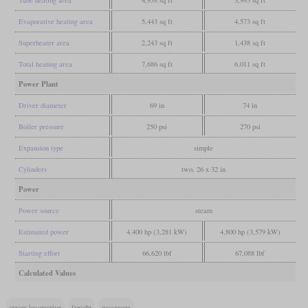
Tube heating area
4,938 sq ft
3,995 sq ft
Evaporative heating area
5,443 sq ft
4,573 sq ft
Superheater area
2,243 sq ft
1,438 sq ft
Total heating area
7,686 sq ft
6,011 sq ft
Power Plant
Driver diameter
69 in
74 in
Boiler pressure
250 psi
270 psi
Expansion type
simple
Cylinders
two, 26 x 32 in
Power
Power source
steam
Estimated power
4,400 hp (3,281 kW)
4,800 hp (3,579 kW)
Starting effort
66,620 lbf
67,088 lbf
Calculated Values
steam locomotive
freight
passenger