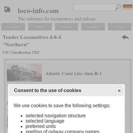
loco-info.com
The reference for locomotives and railcars
Navigation
Explore
Search
Compare
Settings
Tender Locomotives 4-8-4
“Northern”
UIC Classification 2'D2'
class R-1
Atlantic Coast Line
Consent to the use of cookies
class U-2
Canadian National
We use cookies to save the following settings:
selected navigation structure
class J-3
Chesapeake & Ohio
selected language
“Greenbrier”
preferred units
spelling of railway company names