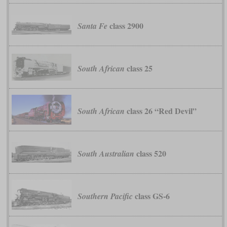
class 2900
Santa Fe
class 25
South African
class 26 “Red Devil”
South African
class 520
South Australian
class GS-6
Southern Pacific