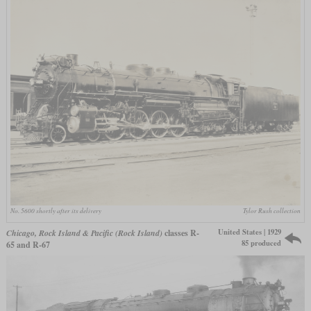
No. 5600 shortly after its delivery
Tylor Rush collection
United States | 1929
Chicago, Rock Island & Pacific (Rock Island)
classes R-
85 produced
65 and R-67