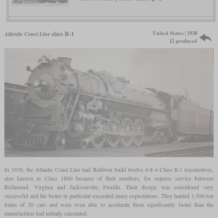
United States | 1938
Atlantic Coast Line
class R-1
12 produced
In 1938, the Atlantic Coast Line had Baldwin build twelve 4-8-4 Class R-1 locomotives,
also known as Class 1800 because of their numbers, for express service between
Richmond, Virginia and Jacksonville, Florida. Their design was considered very
successful and the boiler in particular exceeded many expectations. They hauled 1,500-ton
trains of 20 cars and were even able to accelerate them significantly faster than the
manufacturer had initially calculated.