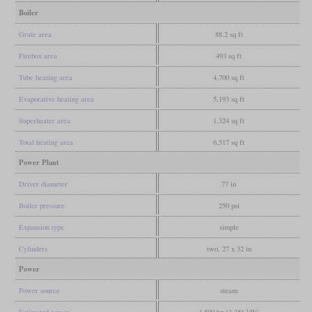
Boiler
Grate area
88.2 sq ft
Firebox area
493 sq ft
Tube heating area
4,700 sq ft
Evaporative heating area
5,193 sq ft
Superheater area
1,324 sq ft
Total heating area
6,517 sq ft
Power Plant
Driver diameter
77 in
Boiler pressure
250 psi
Expansion type
simple
Cylinders
two, 27 x 32 in
Power
Power source
steam
Estimated power
4,500 hp (3,356 kW)