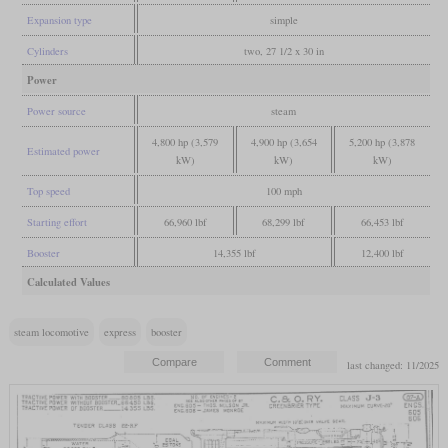
Expansion type
simple
Cylinders
two, 27 1/2 x 30 in
Power
Power source
steam
4,800 hp (3,579
4,900 hp (3,654
5,200 hp (3,878
Estimated power
kW)
kW)
kW)
Top speed
100 mph
Starting effort
66,960 lbf
68,299 lbf
66,453 lbf
Booster
14,355 lbf
12,400 lbf
Calculated Values
steam locomotive
express
booster
last changed: 11/2025