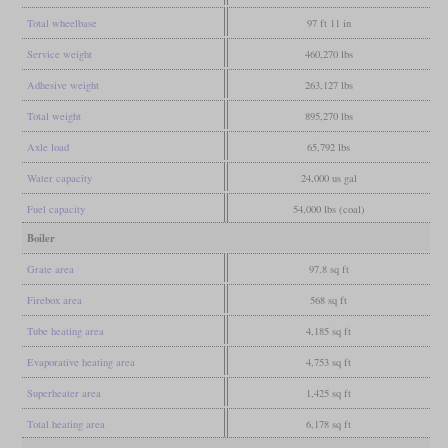
Total wheelbase
97 ft 11 in
Service weight
460,270 lbs
Adhesive weight
263,127 lbs
Total weight
895,270 lbs
Axle load
65,792 lbs
Water capacity
24,000 us gal
Fuel capacity
54,000 lbs (coal)
Boiler
Grate area
97.8 sq ft
Firebox area
568 sq ft
Tube heating area
4,185 sq ft
Evaporative heating area
4,753 sq ft
Superheater area
1,425 sq ft
Total heating area
6,178 sq ft