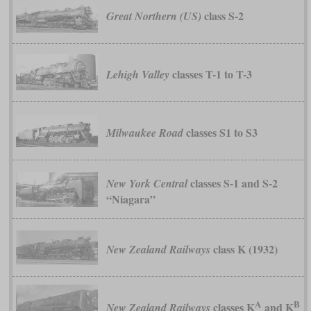
class S-2
Great Northern (US)
classes T-1 to T-3
Lehigh Valley
classes S1 to S3
Milwaukee Road
classes S-1 and S-2
New York Central
“Niagara”
class K (1932)
New Zealand Railways
A
B
classes K
and K
New Zealand Railways