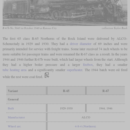
R-67b No. 5043 in October 1940 at Kansas City
collection Taylor Rush
The first 65 class R-65 Northerns of the Rock Island were delivered by ALCO-
Schenectady in 1929 and 1930. They had a
driver diameter
of 69 inches and were
primarily intended for service with freight trains. Some later received 74 inch wheels to be
more suitable for passenger trains and were renamed the R-67 class as a result. In the years
1944 and 1946 further R-67b were built, which had larger wheels from the start. Although
they had a higher boiler pressure and a larger
firebox
, they had a smaller
tube heating area
and a significantly smaller
superheater
. The 1944 batch were oil fired
while the rest were coal fired.
Variant
R-65
R-67
General
Built
1929-1930
1944, 1946
Manufacturer
ALCO
Wheel arr.
4-8-4 (Northern)