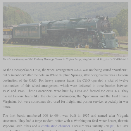
No. 614 on display at C&O Railway Heritage Center in Clifton Forge, Virginia
Jarek Tuszyński / CC-BY-SA-3.0
At the Chesapeake & Ohio, the wheel arrangement 4-8-4 was not being called “Northern”,
but “Greenbrier” after the hotel in White Sulphur Springs, West Virginia that was a famous
destination of the C&O. For heavy express trains, the C&O operated a total of twelve
locomotives of this wheel arrangement which were delivered in three batches between
1935 and 1948. These Greenbriers were built by Lima and formed the class J-3. They
hauled famous trains like the George Washington, the Sportsman and the Fast Flying
Virginian, but were sometimes also used for freight and pusher service, especially in war
times.
The first batch, numbered 600 to 604, was built in 1935 and named after Virginia
statesmen. They had a large modern boiler with a Worthington feed water heater, thermic
syphons, arch tubes and a
combustion chamber
. Pressure was initially 250
psi
, but later
raised to 255
psi
. Built with Walschaerts valve gear, they later received Baker valve gear. In