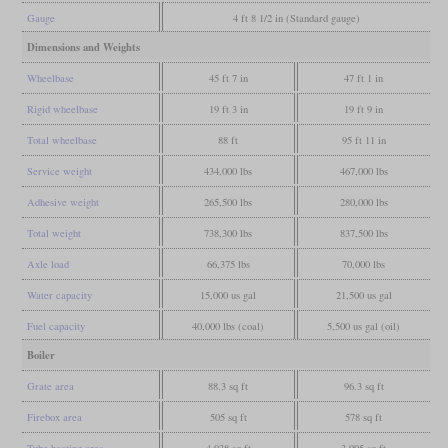
Gauge
4 ft 8 1/2 in (Standard gauge)
Dimensions and Weights
Wheelbase
45 ft 7 in
47 ft 1 in
Rigid wheelbase
19 ft 3 in
19 ft 9 in
Total wheelbase
88 ft
95 ft 11 in
Service weight
434,000 lbs
467,000 lbs
Adhesive weight
265,500 lbs
280,000 lbs
Total weight
738,300 lbs
837,500 lbs
Axle load
66,375 lbs
70,000 lbs
Water capacity
15,000 us gal
21,500 us gal
Fuel capacity
40,000 lbs (coal)
5,500 us gal (oil)
Boiler
Grate area
88.3 sq ft
96.3 sq ft
Firebox area
505 sq ft
578 sq ft