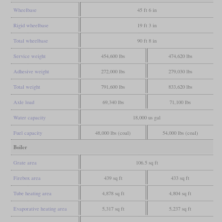
Wheelbase
45 ft 6 in
Rigid wheelbase
19 ft 3 in
Total wheelbase
90 ft 8 in
Service weight
454,600 lbs
474,620 lbs
Adhesive weight
272,000 lbs
279,030 lbs
Total weight
791,600 lbs
833,620 lbs
Axle load
69,340 lbs
71,100 lbs
Water capacity
18,000 us gal
Fuel capacity
48,000 lbs (coal)
54,000 lbs (coal)
Boiler
Grate area
106.5 sq ft
Firebox area
439 sq ft
433 sq ft
Tube heating area
4,878 sq ft
4,804 sq ft
Evaporative heating area
5,317 sq ft
5,237 sq ft