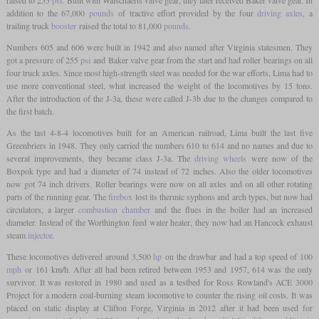
addition to the 67,000
pounds
of tractive effort provided by the four
driving axles
, a
trailing truck
booster
raised the total to 81,000
pounds
.
Numbers 605 and 606 were built in 1942 and also named after Virginia statesmen. They
got a pressure of 255
psi
and Baker valve gear from the start and had roller bearings on all
four truck axles. Since most high-strength steel was needed for the war efforts, Lima had to
use more conventional steel, what increased the weight of the locomotives by 15 tons.
After the introduction of the J-3a, these were called J-3b due to the changes compared to
the first batch.
As the last 4-8-4 locomotives built for an American railroad, Lima built the last five
Greenbriers in 1948. They only carried the numbers 610 to 614 and no names and due to
several improvements, they became class J-3a. The
driving wheels
were now of the
Boxpok type and had a diameter of 74 instead of 72 inches. Also the older locomotives
now got 74 inch drivers. Roller bearings were now on all axles and on all other rotating
parts of the running gear. The
firebox
lost its thermic syphons and arch types, but now had
circulators, a larger
combustion chamber
and the flues in the boiler had an increased
diameter. Instead of the Worthington feed water heater, they now had an Hancock exhaust
steam
injector
.
These locomotives delivered around 3,500
hp
on the drawbar and had a top speed of 100
mph
or 161 km/h. After all had been retired between 1953 and 1957, 614 was the only
survivor. It was restored in 1980 and used as a testbed for Ross Rowland's ACE 3000
Project for a modern coal-burning steam locomotive to counter the rising oil costs. It was
placed on static display at Clifton Forge, Virginia in 2012 after it had been used for