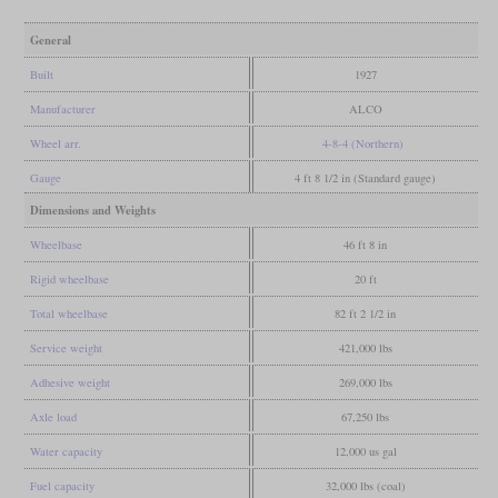
General
Built
1927
Manufacturer
ALCO
Wheel arr.
4-8-4 (Northern)
Gauge
4 ft 8 1/2 in (Standard gauge)
Dimensions and Weights
Wheelbase
46 ft 8 in
Rigid wheelbase
20 ft
Total wheelbase
82 ft 2 1/2 in
Service weight
421,000 lbs
Adhesive weight
269,000 lbs
Axle load
67,250 lbs
Water capacity
12,000 us gal
Fuel capacity
32,000 lbs (coal)