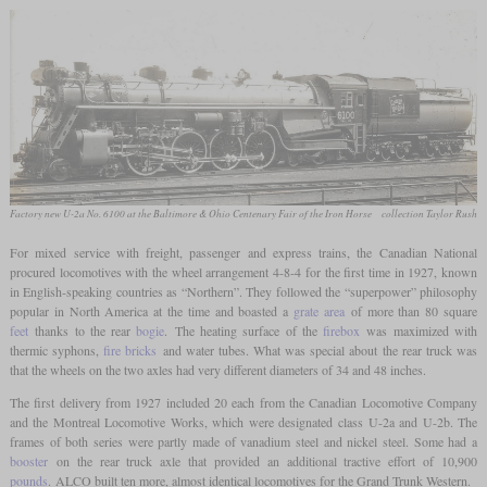
Factory new U-2a No. 6100 at the Baltimore & Ohio Centenary Fair of the Iron Horse
collection Taylor Rush
For mixed service with freight, passenger and express trains, the Canadian National
procured locomotives with the wheel arrangement 4-8-4 for the first time in 1927, known
in English-speaking countries as “Northern”. They followed the “superpower” philosophy
popular in North America at the time and boasted a
grate area
of more than 80 square
feet
thanks to the rear
bogie
. The heating surface of the
firebox
was maximized with
thermic syphons,
fire bricks
and water tubes. What was special about the rear truck was
that the wheels on the two axles had very different diameters of 34 and 48 inches.
The first delivery from 1927 included 20 each from the Canadian Locomotive Company
and the Montreal Locomotive Works, which were designated class U-2a and U-2b. The
frames of both series were partly made of vanadium steel and nickel steel. Some had a
booster
on the rear truck axle that provided an additional tractive effort of 10,900
pounds
. ALCO built ten more, almost identical locomotives for the Grand Trunk Western.