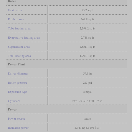
Boiler
Grate area
73.2 sq ft
Firebox area
349.8 sq ft
Tube heating area
2,398.2 sq ft
Evaporative heating area
2,748 sq ft
Superheater area
1,551.1 sq ft
Total heating area
4,299.1 sq ft
Power Plant
Driver diameter
59.1 in
Boiler pressure
213 psi
Expansion type
simple
Cylinders
two, 25 9/16 x 31 1/2 in
Power
Power source
steam
Indicated power
2,940 hp (2,192 kW)