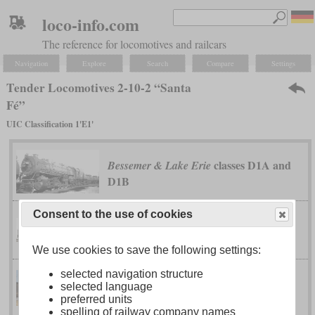
loco-info.com
The reference for locomotives and railcars
Navigation
Explore
Search
Compare
Settings
Tender Locomotives 2-10-2 “Santa
Fé”
UIC Classification 1'E1'
classes D1A and
Bessemer & Lake Erie
D1B
Consent to the use of cookies
class T-1
Canadian National
We use cookies to save the following settings:
selected navigation structure
selected language
class QJ
China Railway
preferred units
spelling of railway company names