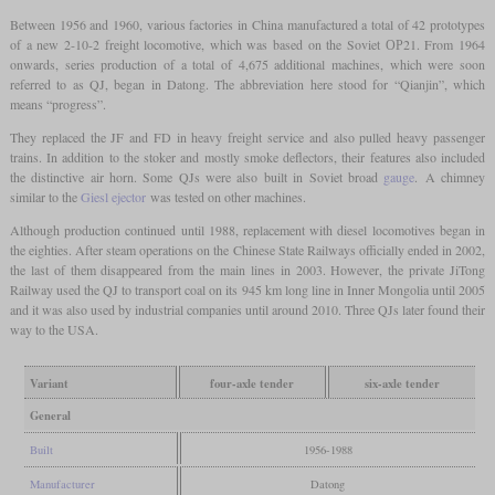
Between 1956 and 1960, various factories in China manufactured a total of 42 prototypes
of a new 2-10-2 freight locomotive, which was based on the Soviet ОР21. From 1964
onwards, series production of a total of 4,675 additional machines, which were soon
referred to as QJ, began in Datong. The abbreviation here stood for “Qianjin”, which
means “progress”.
They replaced the JF and FD in heavy freight service and also pulled heavy passenger
trains. In addition to the stoker and mostly smoke deflectors, their features also included
the distinctive air horn. Some QJs were also built in Soviet broad
gauge
. A chimney
similar to the
Giesl ejector
was tested on other machines.
Although production continued until 1988, replacement with diesel locomotives began in
the eighties. After steam operations on the Chinese State Railways officially ended in 2002,
the last of them disappeared from the main lines in 2003. However, the private JiTong
Railway used the QJ to transport coal on its 945 km long line in Inner Mongolia until 2005
and it was also used by industrial companies until around 2010. Three QJs later found their
way to the USA.
Variant
four-axle tender
six-axle tender
General
Built
1956-1988
Manufacturer
Datong