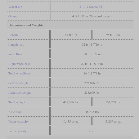
Wheel arr.
2-10-2 (Santa Fé)
Gauge
4 ft 8 1/2 in (Standard gauge)
Dimensions and Weights
Length
85 ft 4 in
95 ft 10 in
Length loco
52 ft 11 7/16 in
Wheelbase
50 ft 5 1/8 in
Rigid wheelbase
20 ft 11 15/16 in
Total wheelbase
86 ft 1 7/8 in
Service weight
293,876 lbs
Adhesive weight
233,690 lbs
Total weight
485,016 lbs
557,769 lbs
Axle load
46,738 lbs
Water capacity
10,435 us gal
13,209 us gal
Fuel capacity
coal