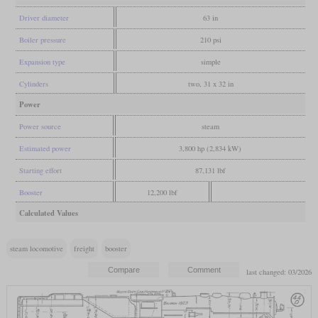
Driver diameter
63 in
Boiler pressure
210 psi
Expansion type
simple
Cylinders
two, 31 x 32 in
Power
Power source
steam
Estimated power
3,800 hp (2,834 kW)
Starting effort
87,131 lbf
Booster
12,200 lbf
Calculated Values
steam locomotive
freight
booster
last changed: 03/2026