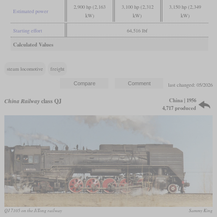
2,900 hp (2,163
3,100 hp (2,312
3,150 hp (2,349
Estimated power
kW)
kW)
kW)
Starting effort
64,516 lbf
Calculated Values
steam locomotive
freight
last changed: 05/2026
China | 1956
China Railway
class QJ
4,717 produced
QJ 7105 on the JiTong railway
Sammy King