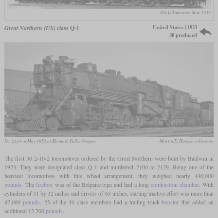
Die Lokomotive, May 1939
United States | 1923
Great Northern (US)
class Q-1
30 produced
No. 2124 in May 1952 at Klamath Falls, Oregon
Martin E. Hansen collection
The first 30 2-10-2 locomotives ordered by the Great Northern were built by Baldwin in
1923. They were designated class Q-1 and numbered 2100 to 2129. Being one of the
heaviest locomotives with this wheel arrangement, they weighed nearly 430,000
pounds
. The
firebox
was of the Belpaire type and had a long
combustion chamber
. With
cylinders of 31 by 32 inches and drivers of 63 inches, starting tractive effort was more than
87,000
pounds
. 25 of the 30 class members had a trailing truck
booster
that added an
additional 12,200
pounds
.