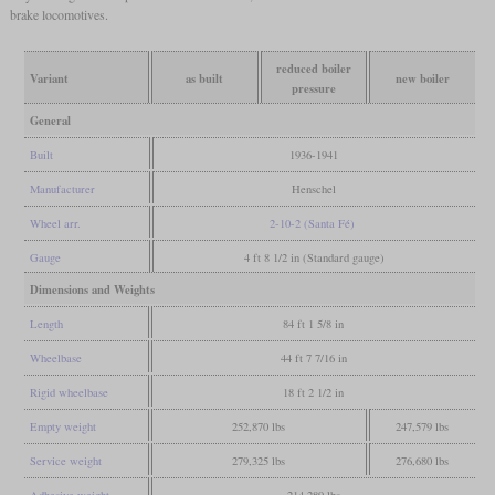
brake locomotives.
reduced boiler
Variant
as built
new boiler
pressure
General
Built
1936-1941
Manufacturer
Henschel
Wheel arr.
2-10-2 (Santa Fé)
Gauge
4 ft 8 1/2 in (Standard gauge)
Dimensions and Weights
Length
84 ft 1 5/8 in
Wheelbase
44 ft 7 7/16 in
Rigid wheelbase
18 ft 2 1/2 in
Empty weight
252,870 lbs
247,579 lbs
Service weight
279,325 lbs
276,680 lbs