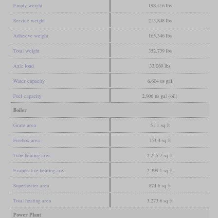
Empty weight
198,416 lbs
Service weight
213,848 lbs
Adhesive weight
165,346 lbs
Total weight
352,739 lbs
Axle load
33,069 lbs
Water capacity
6,604 us gal
Fuel capacity
2,906 us gal (oil)
Boiler
Grate area
51.1 sq ft
Firebox area
153.4 sq ft
Tube heating area
2,245.7 sq ft
Evaporative heating area
2,399.1 sq ft
Superheater area
874.6 sq ft
Total heating area
3,273.6 sq ft
Power Plant