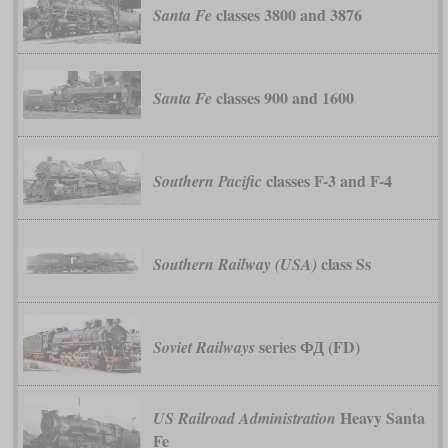
classes 3800 and 3876
Santa Fe
classes 900 and 1600
Santa Fe
classes F-3 and F-4
Southern Pacific
class Ss
Southern Railway (USA)
series ФД (FD)
Soviet Railways
Heavy Santa
US Railroad Administration
Fe