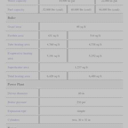
Water capacity
10,000 us gal
22,000 us gal
Fuel capacity
32,000 lbs (coal)
40,000 lbs (coal)
46,000 lbs (coal)
Boiler
Grate area
88 sq ft
Firebox area
431 sq ft
514 sq ft
Tube heating area
4,760 sq ft
4,738 sq ft
Evaporative heating
5,191 sq ft
5,252 sq ft
area
Superheater area
1,237 sq ft
Total heating area
6,428 sq ft
6,489 sq ft
Power Plant
Driver diameter
60 in
Boiler pressure
210 psi
Expansion type
simple
Cylinders
two, 30 x 32 in