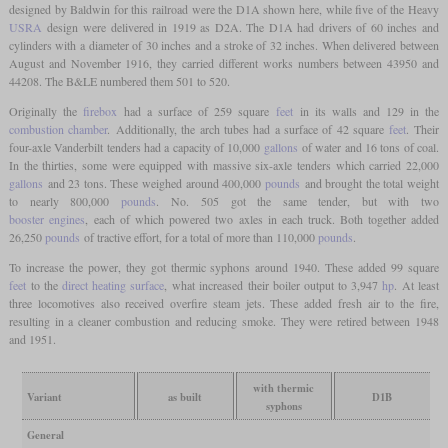
designed by Baldwin for this railroad were the D1A shown here, while five of the Heavy
USRA
design were delivered in 1919 as D2A. The D1A had drivers of 60 inches and
cylinders with a diameter of 30 inches and a stroke of 32 inches. When delivered between
August and November 1916, they carried different works numbers between 43950 and
44208. The B&LE numbered them 501 to 520.
Originally the
firebox
had a surface of 259 square
feet
in its walls and 129 in the
combustion chamber
. Additionally, the arch tubes had a surface of 42 square
feet
. Their
four-axle Vanderbilt tenders had a capacity of 10,000
gallons
of water and 16 tons of coal.
In the thirties, some were equipped with massive six-axle tenders which carried 22,000
gallons
and 23 tons. These weighed around 400,000
pounds
and brought the total weight
to nearly 800,000
pounds
. No. 505 got the same tender, but with two
booster engines
, each of which powered two axles in each truck. Both together added
26,250
pounds
of tractive effort, for a total of more than 110,000
pounds
.
To increase the power, they got thermic syphons around 1940. These added 99 square
feet
to the
direct heating surface
, what increased their boiler output to 3,947
hp
. At least
three locomotives also received overfire steam jets. These added fresh air to the fire,
resulting in a cleaner combustion and reducing smoke. They were retired between 1948
and 1951.
with thermic
Variant
as built
D1B
syphons
General