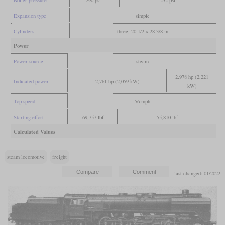
Boiler pressure
290 psi
232 psi
Expansion type
simple
Cylinders
three, 20 1/2 x 28 3/8 in
Power
Power source
steam
2,978 hp (2,221
Indicated power
2,761 hp (2,059 kW)
kW)
Top speed
56 mph
Starting effort
69,757 lbf
55,810 lbf
Calculated Values
steam locomotive
freight
last changed: 01/2022