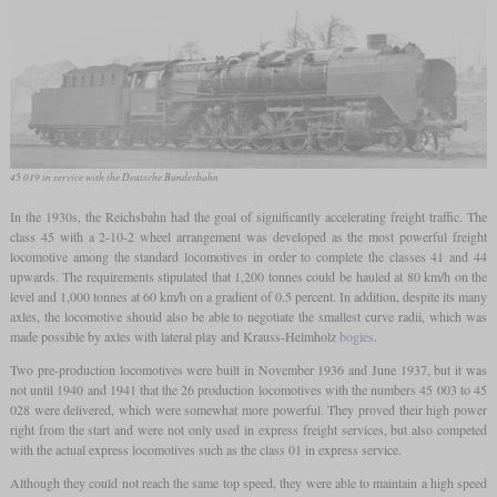
45 019 in service with the Deutsche Bundesbahn
In the 1930s, the Reichsbahn had the goal of significantly accelerating freight traffic. The
class 45 with a 2-10-2 wheel arrangement was developed as the most powerful freight
locomotive among the standard locomotives in order to complete the classes 41 and 44
upwards. The requirements stipulated that 1,200 tonnes could be hauled at 80 km/h on the
level and 1,000 tonnes at 60 km/h on a gradient of 0.5 percent. In addition, despite its many
axles, the locomotive should also be able to negotiate the smallest curve radii, which was
made possible by axles with lateral play and Krauss-Helmholz
bogies
.
Two pre-production locomotives were built in November 1936 and June 1937, but it was
not until 1940 and 1941 that the 26 production locomotives with the numbers 45 003 to 45
028 were delivered, which were somewhat more powerful. They proved their high power
right from the start and were not only used in express freight services, but also competed
with the actual express locomotives such as the class 01 in express service.
Although they could not reach the same top speed, they were able to maintain a high speed