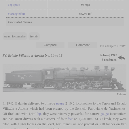
Top speed
50 mph
Starting effort
63,296 lbf
Calculated Values
steam locomotive
freight
last changed: 01/2024
Bolivia | 1942
FC Estado Villazón a Atocha
No. 10 to 15
6 produced
Baldwin
In 1942, Baldwin delivered two metre
gauge
2-10-2 locomotives to the Ferrocarril Estado
Villazón a Atocha which had been ordered by the Servicio Ferroviario de Yacimientos.
Oil-fired and with 1,440
hp
, they were relatively powerful for narrow
gauge
locomotives
and had small drivers with a diameter of four
feet
or 1,220 mm. At 30 km/h, they were
rated with 1,860 tonnes on the level, 605 tonnes on one percent or 210 tonnes on two