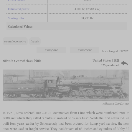
Estimated power
4,000 hp (2,983 kW)
Starting effort
74,435 lbf
Calculated Values
steam locomotive
freight
last changed: 08/2023
United States | 1921
Illinois Central
class 2900
125 produced
collection Cliff Downey
In 1921, Lima ordered 100 2-10-2 locomotives from Lima which were numbered 2901 to
3000 and which they called “Centrals” instead of “Santa Fes”. While the first seven 2-10-2
built four years earlier by Schenectady had been ordered for hump-yard service, the new
ones were used in freight service. They had drivers of 63 inches and cylinders of 30 by 32