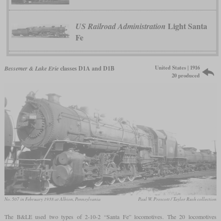
Light Santa
US Railroad Administration
Fe
United States | 1916
Bessemer & Lake Erie
classes D1A and D1B
20 produced
No. 507 in February 1938 at Albion, Pennsylvania
Paul W. Prescott / Taylor Rush collection
The B&LE used two types of 2-10-2 “Santa Fe” locomotives. The 20 locomotives