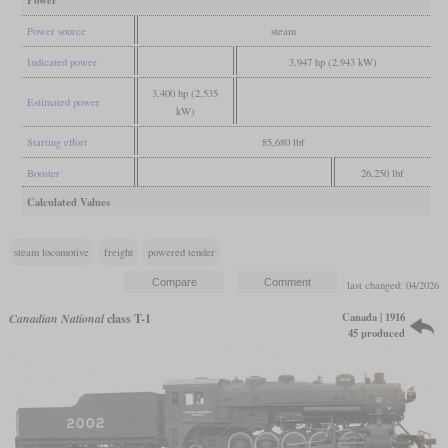
Power
Power source
steam
Indicated power
3,947 hp (2,943 kW)
3,400 hp (2,535
Estimated power
kW)
Starting effort
85,680 lbf
Booster
26,250 lbf
Calculated Values
steam locomotive
freight
powered tender
last changed: 04/2026
Canada | 1916
Canadian National
class T-1
45 produced