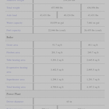
Adhesive weight
214,289 lbs
Total weight
457,900 lbs
436,956 lbs
Axle load
43,431 lbs
40,124 lbs
43,431 lbs
Water capacity
10,039 us gal
7,661 us gal
Fuel capacity
22,046 lbs (coal)
26,455 lbs (coal)
Boiler
Grate area
51.7 sq ft
48.1 sq ft
Firebox area
201.3 sq ft
249.7 sq ft
Tube heating area
3,201.2 sq ft
2,645.8 sq ft
Evaporative heating
3,402.5 sq ft
2,895.5 sq ft
area
Superheater area
1,298.1 sq ft
1,291.7 sq ft
Total heating area
4,700.6 sq ft
4,187.2 sq ft
Power Plant
Driver diameter
63 in