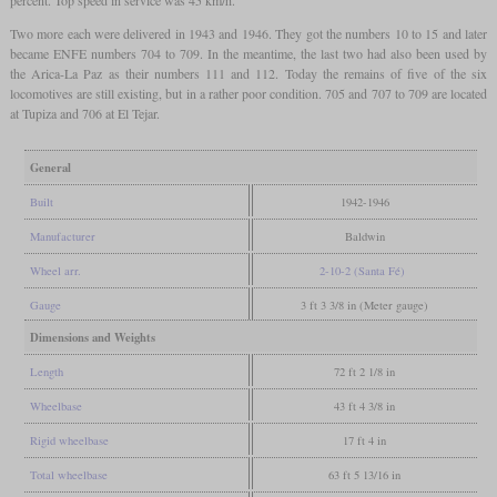
percent. Top speed in service was 45 km/h.
Two more each were delivered in 1943 and 1946. They got the numbers 10 to 15 and later
became ENFE numbers 704 to 709. In the meantime, the last two had also been used by
the Arica-La Paz as their numbers 111 and 112. Today the remains of five of the six
locomotives are still existing, but in a rather poor condition. 705 and 707 to 709 are located
at Tupiza and 706 at El Tejar.
General
Built
1942-1946
Manufacturer
Baldwin
Wheel arr.
2-10-2 (Santa Fé)
Gauge
3 ft 3 3/8 in (Meter gauge)
Dimensions and Weights
Length
72 ft 2 1/8 in
Wheelbase
43 ft 4 3/8 in
Rigid wheelbase
17 ft 4 in
Total wheelbase
63 ft 5 13/16 in