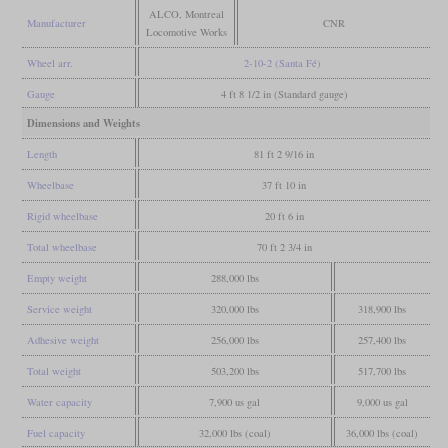
ALCO, Montreal
Manufacturer
CNR
Locomotive Works
Wheel arr.
2-10-2 (Santa Fé)
Gauge
4 ft 8 1/2 in (Standard gauge)
Dimensions and Weights
Length
81 ft 2 9/16 in
Wheelbase
37 ft 10 in
Rigid wheelbase
20 ft 6 in
Total wheelbase
70 ft 2 3/4 in
Empty weight
288,000 lbs
Service weight
320,000 lbs
318,900 lbs
Adhesive weight
256,000 lbs
257,400 lbs
Total weight
503,200 lbs
517,700 lbs
Water capacity
7,900 us gal
9,000 us gal
Fuel capacity
32,000 lbs (coal)
36,000 lbs (coal)