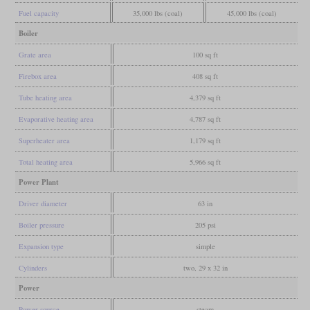
Fuel capacity
35,000 lbs (coal)
45,000 lbs (coal)
Boiler
Grate area
100 sq ft
Firebox area
408 sq ft
Tube heating area
4,379 sq ft
Evaporative heating area
4,787 sq ft
Superheater area
1,179 sq ft
Total heating area
5,966 sq ft
Power Plant
Driver diameter
63 in
Boiler pressure
205 psi
Expansion type
simple
Cylinders
two, 29 x 32 in
Power
Power source
steam