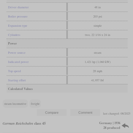
Driver diameter
48 in
Boiler pressure
203 psi
Expansion type
simple
Cylinders
two, 22 1/16 x 24 in
Power
Power source
steam
Indicated power
1,421 hp (1,060 kW)
Top speed
28 mph
Starting effort
41,957 lbf
Calculated Values
steam locomotive
freight
last changed: 08/2025
Germany | 1936
German Reichsbahn
class 45
28 produced