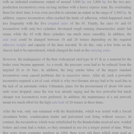
with an indicated continuous output of around 3,000
hp
(or 2,800
hp
for the two pre-
production locomotives) even on long inclines with a heavy express train. By overloading
them for short time, it was even possible to calculate an output in the range of 3,500
hp
. In
addition, express locomotives often reached the limits of adhesion, which happened much
less frequently with the five
coupled axles
of the 45. Finally, the class 01 and 03
locomotives with only two cylinders developed rough running characteristics under full
steam, while the 45 with three cylinders ran much more smoothly. In addition, the
axle load
could be changed between 18 and 20 tonnes depending on the required
adhesive weight
and capacity of the lines traveled. To do this, only a few bolts on the
chassis had to be repositioned, which changed the load on the
carrying axles
.
However, the inadequacies of the then widespread steel type St 47 K as a material for the
boiler soon became apparent. As a result, the pressure soon had to be reduced from the
targeted 20 to 16 bars. In addition, the long smoke tubes of the largest standard
locomotives soon caused problems due to excessive stress. After all, such a powerful
locomotive required a lot of coal, which is why two firemen always had to be used due to
the lack of an automatic stoker. Ultimately, plans for the procurement of about 100 more
units were dropped, since the war was already raging and the less powerful but much
cheaper war locomotives were preferred. In addition, the maintenance of a rail network
meant too much effort for the high
axle load
of 20 tonnes in these times.
After the war, only one remained with the Reichsbahn, which was tested with a forced
circulation boiler, condensation tender and pulverized coal firing without success. In
contrast, the locomotives which were refurbished by the Bundesbahn received new, welded
boilers and some had a stoker, so they remained in use for a longer period of time. When
they were given computer numbers in 1968, there were still three which were used as