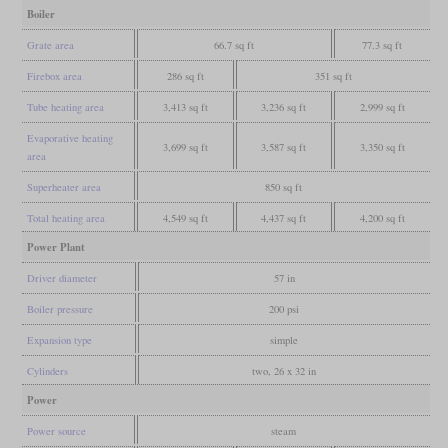
Boiler
Grate area
66.7 sq ft
77.3 sq ft
Firebox area
286 sq ft
351 sq ft
Tube heating area
3,413 sq ft
3,236 sq ft
2,999 sq ft
Evaporative heating
3,699 sq ft
3,587 sq ft
3,350 sq ft
area
Superheater area
850 sq ft
Total heating area
4,549 sq ft
4,437 sq ft
4,200 sq ft
Power Plant
Driver diameter
57 in
Boiler pressure
200 psi
Expansion type
simple
Cylinders
two, 26 x 32 in
Power
Power source
steam