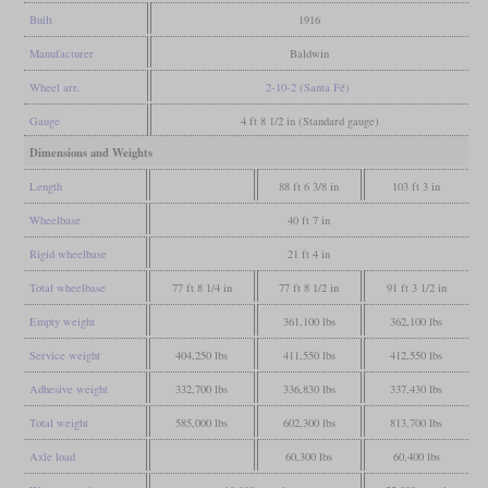
Built
1916
Manufacturer
Baldwin
Wheel arr.
2-10-2 (Santa Fé)
Gauge
4 ft 8 1/2 in (Standard gauge)
Dimensions and Weights
Length
88 ft 6 3/8 in
103 ft 3 in
Wheelbase
40 ft 7 in
Rigid wheelbase
21 ft 4 in
Total wheelbase
77 ft 8 1/4 in
77 ft 8 1/2 in
91 ft 3 1/2 in
Empty weight
361,100 lbs
362,100 lbs
Service weight
404,250 lbs
411,550 lbs
412,550 lbs
Adhesive weight
332,700 lbs
336,830 lbs
337,430 lbs
Total weight
585,000 lbs
602,300 lbs
813,700 lbs
Axle load
60,300 lbs
60,400 lbs