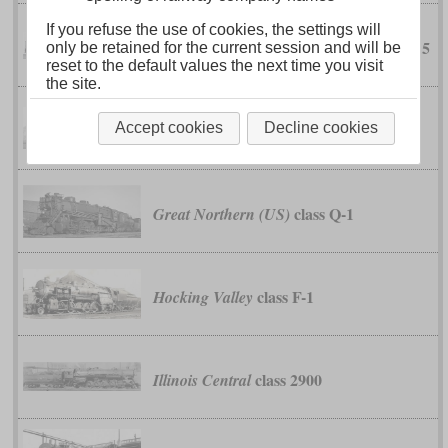
If you refuse the use of cookies, the settings will
No. 10 to 15
FC Estado Villazón a Atocha
only be retained for the current session and will be
reset to the default values the next time you visit
the site.
class 45
Accept cookies
Decline cookies
German Reichsbahn
class Q-1
Great Northern (US)
class F-1
Hocking Valley
class 2900
Illinois Central