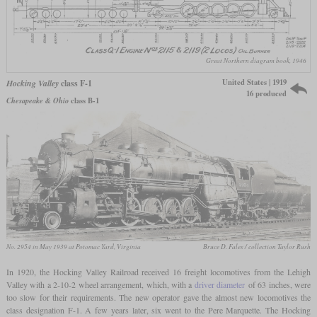
Great Northern diagram book, 1946
United States | 1919
Hocking Valley
class F-1
16 produced
Chesapeake & Ohio
class B-1
No. 2954 in May 1939 at Potomac Yard, Virginia
Bruce D. Fales / collection Taylor Rush
In 1920, the Hocking Valley Railroad received 16 freight locomotives from the Lehigh
Valley with a 2-10-2 wheel arrangement, which, with a
driver diameter
of 63 inches, were
too slow for their requirements. The new operator gave the almost new locomotives the
class designation F-1. A few years later, six went to the Pere Marquette. The Hocking