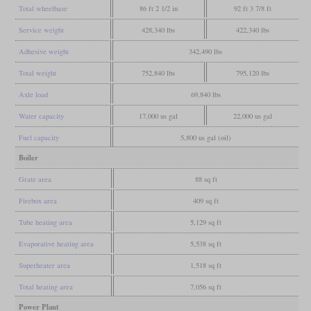
Total wheelbase
86 ft 2 1/2 in
92 ft 3 7/8 ft
Service weight
428,340 lbs
422,340 lbs
Adhesive weight
342,490 lbs
Total weight
752,840 lbs
795,120 lbs
Axle load
69,840 lbs
Water capacity
17,000 us gal
22,000 us gal
Fuel capacity
5,800 us gal (oil)
Boiler
Grate area
88 sq ft
Firebox area
409 sq ft
Tube heating area
5,129 sq ft
Evaporative heating area
5,538 sq ft
Superheater area
1,518 sq ft
Total heating area
7,056 sq ft
Power Plant