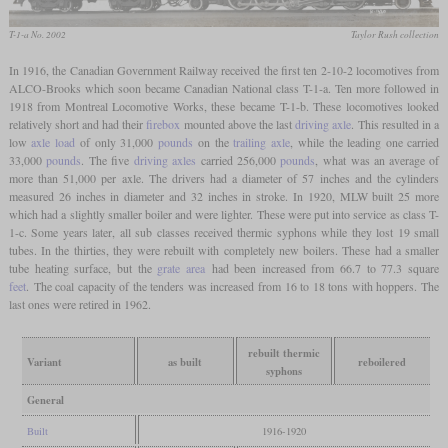
T-1-a No. 2002
Taylor Rush collection
In 1916, the Canadian Government Railway received the first ten 2-10-2 locomotives from
ALCO-Brooks which soon became Canadian National class T-1-a. Ten more followed in
1918 from Montreal Locomotive Works, these became T-1-b. These locomotives looked
relatively short and had their
firebox
mounted above the last
driving axle
. This resulted in a
low
axle load
of only 31,000
pounds
on the
trailing axle
, while the leading one carried
33,000
pounds
. The five
driving axles
carried 256,000
pounds
, what was an average of
more than 51,000 per axle. The drivers had a diameter of 57 inches and the cylinders
measured 26 inches in diameter and 32 inches in stroke. In 1920, MLW built 25 more
which had a slightly smaller boiler and were lighter. These were put into service as class T-
1-c. Some years later, all sub classes received thermic syphons while they lost 19 small
tubes. In the thirties, they were rebuilt with completely new boilers. These had a smaller
tube heating surface, but the
grate area
had been increased from 66.7 to 77.3 square
feet
. The coal capacity of the tenders was increased from 16 to 18 tons with hoppers. The
last ones were retired in 1962.
rebuilt thermic
Variant
as built
reboilered
syphons
General
Built
1916-1920