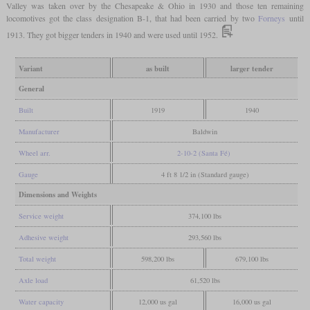
Valley was taken over by the Chesapeake & Ohio in 1930 and those ten remaining
locomotives got the class designation B-1, that had been carried by two
Forneys
until
1913. They got bigger tenders in 1940 and were used until 1952.
Variant
as built
larger tender
General
Built
1919
1940
Manufacturer
Baldwin
Wheel arr.
2-10-2 (Santa Fé)
Gauge
4 ft 8 1/2 in (Standard gauge)
Dimensions and Weights
Service weight
374,100 lbs
Adhesive weight
293,560 lbs
Total weight
598,200 lbs
679,100 lbs
Axle load
61,520 lbs
Water capacity
12,000 us gal
16,000 us gal