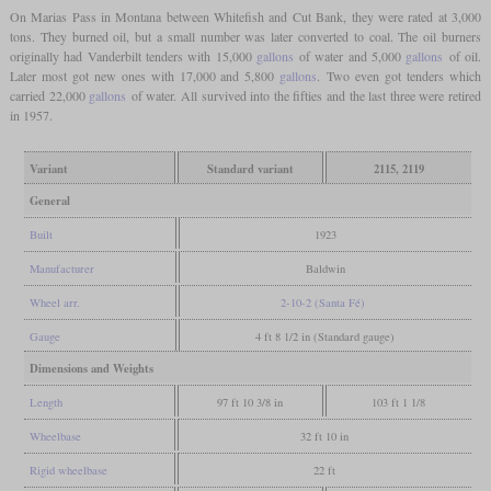
On Marias Pass in Montana between Whitefish and Cut Bank, they were rated at 3,000
tons. They burned oil, but a small number was later converted to coal. The oil burners
originally had Vanderbilt tenders with 15,000
gallons
of water and 5,000
gallons
of oil.
Later most got new ones with 17,000 and 5,800
gallons
. Two even got tenders which
carried 22,000
gallons
of water. All survived into the fifties and the last three were retired
in 1957.
Variant
Standard variant
2115, 2119
General
Built
1923
Manufacturer
Baldwin
Wheel arr.
2-10-2 (Santa Fé)
Gauge
4 ft 8 1/2 in (Standard gauge)
Dimensions and Weights
Length
97 ft 10 3/8 in
103 ft 1 1/8
Wheelbase
32 ft 10 in
Rigid wheelbase
22 ft