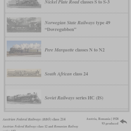
classes S to S-3
Nickel Plate Road
type 49
Norwegian State Railways
“Dovregubben”
classes N to N2
Pere Marquette
class 24
South African
series ИС (IS)
Soviet Railways
Austria, Romania | 1928
Austrian Federal Railways (BBÖ)
class 214
93 produced
Austrian Federal Railways
class 12 and
Romanian Railway
series 142