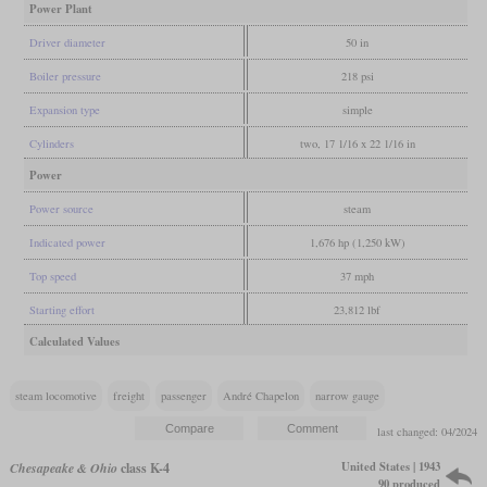
Power Plant
Driver diameter
50 in
Boiler pressure
218 psi
Expansion type
simple
Cylinders
two, 17 1/16 x 22 1/16 in
Power
Power source
steam
Indicated power
1,676 hp (1,250 kW)
Top speed
37 mph
Starting effort
23,812 lbf
Calculated Values
steam locomotive
freight
passenger
André Chapelon
narrow gauge
last changed: 04/2024
United States | 1943
Chesapeake & Ohio
class K-4
90 produced