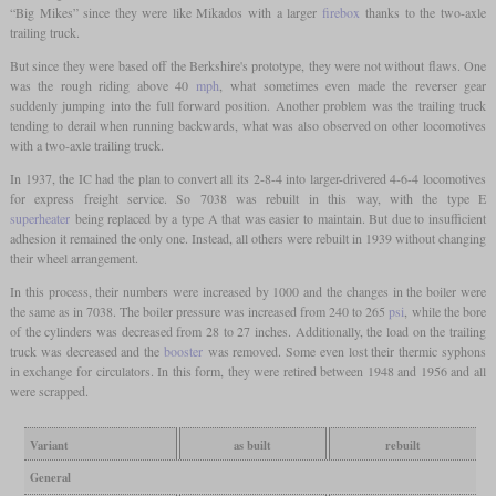
“Big Mikes” since they were like Mikados with a larger
firebox
thanks to the two-axle
trailing truck.
But since they were based off the Berkshire's prototype, they were not without flaws. One
was the rough riding above 40
mph
, what sometimes even made the reverser gear
suddenly jumping into the full forward position. Another problem was the trailing truck
tending to derail when running backwards, what was also observed on other locomotives
with a two-axle trailing truck.
In 1937, the IC had the plan to convert all its 2-8-4 into larger-drivered 4-6-4 locomotives
for express freight service. So 7038 was rebuilt in this way, with the type E
superheater
being replaced by a type A that was easier to maintain. But due to insufficient
adhesion it remained the only one. Instead, all others were rebuilt in 1939 without changing
their wheel arrangement.
In this process, their numbers were increased by 1000 and the changes in the boiler were
the same as in 7038. The boiler pressure was increased from 240 to 265
psi
, while the bore
of the cylinders was decreased from 28 to 27 inches. Additionally, the load on the trailing
truck was decreased and the
booster
was removed. Some even lost their thermic syphons
in exchange for circulators. In this form, they were retired between 1948 and 1956 and all
were scrapped.
Variant
as built
rebuilt
General