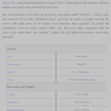
superheater
could reach temperatures of up to 380°C. Depending on the operator, different
tenders were used, some of which had six axles.
The 66 locomotives were built by an export consortium called “GELSA”, which in this
case involved Fives-Lille, Schneider-Creusot and Cail. In reality, it turned out that the
curves with radii down to 50 meters were narrower than expected, for which the
locomotives were not really suitable. That's why they were rather unpopular with the
crews, who called them “too modern”. Instead, the old British locomotives were often
preferred.
General
Built
1951-1952
Manufacturer
GELSA
Wheel arr.
2-8-4 (Berkshire)
Gauge
3 ft 3 3/8 in (Meter gauge)
Dimensions and Weights
Length
71 ft 1 3/8 in
Wheelbase
30 ft 1 7/16 in
Rigid wheelbase
13 ft 5 13/16 in