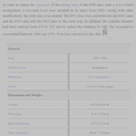
In order to reduce the
axle load
of the
trailing axle
of the D50 class with a 2-8-2 wheel
arrangement, a two-axle
bogie
was installed in its place from 1951. Along with other
modifications, the D60 class was created. The D51 class was converted into the D61 class
and the D52 class into the D62 class in the same way. In addition, the cylinder diameter
had been reduced from 570 to 550 mm to reduce the tendency to slip. The locomotives
were retired between 1966 and 1974. Four have survived to this day.
General
Built
1951-1956
Manufacturer
Hamamatsu
Wheel arr.
2-8-4 (Berkshire)
Gauge
3 ft 6 in (Cape gauge)
Dimensions and Weights
Length
65 ft 8 9/16 in
Wheelbase
33 ft 7 9/16 in
Rigid wheelbase
15 ft 5 7/16 in
Total wheelbase
56 ft 7 15/16 in