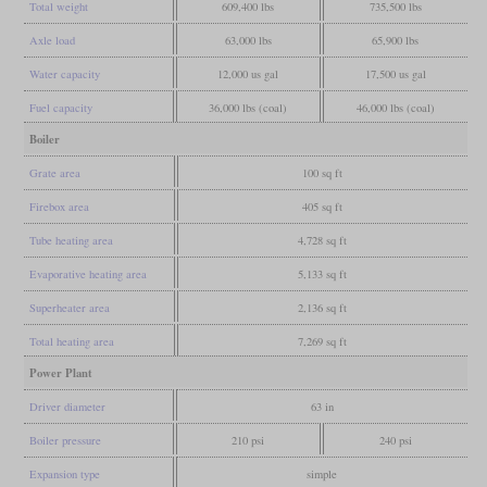
Total weight
609,400 lbs
735,500 lbs
Axle load
63,000 lbs
65,900 lbs
Water capacity
12,000 us gal
17,500 us gal
Fuel capacity
36,000 lbs (coal)
46,000 lbs (coal)
Boiler
Grate area
100 sq ft
Firebox area
405 sq ft
Tube heating area
4,728 sq ft
Evaporative heating area
5,133 sq ft
Superheater area
2,136 sq ft
Total heating area
7,269 sq ft
Power Plant
Driver diameter
63 in
Boiler pressure
210 psi
240 psi
Expansion type
simple