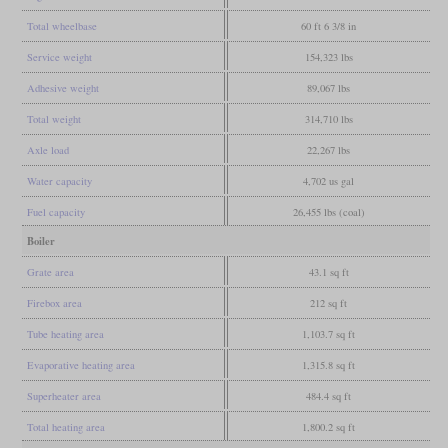
Total wheelbase
60 ft 6 3/8 in
Service weight
154,323 lbs
Adhesive weight
89,067 lbs
Total weight
314,710 lbs
Axle load
22,267 lbs
Water capacity
4,702 us gal
Fuel capacity
26,455 lbs (coal)
Boiler
Grate area
43.1 sq ft
Firebox area
212 sq ft
Tube heating area
1,103.7 sq ft
Evaporative heating area
1,315.8 sq ft
Superheater area
484.4 sq ft
Total heating area
1,800.2 sq ft