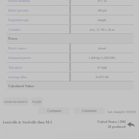
Driver diameter
55.1 in
Boiler pressure
186 psi
Expansion type
simple
Cylinders
two, 21 5/8 x 26 in
Power
Power source
steam
Estimated power
1,408 hp (1,050 kW)
Top speed
43 mph
Starting effort
34,873 lbf
Calculated Values
steam locomotive
freight
last changed: 03/2023
United States | 1942
Louisville & Nashville
class M-1
42 produced