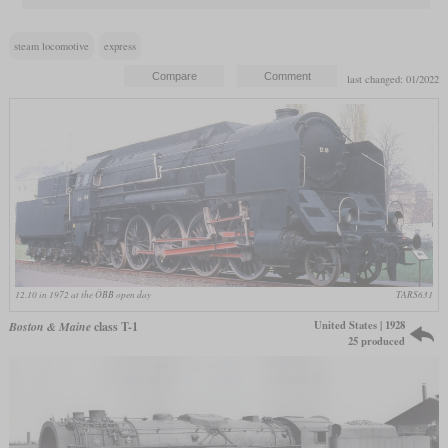
steam locomotive
express
last changed: 01/2022
12.10 in 1972 at the ÖBB open day
TARS631
United States | 1928
Boston & Maine
class T-1
25 produced