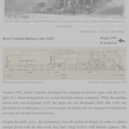
T-1a No. 4012 in August 1940 at North Pownal, Vermont with clearly visible coffin-type feedwater heater on
the smoke box
John P. Ahrens / collection Taylor Rush
Brazil | 1951
Brazil National Railways
class 142N
66 produced
Schematic drawing with dimensions
Locomotive Magazine, June 1953
Around 1950, André Chapelon developed two modern locomotive types with the 2-8-4
and 4-8-4 wheel arrangements for several Brazilian railway companies. While the machine
shown here was designated 142N, the larger one was designated 242N. The 142N was
developed for a maximum
axle load
of around ten tonnes and was designed to burn lignite
or wood. It was used in mixed service.
Despite the meter
gauge
, the locomotives were all modern in design. In order to achieve
enough power with the fuels used, they had a large
firebox
with thermic syphons. The