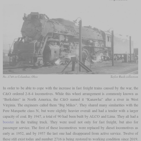
No. 2748 in Columbus, Ohio
Taylor Rush collection
In order to be able to cope with the increase in fast freight trains caused by the war, the
C&O ordered 2-8-4 locomotives. While this wheel arrangement is commonly known as
“Berkshire” in North America, the C&O named it “Kanawha” after a river in West
Virginia. The engineers called them "Big Mikes". They shared many similarities with the
Pere Marquette class N, but were slightly heavier overall and had a tender with a larger
capacity of coal. By 1947, a total of 90 had been built by ALCO and Lima. They all had a
booster
in the trailing truck. They were used not only for fast freight, but also for
passenger service. The first of these locomotives were replaced by diesel locomotives as
early as 1952, and by 1957 the last one had disappeared from active service. Twelve of
these still exist today and number 2716 is being restored to working condition since 2019.