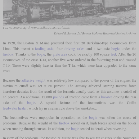
T-1a No. 4008 in April 1939 in Billerica, Massachusetts
Edward R. Batson, Jr. / Boston & Mayne Historical Society Archives
In 1928, the Boston & Maine procured their first 20 Berkshire-type locomotives from
Lima. This meant a
leading axle
, four
driving axles
and a two-axle
bogie
under the
firebox
. Thanks to the
bogie
, the
grate area
could be exactly 100 square
feet
. After the 20
locomotives of the class T-1a, another five were ordered in the following year and classed
T-1b. These were slightly heavier than the T-1a, which were later upgraded to the same
level.
Because the
adhesive weight
was relatively low compared to the power of the engine, the
maximum cutoff was set at 60 percent. The actually achieved starting tractive force
therefore deviates from the result of the formula usually used, as this assumes a cutoff of
85 percent. An additional 12,000
pounds
of traction came from a
booster
driving the rear
axle of the
bogie
. A special feature of the locomotives was the Coffin
feedwater heater
, which lay in a semicircle above the smokebox.
The locomotives were unpopular in operation, as the
bogie
was often the cause of
problems. Because the weight of the
firebox
rested on it, high forces acted on the boiler
when running through curves. In addition, the
bogie
tended to derail when reversing.
In view of the problems, the Boston & Maine was able to sell ten engines to the Southern