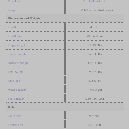
Wheel arr.
2-8-4 (Berkshire)
Gauge
4 ft 8 1/2 in (Standard gauge)
Dimensions and Weights
Length
74 ft 1 in
Length loco
49 ft 4 1/8 in
Empty weight
235,894 lbs
Service weight
260,145 lbs
Adhesive weight
158,733 lbs
Total weight
392,422 lbs
Axle load
39,683 lbs
Water capacity
7,793 us gal
Fuel capacity
17,637 lbs (coal)
Boiler
Grate area
50.8 sq ft
Firebox area
202.4 sq ft