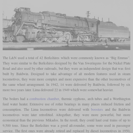
The L&N used a total of 42 Berkshires which were commonly known as “Big Emmas”.
They were similar to the Berkshires designed by the Van Sweringens for the Nickel Plate
Road and also used by other railroads, but they were an independent design that was first
built by Baldwin. Designed to take advantage of all modern features used in steam
locomotives, they were more complex and more expensive than the other locomotives of
the same wheel arrangement. In 1942, 14 were delivered by Baldwin, followed by six
more two years later. Lima delivered 22 in 1949 which were somewhat heavier.
The boilers had a
combustion chamber
, thermic syphons, arch tubes and a Worthington
feed water heater. Extensive use of roller bearings in many places reduced friction and
consumption. The Lima locomotives were delivered with
boosters
and the Baldwin
locomotives were later retrofitted. Altogether, they were more powerful, but more
economical than the previous Mikados. In the result, they could haul coal trains of up to
9,500 tons. Since the Berkshire was a good all-rounder, some were used in passenger
service. The first ones were already retired and replaced by diesel locomotives in 1950,