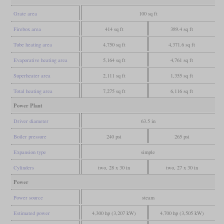
Grate area
100 sq ft
Firebox area
414 sq ft
389.4 sq ft
Tube heating area
4,750 sq ft
4,371.6 sq ft
Evaporative heating area
5,164 sq ft
4,761 sq ft
Superheater area
2,111 sq ft
1,355 sq ft
Total heating area
7,275 sq ft
6,116 sq ft
Power Plant
Driver diameter
63.5 in
Boiler pressure
240 psi
265 psi
Expansion type
simple
Cylinders
two, 28 x 30 in
two, 27 x 30 in
Power
Power source
steam
Estimated power
4,300 hp (3,207 kW)
4,700 hp (3,505 kW)