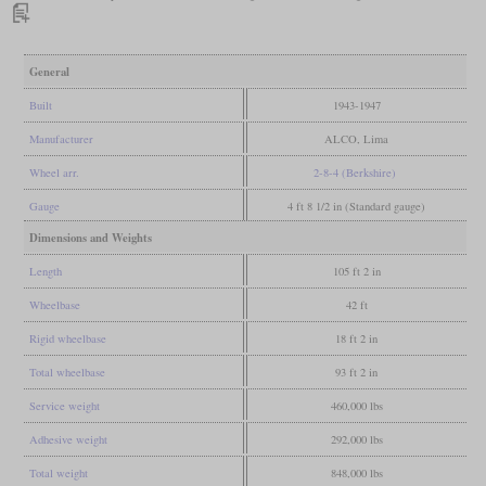
General
Built
1943-1947
Manufacturer
ALCO, Lima
Wheel arr.
2-8-4 (Berkshire)
Gauge
4 ft 8 1/2 in (Standard gauge)
Dimensions and Weights
Length
105 ft 2 in
Wheelbase
42 ft
Rigid wheelbase
18 ft 2 in
Total wheelbase
93 ft 2 in
Service weight
460,000 lbs
Adhesive weight
292,000 lbs
Total weight
848,000 lbs