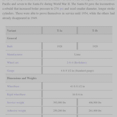
Pacific and seven to the Santa Fe during World War II. The Santa Fé gave the locomotives
a rebuild that increased boiler pressure to 270
psi
and used smaller diameter, longer stroke
cylinders. These were able to prove themselves in service until 1954, while the others had
already disappeared in 1949.
Variant
T-1a
T-1b
General
Built
1928
1929
Manufacturer
Lima
Wheel arr.
2-8-4 (Berkshire)
Gauge
4 ft 8 1/2 in (Standard gauge)
Dimensions and Weights
Wheelbase
41 ft 8 1/2 in
Rigid wheelbase
16 ft 6 in
Service weight
393,000 lbs
406,900 lbs
Adhesive weight
250,200 lbs
261,800 lbs