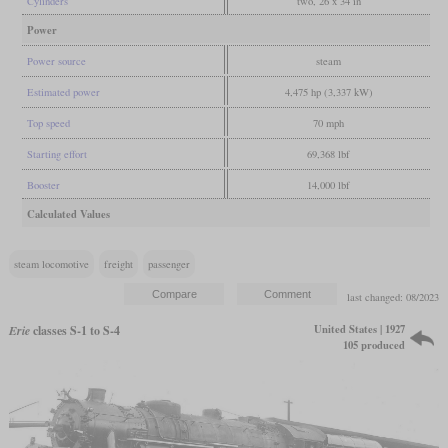
Cylinders
two, 26 x 34 in
Power
Power source
steam
Estimated power
4,475 hp (3,337 kW)
Top speed
70 mph
Starting effort
69,368 lbf
Booster
14,000 lbf
Calculated Values
steam locomotive
freight
passenger
last changed: 08/2023
United States | 1927
Erie
classes S-1 to S-4
105 produced