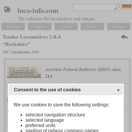
loco-info.com
The reference for locomotives and railcars
Navigation
Explore
Search
Compare
Settings
Tender Locomotives 2-8-4
“Berkshire”
UIC Classification 1'D2'
class
Austrian Federal Railways (BBÖ)
214
Consent to the use of cookies
class T-1
Boston & Maine
We use cookies to save the following settings:
selected navigation structure
class 142N
selected language
Brazil National Railways
preferred units
spelling of railway company names