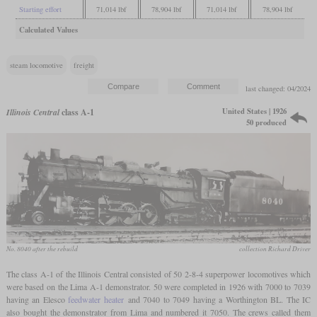
Starting effort
71,014 lbf
78,904 lbf
71,014 lbf
78,904 lbf
Calculated Values
steam locomotive
freight
last changed: 04/2024
United States | 1926
Illinois Central
class A-1
50 produced
No. 8040 after the rebuild
collection Richard Driver
The class A-1 of the Illinois Central consisted of 50 2-8-4 superpower locomotives which
were based on the Lima A-1 demonstrator. 50 were completed in 1926 with 7000 to 7039
having an Elesco
feedwater heater
and 7040 to 7049 having a Worthington BL. The IC
also bought the demonstrator from Lima and numbered it 7050. The crews called them