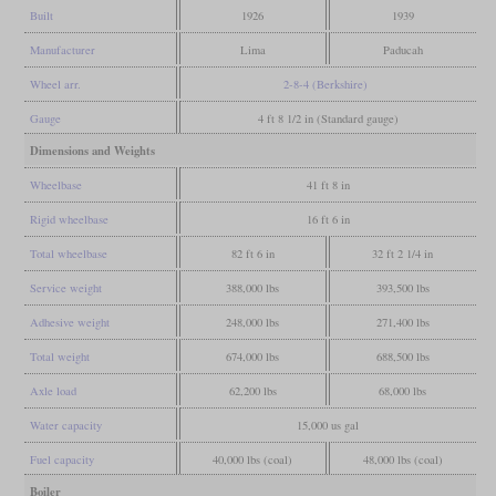
Built
1926
1939
Manufacturer
Lima
Paducah
Wheel arr.
2-8-4 (Berkshire)
Gauge
4 ft 8 1/2 in (Standard gauge)
Dimensions and Weights
Wheelbase
41 ft 8 in
Rigid wheelbase
16 ft 6 in
Total wheelbase
82 ft 6 in
32 ft 2 1/4 in
Service weight
388,000 lbs
393,500 lbs
Adhesive weight
248,000 lbs
271,400 lbs
Total weight
674,000 lbs
688,500 lbs
Axle load
62,200 lbs
68,000 lbs
Water capacity
15,000 us gal
Fuel capacity
40,000 lbs (coal)
48,000 lbs (coal)
Boiler