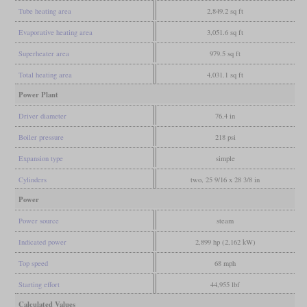
Tube heating area
2,849.2 sq ft
Evaporative heating area
3,051.6 sq ft
Superheater area
979.5 sq ft
Total heating area
4,031.1 sq ft
Power Plant
Driver diameter
76.4 in
Boiler pressure
218 psi
Expansion type
simple
Cylinders
two, 25 9/16 x 28 3/8 in
Power
Power source
steam
Indicated power
2,899 hp (2,162 kW)
Top speed
68 mph
Starting effort
44,955 lbf
Calculated Values