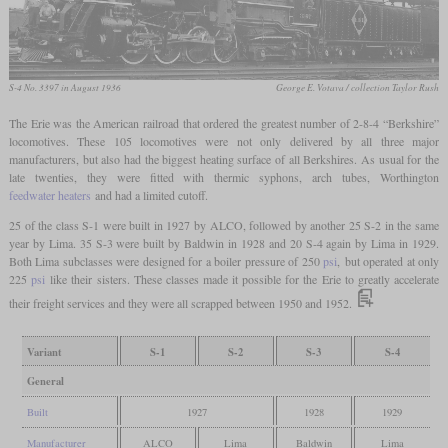
S-4 No. 3397 in August 1936
George E. Votava / collection Taylor Rush
The Erie was the American railroad that ordered the greatest number of 2-8-4 “Berkshire”
locomotives. These 105 locomotives were not only delivered by all three major
manufacturers, but also had the biggest heating surface of all Berkshires. As usual for the
late twenties, they were fitted with thermic syphons, arch tubes, Worthington
feedwater heaters
and had a limited cutoff.
25 of the class S-1 were built in 1927 by ALCO, followed by another 25 S-2 in the same
year by Lima. 35 S-3 were built by Baldwin in 1928 and 20 S-4 again by Lima in 1929.
Both Lima subclasses were designed for a boiler pressure of 250
psi
, but operated at only
225
psi
like their sisters. These classes made it possible for the Erie to greatly accelerate
their freight services and they were all scrapped between 1950 and 1952.
Variant
S-1
S-2
S-3
S-4
General
Built
1927
1928
1929
Manufacturer
ALCO
Lima
Baldwin
Lima