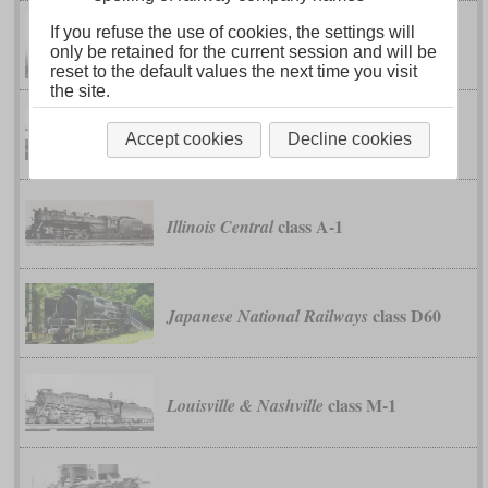
If you refuse the use of cookies, the settings will
class K-4
Chesapeake & Ohio
only be retained for the current session and will be
reset to the default values the next time you visit
the site.
classes S-1 to S-4
Erie
Accept cookies
Decline cookies
class A-1
Illinois Central
class D60
Japanese National Railways
class M-1
Louisville & Nashville