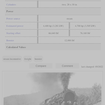
Cylinders
two, 28 x 30 in
Power
Power source
steam
Estimated power
4,400 hp (3,281 kW)
4,700 hp (3,505 kW)
Starting effort
66,640 lbf
76,160 lbf
Booster
12,000 lbf
Calculated Values
steam locomotive
freight
booster
last changed: 05/2022