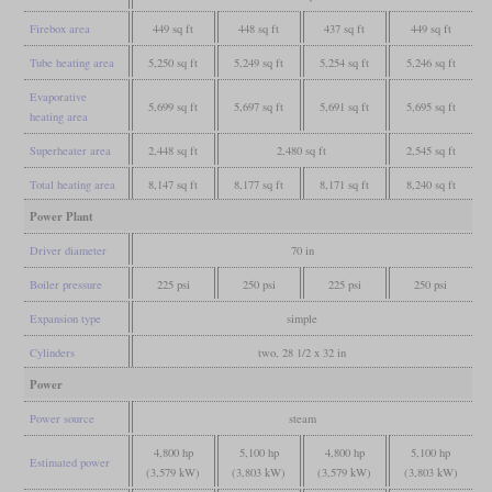
Firebox area
449 sq ft
448 sq ft
437 sq ft
449 sq ft
Tube heating area
5,250 sq ft
5,249 sq ft
5,254 sq ft
5,246 sq ft
Evaporative
5,699 sq ft
5,697 sq ft
5,691 sq ft
5,695 sq ft
heating area
Superheater area
2,448 sq ft
2,480 sq ft
2,545 sq ft
Total heating area
8,147 sq ft
8,177 sq ft
8,171 sq ft
8,240 sq ft
Power Plant
Driver diameter
70 in
Boiler pressure
225 psi
250 psi
225 psi
250 psi
Expansion type
simple
Cylinders
two, 28 1/2 x 32 in
Power
Power source
steam
4,800 hp
5,100 hp
4,800 hp
5,100 hp
Estimated power
(3,579 kW)
(3,803 kW)
(3,579 kW)
(3,803 kW)