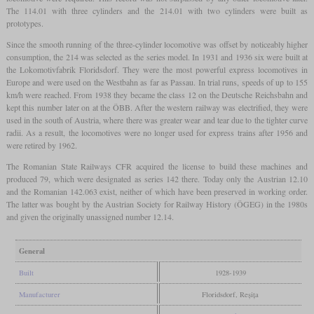
The 114.01 with three cylinders and the 214.01 with two cylinders were built as
prototypes.
Since the smooth running of the three-cylinder locomotive was offset by noticeably higher
consumption, the 214 was selected as the series model. In 1931 and 1936 six were built at
the Lokomotivfabrik Floridsdorf. They were the most powerful express locomotives in
Europe and were used on the Westbahn as far as Passau. In trial runs, speeds of up to 155
km/h were reached. From 1938 they became the class 12 on the Deutsche Reichsbahn and
kept this number later on at the ÖBB. After the western railway was electrified, they were
used in the south of Austria, where there was greater wear and tear due to the tighter curve
radii. As a result, the locomotives were no longer used for express trains after 1956 and
were retired by 1962.
The Romanian State Railways CFR acquired the license to build these machines and
produced 79, which were designated as series 142 there. Today only the Austrian 12.10
and the Romanian 142.063 exist, neither of which have been preserved in working order.
The latter was bought by the Austrian Society for Railway History (ÖGEG) in the 1980s
and given the originally unassigned number 12.14.
General
Built
1928-1939
Manufacturer
Floridsdorf, Reșița