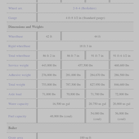
Wheel arr.
2-8-4 (Berkshire)
Gauge
4 ft 8 1/2 in (Standard gauge)
Dimensions and Weights
Wheelbase
42 ft
44 ft
Rigid wheelbase
18 ft 3 in
Total wheelbase
86 ft 2 in
86 ft 7 in
91 ft 7 in
91 ft 6 1/2 in
Service weight
443,000 lbs
457,500 lbs
468,600 lbs
Adhesive weight
276,000 lbs
281,000 lbs
284,670 lbs
286,500 lbs
Total weight
753,000 lbs
787,500 lbs
827,950 lbs
846,600 lbs
Axle load
71,000 lbs
70,800 lbs
71,700 lbs
72,000 lbs
Water capacity
16,500 us gal
20,750 us gal
20,800 us gal
54,000 lbs
56,000 lbs
Fuel capacity
48,000 lbs (coal)
(coal)
(coal)
Boiler
Grate area
100 sq ft