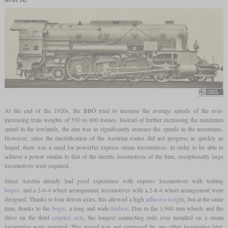
At the end of the 1920s, the BBÖ tried to increase the average speeds of the ever-
increasing train weights of 550 to 600 tonnes. Instead of further increasing the maximum
speed in the lowlands, the aim was to significantly increase the speeds in the mountains.
However, since the electrification of the Austrian routes did not progress as quickly as
hoped, there was a need for powerful express steam locomotives. In order to be able to
achieve a power similar to that of the electric locomotives of the time, exceptionally large
locomotives were required.
Since Austria already had good experience with express locomotives with trailing
bogies
and a 2-6-4 wheel arrangement, locomotives with a 2-8-4 wheel arrangement were
designed. Thanks to four driven axles, this allowed a high
adhesive weight
, but at the same
time, thanks to the
bogie
, a long and wide
firebox
. Due to the 1,940 mm wheels and the
drive on the third
coupled axle
, the longest connecting rods ever installed on a steam
locomotive were required. This record was not surpassed by any other locomotive later.