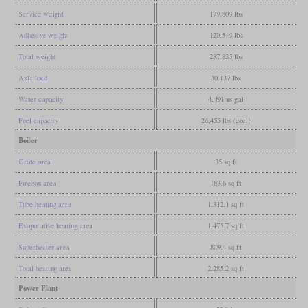
Service weight
179,809 lbs
Adhesive weight
120,549 lbs
Total weight
287,835 lbs
Axle load
30,137 lbs
Water capacity
4,491 us gal
Fuel capacity
26,455 lbs (coal)
Boiler
Grate area
35 sq ft
Firebox area
163.6 sq ft
Tube heating area
1,312.1 sq ft
Evaporative heating area
1,475.7 sq ft
Superheater area
809.4 sq ft
Total heating area
2,285.2 sq ft
Power Plant