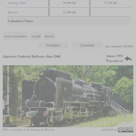
Starting effort
75,560 lbf
77,578 lbf
Booster
12,000 lbf
Calculated Values
steam locomotive
freight
booster
last changed: 08/2024
Japan | 1951
Japanese National Railways
class D60
78 produced
D60 1 on display at the Yamaguchi Museum
663highland