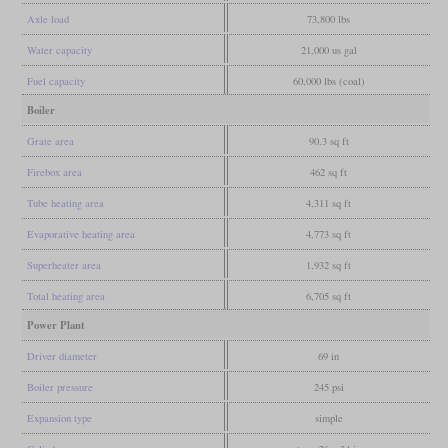
Axle load
73,800 lbs
Water capacity
21,000 us gal
Fuel capacity
60,000 lbs (coal)
Boiler
Grate area
90.3 sq ft
Firebox area
462 sq ft
Tube heating area
4,311 sq ft
Evaporative heating area
4,773 sq ft
Superheater area
1,932 sq ft
Total heating area
6,705 sq ft
Power Plant
Driver diameter
69 in
Boiler pressure
245 psi
Expansion type
simple