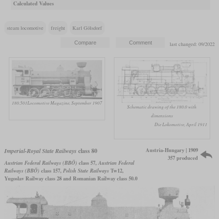
Calculated Values
steam locomotive
freight
Karl Gölsdorf
last changed: 09/2022
180.501
Locomotive Magazine, September 1907
Schematic drawing of the 180.0 with
dimensions
Die Lokomotive, April 1911
Austria-Hungary | 1909
Imperial-Royal State Railways
class 80
357 produced
Austrian Federal Railways (BBÖ)
class 57,
Austrian Federal
Railways (BBÖ)
class 157,
Polish State Railways
Tw12,
Yugoslav Railway class 28 and Romanian Railway class 50.0