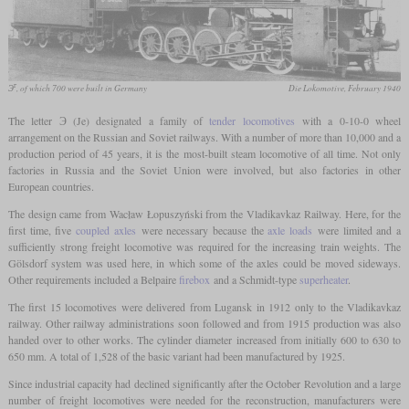
г
Э
, of which 700 were built in Germany
Die Lokomotive, February 1940
The letter Э (Je) designated a family of
tender locomotives
with a 0-10-0 wheel
arrangement on the Russian and Soviet railways. With a number of more than 10,000 and a
production period of 45 years, it is the most-built steam locomotive of all time. Not only
factories in Russia and the Soviet Union were involved, but also factories in other
European countries.
The design came from Wacław Łopuszyński from the Vladikavkaz Railway. Here, for the
first time, five
coupled axles
were necessary because the
axle loads
were limited and a
sufficiently strong freight locomotive was required for the increasing train weights. The
Gölsdorf system was used here, in which some of the axles could be moved sideways.
Other requirements included a Belpaire
firebox
and a Schmidt-type
superheater
.
The first 15 locomotives were delivered from Lugansk in 1912 only to the Vladikavkaz
railway. Other railway administrations soon followed and from 1915 production was also
handed over to other works. The cylinder diameter increased from initially 600 to 630 to
650 mm. A total of 1,528 of the basic variant had been manufactured by 1925.
Since industrial capacity had declined significantly after the October Revolution and a large
number of freight locomotives were needed for the reconstruction, manufacturers were