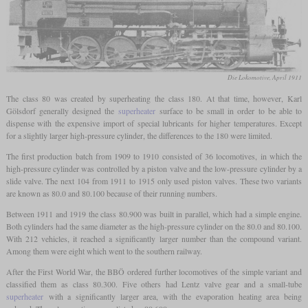
Die Lokomotive, April 1911
The class 80 was created by superheating the class 180. At that time, however, Karl
Gölsdorf generally designed the
superheater
surface to be small in order to be able to
dispense with the expensive import of special lubricants for higher temperatures. Except
for a slightly larger high-pressure cylinder, the differences to the 180 were limited.
The first production batch from 1909 to 1910 consisted of 36 locomotives, in which the
high-pressure cylinder was controlled by a piston valve and the low-pressure cylinder by a
slide valve. The next 104 from 1911 to 1915 only used piston valves. These two variants
are known as 80.0 and 80.100 because of their running numbers.
Between 1911 and 1919 the class 80.900 was built in parallel, which had a simple engine.
Both cylinders had the same diameter as the high-pressure cylinder on the 80.0 and 80.100.
With 212 vehicles, it reached a significantly larger number than the compound variant.
Among them were eight which went to the southern railway.
After the First World War, the BBÖ ordered further locomotives of the simple variant and
classified them as class 80.300. Five others had Lentz valve gear and a small-tube
superheater
with a significantly larger area, with the evaporation heating area being