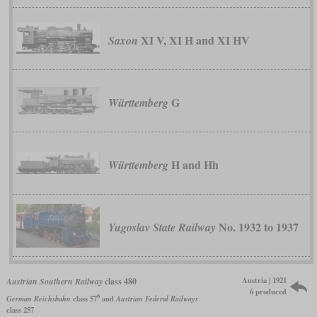
XI V, XI H and XI HV
Saxon
G
Württemberg
H and Hh
Württemberg
No. 1932 to 1937
Yugoslav State Railway
Austria | 1921
Austrian Southern Railway
class 480
6 produced
6
German Reichsbahn
class 57
and
Austrian Federal Railways
class 257