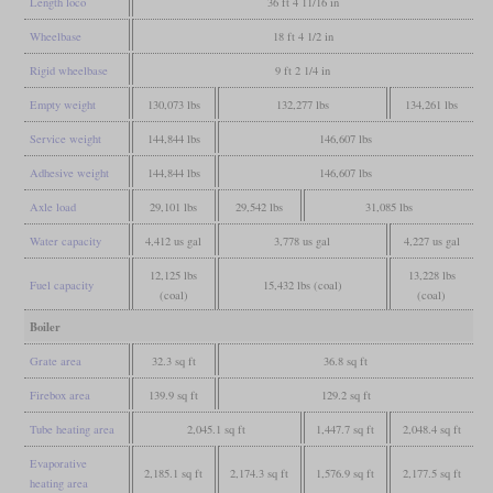
Length loco
36 ft 4 11/16 in
Wheelbase
18 ft 4 1/2 in
Rigid wheelbase
9 ft 2 1/4 in
Empty weight
130,073 lbs
132,277 lbs
134,261 lbs
Service weight
144,844 lbs
146,607 lbs
Adhesive weight
144,844 lbs
146,607 lbs
Axle load
29,101 lbs
29,542 lbs
31,085 lbs
Water capacity
4,412 us gal
3,778 us gal
4,227 us gal
12,125 lbs
13,228 lbs
Fuel capacity
15,432 lbs (coal)
(coal)
(coal)
Boiler
Grate area
32.3 sq ft
36.8 sq ft
Firebox area
139.9 sq ft
129.2 sq ft
Tube heating area
2,045.1 sq ft
1,447.7 sq ft
2,048.4 sq ft
Evaporative
2,185.1 sq ft
2,174.3 sq ft
1,576.9 sq ft
2,177.5 sq ft
heating area