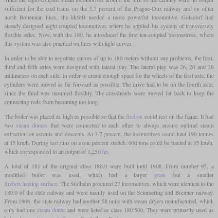
sufficient for the coal trains on the 3.7 percent of the Prague-Dux railway and on other
north Bohemian lines, the kkStB needed a more powerful locomotive. Gölsdorf had
already designed eight-coupled locomotives where he applied his system of transversely
flexible axles. Now, with the 180, he introduced the first ten-coupled locomotives, where
this system was also practical on lines with tight curves.
In order to be able to negotiate curves of up to 180 meters without any problems, the first,
third and fifth axles were designed with lateral play. The lateral play was 26, 20 and 26
millimeters on each side. In order to create enough space for the wheels of the first axle, the
cylinders were moved as far forward as possible. The drive had to be on the fourth axle,
since the third was mounted flexibly. The crossheads were moved far back to keep the
connecting rods from becoming too long.
The boiler was placed as high as possible so that the
firebox
could rest on the frame. It had
two
steam domes
that were connected to each other to always ensure optimal steam
extraction on ascents and descents. At 3.7 percent, the locomotives could haul 190 tonnes
at 15 km/h. During test runs on a one percent stretch, 600 tons could be hauled at 35 km/h,
which corresponded to an output of 1,250
hp
.
A total of 181 of the original class 180.0 were built until 1908. From number 95, a
modified boiler was used, which had a larger
grate
but a smaller
firebox heating surface
. The Südbahn procured 27 locomotives, which were identical to the
180.0 of the state railway and were mainly used on the Semmering and Brenner railway.
From 1906, the state railway had another 58 units with steam dryers manufactured, which
only had one
steam dome
and were listed as class 180.500. They were primarily used as