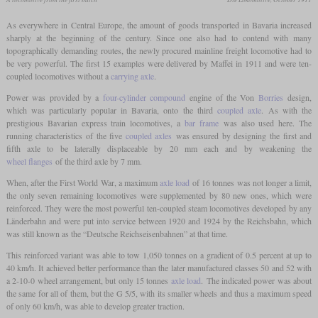
As everywhere in Central Europe, the amount of goods transported in Bavaria increased
sharply at the beginning of the century. Since one also had to contend with many
topographically demanding routes, the newly procured mainline freight locomotive had to
be very powerful. The first 15 examples were delivered by Maffei in 1911 and were ten-
coupled locomotives without a
carrying axle
.
Power was provided by a
four-cylinder compound
engine of the Von
Borries
design,
which was particularly popular in Bavaria, onto the third
coupled axle
. As with the
prestigious Bavarian express train locomotives, a
bar frame
was also used here. The
running characteristics of the five
coupled axles
was ensured by designing the first and
fifth axle to be laterally displaceable by 20 mm each and by weakening the
wheel flanges
of the third axle by 7 mm.
When, after the First World War, a maximum
axle load
of 16 tonnes was not longer a limit,
the only seven remaining locomotives were supplemented by 80 new ones, which were
reinforced. They were the most powerful ten-coupled steam locomotives developed by any
Länderbahn and were put into service between 1920 and 1924 by the Reichsbahn, which
was still known as the “Deutsche Reichseisenbahnen” at that time.
This reinforced variant was able to tow 1,050 tonnes on a gradient of 0.5 percent at up to
40 km/h. It achieved better performance than the later manufactured classes 50 and 52 with
a 2-10-0 wheel arrangement, but only 15 tonnes
axle load
. The indicated power was about
the same for all of them, but the G 5/5, with its smaller wheels and thus a maximum speed
of only 60 km/h, was able to develop greater traction.