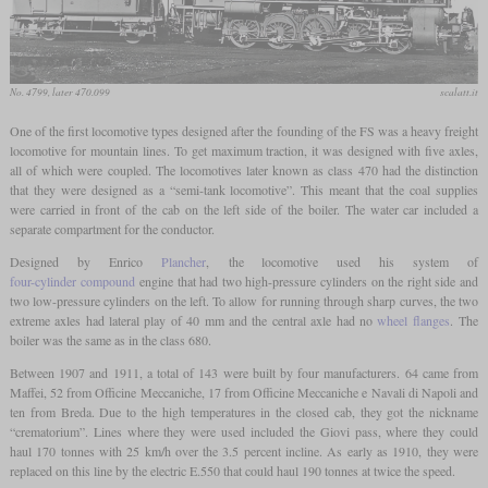
No. 4799, later 470.099
scalatt.it
One of the first locomotive types designed after the founding of the FS was a heavy freight
locomotive for mountain lines. To get maximum traction, it was designed with five axles,
all of which were coupled. The locomotives later known as class 470 had the distinction
that they were designed as a “semi-tank locomotive”. This meant that the coal supplies
were carried in front of the cab on the left side of the boiler. The water car included a
separate compartment for the conductor.
Designed by Enrico
Plancher
, the locomotive used his system of
four-cylinder compound
engine that had two high-pressure cylinders on the right side and
two low-pressure cylinders on the left. To allow for running through sharp curves, the two
extreme axles had lateral play of 40 mm and the central axle had no
wheel flanges
. The
boiler was the same as in the class 680.
Between 1907 and 1911, a total of 143 were built by four manufacturers. 64 came from
Maffei, 52 from Officine Meccaniche, 17 from Officine Meccaniche e Navali di Napoli and
ten from Breda. Due to the high temperatures in the closed cab, they got the nickname
“crematorium”. Lines where they were used included the Giovi pass, where they could
haul 170 tonnes with 25 km/h over the 3.5 percent incline. As early as 1910, they were
replaced on this line by the electric E.550 that could haul 190 tonnes at twice the speed.