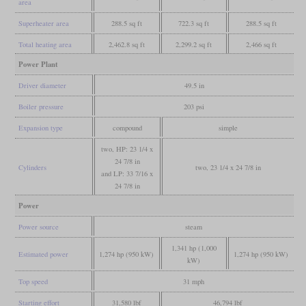
area
Superheater area
288.5 sq ft
722.3 sq ft
288.5 sq ft
Total heating area
2,462.8 sq ft
2,299.2 sq ft
2,466 sq ft
Power Plant
Driver diameter
49.5 in
Boiler pressure
203 psi
Expansion type
compound
simple
two, HP: 23 1/4 x
24 7/8 in
Cylinders
two, 23 1/4 x 24 7/8 in
and LP: 33 7/16 x
24 7/8 in
Power
Power source
steam
1,341 hp (1,000
Estimated power
1,274 hp (950 kW)
1,274 hp (950 kW)
kW)
Top speed
31 mph
Starting effort
31,580 lbf
46,794 lbf