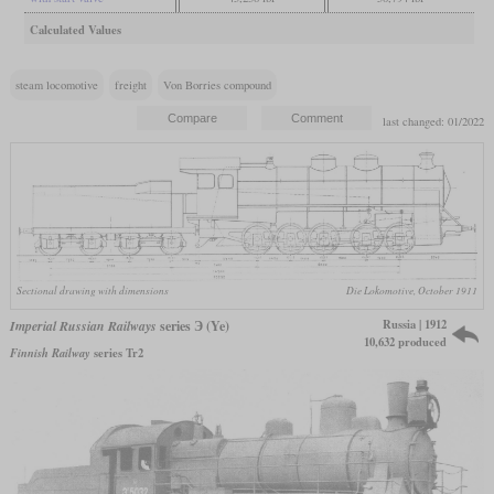
Calculated Values
steam locomotive
freight
Von Borries compound
last changed: 01/2022
Sectional drawing with dimensions
Die Lokomotive, October 1911
Russia | 1912
Imperial Russian Railways
series Э (Ye)
10,632 produced
Finnish Railway
series Tr2