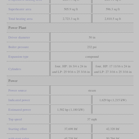
Superheater area
505.9 sq ft
596.3 sq ft
Total heating area
2,723.3 sq ft
2,810.5 sq ft
Power Plant
Driver diameter
50 in
Boiler pressure
232 psi
Expansion type
compound
four, HP: 16 3/4 x 24 in
four, HP: 17 11/16 x 24 in
Cylinders
and LP: 25 9/16 x 25 3/16 in
and LP: 27 3/16 x 25 3/16 in
Power
Power source
steam
Indicated power
1,629 hp (1,215 kW)
Estimated power
1,582 hp (1,180 kW)
Top speed
37 mph
Starting effort
37,698 lbf
42,328 lbf
with start valve
45,238 lbf
50,794 lbf