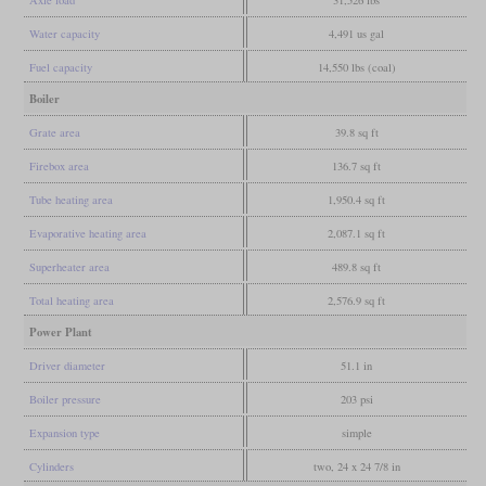
Water capacity
4,491 us gal
Fuel capacity
14,550 lbs (coal)
Boiler
Grate area
39.8 sq ft
Firebox area
136.7 sq ft
Tube heating area
1,950.4 sq ft
Evaporative heating area
2,087.1 sq ft
Superheater area
489.8 sq ft
Total heating area
2,576.9 sq ft
Power Plant
Driver diameter
51.1 in
Boiler pressure
203 psi
Expansion type
simple
Cylinders
two, 24 x 24 7/8 in