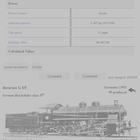
Power
Power source
steam
Indicated power
1,307 hp (975 kW)
Top speed
31 mph
Starting effort
48,482 lbf
Calculated Values
steam locomotive
freight
last changed: 02/2025
Germany | 1911
Bavarian
G 5/5
95 produced
5
German Reichsbahn
class 57
A locomotive from the first batch
Die Lokomotive, October 1911