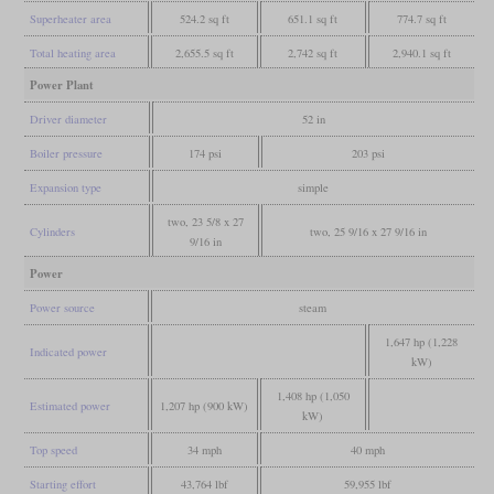
Superheater area
524.2 sq ft
651.1 sq ft
774.7 sq ft
Total heating area
2,655.5 sq ft
2,742 sq ft
2,940.1 sq ft
Power Plant
Driver diameter
52 in
Boiler pressure
174 psi
203 psi
Expansion type
simple
two, 23 5/8 x 27
Cylinders
two, 25 9/16 x 27 9/16 in
9/16 in
Power
Power source
steam
1,647 hp (1,228
Indicated power
kW)
1,408 hp (1,050
Estimated power
1,207 hp (900 kW)
kW)
Top speed
34 mph
40 mph
Starting effort
43,764 lbf
59,955 lbf