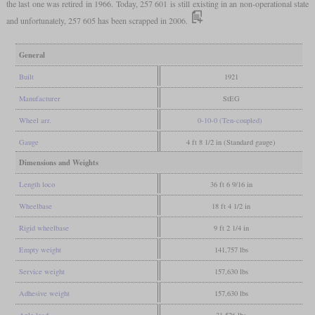
the last one was retired in 1966. Today, 257 601 is still existing in an non-operational state
and unfortunately, 257 605 has been scrapped in 2006.
General
Built
1921
Manufacturer
StEG
Wheel arr.
0-10-0 (Ten-coupled)
Gauge
4 ft 8 1/2 in (Standard gauge)
Dimensions and Weights
Length loco
36 ft 6 9/16 in
Wheelbase
18 ft 4 1/2 in
Rigid wheelbase
9 ft 2 1/4 in
Empty weight
141,757 lbs
Service weight
157,630 lbs
Adhesive weight
157,630 lbs
Axle load
31,526 lbs