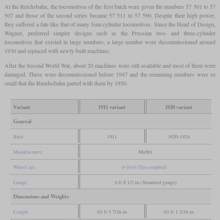
At the Reichsbahn, the locomotives of the first batch were given the numbers 57 501 to 57
507 and those of the second series became 57 511 to 57 590. Despite their high power,
they suffered a fate like that of many four-cylinder locomotives. Since the Head of Design,
Wagner, preferred simpler designs such as the Prussian two- and three-cylinder
locomotives that existed in large numbers, a large number were decommissioned around
1930 and replaced with newly built machines.
After the Second World War, about 20 machines were still available and most of them were
damaged. These were decommissioned before 1947 and the remaining numbers were so
small that the Bundesbahn parted with them by 1950.
Variant
1911 variant
1920 variant
General
Built
1911
1920-1924
Manufacturer
Maffei
Wheel arr.
0-10-0 (Ten-coupled)
Gauge
4 ft 8 1/2 in (Standard gauge)
Dimensions and Weights
Length
63 ft 5 7/16 in
63 ft 1 3/16 in