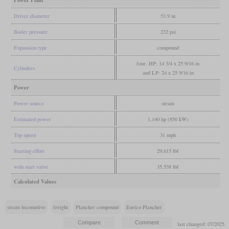
Power Plant
Driver diameter
53.9 in
Boiler pressure
232 psi
Expansion type
compound
four, HP: 14 3/4 x 25 9/16 in
Cylinders
and LP: 24 x 25 9/16 in
Power
Power source
steam
Estimated power
1,140 hp (850 kW)
Top speed
31 mph
Starting effort
29,615 lbf
with start valve
35,538 lbf
Calculated Values
steam locomotive
freight
Plancher compound
Enrico Plancher
last changed: 07/2025