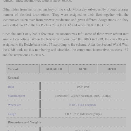
reduced. These locomotives were listed as 80.600.
Other states from the former territory of the k.u.k. Monarchy subsequently ordered a larger
number of identical locomotives. They were assigned to their fleet together with the
locomotives taken over from pre-war production and given different designations. So they
were called Tw12 in the PKP, class 28 in the JDŽ and series 50.0 in the CFR.
Since the BBÖ only had a few class 80 locomotives left, some of these were rebuilt into
simple locomotives. When the Reichsbahn took over the BBÖ in 1938, the class 80 was
assigned to the Reichsbahn class 57 according to the scheme. After the Second World War,
the ÖBB took up this numbering and classified the compound locomotives as class 157
and the simple ones as class 57.
Variant
80.0, 80.100
80.600
80.900
General
Built
1909-1915
Manufacturer
Floridsdorf, Wiener Neustadt, StEG, BMMF
Wheel arr.
0-10-0 (Ten-coupled)
Gauge
4 ft 8 1/2 in (Standard gauge)
Dimensions and Weights