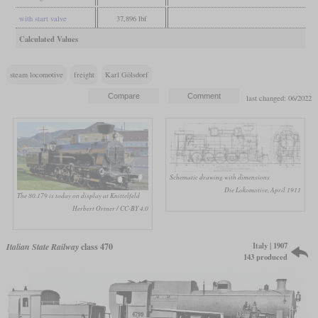
with start valve
37,896 lbf
Calculated Values
steam locomotive
freight
Karl Gölsdorf
last changed: 06/2022
Schematic drawing with dimensions
Die Lokomotive, April 1911
The 80.179 is today on display at Knittelfeld
Herbert Ortner / CC-BY 4.0
Italy | 1907
Italian State Railway
class 470
143 produced