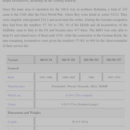
helper locomotives, including on the Arlberg Railway.
Since the main area of operation for the 180.0 was in northern Bohemia, a total of 105
came to the CSD after the First World War, where they were listed as series 523.0. They
were simpled, redesignated 524.2 and used until the sixties. During the German occupation
they had born the numbers 57 701 to 750. 50 of the kkStB and all locomotives of the
Südbahn came to Italy to the FS and became class 477 there. The BBÖ was only able to
keep 61 and retired most of them until 1938. After the connection to the German Reich, the
nine remaining locomotives were given the numbers 57 001 to 009 for the short remainder
of their service life.
Variant
180.01-94
180.95-181
180.500-503
180.505-557
General
Built
1901-1906
1906-1908
1906
1907-1910
Manufacturer
Floridsdorf, Wiener Neustadt, StEG, BMMF
Wheel arr.
0-10-0 (Ten-coupled)
Gauge
4 ft 8 1/2 in (Standard gauge)
Dimensions and Weights
Length
56 ft 8 3/8 in