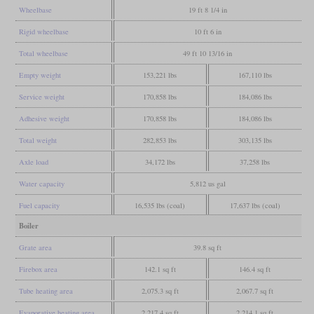
Wheelbase
19 ft 8 1/4 in
Rigid wheelbase
10 ft 6 in
Total wheelbase
49 ft 10 13/16 in
Empty weight
153,221 lbs
167,110 lbs
Service weight
170,858 lbs
184,086 lbs
Adhesive weight
170,858 lbs
184,086 lbs
Total weight
282,853 lbs
303,135 lbs
Axle load
34,172 lbs
37,258 lbs
Water capacity
5,812 us gal
Fuel capacity
16,535 lbs (coal)
17,637 lbs (coal)
Boiler
Grate area
39.8 sq ft
Firebox area
142.1 sq ft
146.4 sq ft
Tube heating area
2,075.3 sq ft
2,067.7 sq ft
Evaporative heating area
2,217.4 sq ft
2,214.1 sq ft