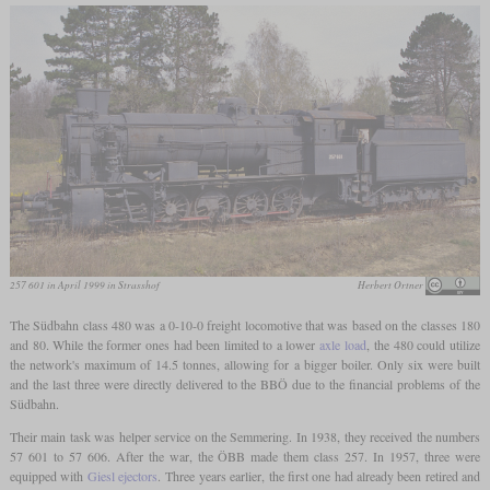
257 601 in April 1999 in Strasshof
Herbert Ortner
The Südbahn class 480 was a 0-10-0 freight locomotive that was based on the classes 180
and 80. While the former ones had been limited to a lower
axle load
, the 480 could utilize
the network's maximum of 14.5 tonnes, allowing for a bigger boiler. Only six were built
and the last three were directly delivered to the BBÖ due to the financial problems of the
Südbahn.
Their main task was helper service on the Semmering. In 1938, they received the numbers
57 601 to 57 606. After the war, the ÖBB made them class 257. In 1957, three were
equipped with
Giesl ejectors
. Three years earlier, the first one had already been retired and