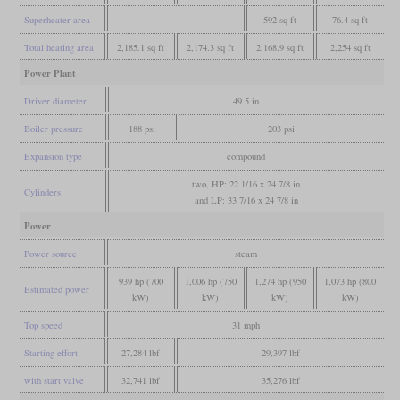
Superheater area
592 sq ft
76.4 sq ft
Total heating area
2,185.1 sq ft
2,174.3 sq ft
2,168.9 sq ft
2,254 sq ft
Power Plant
Driver diameter
49.5 in
Boiler pressure
188 psi
203 psi
Expansion type
compound
two, HP: 22 1/16 x 24 7/8 in
Cylinders
and LP: 33 7/16 x 24 7/8 in
Power
Power source
steam
939 hp (700
1,006 hp (750
1,274 hp (950
1,073 hp (800
Estimated power
kW)
kW)
kW)
kW)
Top speed
31 mph
Starting effort
27,284 lbf
29,397 lbf
with start valve
32,741 lbf
35,276 lbf