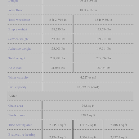
Length
56 ft 8 3/8 in
Wheelbase
18 ft 4 1/2 in
Total wheelbase
8 ft 2 7/16 in
13 ft 9 3/8 in
Empty weight
138,230 lbs
135,584 lbs
Service weight
153,001 lbs
149,914 lbs
Adhesive weight
153,001 lbs
149,914 lbs
Total weight
238,981 lbs
235,894 lbs
Axle load
31,085 lbs
30,424 lbs
Water capacity
4,227 us gal
Fuel capacity
18,739 lbs (coal)
Boiler
Grate area
36.8 sq ft
Firebox area
129.2 sq ft
Tube heating area
2,045.1 sq ft
1,447.7 sq ft
2,048.4 sq ft
Evaporative heating
2,174.3 sq ft
1,576.9 sq ft
2,177.5 sq ft