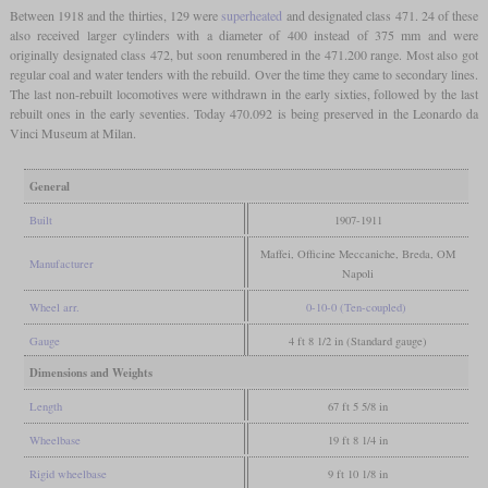
Between 1918 and the thirties, 129 were
superheated
and designated class 471. 24 of these
also received larger cylinders with a diameter of 400 instead of 375 mm and were
originally designated class 472, but soon renumbered in the 471.200 range. Most also got
regular coal and water tenders with the rebuild. Over the time they came to secondary lines.
The last non-rebuilt locomotives were withdrawn in the early sixties, followed by the last
rebuilt ones in the early seventies. Today 470.092 is being preserved in the Leonardo da
Vinci Museum at Milan.
General
Built
1907-1911
Maffei, Officine Meccaniche, Breda, OM
Manufacturer
Napoli
Wheel arr.
0-10-0 (Ten-coupled)
Gauge
4 ft 8 1/2 in (Standard gauge)
Dimensions and Weights
Length
67 ft 5 5/8 in
Wheelbase
19 ft 8 1/4 in
Rigid wheelbase
9 ft 10 1/8 in