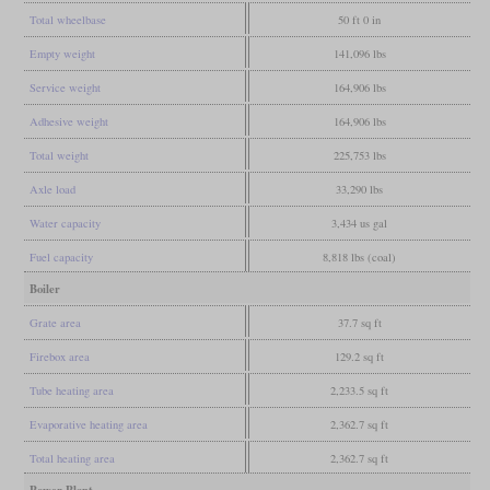
Total wheelbase
50 ft 0 in
Empty weight
141,096 lbs
Service weight
164,906 lbs
Adhesive weight
164,906 lbs
Total weight
225,753 lbs
Axle load
33,290 lbs
Water capacity
3,434 us gal
Fuel capacity
8,818 lbs (coal)
Boiler
Grate area
37.7 sq ft
Firebox area
129.2 sq ft
Tube heating area
2,233.5 sq ft
Evaporative heating area
2,362.7 sq ft
Total heating area
2,362.7 sq ft