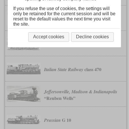
If you refuse the use of cookies, the settings will
only be retained for the current session and will be
Imperial-Royal State Railways and
reset to the default values the next time you visit
class 180
Austrian Southern Railway
the site.
Accept cookies
Decline cookies
class 80
Imperial-Royal State Railways
class 470
Italian State Railway
Jeffersonville, Madison & Indianapolis
“Reuben Wells”
G 10
Prussian