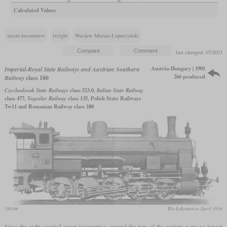
Calculated Values
steam locomotive
freight
Wacław Marian Łopuszyński
last changed: 07/2023
Austria-Hungary | 1901
Imperial-Royal State Railways and Austrian Southern
266 produced
Railway
class 180
Czechoslovak State Railways
class 523.0,
Italian State Railway
class 477,
Yugoslav Railway
class 135, Polish State Railways
Tw11 and Romanian Railway class 180
180.06
Die Lokomotive, April 1916
Since the eight-coupled steam locomotives around the turn of the century were no longer