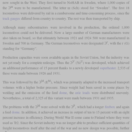
now sought in the West. They first turned to NoHAB in Sweden, where 1,000 copies of
ш
the Э
were to be manufactured. The letter ш (Sch) stood for “Sweden”. The first 18
locomotives were delivered by rail in a cumbersome and time-consuming process, since the
track gauges
differed from country to country. The rest was then transported by ship.
Although many subcontractors were involved in the production, the ordered 1,000
locomotives could not be delivered. Now a large number of German manufacturers were
also taken on board, so that ultimately between 1921 and 1924 500 were manufactured in
г
Sweden and 700 in Germany. The German locomotives were designated Э
, with the г (G)
standing for “Germany”.
Production capacities were soon available again in the Soviet Union, but the industry was
У
U
not yet ready for a complete redesign. Thus the Э
(Ye
) was developed, which achieved
an additional performance of 15 percent thanks to a newly developed
superheater
. 2,535 of
these were made between 1926 and 1931.
М
M
This was followed by the Э
(E
), which was primarily adapted to the increased transport
volumes with a higher boiler pressure. Since weight had been saved in some places by
welding and the omission of the feed
dome
, the
axle loads
were distributed unevenly.
Nevertheless, a total of 2,325 of this variant were made between 1931 and 1935.
М
Р
The problems with the Э
were solved with the Э
, which had a longer
firebox
and again
a feed
dome
. In addition, it achieved an increase in output of ten to 15 percent with an eight
percent increase in efficiency. During World War II some came to Finland where they were
used as Tr2. Since the Soviet industry was no longer able to produce sufficient quantities of
freight locomotives itself after the end of the war and no new design was possible, further
Р