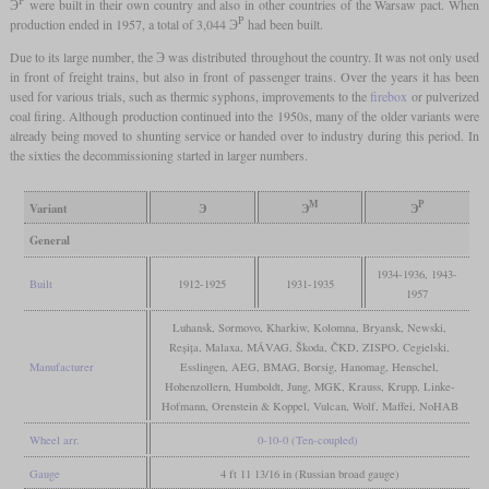
Э
were built in their own country and also in other countries of the Warsaw pact. When
Р
production ended in 1957, a total of 3,044 Э
had been built.
Due to its large number, the Э was distributed throughout the country. It was not only used
in front of freight trains, but also in front of passenger trains. Over the years it has been
used for various trials, such as thermic syphons, improvements to the
firebox
or pulverized
coal firing. Although production continued into the 1950s, many of the older variants were
already being moved to shunting service or handed over to industry during this period. In
the sixties the decommissioning started in larger numbers.
М
Р
Variant
Э
Э
Э
General
1934-1936, 1943-
Built
1912-1925
1931-1935
1957
Luhansk, Sormovo, Kharkiw, Kolomna, Bryansk, Newski,
Reșița, Malaxa, MÁVAG, Škoda, ČKD, ZISPO, Cegielski,
Manufacturer
Esslingen, AEG, BMAG, Borsig, Hanomag, Henschel,
Hohenzollern, Humboldt, Jung, MGK, Krauss, Krupp, Linke-
Hofmann, Orenstein & Koppel, Vulcan, Wolf, Maffei, NoHAB
Wheel arr.
0-10-0 (Ten-coupled)
Gauge
4 ft 11 13/16 in (Russian broad gauge)