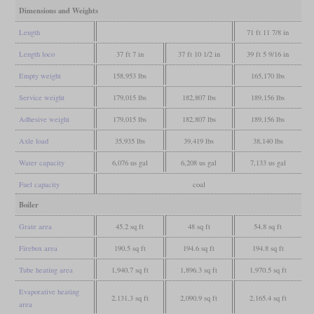
Dimensions and Weights
Length
71 ft 11 7/8 in
Length loco
37 ft 7 in
37 ft 10 1/2 in
39 ft 5 9/16 in
Empty weight
158,953 lbs
165,170 lbs
Service weight
179,015 lbs
182,807 lbs
189,156 lbs
Adhesive weight
179,015 lbs
182,807 lbs
189,156 lbs
Axle load
35,935 lbs
39,419 lbs
38,140 lbs
Water capacity
6,076 us gal
6,208 us gal
7,133 us gal
Fuel capacity
coal
Boiler
Grate area
45.2 sq ft
48 sq ft
54.8 sq ft
Firebox area
190.5 sq ft
194.6 sq ft
194.8 sq ft
Tube heating area
1,940.7 sq ft
1,896.3 sq ft
1,970.5 sq ft
Evaporative heating
2,131.3 sq ft
2,090.9 sq ft
2,165.4 sq ft
area