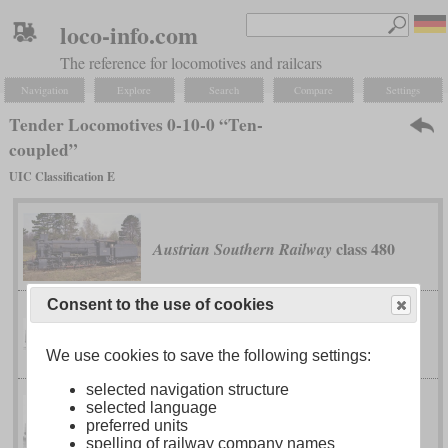
loco-info.com
The reference for locomotives and railcars
Navigation
Explore
Search
Compare
Settings
Tender Locomotives 0-10-0 “Ten-
coupled”
UIC Classification E
class 480
Austrian Southern Railway
Consent to the use of cookies
G 5/5
Bavarian
We use cookies to save the following settings:
selected navigation structure
selected language
series Э (Ye)
Imperial Russian Railways
preferred units
spelling of railway company names