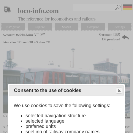
loco-info.com
The reference for locomotives and railcars
Navigation
Explore
Search
Compare
Settings
09
Germany | 1957
German Reichsbahn
VT 2
159 produced
later class 171 and
DB AG
class 771
Consent to the use of cookies
We use cookies to save the following settings:
selected navigation structure
172 149 in 1991 in Gotha
Felix O/Sludge G
selected language
preferred units
A few years after the Bundesbahn, the Reichsbahn also began to develop light rail buses
spelling of railway company names
for branch lines. The prototype received the same 130
hp
Büssing diesel from the West