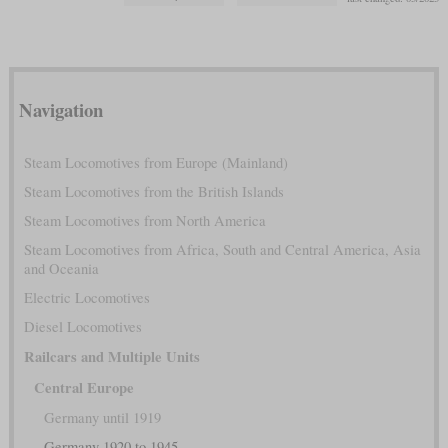
Navigation
Steam Locomotives from Europe (Mainland)
Steam Locomotives from the British Islands
Steam Locomotives from North America
Steam Locomotives from Africa, South and Central America, Asia
and Oceania
Electric Locomotives
Diesel Locomotives
Railcars and Multiple Units
Central Europe
Germany until 1919
Germany 1920 to 1945