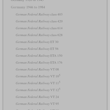
Germany 1946 to 1984
German Federal Railway
class 403
German Federal Railway
class 420
German Federal Railway
class 614
German Federal Railway
class 628
German Federal Railway
ET 30
German Federal Railway
ET 56
German Federal Railway
ETA 150
German Federal Railway
ETA 176
German Federal Railway
VT 08
5
German Federal Railway
VT 10
5
German Federal Railway
VT 11
5
German Federal Railway
VT 12
German Federal Railway
VT 24
German Federal Railway
VT 95