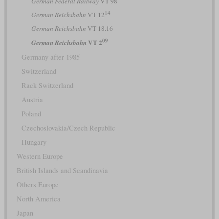
German Federal Railway
VT 98
14
German Reichsbahn
VT 12
German Reichsbahn
VT 18.16
09
VT 2
German Reichsbahn
Germany after 1985
Switzerland
Rack Switzerland
Austria
Poland
Czechoslovakia/Czech Republic
Hungary
Western Europe
British Islands and Scandinavia
Others Europe
North America
Japan