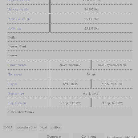
Service weight
34,392 lbs
Adhesive weight
25,133 lbs
Axle load
25,133 lbs
Boiler
Power Plant
Power
Power source
diesel-mechanic
diesel-hydromechanic
Top speed
56 mph
Engine
6VD 18/15
MAN 2866 UH
Engine type
6-cyl. diesel
Engine output
177 hp (132 kW)
217 hp (162 kW)
Calculated Values
DMU
secondary line
local
railbus
last changed: 03/2023