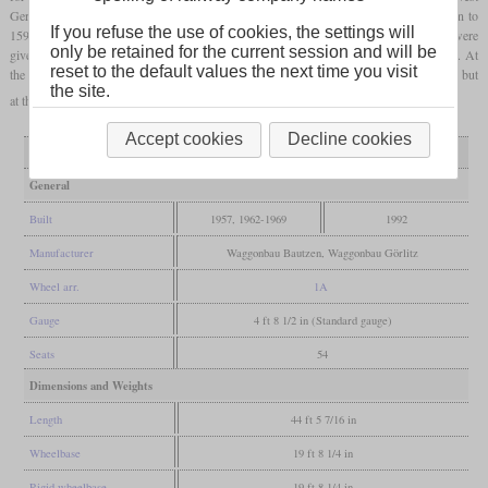
German VT 95. In the series,
domestic
engines with 180
hp
were installed. In addition to
If you refuse the use of cookies, the settings will
159 motor cars, about the same number of trailers and control cars were built. They were
only be retained for the current session and will be
given nicknames like “Ferkeltaxe” (“Piglet Taxi”) and “Blutblase” (“Blood Bladder”). At
reset to the default values the next time you visit
the beginning of the nineties, many were modernized and equipped with new engines, but
the site.
at the beginning of the new millennium the last disappeared from regular use.
Accept cookies
Decline cookies
Variant
as built
modernized
General
Built
1957, 1962-1969
1992
Manufacturer
Waggonbau Bautzen, Waggonbau Görlitz
Wheel arr.
1A
Gauge
4 ft 8 1/2 in (Standard gauge)
Seats
54
Dimensions and Weights
Length
44 ft 5 7/16 in
Wheelbase
19 ft 8 1/4 in
Rigid wheelbase
19 ft 8 1/4 in