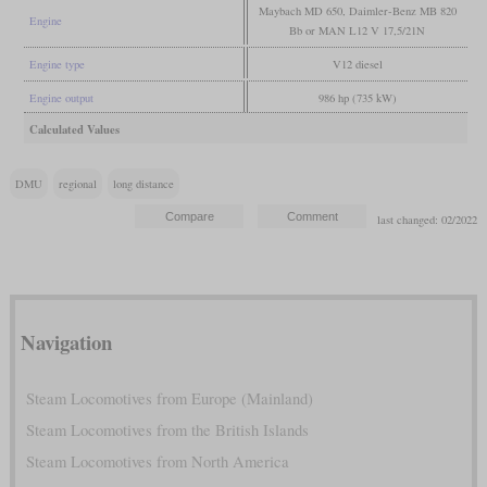
Maybach MD 650, Daimler-Benz MB 820
Engine
Bb or MAN L12 V 17,5/21N
Engine type
V12 diesel
Engine output
986 hp (735 kW)
Calculated Values
DMU
regional
long distance
last changed: 02/2022
Navigation
Steam Locomotives from Europe (Mainland)
Steam Locomotives from the British Islands
Steam Locomotives from North America