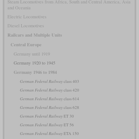
Steam Locomotives from Africa, South and Central America, Asia
and Oceania
Electric Locomotives
Diesel Locomotives
Railcars and Multiple Units
Central Europe
Germany until 1919
Germany 1920 to 1945
Germany 1946 to 1984
German Federal Railway
class 403
German Federal Railway
class 420
German Federal Railway
class 614
German Federal Railway
class 628
German Federal Railway
ET 30
German Federal Railway
ET 56
German Federal Railway
ETA 150