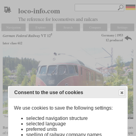
loco-info.com
The reference for locomotives and railcars
Navigation
Explore
Search
Compare
Settings
5
Germany | 1953
German Federal Railway
VT 12
12 produced
later class 612
Consent to the use of cookies
We use cookies to save the following settings:
“Stuttgarter Rössle” in the year 2007
Raizy
selected navigation structure
selected language
5
Based on the long-distance railcars of the VT 08
series, the Bundesbahn had the railcars
preferred units
5
of the VT 12
series manufactured for intercity services from 1953. Here, too, the multiple
spelling of railway company names