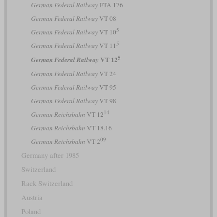
German Federal Railway
ETA 176
German Federal Railway
VT 08
5
German Federal Railway
VT 10
5
German Federal Railway
VT 11
5
VT 12
German Federal Railway
German Federal Railway
VT 24
German Federal Railway
VT 95
German Federal Railway
VT 98
14
German Reichsbahn
VT 12
German Reichsbahn
VT 18.16
09
German Reichsbahn
VT 2
Germany after 1985
Switzerland
Rack Switzerland
Austria
Poland