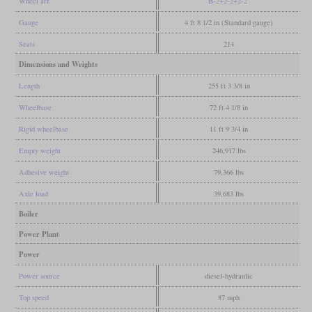
Wheel arr.
B-2+2-2+2-2
Gauge
4 ft 8 1/2 in (Standard gauge)
Seats
214
Dimensions and Weights
Length
255 ft 3 3/8 in
Wheelbase
72 ft 4 1/8 in
Rigid wheelbase
11 ft 9 3/4 in
Empty weight
246,917 lbs
Adhesive weight
79,366 lbs
Axle load
39,683 lbs
Boiler
Power Plant
Power
Power source
diesel-hydraulic
Top speed
87 mph