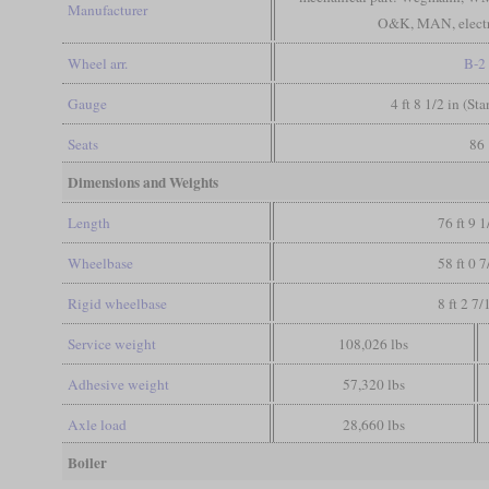
Manufacturer
O&K, MAN, electr
Wheel arr.
B-2
Gauge
4 ft 8 1/2 in (St
Seats
86
Dimensions and Weights
Length
76 ft 9 1
Wheelbase
58 ft 0 7
Rigid wheelbase
8 ft 2 7/
Service weight
108,026 lbs
Adhesive weight
57,320 lbs
Axle load
28,660 lbs
Boiler