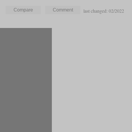
last changed: 02/2022