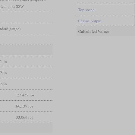
ical part: SSW
Top speed
Engine output
andard gauge)
Calculated Values
/4 in
/8 in
16 in
123,459 lbs
66,139 lbs
33,069 lbs