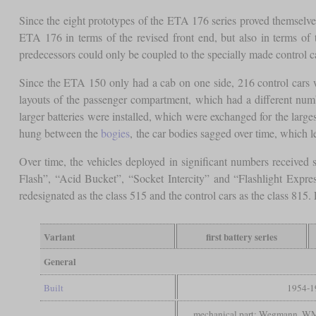
Since the eight prototypes of the ETA 176 series proved themselves
ETA 176 in terms of the revised front end, but also in terms of 
predecessors could only be coupled to the specially made control c
Since the ETA 150 only had a cab on one side, 216 control cars w
layouts of the passenger compartment, which had a different numb
larger batteries were installed, which were exchanged for the lar
hung between the
bogies
, the car bodies sagged over time, which
Over time, the vehicles deployed in significant numbers received
Flash”, “Acid Bucket”, “Socket Intercity” and “Flashlight Expre
redesignated as the class 515 and the control cars as the class 81
Variant
first battery series
General
Built
1954-1
mechanical part: Wegmann, W