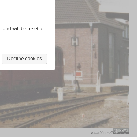
n and will be reset to
Decline cookies
KlausMiniwolf