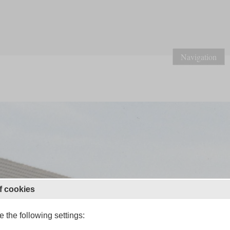
Navigation
f cookies
 the following settings: