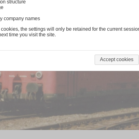
on structure
ge
lway company names
 cookies, the settings will only be retained for the current sessio
ext time you visit the site.
Accept cookies