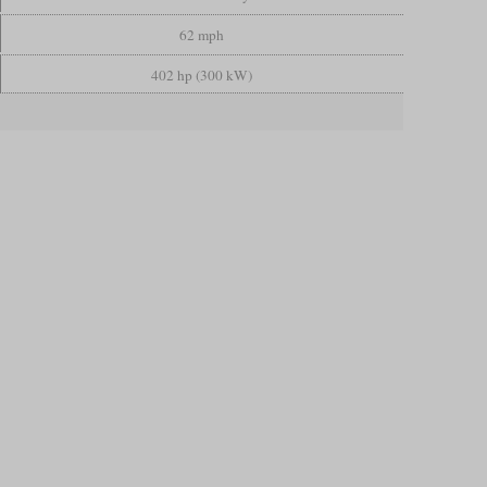
62 mph
402 hp (300 kW)