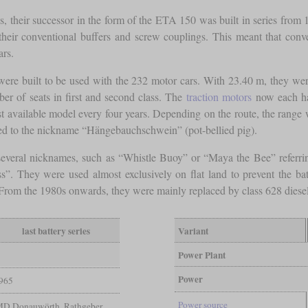
, their successor in the form of the ETA 150 was built in series from 1
their conventional buffers and screw couplings. This meant that conven
ars.
ere built to be used with the 232 motor cars. With 23.40 m, they were 
er of seats in first and second class. The
traction motors
now each had
gest available model every four years. Depending on the route, the rang
 led to the nickname “Hängebauchschwein” (pot-bellied pig).
 several nicknames, such as “Whistle Buoy” or “Maya the Bee” referrin
ss”. They were used almost exclusively on flat land to prevent the ba
5. From the 1980s onwards, they were mainly replaced by class 628 dies
last battery series
Variant
Power Plant
Power
965
Power source
MD Donauwörth, Rathgeber,