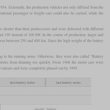
954. Externally, the production vehicles not only differed from the
tional passenger or freight cars could also be carried, while the
shorter than their predecessors and were delivered with different
 150 instead of 100 kW. In the course of production, larger and
e was between 250 and 400 km. Since the high weight of the battery
g to the running noise. Otherwise, they were also called “Battery
tteries from draining too quickly. From 1968 the motor cars were
el railcars and were completely phased out by 1995.
first battery series
last battery series
electric - battery