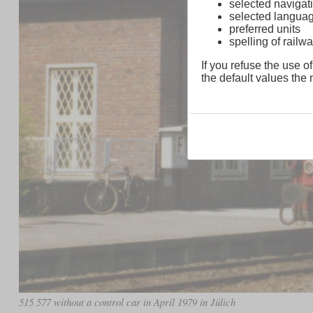
selected navigati
selected langua
preferred units
spelling of rai
If you refuse the use of
the default values the n
515 577 without a control car in April 1979 in Jülich