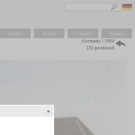
Explore
Search
Compare
Settings
Germany | 1954
232 produced