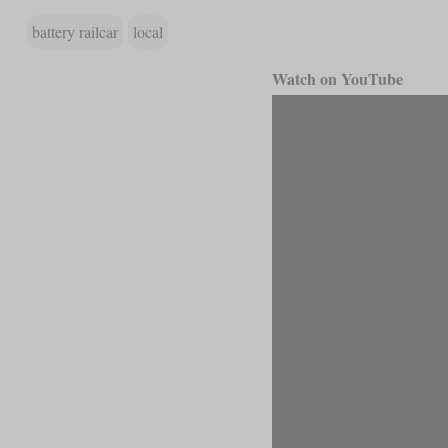
battery railcar
local
Watch on YouTube