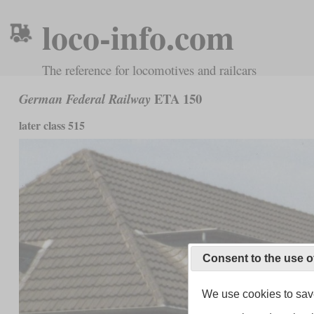
loco-info.com
The reference for locomotives and railcars
ETA 150
German Federal Railway
later class 515
Consent to the use o
We use cookies to save