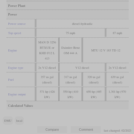
Power Plant
Power
Power source
diesel-hydraulic
Top speed
75 mph
87 mph
MAN D 3256
BTXUE or
Daimler-Benz
Engine
MTU 12 V 183 TD 12
KHD F12 L
OM 444 A
413
Engine type
2x V12 diesel
V12 diesel
2x V12 diesel
357 us gal
317 us gal
320 us gal
639 us gal
Fuel
(diesel)
(diesel)
(diesel)
(diesel)
571 hp (426
550 hp (410
650 hp (485
1,301 hp (970
Engine output
kW)
kW)
kW)
kW)
Calculated Values
DMU
local
last changed: 02/2023