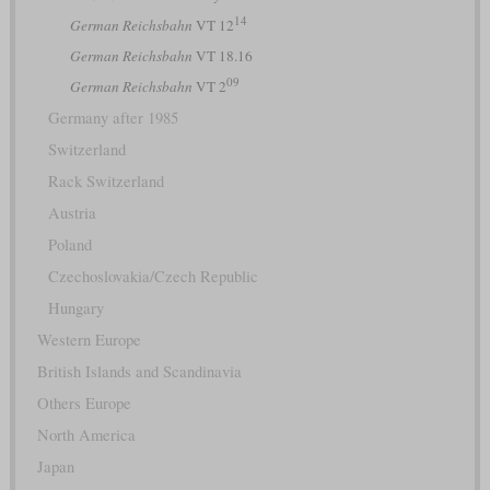
14
German Reichsbahn
VT 12
German Reichsbahn
VT 18.16
09
German Reichsbahn
VT 2
Germany after 1985
Switzerland
Rack Switzerland
Austria
Poland
Czechoslovakia/Czech Republic
Hungary
Western Europe
British Islands and Scandinavia
Others Europe
North America
Japan