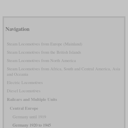
Navigation
Steam Locomotives from Europe (Mainland)
Steam Locomotives from the British Islands
Steam Locomotives from North America
Steam Locomotives from Africa, South and Central America, Asia
and Oceania
Electric Locomotives
Diesel Locomotives
Railcars and Multiple Units
Central Europe
Germany until 1919
Germany 1920 to 1945