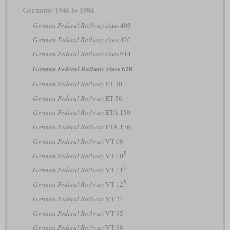
Germany 1946 to 1984
German Federal Railway
class 403
German Federal Railway
class 420
German Federal Railway
class 614
class 628
German Federal Railway
German Federal Railway
ET 30
German Federal Railway
ET 56
German Federal Railway
ETA 150
German Federal Railway
ETA 176
German Federal Railway
VT 08
5
German Federal Railway
VT 10
5
German Federal Railway
VT 11
5
German Federal Railway
VT 12
German Federal Railway
VT 24
German Federal Railway
VT 95
German Federal Railway
VT 98