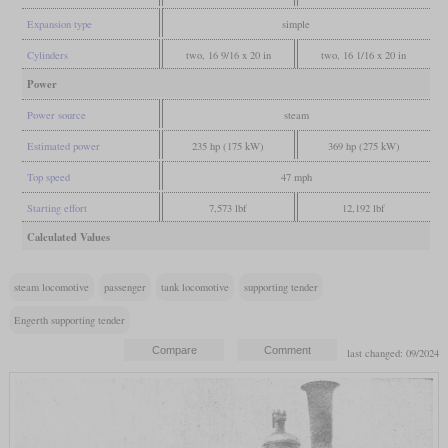
Expansion type
simple
Cylinders
two, 16 9/16 x 20 in
two, 16 1/16 x 20 in
Power
Power source
steam
Estimated power
235 hp (175 kW)
369 hp (275 kW)
Top speed
47 mph
Starting effort
7,573 lbf
12,192 lbf
Calculated Values
steam locomotive
passenger
tank locomotive
supporting tender
Engerth supporting tender
last changed: 09/2024