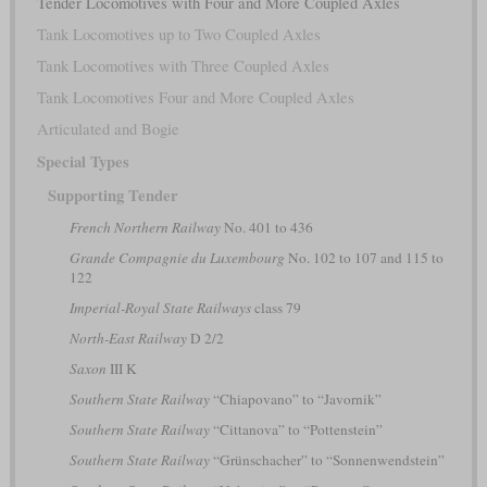
Tender Locomotives with Four and More Coupled Axles
Tank Locomotives up to Two Coupled Axles
Tank Locomotives with Three Coupled Axles
Tank Locomotives Four and More Coupled Axles
Articulated and Bogie
Special Types
Supporting Tender
French Northern Railway
No. 401 to 436
Grande Compagnie du Luxembourg
No. 102 to 107 and 115 to
122
Imperial-Royal State Railways
class 79
North-East Railway
D 2/2
Saxon
III K
Southern State Railway
“Chiapovano” to “Javornik”
Southern State Railway
“Cittanova” to “Pottenstein”
Southern State Railway
“Grünschacher” to “Sonnenwendstein”