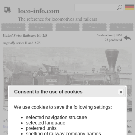
loco-info.com
The reference for locomotives and railcars
Navigation
Explore
Search
Compare
Settings
Switzerland | 1857
United Swiss Railways
Eb 2/5
22 produced
originally
series II and A2E
Consent to the use of cookies
We use cookies to save the following settings:
No. 25 “Spluegen” before rebuild at Zurich
A. Moser, Der Dampfbetrieb
selected navigation structure
After the 20
Engerth
locomotives of the later type Ec 2/5, the VSB got 20 more
selected language
Engerth
locomotives with larger drivers, which were later designated Eb 2/5. They had
preferred units
originally been ordered by the Südostbahn, but only entered service as series II of the
spelling of railway company names