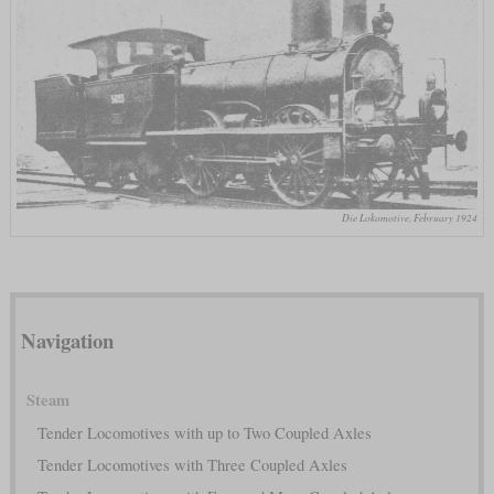
Die Lokomotive, February 1924
Navigation
Steam
Tender Locomotives with up to Two Coupled Axles
Tender Locomotives with Three Coupled Axles