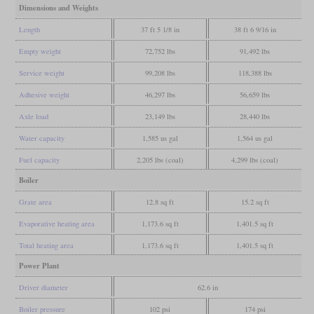
Dimensions and Weights
Length
37 ft 5 1/8 in
38 ft 6 9/16 in
Empty weight
72,752 lbs
91,492 lbs
Service weight
99,208 lbs
118,388 lbs
Adhesive weight
46,297 lbs
56,659 lbs
Axle load
23,149 lbs
28,440 lbs
Water capacity
1,585 us gal
1,564 us gal
Fuel capacity
2,205 lbs (coal)
4,299 lbs (coal)
Boiler
Grate area
12.8 sq ft
15.2 sq ft
Evaporative heating area
1,173.6 sq ft
1,401.5 sq ft
Total heating area
1,173.6 sq ft
1,401.5 sq ft
Power Plant
Driver diameter
62.6 in
Boiler pressure
102 psi
174 psi