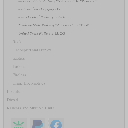
Southern State Railway
“Nabresina” to “Prosecco”
State Railway Company
IVe
Swiss Central Railway
Eb 2/4
Tyrolean State Railway
“Achensee” to “Tirol”
Eb 2/5
United Swiss Railways
Rack
Uncoupled and Duplex
Exotics
Turbine
Fireless
Crane Locomotives
Electric
Diesel
Railcars and Multiple Units