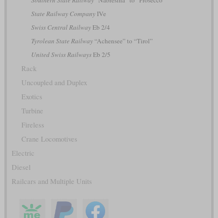
State Railway Company
IVe
Swiss Central Railway
Eb 2/4
Tyrolean State Railway
“Achensee” to “Tirol”
United Swiss Railways
Eb 2/5
Rack
Uncoupled and Duplex
Exotics
Turbine
Fireless
Crane Locomotives
Electric
Diesel
Railcars and Multiple Units