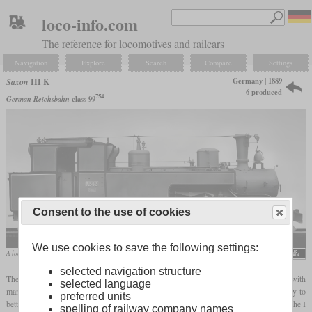
loco-info.com
The reference for locomotives and railcars
Navigation
Explore
Search
Compare
Settings
Germany | 1889
Saxon
III K
6 produced
754
German Reichsbahn
class 99
Consent to the use of cookies
We use cookies to save the following settings:
A locomotive of the second series from Hartmann on a company photo
selected navigation structure
The K III and from 1900 III K were
tank locomotives
for narrow-gauge railways with
selected language
many curves and gradients, which were designed in an unusual and complicated way to
preferred units
better adapt to their area of application. Their development became necessary because the I
spelling of railway company names