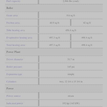
Fuel capacity
2,866 lbs (coal)
Boiler
Grate area
9.6 sq ft
Firebox area
40.9 sq ft
42 sq ft
Tube heating area
456.4 sq ft
Evaporative heating area
497.3 sq ft
498.4 sq ft
Total heating area
497.3 sq ft
498.4 sq ft
Power Plant
Driver diameter
33.7 in
Boiler pressure
145 psi
Expansion type
simple
Cylinders
two, 12 3/4 x 15 3/4 in
Power
Power source
steam
Indicated power
192 hp (143 kW)