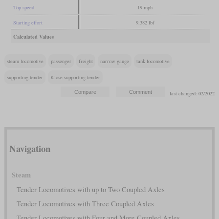
Top speed
19 mph
Starting effort
9,382 lbf
Calculated Values
steam locomotive
passenger
freight
narrow gauge
tank locomotive
supporting tender
Klose supporting tender
last changed: 02/2022
Navigation
Steam
Tender Locomotives with up to Two Coupled Axles
Tender Locomotives with Three Coupled Axles
Tender Locomotives with Four and More Coupled Axles