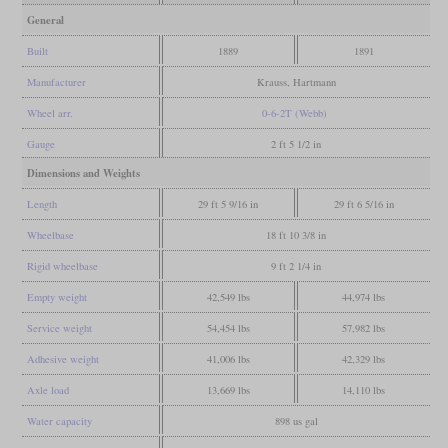
General
Built
1889
1891
Manufacturer
Krauss, Hartmann
Wheel arr.
0-6-2T (Webb)
Gauge
2 ft 5 1/2 in
Dimensions and Weights
Length
29 ft 5 9/16 in
29 ft 6 5/16 in
Wheelbase
18 ft 10 3/8 in
Rigid wheelbase
9 ft 2 1/4 in
Empty weight
42,549 lbs
44,974 lbs
Service weight
54,454 lbs
57,982 lbs
Adhesive weight
41,006 lbs
42,329 lbs
Axle load
13,669 lbs
14,110 lbs
Water capacity
898 us gal