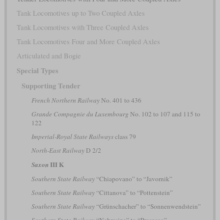
Tank Locomotives up to Two Coupled Axles
Tank Locomotives with Three Coupled Axles
Tank Locomotives Four and More Coupled Axles
Articulated and Bogie
Special Types
Supporting Tender
French Northern Railway
No. 401 to 436
Grande Compagnie du Luxembourg
No. 102 to 107 and 115 to
122
Imperial-Royal State Railways
class 79
North-East Railway
D 2/2
III K
Saxon
Southern State Railway
“Chiapovano” to “Javornik”
Southern State Railway
“Cittanova” to “Pottenstein”
Southern State Railway
“Grünschacher” to “Sonnenwendstein”
Southern State Railway
“Nabresina” to “Prosecco”