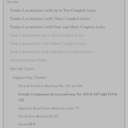
Steam
Tender Locomotives with up to Two Coupled Axles
Tender Locomotives with Three Coupled Axles
Tender Locomotives with Four and More Coupled Axles
Tank Locomotives up to Two Coupled Axles
Tank Locomotives with Three Coupled Axles
Tank Locomotives Four and More Coupled Axles
Articulated and Bogie
Special Types
Supporting Tender
French Northern Railway
No. 401 to 436
No. 102 to 107 and 115 to
Grande Compagnie du Luxembourg
122
Imperial-Royal State Railways
class 79
North-East Railway
D 2/2
Saxon
III K