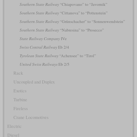
Southern State Railway
“Chiapovano” to “Javornik”
Southern State Railway
“Cittanova” to “Pottenstein”
Southern State Railway
“Grünschacher” to “Sonnenwendstein”
Southern State Railway
“Nabresina” to “Prosecco”
State Railway Company
IVe
Swiss Central Railway
Eb 2/4
Tyrolean State Railway
“Achensee” to “Tirol”
United Swiss Railways
Eb 2/5
Rack
Uncoupled and Duplex
Exotics
Turbine
Fireless
Crane Locomotives
Electric
Diesel