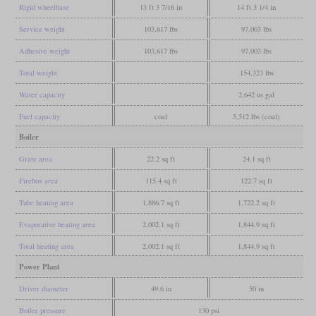
Rigid wheelbase
13 ft 3 7/16 in
14 ft 3 1/4 in
Service weight
103,617 lbs
97,003 lbs
Adhesive weight
103,617 lbs
97,003 lbs
Total weight
154,323 lbs
Water capacity
2,642 us gal
Fuel capacity
coal
5,512 lbs (coal)
Boiler
Grate area
22.2 sq ft
24.1 sq ft
Firebox area
115.4 sq ft
122.7 sq ft
Tube heating area
1,886.7 sq ft
1,722.2 sq ft
Evaporative heating area
2,002.1 sq ft
1,844.9 sq ft
Total heating area
2,002.1 sq ft
1,844.9 sq ft
Power Plant
Driver diameter
49.6 in
50 in
Boiler pressure
130 psi