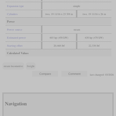
Expansion type
simple
Cylinders
two, 19 11/16 x 23 5/8 in
two, 19 11/16 x 26 in
Power
Power source
steam
Estimated power
603 hp (450 kW)
630 hp (470 kW)
Starting effort
20,468 lbf
22,338 lbf
Calculated Values
steam locomotive
freight
last changed: 03/2026
Navigation