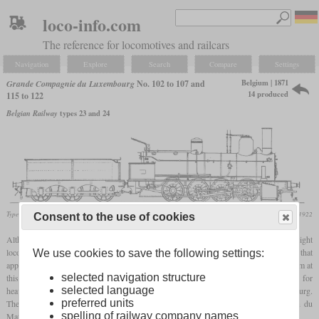
loco-info.com
The reference for locomotives and railcars
Navigation
Explore
Search
Compare
Settings
Belgium | 1871
Grande Compagnie du Luxembourg
No. 102 to 107 and
14 produced
115 to 122
Belgian Railway
types 23 and 24
Type 24
Locomotive Magazine, June 1922
Consent to the use of cookies
Although they were no Engerth supporting
tender locomotives
, these 14 0-8-0 freight
locomotives were also called “Engerth du Luxembourg”. The explanation for this is that
We use cookies to save the following settings:
apparently all powerful freight locomotives were called “Engerth” in France and Belgium at
selected navigation structure
this time. They were the first eight-coupled locomotives in Belgium and were intended for
selected language
heavy freight service on the line between Namur and Arlon that led towards Luxembourg.
preferred units
Their builder was Charles Evrard with his Compagnie Belge pour la Construction du
spelling of railway company names
Materiel de Chemins de Fer.