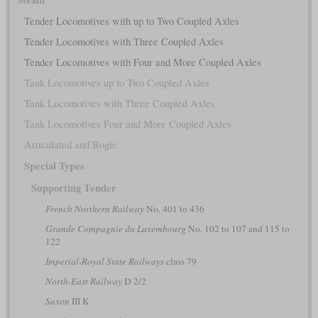
Tender Locomotives with up to Two Coupled Axles
Tender Locomotives with Three Coupled Axles
Tender Locomotives with Four and More Coupled Axles
Tank Locomotives up to Two Coupled Axles
Tank Locomotives with Three Coupled Axles
Tank Locomotives Four and More Coupled Axles
Articulated and Bogie
Special Types
Supporting Tender
French Northern Railway
No. 401 to 436
Grande Compagnie du Luxembourg
No. 102 to 107 and 115 to
122
Imperial-Royal State Railways
class 79
North-East Railway
D 2/2
Saxon
III K