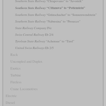
Southern State Railway
“Chiapovano” to “Javornik”
“Cittanova” to “Pottenstein”
Southern State Railway
Southern State Railway
“Grünschacher” to “Sonnenwendstein”
Southern State Railway
“Nabresina” to “Prosecco”
State Railway Company
IVe
Swiss Central Railway
Eb 2/4
Tyrolean State Railway
“Achensee” to “Tirol”
United Swiss Railways
Eb 2/5
Rack
Uncoupled and Duplex
Exotics
Turbine
Fireless
Crane Locomotives
Electric
Diesel