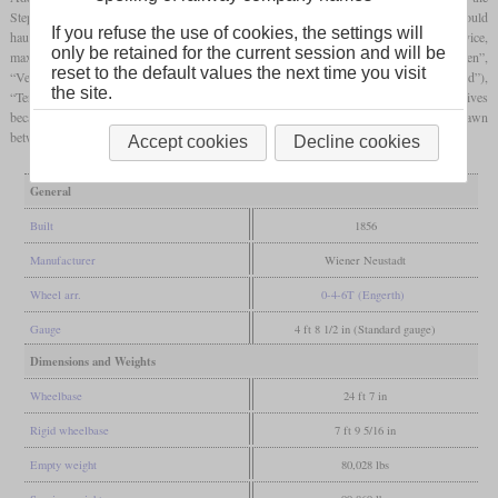
Stephenson type and mounted on the inside. Usually used in passenger service, they could
If you refuse the use of cookies, the settings will
haul 75 tonnes on an incline of 1.4 percent with sufficient speed. In freight service,
only be retained for the current session and will be
maximum train weight was 130 tonnes. Their names were “Cittanova”, “Illyrien”,
reset to the default values the next time you visit
“Veldes”, “Miramare”, “Ödenburg”, “Dornau”, “Sauerbrunn II” (later “Küstenland”),
the site.
“Ternitz” and “Pottenstein”. When the SStB was privatized in 1858, these locomotives
became Südbahn class 1 and carried the numbers 201 to 209. They were withdrawn
between 1864 and 1867.
Accept cookies
Decline cookies
General
Built
1856
Manufacturer
Wiener Neustadt
Wheel arr.
0-4-6T (Engerth)
Gauge
4 ft 8 1/2 in (Standard gauge)
Dimensions and Weights
Wheelbase
24 ft 7 in
Rigid wheelbase
7 ft 9 5/16 in
Empty weight
80,028 lbs