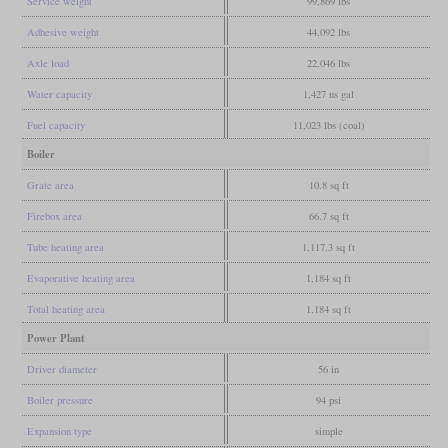
Service weight
99,869 lbs
Adhesive weight
44,092 lbs
Axle load
22,046 lbs
Water capacity
1,427 us gal
Fuel capacity
11,023 lbs (coal)
Boiler
Grate area
10.8 sq ft
Firebox area
66.7 sq ft
Tube heating area
1,117.3 sq ft
Evaporative heating area
1,184 sq ft
Total heating area
1,184 sq ft
Power Plant
Driver diameter
56 in
Boiler pressure
94 psi
Expansion type
simple