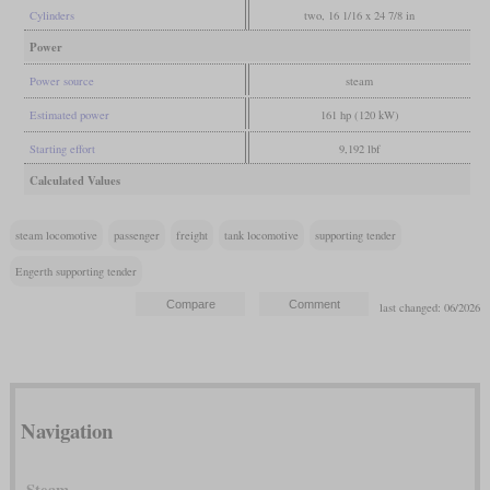
Cylinders
two, 16 1/16 x 24 7/8 in
Power
Power source
steam
Estimated power
161 hp (120 kW)
Starting effort
9,192 lbf
Calculated Values
steam locomotive
passenger
freight
tank locomotive
supporting tender
Engerth supporting tender
last changed: 06/2026
Navigation
Steam