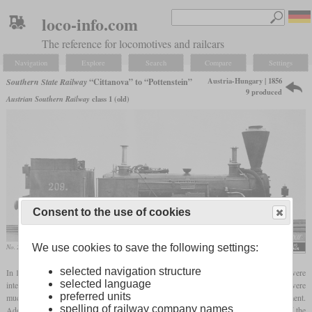
loco-info.com
The reference for locomotives and railcars
Navigation
Explore
Search
Compare
Settings
Austria-Hungary | 1856
Southern State Railway
“Cittanova” to “Pottenstein”
9 produced
Austrian Southern Railway
class 1 (old)
Consent to the use of cookies
We use cookies to save the following settings:
No. 209 “Ternitz”
selected navigation structure
In 1856, Wiener Neustadt built nine 0-4-6T Engerth locomotives for the SStB which were
selected language
intended für the mountainous lines in the Karst. With only 1,422 mm, their drivers were
preferred units
much smaller than those of the previous locomotives of this wheel arrangement.
spelling of railway company names
Additionally, they were the only ones with outside cylinders. The valve gear was of the