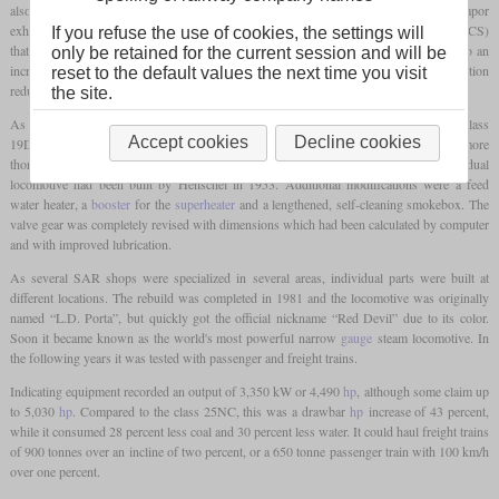
also based his work on the Argentine engineer Livio Dante Porta and his dual Lempor
exhaust. The other main innovation was the Gas Producer Combustion System (GPCS)
If you refuse the use of cookies, the settings will
that worked with gasification of coal on a low temperature firebed. This would lead to an
only be retained for the current session and will be
increased of amount of power generated per
pound
of coal, while the better combustion
reset to the default values the next time you visit
reduced the amount of black smoke.
the site.
As a first test for his modifications, he was allowed to rebuild the Krupp-built 4-8-2 class
Accept cookies
Decline cookies
19D No. 2644. As this was a success, the got the 4-8-4 class 25NC No. 3450 for a more
thorough rebuild. This class had been designed by L.C. Grubb and this individual
locomotive had been built by Henschel in 1953. Additional modifications were a feed
water heater, a
booster
for the
superheater
and a lengthened, self-cleaning smokebox. The
valve gear was completely revised with dimensions which had been calculated by computer
and with improved lubrication.
As several SAR shops were specialized in several areas, individual parts were built at
different locations. The rebuild was completed in 1981 and the locomotive was originally
named “L.D. Porta”, but quickly got the official nickname “Red Devil” due to its color.
Soon it became known as the world's most powerful narrow
gauge
steam locomotive. In
the following years it was tested with passenger and freight trains.
Indicating equipment recorded an output of 3,350 kW or 4,490
hp
, although some claim up
to 5,030
hp
. Compared to the class 25NC, this was a drawbar
hp
increase of 43 percent,
while it consumed 28 percent less coal and 30 percent less water. It could haul freight trains
of 900 tonnes over an incline of two percent, or a 650 tonne passenger train with 100 km/h
over one percent.