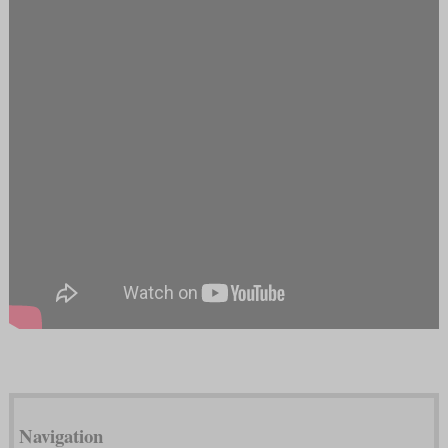
Navigation