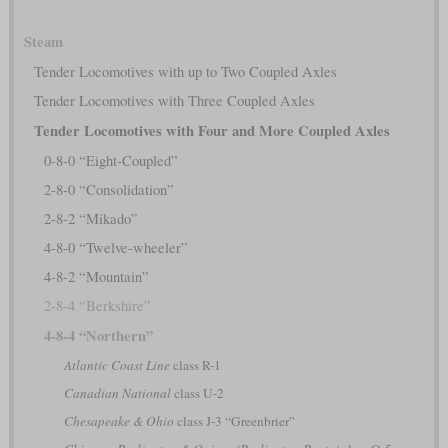
Steam
Tender Locomotives with up to Two Coupled Axles
Tender Locomotives with Three Coupled Axles
Tender Locomotives with Four and More Coupled Axles
0-8-0 “Eight-Coupled”
2-8-0 “Consolidation”
2-8-2 “Mikado”
4-8-0 “Twelve-wheeler”
4-8-2 “Mountain”
2-8-4 “Berkshire”
4-8-4 “Northern”
Atlantic Coast Line
class R-1
Canadian National
class U-2
Chesapeake & Ohio
class J-3 “Greenbrier”