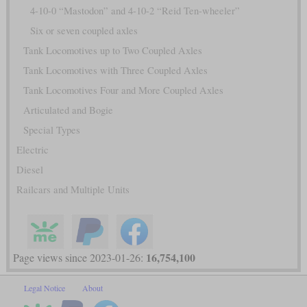
4-10-0 “Mastodon” and 4-10-2 “Reid Ten-wheeler”
Six or seven coupled axles
Tank Locomotives up to Two Coupled Axles
Tank Locomotives with Three Coupled Axles
Tank Locomotives Four and More Coupled Axles
Articulated and Bogie
Special Types
Electric
Diesel
Railcars and Multiple Units
16,754,100
Page views since 2023-01-26:
Legal Notice
About