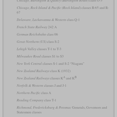
Chicago, Burlington & Quincy (Burlington Route)
class O-5
Chicago, Rock Island & Pacific (Rock Island)
classes R-65 and R-
67
Delaware, Lackawanna & Western
class Q-1
French State Railway
242 A
German Reichsbahn
class 06
Great Northern (US)
class S-2
Lehigh Valley
classes T-1 to T-3
Milwaukee Road
classes S1 to S3
New York Central
classes S-1 and S-2 “Niagara”
New Zealand Railways
class K (1932)
A
B
New Zealand Railways
classes K
and K
Norfolk & Western
classes J and J-1
Northern Pacific
class A
Reading Company
class T-1
Richmond, Fredericksburg & Potomac
Generals, Governors and
Statesmen classes