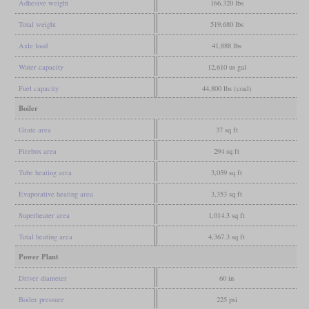
Adhesive weight
166,320 lbs
Total weight
519,680 lbs
Axle load
41,888 lbs
Water capacity
12,610 us gal
Fuel capacity
44,800 lbs (coal)
Boiler
Grate area
37 sq ft
Firebox area
294 sq ft
Tube heating area
3,059 sq ft
Evaporative heating area
3,353 sq ft
Superheater area
1,014.3 sq ft
Total heating area
4,367.3 sq ft
Power Plant
Driver diameter
60 in
Boiler pressure
225 psi