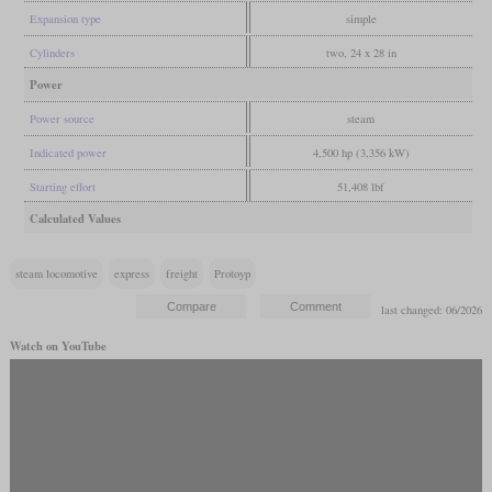
Expansion type
simple
Cylinders
two, 24 x 28 in
Power
Power source
steam
Indicated power
4,500 hp (3,356 kW)
Starting effort
51,408 lbf
Calculated Values
steam locomotive
express
freight
Protoyp
last changed: 06/2026
Watch on YouTube