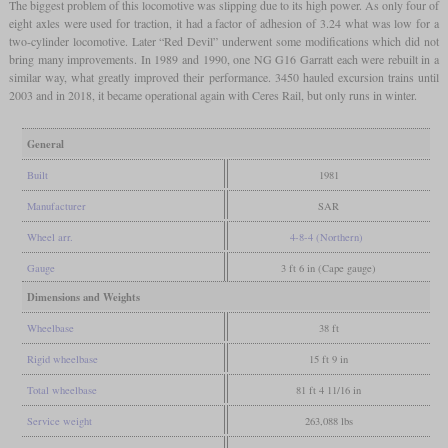
The biggest problem of this locomotive was slipping due to its high power. As only four of
eight axles were used for traction, it had a factor of adhesion of 3.24 what was low for a
two-cylinder locomotive. Later “Red Devil” underwent some modifications which did not
bring many improvements. In 1989 and 1990, one NG G16 Garratt each were rebuilt in a
similar way, what greatly improved their performance. 3450 hauled excursion trains until
2003 and in 2018, it became operational again with Ceres Rail, but only runs in winter.
General
Built
1981
Manufacturer
SAR
Wheel arr.
4-8-4 (Northern)
Gauge
3 ft 6 in (Cape gauge)
Dimensions and Weights
Wheelbase
38 ft
Rigid wheelbase
15 ft 9 in
Total wheelbase
81 ft 4 11/16 in
Service weight
263,088 lbs