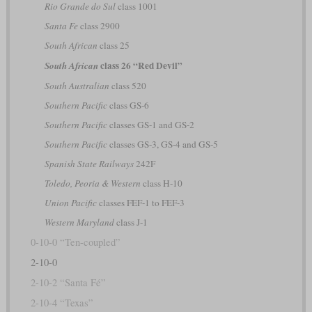
Rio Grande do Sul
class 1001
Santa Fe
class 2900
South African
class 25
class 26 “Red Devil”
South African
South Australian
class 520
Southern Pacific
class GS-6
Southern Pacific
classes GS-1 and GS-2
Southern Pacific
classes GS-3, GS-4 and GS-5
Spanish State Railways
242F
Toledo, Peoria & Western
class H-10
Union Pacific
classes FEF-1 to FEF-3
Western Maryland
class J-1
0-10-0 “Ten-coupled”
2-10-0
2-10-2 “Santa Fé”
2-10-4 “Texas”