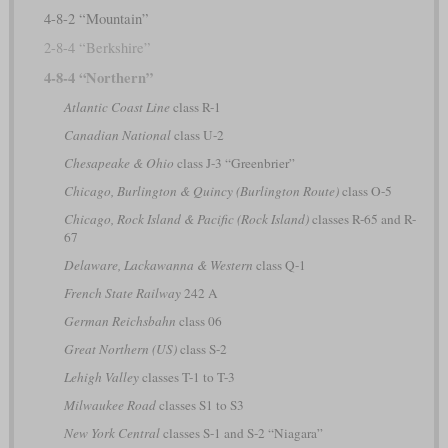
4-8-2 “Mountain”
2-8-4 “Berkshire”
4-8-4 “Northern”
Atlantic Coast Line
class R-1
Canadian National
class U-2
Chesapeake & Ohio
class J-3 “Greenbrier”
Chicago, Burlington & Quincy (Burlington Route)
class O-5
Chicago, Rock Island & Pacific (Rock Island)
classes R-65 and R-
67
Delaware, Lackawanna & Western
class Q-1
French State Railway
242 A
German Reichsbahn
class 06
Great Northern (US)
class S-2
Lehigh Valley
classes T-1 to T-3
Milwaukee Road
classes S1 to S3
New York Central
classes S-1 and S-2 “Niagara”