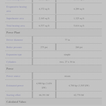
Evaporative heating
4,372 sq ft
4,289 sq ft
area
Superheater area
2,165 sq ft
1,325 sq ft
Total heating area
6,537 sq ft
5,614 sq ft
Power Plant
Driver diameter
77 in
Boiler pressure
275 psi
260 psi
Expansion type
simple
Cylinders
two, 27 x 30 in
Power
Power source
steam
4,900 hp (3,654
Estimated power
4,700 hp (3,505 kW)
kW)
Starting effort
66,391 lbf
62,770 lbf
Calculated Values