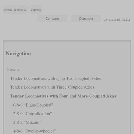
steam locomotive
express
last changed: 10/2024
Navigation
Steam
Tender Locomotives with up to Two Coupled Axles
Tender Locomotives with Three Coupled Axles
Tender Locomotives with Four and More Coupled Axles
0-8-0 “Eight-Coupled”
2-8-0 “Consolidation”
2-8-2 “Mikado”
4-8-0 “Twelve-wheeler”