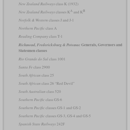
New Zealand Railways
class K (1932)
A
B
New Zealand Railways
classes K
and K
Norfolk & Western
classes J and J-1
Northern Pacific
class A
Reading Company
class T-1
Generals, Governors and
Richmond, Fredericksburg & Potomac
Statesmen classes
Rio Grande do Sul
class 1001
Santa Fe
class 2900
South African
class 25
South African
class 26 “Red Devil”
South Australian
class 520
Southern Pacific
class GS-6
Southern Pacific
classes GS-1 and GS-2
Southern Pacific
classes GS-3, GS-4 and GS-5
Spanish State Railways
242F