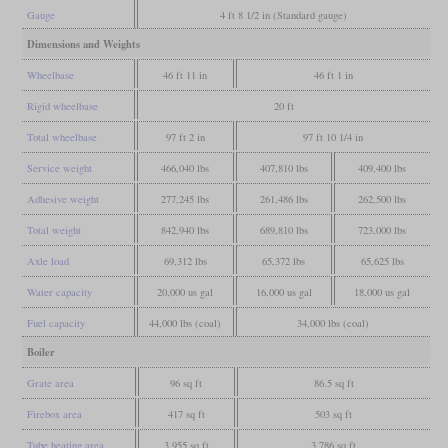
Gauge
4 ft 8 1/2 in (Standard gauge)
Dimensions and Weights
Wheelbase
46 ft 11 in
46 ft 1 in
Rigid wheelbase
20 ft
Total wheelbase
97 ft 2 in
97 ft 10 1/4 in
Service weight
466,040 lbs
407,810 lbs
409,400 lbs
Adhesive weight
277,245 lbs
261,486 lbs
262,500 lbs
Total weight
842,940 lbs
689,810 lbs
723,000 lbs
Axle load
69,312 lbs
65,372 lbs
65,625 lbs
Water capacity
20,000 us gal
16,000 us gal
18,000 us gal
Fuel capacity
44,000 lbs (coal)
34,000 lbs (coal)
Boiler
Grate area
96 sq ft
86.5 sq ft
Firebox area
417 sq ft
503 sq ft
Tube heating area
3,955 sq ft
3,786 sq ft