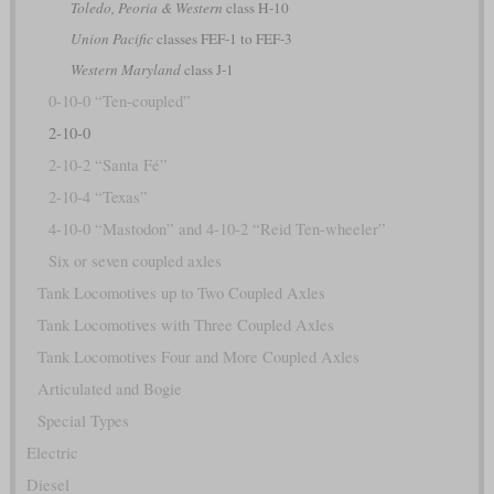
Toledo, Peoria & Western
class H-10
Union Pacific
classes FEF-1 to FEF-3
Western Maryland
class J-1
0-10-0 “Ten-coupled”
2-10-0
2-10-2 “Santa Fé”
2-10-4 “Texas”
4-10-0 “Mastodon” and 4-10-2 “Reid Ten-wheeler”
Six or seven coupled axles
Tank Locomotives up to Two Coupled Axles
Tank Locomotives with Three Coupled Axles
Tank Locomotives Four and More Coupled Axles
Articulated and Bogie
Special Types
Electric
Diesel