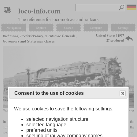
loco-info.com
The reference for locomotives and railcars
Navigation
Explore
Search
Compare
Settings
United States | 1937
Richmond, Fredericksburg & Potomac
Generals,
27 produced
Governors and Statesmen classes
Consent to the use of cookies
We use cookies to save the following settings:
No. 613 “John Marshall” in January 1948 at Richmond, Virginia
collection Richard Driver
selected navigation structure
In 1937, the RF&P received its first five 4-8-4 locomotives from Baldwin. They got the
selected language
numbers 551 to 555 and were named after Civil War generals from Virginia, hence the
preferred units
designation “Generals class”. They were very powerful, but could not reach Washington,
spelling of railway company names