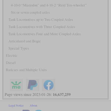
4-10-0 “Mastodon” and 4-10-2 “Reid Ten-wheeler”
Six or seven coupled axles
Tank Locomotives up to Two Coupled Axles
Tank Locomotives with Three Coupled Axles
Tank Locomotives Four and More Coupled Axles
Articulated and Bogie
Special Types
Electric
Diesel
Railcars and Multiple Units
16,637,259
Page views since 2023-01-26:
Legal Notice
About