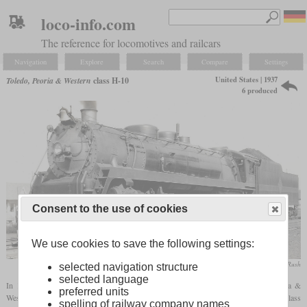
loco-info.com
The reference for locomotives and railcars
Navigation
Explore
Search
Compare
Settings
United States | 1937
Toledo, Peoria & Western
class H-10
6 produced
Consent to the use of cookies
We use cookies to save the following settings:
collection Taylor Rush
selected navigation structure
selected language
In 1937, ALCO-Schenectady delivered six 4-8-4 locomotives to the Toledo, Peoria &
preferred units
Western Railway which were intended for fast freight service. They were designated class
spelling of railway company names