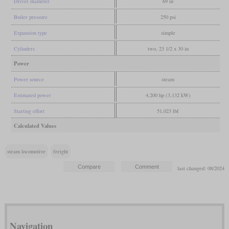
Driver diameter
69 in
Boiler pressure
250 psi
Expansion type
simple
Cylinders
two, 23 1/2 x 30 in
Power
Power source
steam
Estimated power
4,200 hp (3,132 kW)
Starting effort
51,023 lbf
Calculated Values
steam locomotive
freight
last changed: 08/2024
Navigation