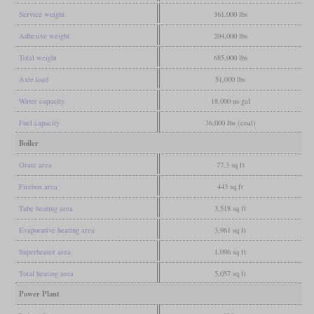
Service weight
361,000 lbs
Adhesive weight
204,000 lbs
Total weight
685,000 lbs
Axle load
51,000 lbs
Water capacity
18,000 us gal
Fuel capacity
36,000 lbs (coal)
Boiler
Grate area
77.3 sq ft
Firebox area
443 sq ft
Tube heating area
3,518 sq ft
Evaporative heating area
3,961 sq ft
Superheater area
1,096 sq ft
Total heating area
5,057 sq ft
Power Plant