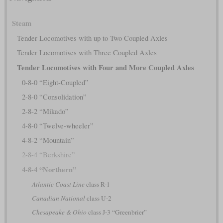
Steam
Tender Locomotives with up to Two Coupled Axles
Tender Locomotives with Three Coupled Axles
Tender Locomotives with Four and More Coupled Axles
0-8-0 “Eight-Coupled”
2-8-0 “Consolidation”
2-8-2 “Mikado”
4-8-0 “Twelve-wheeler”
4-8-2 “Mountain”
2-8-4 “Berkshire”
4-8-4 “Northern”
Atlantic Coast Line
class R-1
Canadian National
class U-2
Chesapeake & Ohio
class J-3 “Greenbrier”