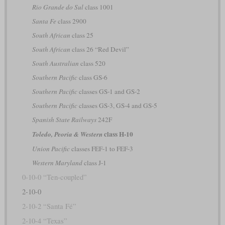
Rio Grande do Sul
class 1001
Santa Fe
class 2900
South African
class 25
South African
class 26 “Red Devil”
South Australian
class 520
Southern Pacific
class GS-6
Southern Pacific
classes GS-1 and GS-2
Southern Pacific
classes GS-3, GS-4 and GS-5
Spanish State Railways
242F
class H-10
Toledo, Peoria & Western
Union Pacific
classes FEF-1 to FEF-3
Western Maryland
class J-1
0-10-0 “Ten-coupled”
2-10-0
2-10-2 “Santa Fé”
2-10-4 “Texas”