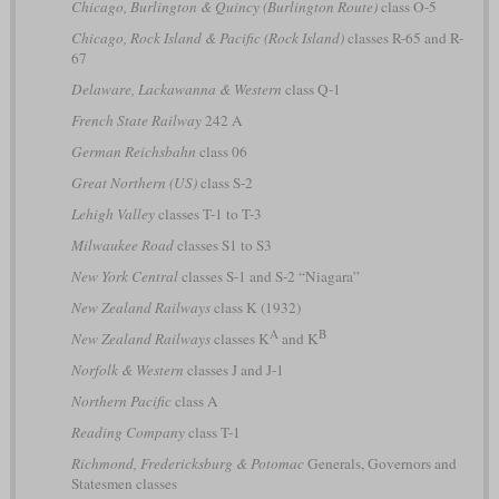
Chicago, Burlington & Quincy (Burlington Route)
class O-5
Chicago, Rock Island & Pacific (Rock Island)
classes R-65 and R-
67
Delaware, Lackawanna & Western
class Q-1
French State Railway
242 A
German Reichsbahn
class 06
Great Northern (US)
class S-2
Lehigh Valley
classes T-1 to T-3
Milwaukee Road
classes S1 to S3
New York Central
classes S-1 and S-2 “Niagara”
New Zealand Railways
class K (1932)
A
B
New Zealand Railways
classes K
and K
Norfolk & Western
classes J and J-1
Northern Pacific
class A
Reading Company
class T-1
Richmond, Fredericksburg & Potomac
Generals, Governors and
Statesmen classes