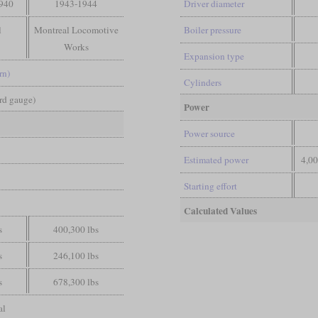
1940
1943-1944
Driver diameter
l
Montreal Locomotive
Boiler pressure
Works
Expansion type
rn)
Cylinders
ard gauge)
Power
Power source
Estimated power
4,0
Starting effort
Calculated Values
s
400,300 lbs
s
246,100 lbs
s
678,300 lbs
al