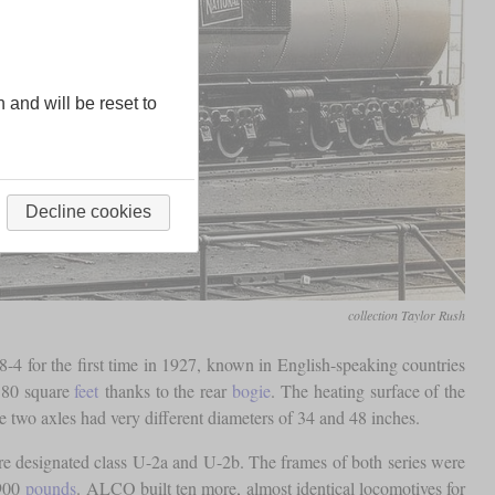
n and will be reset to
Decline cookies
collection Taylor Rush
-4 for the first time in 1927, known in English-speaking countries
 80 square
feet
thanks to the rear
bogie
. The heating surface of the
e two axles had very different diameters of 34 and 48 inches.
 designated class U-2a and U-2b. The frames of both series were
,900
pounds
. ALCO built ten more, almost identical locomotives for