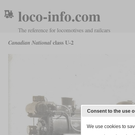
loco-info.com
The reference for locomotives and railcars
class U-2
Canadian National
Consent to the use o
We use cookies to save