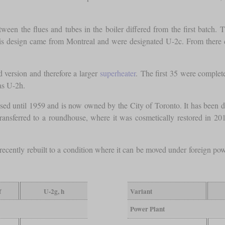
een the flues and tubes in the boiler differed from the first batch. 
his design came from Montreal and were designated U-2c. From there
d version and therefore a larger
superheater
. The first 35 were comple
as U-2h.
used until 1959 and is now owned by the City of Toronto. It has been d
ansferred to a roundhouse, where it was cosmetically restored in 2019. 
recently rebuilt to a condition where it can be moved under foreign pow
f
U-2g, h
Variant
Power Plant