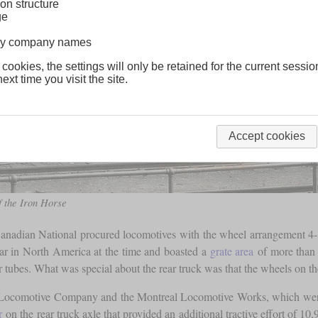
on structure
ge
lway company names
 cookies, the settings will only be retained for the current sessio
ext time you visit the site.
Accept cookies
 the Iron Horse
 Canadian National procured locomotives with the wheel arrangement 4-8
ar in North America at the time and boasted a
grate area
of more than
tubes. What was special about the rear truck was that the wheels on th
n Locomotive Company and the Montreal Locomotive Works, which were
r
on the rear truck axle that provided an additional tractive effort of 10