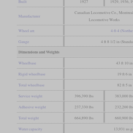
Built
1927
1929, 1936, 
Canadian Locomotive Co., Montrea
Manufacturer
Locomotive Works
Wheel arr.
4-8-4 (Northe
Gauge
4 ft 8 1/2 in (Stand
Dimensions and Weights
Wheelbase
43 ft 10 in
Rigid wheelbase
19 ft 6 in
Total wheelbase
82 ft 5 in
Service weight
396,390 lbs
383,000 lb
Adhesive weight
237,330 lbs
232,200 lb
Total weight
664,890 lbs
660,900 lb
Water capacity
13,931 us g