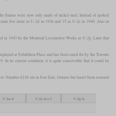
The frames were now only made of nickel steel. Instead of spoked
 came five more as U-2d in 1936 and 15 as U-2e in 1940. Also in
ted in 1943 by the Montreal Locomotive Works as U-2g. Later that
isplayed at Exhibition Place and has been cared for by the Toronto
In its current condition, it is quite conceivable that it could be
er. Number 6218 sits in Fort Erie, Ontario but hasn't been restored
U-2a, b
U-2c, d, e, f
U-2g, h