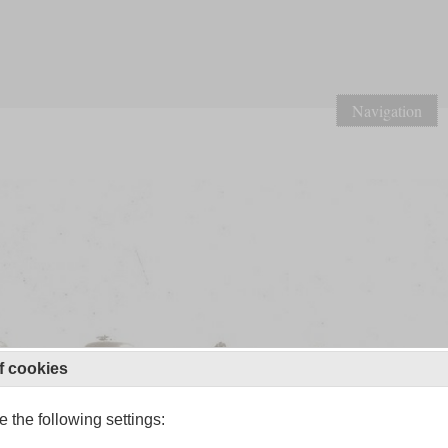
Navigation
f cookies
 the following settings: