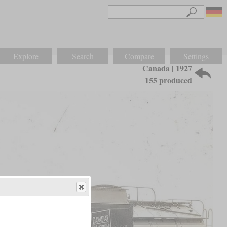
Explore
Search
Compare
Settings
Canada | 1927
155 produced