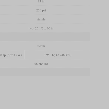
73 in
250 psi
simple
two, 25 1/2 x 30 in
steam
00 hp (2,983 kW)
3,950 hp (2,946 kW)
56,786 lbf