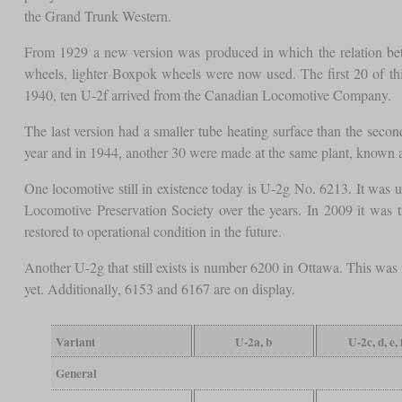
the Grand Trunk Western.
From 1929 a new version was produced in which the relation betw
wheels, lighter Boxpok wheels were now used. The first 20 of t
1940, ten U-2f arrived from the Canadian Locomotive Company.
The last version had a smaller tube heating surface than the secon
year and in 1944, another 30 were made at the same plant, known 
One locomotive still in existence today is U-2g No. 6213. It was 
Locomotive Preservation Society over the years. In 2009 it was tr
restored to operational condition in the future.
Another U-2g that still exists is number 6200 in Ottawa. This was 
yet. Additionally, 6153 and 6167 are on display.
Variant
U-2a, b
U-2c, d, e, 
General