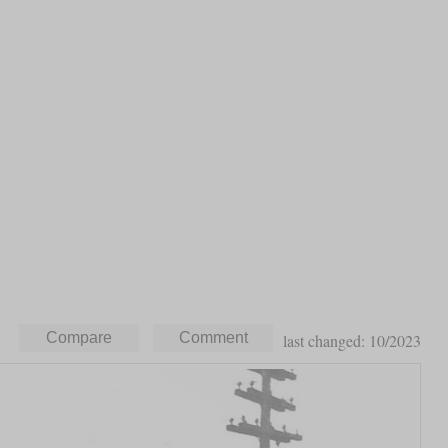
last changed: 10/2023