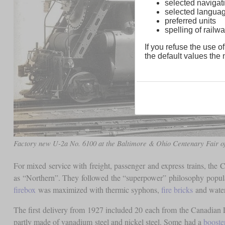
selected navigati
selected langua
preferred units
spelling of rai
If you refuse the use of
the default values the n
Factory new U-2a No. 6100 at the Baltimore & Ohio Centenary Fair of
For mixed service with freight, passenger and express trains, the
as “Northern”. They followed the “superpower” philosophy popul
firebox
was maximized with thermic syphons,
fire bricks
and water 
The first delivery from 1927 included 20 each from the Canadia
partly made of vanadium steel and nickel steel. Some had a
booste