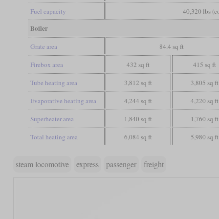
Fuel capacity
40,320 lbs (c
Boiler
Grate area
84.4 sq ft
Firebox area
432 sq ft
415 sq ft
Tube heating area
3,812 sq ft
3,805 sq ft
Evaporative heating area
4,244 sq ft
4,220 sq ft
Superheater area
1,840 sq ft
1,760 sq ft
Total heating area
6,084 sq ft
5,980 sq ft
steam locomotive
express
passenger
freight