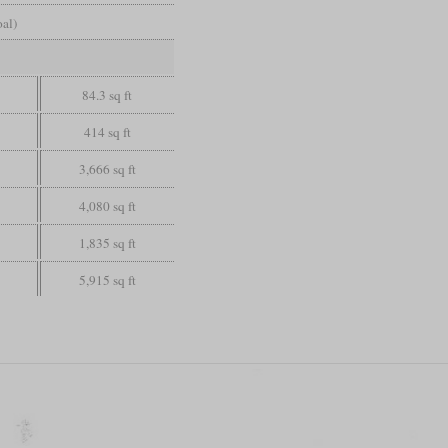
oal)
84.3 sq ft
414 sq ft
3,666 sq ft
4,080 sq ft
1,835 sq ft
5,915 sq ft