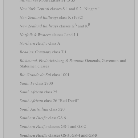
Milwaukee Road
classes S1 to S3
New York Central
classes S-1 and S-2 “Niagara”
New Zealand Railways
class K (1932)
A
B
New Zealand Railways
classes K
and K
Norfolk & Western
classes J and J-1
Northern Pacific
class A
Reading Company
class T-1
Richmond, Fredericksburg & Potomac
Generals, Governors and
Statesmen classes
Rio Grande do Sul
class 1001
Santa Fe
class 2900
South African
class 25
South African
class 26 “Red Devil”
South Australian
class 520
Southern Pacific
class GS-6
Southern Pacific
classes GS-1 and GS-2
classes GS-3, GS-4 and GS-5
Southern Pacific