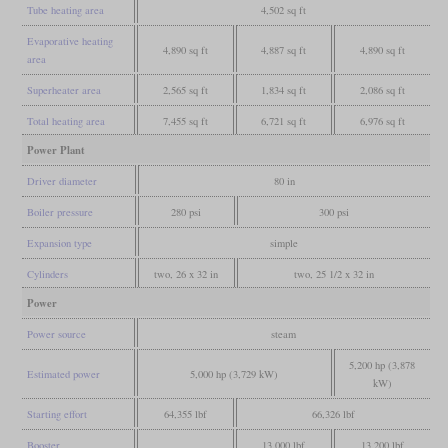
Tube heating area
4,502 sq ft
Evaporative heating
4,890 sq ft
4,887 sq ft
4,890 sq ft
area
Superheater area
2,565 sq ft
1,834 sq ft
2,086 sq ft
Total heating area
7,455 sq ft
6,721 sq ft
6,976 sq ft
Power Plant
Driver diameter
80 in
Boiler pressure
280 psi
300 psi
Expansion type
simple
Cylinders
two, 26 x 32 in
two, 25 1/2 x 32 in
Power
Power source
steam
5,200 hp (3,878
Estimated power
5,000 hp (3,729 kW)
kW)
Starting effort
64,355 lbf
66,326 lbf
Booster
13,000 lbf
13,200 lbf