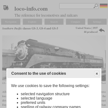
loco-info.com
The reference for locomotives and railcars
Navigation
Explore
Search
Compare
Settings
United States | 1937
Southern Pacific
classes GS-3, GS-4 and GS-5
44 produced
Consent to the use of cookies
GS-4 No. 4444
collection Taylor Rush
We use cookies to save the following settings:
After the GS-1 and GS-2, Southern Pacific decided to design additional express
selected navigation structure
locomotives in the “Golden State” series for higher speeds. By increasing the size of the
selected language
drivers from 73.5 to 80 inches, the GS-3 was created, which also pulled the “Coast
preferred units
Daylight”. Since there were many gradients on the line between Los Angeles and San
spelling of railway company names