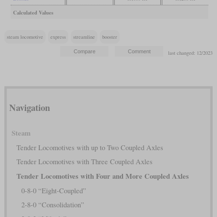
Calculated Values
steam locomotive
express
streamline
booster
last changed: 12/2023
Navigation
Steam
Tender Locomotives with up to Two Coupled Axles
Tender Locomotives with Three Coupled Axles
Tender Locomotives with Four and More Coupled Axles
0-8-0 “Eight-Coupled”
2-8-0 “Consolidation”