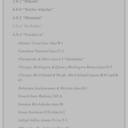
2-8-2 “Mikado”
4-8-0 “Twelve-wheeler”
4-8-2 “Mountain”
2-8-4 “Berkshire”
4-8-4 “Northern”
Atlantic Coast Line
class R-1
Canadian National
class U-2
Chesapeake & Ohio
class J-3 “Greenbrier”
Chicago, Burlington & Quincy (Burlington Route)
class O-5
Chicago, Rock Island & Pacific (Rock Island)
classes R-65 and R-
67
Delaware, Lackawanna & Western
class Q-1
French State Railway
242 A
German Reichsbahn
class 06
Great Northern (US)
class S-2
Lehigh Valley
classes T-1 to T-3