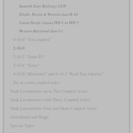
Spanish State Railways
242F
Toledo, Peoria & Western
class H-10
Union Pacific
classes FEF-1 to FEF-3
Western Maryland
class J-1
0-10-0 “Ten-coupled”
2-10-0
2-10-2 “Santa Fé”
2-10-4 “Texas”
4-10-0 “Mastodon” and 4-10-2 “Reid Ten-wheeler”
Six or seven coupled axles
Tank Locomotives up to Two Coupled Axles
Tank Locomotives with Three Coupled Axles
Tank Locomotives Four and More Coupled Axles
Articulated and Bogie
Special Types