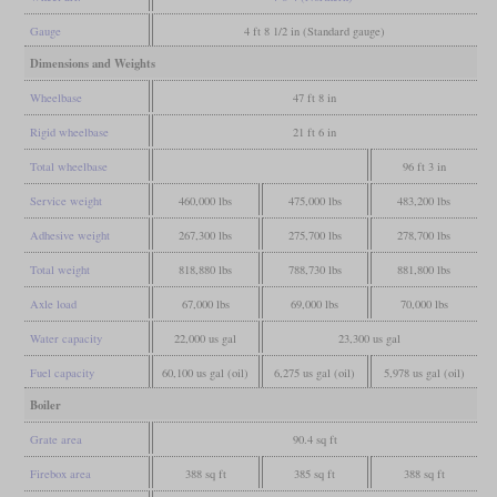
Gauge
4 ft 8 1/2 in (Standard gauge)
Dimensions and Weights
Wheelbase
47 ft 8 in
Rigid wheelbase
21 ft 6 in
Total wheelbase
96 ft 3 in
Service weight
460,000 lbs
475,000 lbs
483,200 lbs
Adhesive weight
267,300 lbs
275,700 lbs
278,700 lbs
Total weight
818,880 lbs
788,730 lbs
881,800 lbs
Axle load
67,000 lbs
69,000 lbs
70,000 lbs
Water capacity
22,000 us gal
23,300 us gal
Fuel capacity
60,100 us gal (oil)
6,275 us gal (oil)
5,978 us gal (oil)
Boiler
Grate area
90.4 sq ft
Firebox area
388 sq ft
385 sq ft
388 sq ft