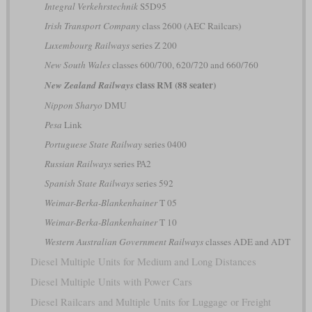
Integral Verkehrstechnik
S5D95
Irish Transport Company
class 2600 (AEC Railcars)
Luxembourg Railways
series Z 200
New South Wales
classes 600/700, 620/720 and 660/760
class RM (88 seater)
New Zealand Railways
Nippon Sharyo
DMU
Pesa
Link
Portuguese State Railway
series 0400
Russian Railways
series РА2
Spanish State Railways
series 592
Weimar-Berka-Blankenhainer
T 05
Weimar-Berka-Blankenhainer
T 10
Western Australian Government Railways
classes ADE and ADT
Diesel Multiple Units for Medium and Long Distances
Diesel Multiple Units with Power Cars
Diesel Railcars and Multiple Units for Luggage or Freight