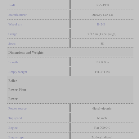
Built
1955-1958
Manufacturer
Drewry Car Co
Wheel arr.
B-2-B
Gauge
3 ft 6 in (Cape gauge)
Seats
88
Dimensions and Weights
Length
105 ft 0 in
Empty weight
141,344 lbs
Boiler
Power Plant
Power
Power source
diesel-electric
Top speed
65 mph
Engine
Fiat 700.040
Engine type
2x 6-cyl. diese1