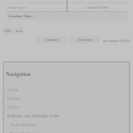
Engine output
416 hp (310 kW)
Calculated Values
DMU
local
last changed: 05/2022
Navigation
Steam
Electric
Diesel
Railcars and Multiple Units
Steam Railcars