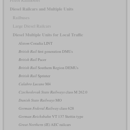
Petrol Railmotors
Diesel Railcars and Multiple Units
Railbuses
Large Diesel Railcars
Diesel Multiple Units for Local Traffic
Alstom
Coradia LINT
British Rail
first generation DMUs
British Rail
Pacer
British Rail
Southern Region DEMUs
British Rail
Sprinter
Calabro Lucane
M4
Czechoslovak State Railways
class M 262.0
Danish State Railways
MO
German Federal Railway
class 628
German Reichsbahn
VT 137 Stettin type
Great Northern (IE)
AEC railcars