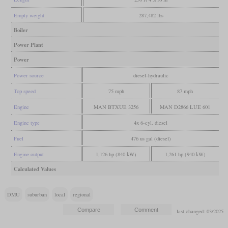
Empty weight
287,482 lbs
Boiler
Power Plant
Power
Power source
diesel-hydraulic
Top speed
75 mph
87 mph
Engine
MAN BTXUE 3256
MAN D2866 LUE 601
Engine type
4x 6-cyl. diesel
Fuel
476 us gal (diesel)
Engine output
1,126 hp (840 kW)
1,261 hp (940 kW)
Calculated Values
DMU
suburban
local
regional
last changed: 03/2025