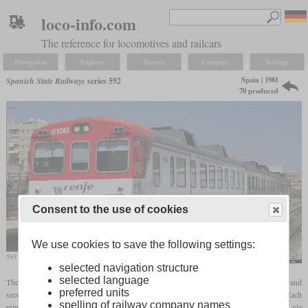
loco-info.com
The reference for locomotives and railcars
Navigation
Explore
Search
Compare
Settings
Spain | 1981
Spanish State Railways
series 592
70 produced
Consent to the use of cookies
We use cookies to save the following settings:
595 010 in June 2017 in San Gábriel
Falk2
selected navigation structure
selected language
The RENFE series 592 is a three-car diesel multiple unit for service on suburban and
preferred units
secondary lines. Each set consists of two power cars and a trailer in the middle. Each
spelling of railway company names
power car has a diesel engine that powers the inner axle of each
bogie
via