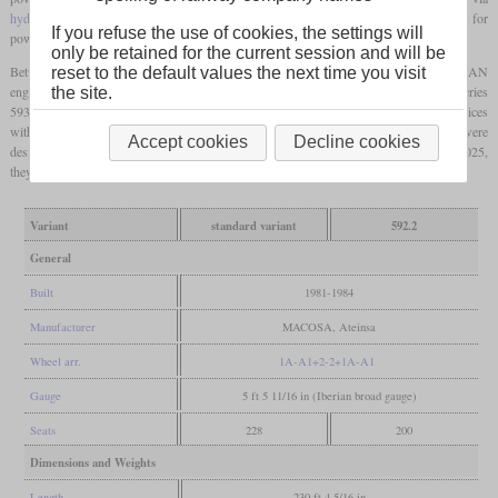
hydraulic transmission
. In the trailer, there is an additional diesel engine responsible for
If you refuse the use of cookies, the settings will
power supply of the passenger compartments.
only be retained for the current session and will be
Between 1981 and 1984, MACOSA and Ateinsa built 70 sets of the series 592 with MAN
reset to the default values the next time you visit
engines. At the same time, CAF and Babcock & Wilcox built 63 similar sets of the series
the site.
593 with FIAT engines. Five sets of the series 592 were rebuilt for longer-range services
with more powerful engines, no trailer and a top speed of 140 km/h. These were
Accept cookies
Decline cookies
designated series 592.2. The Portuguese CP leased 17 sets since 2011. By the end of 2025,
they are scheduled to be replaced by the Stadler FLIRT.
Variant
standard variant
592.2
General
Built
1981-1984
Manufacturer
MACOSA, Ateinsa
Wheel arr.
1A-A1+2-2+1A-A1
Gauge
5 ft 5 11/16 in (Iberian broad gauge)
Seats
228
200
Dimensions and Weights
Length
230 ft 4 5/16 in