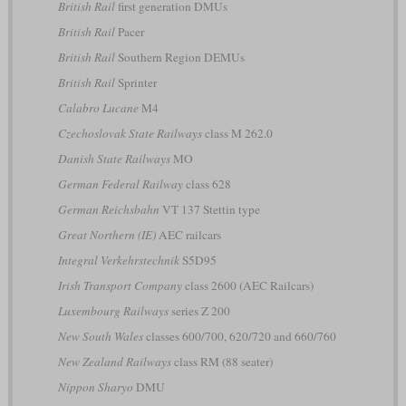
British Rail
first generation DMUs
British Rail
Pacer
British Rail
Southern Region DEMUs
British Rail
Sprinter
Calabro Lucane
M4
Czechoslovak State Railways
class M 262.0
Danish State Railways
MO
German Federal Railway
class 628
German Reichsbahn
VT 137 Stettin type
Great Northern (IE)
AEC railcars
Integral Verkehrstechnik
S5D95
Irish Transport Company
class 2600 (AEC Railcars)
Luxembourg Railways
series Z 200
New South Wales
classes 600/700, 620/720 and 660/760
New Zealand Railways
class RM (88 seater)
Nippon Sharyo
DMU