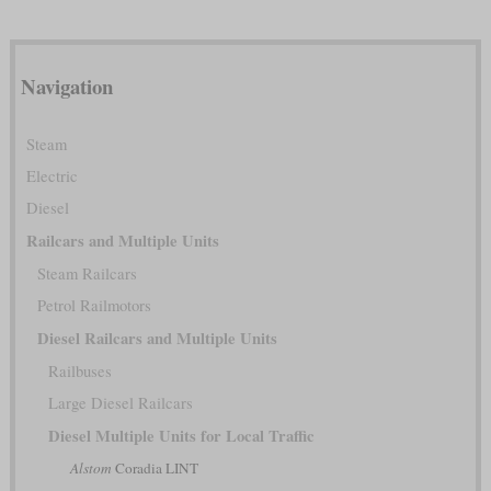
Navigation
Steam
Electric
Diesel
Railcars and Multiple Units
Steam Railcars
Petrol Railmotors
Diesel Railcars and Multiple Units
Railbuses
Large Diesel Railcars
Diesel Multiple Units for Local Traffic
Alstom
Coradia LINT