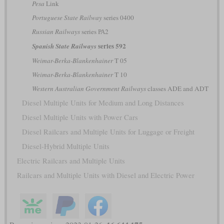
Pesa
Link
Portuguese State Railway
series 0400
Russian Railways
series РА2
series 592
Spanish State Railways
Weimar-Berka-Blankenhainer
T 05
Weimar-Berka-Blankenhainer
T 10
Western Australian Government Railways
classes ADE and ADT
Diesel Multiple Units for Medium and Long Distances
Diesel Multiple Units with Power Cars
Diesel Railcars and Multiple Units for Luggage or Freight
Diesel-Hybrid Multiple Units
Electric Railcars and Multiple Units
Railcars and Multiple Units with Diesel and Electric Power