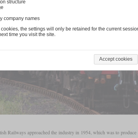
on structure
ge
lway company names
 cookies, the settings will only be retained for the current sessio
ext time you visit the site.
Accept cookies
itish Railways approached the industry in 1954, which was to produce a