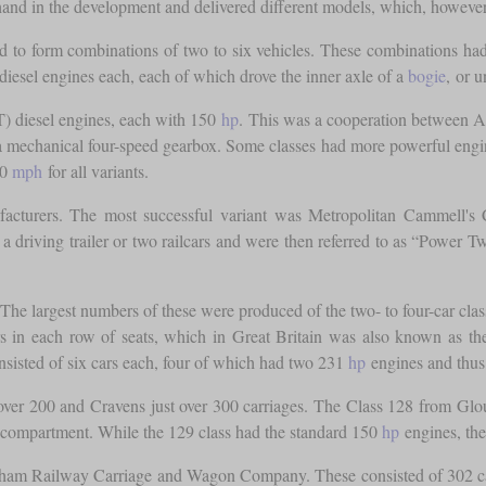
ee hand in the development and delivered different models, which, howe
d to form combinations of two to six vehicles. These combinations had
diesel engines each, each of which drove the inner axle of a
bogie
, or 
T) diesel engines, each with 150
hp
. This was a cooperation between A
ver a mechanical four-speed gearbox. Some classes had more powerful e
70
mph
for all variants.
facturers. The most successful variant was Metropolitan Cammell's 
a driving trailer or two railcars and were then referred to as “Power
he largest numbers of these were produced of the two- to four-car class
oors in each row of seats, which in Great Britain was also known as
sisted of six cars each, four of which had two 231
hp
engines and thus
er 200 and Cravens just over 300 carriages. The Class 128 from Glo
 compartment. While the 129 class had the standard 150
hp
engines, the
am Railway Carriage and Wagon Company. These consisted of 302 cars f