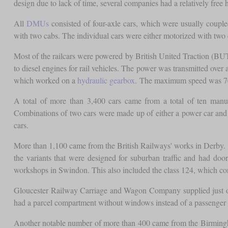
design due to lack of time, several companies had a relatively fr
All
DMUs
consisted of four-axle cars, which were usually couple
with two cabs. The individual cars were either motorized with two 
Most of the railcars were powered by British United Traction (BU
to diesel engines for rail vehicles. The power was transmitted o
which worked on a
hydraulic gearbox
. The maximum speed was 
A total of more than 3,400 cars came from a total of ten manu
Combinations of two cars were made up of either a power car and 
cars.
More than 1,100 came from the British Railways' works in Derby. T
the variants that were designed for suburban traffic and had d
workshops in Swindon. This also included the class 124, which con
Gloucester Railway Carriage and Wagon Company supplied just ov
had a parcel compartment without windows instead of a passenger
Another notable number of more than 400 came from the Birmingh