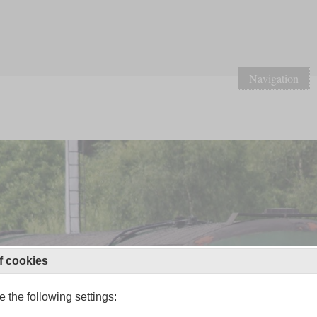
Navigation
f cookies
 the following settings: