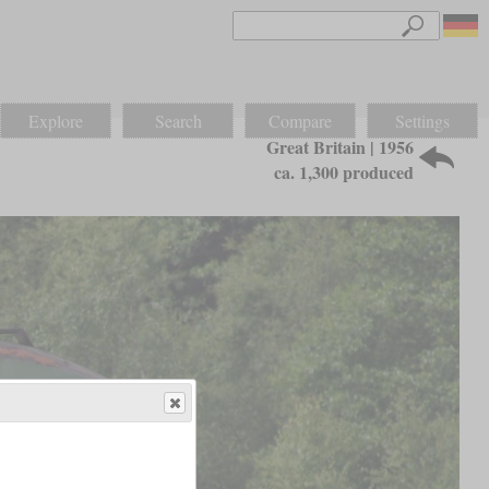
Explore
Search
Compare
Settings
Great Britain | 1956
ca. 1,300 produced