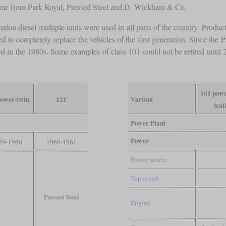
ame from Park Royal, Pressed Steel and D. Wickham & Co.
ation diesel multiple units were used in all parts of the country. Produ
d to completely replace the vehicles of the first generation. Since the
retired in the 1980s. Some examples of class 101 could not be retired unt
101 powe
power-twin
121
Variant
trai
Power Plant
Power
59-1960
1960-1961
Power source
Top speed
Pressed Steel
Engine