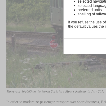
selected navigati
selected langua
preferred units
spelling of rai
If you refuse the use of
the default values the n
Three-car 101680 on the North Yorkshire Moors Railway in July 2011
In order to modernize passenger transport over short distances, Br