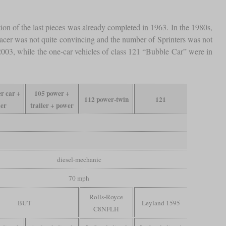
ction of the last pieces was already completed in 1963. In the 1980s,
 Pacer was not quite convincing and the number of Sprinters was not
il 2003, while the one-car vehicles of class 121 “Bubble Car” were in
r car +
105 power +
112 power-twin
121
ler
trailer + power
diesel-mechanic
70 mph
Rolls-Royce
BUT
Leyland 1595
C8NFLH