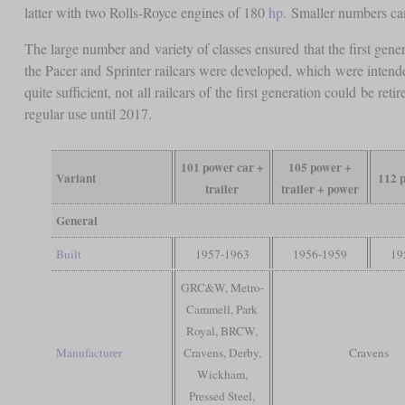
latter with two Rolls-Royce engines of 180
hp
. Smaller numbers c
The large number and variety of classes ensured that the first gener
the Pacer and Sprinter railcars were developed, which were intende
quite sufficient, not all railcars of the first generation could be 
regular use until 2017.
101 power car +
105 power +
Variant
112 
trailer
trailer + power
General
Built
1957-1963
1956-1959
19
GRC&W, Metro-
Cammell, Park
Royal, BRCW,
Manufacturer
Cravens, Derby,
Cravens
Wickham,
Pressed Steel,