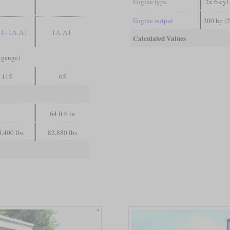
Engine type
2x 6-cyl
Engine output
300 hp (
A1+1A-A1
1A-A1
Calculated Values
d gauge)
115
65
64 ft 6 in
,400 lbs
82,880 lbs