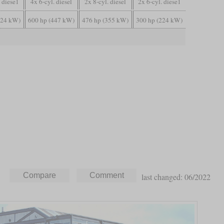
. diese1
4x 6-cyl. diesel
2x 8-cyl. diesel
2x 6-cyl. diese1
224 kW)
600 hp (447 kW)
476 hp (355 kW)
300 hp (224 kW)
last changed: 06/2022