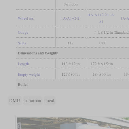
Swindon
1A-A1+2-2+1A-
Wheel arr.
1A-A1+2-2
1A-
A1
Gauge
4 ft 8 1/2 in (Standar
Seats
117
188
Dimensions and Weights
Length
113 ft 12 in
172 ft 6 1/2 in
Empty weight
127,680 lbs
184,800 lbs
134
Boiler
DMU
suburban
local