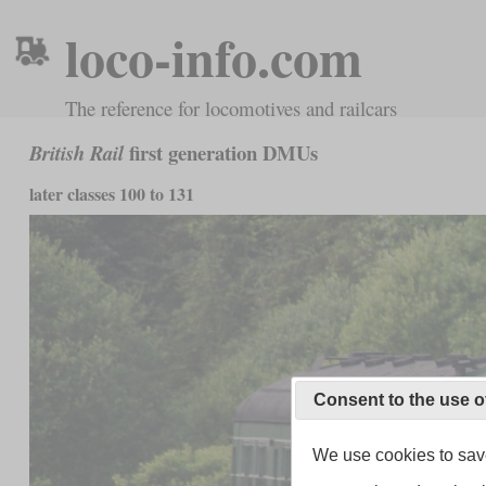
loco-info.com
The reference for locomotives and railcars
first generation DMUs
British Rail
later classes 100 to 131
Consent to the use o
We use cookies to save