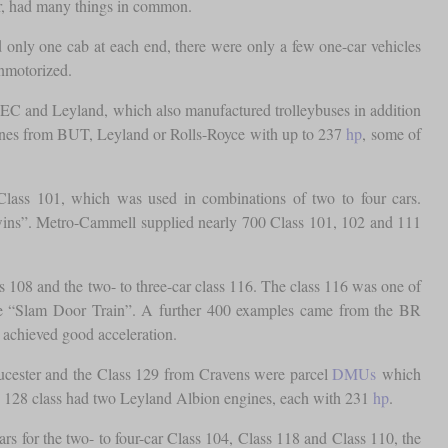
ver, had many things in common.
 only one cab at each end, there were only a few one-car vehicles
unmotorized.
EC and Leyland, which also manufactured trolleybuses in addition
ngines from BUT, Leyland or Rolls-Royce with up to 237
hp
, some of
Class 101, which was used in combinations of two to four cars.
 Twins”. Metro-Cammell supplied nearly 700 Class 101, 102 and 111
 108 and the two- to three-car class 116. The class 116 was one of
 the “Slam Door Train”. A further 400 examples came from the BR
 achieved good acceleration.
ucester and the Class 129 from Cravens were parcel
DMUs
which
 128 class had two Leyland Albion engines, each with 231
hp
.
or the two- to four-car Class 104, Class 118 and Class 110, the