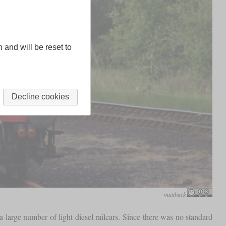
n and will be reset to
Decline cookies
mattbuck
 large number of light diesel railcars. Since there was no standard