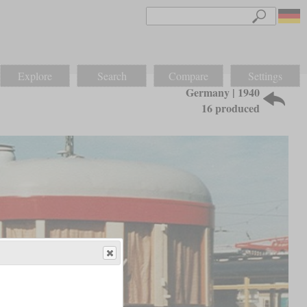
Explore
Search
Compare
Settings
Germany | 1940
16 produced