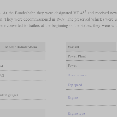
5
ys. At the Bundesbahn they were designated VT 45
and received new 
sign. They were decommissioned in 1969. The preserved vehicles were us
re converted to trailers at the beginning of the sixties, they were 
MAN / Daimler-Benz
Variant
Power Plant
Power
941
Power source
AG
Top speed
andard gauge)
Engine
Engine type