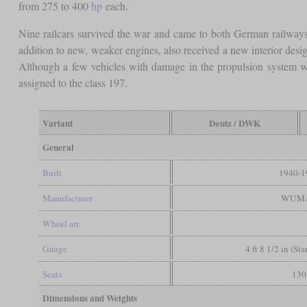
from 275 to 400
hp
each.
Nine railcars survived the war and came to both German railwa
addition to new, weaker engines, also received a new interior de
Although a few vehicles with damage in the propulsion system we
assigned to the class 197.
Variant
Deutz / DWK
General
Built
1940-1
Manufacturer
WUM
Wheel arr.
Gauge
4 ft 8 1/2 in (St
Seats
130
Dimensions and Weights