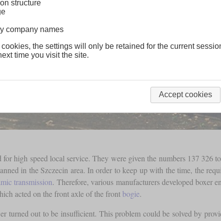
on structure
ge
lway company names
 cookies, the settings will only be retained for the current sessio
ext time you visit the site.
Accept cookies
ned for high speed local service. They were given the numbers 137 326 
lanned in the Szczecin area. In order to keep up with the time, the requ
mic transmission
. Therefore, various manufacturers developed boxer e
ich acted on the front axle of the front
bogie
.
r turned out to be insufficient. This problem could be solved by prov