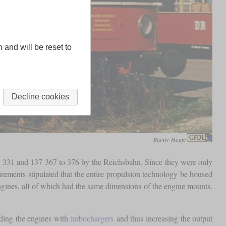
n and will be reset to
Decline cookies
Rainer Haufe
to 331 and 137 367 to 376 by the Reichsbahn. Since they were only
irements stipulated that the entire propulsion technology be housed
ngines, all of which had the same dimensions of the engine mounts.
iding the engines with
turbochargers
and thus increasing the output