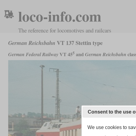
loco-info.com
The reference for locomotives and railcars
VT 137 Stettin type
German Reichsbahn
5
VT 45
and
clas
German Federal Railway
German Reichsbahn
Consent to the use o
We use cookies to save