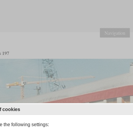
Navigation
s 197
f cookies
 the following settings: