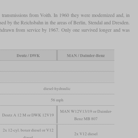
transmissions from Voith. In 1960 they were modernized and, in
ed by the Reichsbahn in the areas of Berlin, Stendal and Dresden.
withdrawn from service by 1967. Only one survived longer and was
Deutz / DWK
MAN / Daimler-Benz
diesel-hydraulic
56 mph
MAN W12V13/19 or Daimler-
Deutz A 12 M or DWK 12V19
Benz MB 807
2x 12-cyl. boxer diesel or V12
2x V12 diesel
diesel