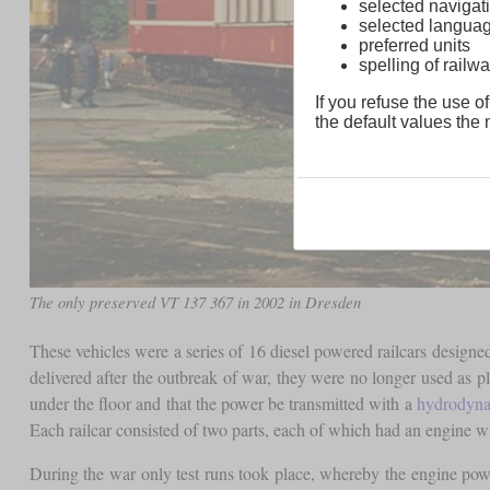
selected navigati
selected langua
preferred units
spelling of rai
If you refuse the use of
the default values the n
The only preserved VT 137 367 in 2002 in Dresden
These vehicles were a series of 16 diesel powered railcars desig
delivered after the outbreak of war, they were no longer used as p
under the floor and that the power be transmitted with a
hydrodyna
Each railcar consisted of two parts, each of which had an engine wh
During the war only test runs took place, whereby the engine powe