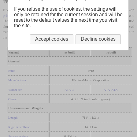
appearance of the train.
If you refuse the use of cookies, the settings will
Due to the lower power requirement of the three-car train section, only one 1,000-hp
only be retained for the current session and will be
prime mover
was installed. The remaining space was taken up by a baggage compartment.
reset to the default values the next time you visit
The two AB6 were used in this role until 1965. After this, a second engine was installed
the site.
alongside with a generator that replaced the steam heating boiler. The second, unpowered
truck was now also powered. In this configuration, they were used in suburban service in
the Chicago area until the mid-seventies.
Accept cookies
Decline cookies
Variant
as built
rebuilt
General
Built
1940
Manufacturer
Electro-Motive Corporation
Wheel arr.
A1A-3
A1A-A1A
Gauge
4 ft 8 1/2 in (Standard gauge)
Dimensions and Weights
Length
71 ft 1 1/2 in
Rigid wheelbase
14 ft 1 in
Service weight
31,500 lbs