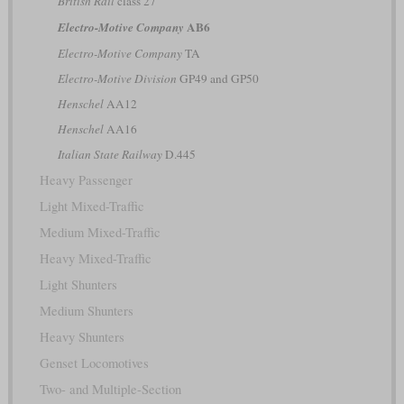
British Rail
class 27
AB6
Electro-Motive Company
Electro-Motive Company
TA
Electro-Motive Division
GP49 and GP50
Henschel
AA12
Henschel
AA16
Italian State Railway
D.445
Heavy Passenger
Light Mixed-Traffic
Medium Mixed-Traffic
Heavy Mixed-Traffic
Light Shunters
Medium Shunters
Heavy Shunters
Genset Locomotives
Two- and Multiple-Section