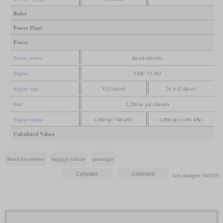
Boiler
Power Plant
Power
Power source
diesel-electric
Engine
EMC 12-567
Engine type
V12 diesel
2x V12 diesel
Fuel
1,200 us gal (diesel)
Engine output
1,000 hp (746 kW)
2,000 hp (1,491 kW)
Calculated Values
diesel locomotive
baggage railcar
passenger
last changed: 04/2025