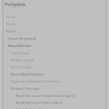
Navigation
Steam
Electric
Diesel
Diesel-Mechanical
Diesel-Electric
Light Freight
Medium Freight
Heavy Freight
Heavy Road Switchers
Light and Medium Road Switchers
Medium Passenger
British Rail
class 23
(English Electric
type 2)
British Rail
class 25
(Sulzer
type 2)