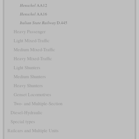
Henschel
AA12
Henschel
AA16
Italian State Railway
D.445
Heavy Passenger
Light Mixed-Traffic
Medium Mixed-Traffic
Heavy Mixed-Traffic
Light Shunters
Medium Shunters
Heavy Shunters
Genset Locomotives
Two- and Multiple-Section
Diesel-Hydraulic
Special types
Railcars and Multiple Units