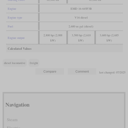
Engine
EMD 16-645F3B
Engine type
V16 diesel
Fuel
2,600 us gal (diesel)
2,800 hp (2,088
3,500 hp (2,610
3,600 hp (2,685
Engine output
kW)
kW)
kW)
Calculated Values
diesel locomotive
freight
last changed: 07/2025
Navigation
Steam
Electric