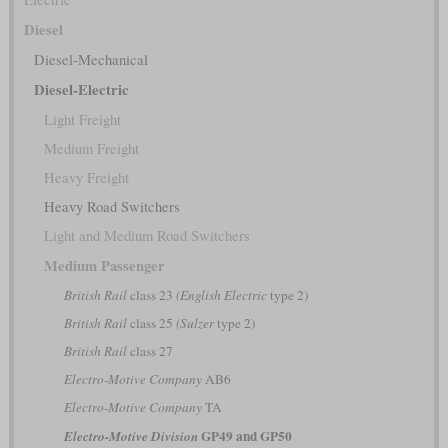
Diesel
Diesel-Mechanical
Diesel-Electric
Light Freight
Medium Freight
Heavy Freight
Heavy Road Switchers
Light and Medium Road Switchers
Medium Passenger
British Rail
class 23
(English Electric
type 2)
British Rail
class 25
(Sulzer
type 2)
British Rail
class 27
Electro-Motive Company
AB6
Electro-Motive Company
TA
GP49 and GP50
Electro-Motive Division