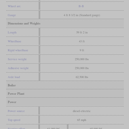
Wheel arr.
B-B
Gauge
4 ft 8 1/2 in (Standard gauge)
Dimensions and Weights
Length
59 ft 2 in
Wheelbase
43 ft
Rigid wheelbase
9 ft
Service weight
250,000 lbs
Adhesive weight
250,000 lbs
Axle load
62,500 lbs
Boiler
Power Plant
Power
Power source
diesel-electric
Top speed
65 mph
Starting effort
61,000 lbf
65,000 lbf