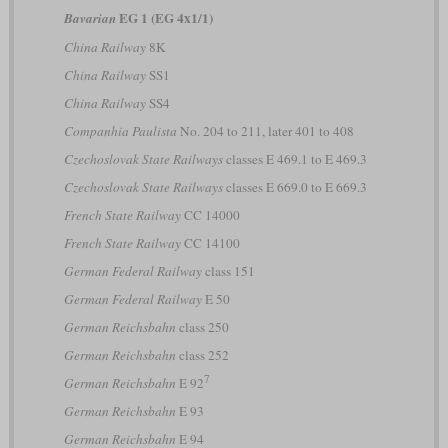
EG 1 (EG 4x1/1)
Bavarian
China Railway
8K
China Railway
SS1
China Railway
SS4
Companhia Paulista
No. 204 to 211, later 401 to 408
Czechoslovak State Railways
classes E 469.1 to E 469.3
Czechoslovak State Railways
classes E 669.0 to E 669.3
French State Railway
CC 14000
French State Railway
CC 14100
German Federal Railway
class 151
German Federal Railway
E 50
German Reichsbahn
class 250
German Reichsbahn
class 252
7
German Reichsbahn
E 92
German Reichsbahn
E 93
German Reichsbahn
E 94