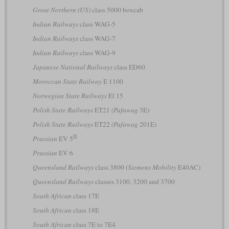
Great Northern (US)
class 5000 boxcab
Indian Railways
class WAG-5
Indian Railways
class WAG-7
Indian Railways
class WAG-9
Japanese National Railways
class ED60
Moroccan State Railway
E 1100
Norwegian State Railways
El 15
Polish State Railways
ET21
(Pafawag
3E)
Polish State Railways
ET22
(Pafawag
201E)
II
Prussian
EV 5
Prussian
EV 6
Queensland Railways
class 3800
(Siemens Mobility
E40AC)
Queensland Railways
classes 3100, 3200 and 3700
South African
class 17E
South African
class 18E
South African
class 7E to 7E4