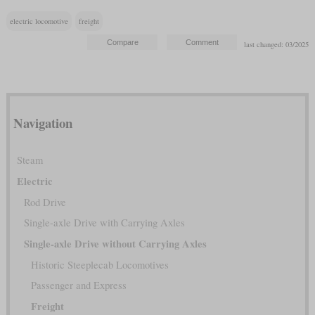
electric locomotive
freight
last changed: 03/2025
Navigation
Steam
Electric
Rod Drive
Single-axle Drive with Carrying Axles
Single-axle Drive without Carrying Axles
Historic Steeplecab Locomotives
Passenger and Express
Freight