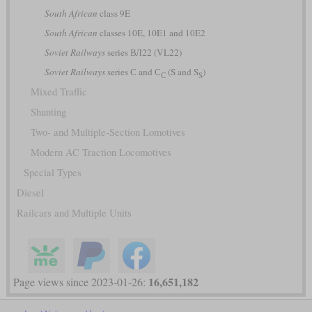
South African
class 9E
South African
classes 10E, 10E1 and 10E2
Soviet Railways
series ВЛ22 (VL22)
Soviet Railways
series С and С
(S and S
)
С
S
Mixed Traffic
Shunting
Two- and Multiple-Section Lomotives
Modern AC Traction Locomotives
Special Types
Diesel
Railcars and Multiple Units
16,651,182
Page views since 2023-01-26: