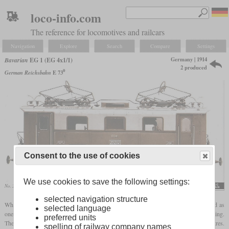
loco-info.com
The reference for locomotives and railcars
Navigation
Explore
Search
Compare
Settings
Germany | 1914
Bavarian
EG 1 (EG 4x1/1)
2 produced
0
German Reichsbahn
E 73
Consent to the use of cookies
We use cookies to save the following settings:
No. 20202 on a Bergmann works photo
Eisenbahn-Journal, 1999
selected navigation structure
When the line from Freilassing over Bad Reichenhall to Berchtesgaden was electrified as
selected language
one of the first in Bavaria, the State Railways ordered a number of locomotives for testing.
preferred units
These had to cope with gradients of up to 4.08 percent and curve radii of 180 metres.
spelling of railway company names