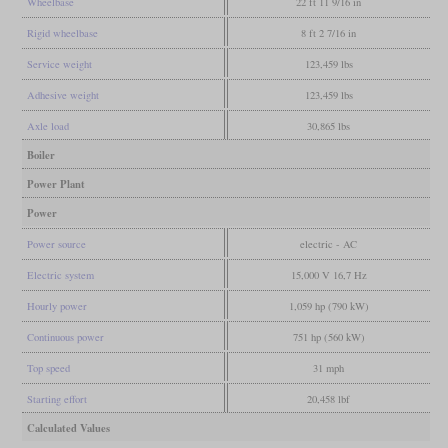
Wheelbase
22 ft 11 9/16 in
Rigid wheelbase
8 ft 2 7/16 in
Service weight
123,459 lbs
Adhesive weight
123,459 lbs
Axle load
30,865 lbs
Boiler
Power Plant
Power
Power source
electric - AC
Electric system
15,000 V 16,7 Hz
Hourly power
1,059 hp (790 kW)
Continuous power
751 hp (560 kW)
Top speed
31 mph
Starting effort
20,458 lbf
Calculated Values