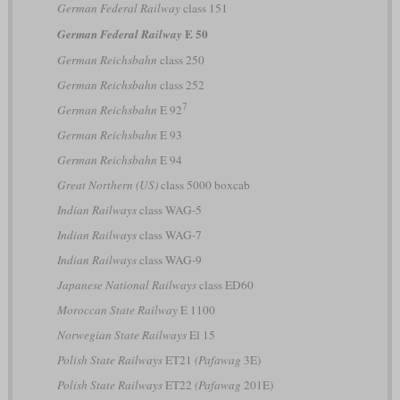
German Federal Railway
class 151
E 50
German Federal Railway
German Reichsbahn
class 250
German Reichsbahn
class 252
7
German Reichsbahn
E 92
German Reichsbahn
E 93
German Reichsbahn
E 94
Great Northern (US)
class 5000 boxcab
Indian Railways
class WAG-5
Indian Railways
class WAG-7
Indian Railways
class WAG-9
Japanese National Railways
class ED60
Moroccan State Railway
E 1100
Norwegian State Railways
El 15
Polish State Railways
ET21
(Pafawag
3E)
Polish State Railways
ET22
(Pafawag
201E)