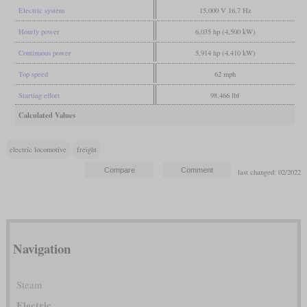
Electric system
15,000 V 16,7 Hz
Hourly power
6,035 hp (4,500 kW)
Continuous power
5,914 hp (4,410 kW)
Top speed
62 mph
Starting effort
98,466 lbf
Calculated Values
electric locomotive
freight
last changed: 02/2022
Navigation
Steam
Electric