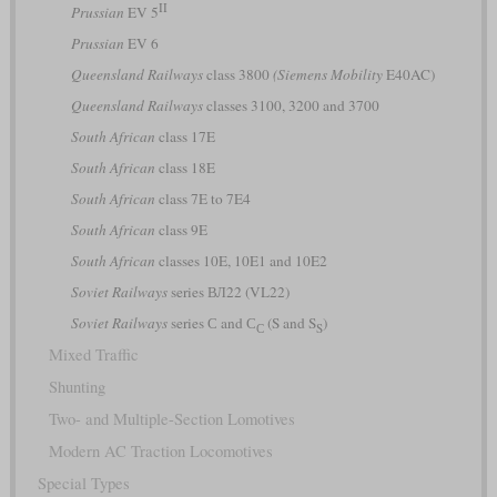
II
Prussian
EV 5
Prussian
EV 6
Queensland Railways
class 3800
(Siemens Mobility
E40AC)
Queensland Railways
classes 3100, 3200 and 3700
South African
class 17E
South African
class 18E
South African
class 7E to 7E4
South African
class 9E
South African
classes 10E, 10E1 and 10E2
Soviet Railways
series ВЛ22 (VL22)
Soviet Railways
series С and С
(S and S
)
С
S
Mixed Traffic
Shunting
Two- and Multiple-Section Lomotives
Modern AC Traction Locomotives
Special Types