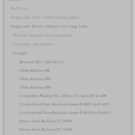
Rod Drive
Single-axle Drive with Carrying Axles
Single-axle Drive without Carrying Axles
Historic Steeplecab Locomotives
Passenger and Express
Freight
Bavarian
EG 1 (EG 4x1/1)
China Railway
8K
China Railway
SS1
China Railway
SS4
Companhia Paulista
No. 204 to 211, later 401 to 408
Czechoslovak State Railways
classes E 469.1 to E 469.3
Czechoslovak State Railways
classes E 669.0 to E 669.3
French State Railway
CC 14000
French State Railway
CC 14100