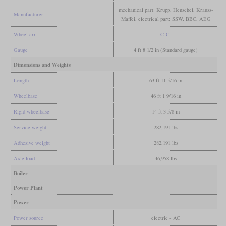
mechanical part: Krupp, Henschel, Krauss-
Manufacturer
Maffei, electrical part: SSW, BBC, AEG
Wheel arr.
C-C
Gauge
4 ft 8 1/2 in (Standard gauge)
Dimensions and Weights
Length
63 ft 11 5/16 in
Wheelbase
46 ft 1 9/16 in
Rigid wheelbase
14 ft 3 5/8 in
Service weight
282,191 lbs
Adhesive weight
282,191 lbs
Axle load
46,958 lbs
Boiler
Power Plant
Power
Power source
electric - AC