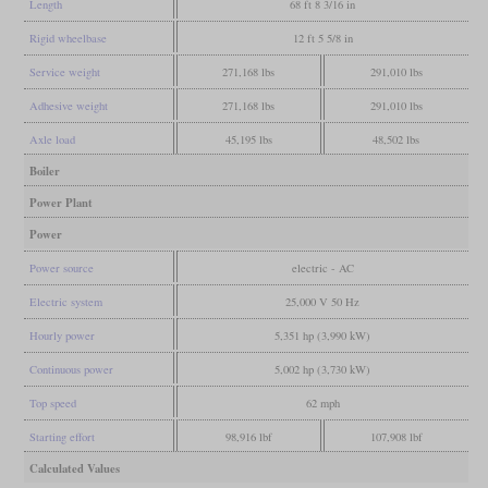
Length
68 ft 8 3/16 in
Rigid wheelbase
12 ft 5 5/8 in
Service weight
271,168 lbs
291,010 lbs
Adhesive weight
271,168 lbs
291,010 lbs
Axle load
45,195 lbs
48,502 lbs
Boiler
Power Plant
Power
Power source
electric - AC
Electric system
25,000 V 50 Hz
Hourly power
5,351 hp (3,990 kW)
Continuous power
5,002 hp (3,730 kW)
Top speed
62 mph
Starting effort
98,916 lbf
107,908 lbf
Calculated Values