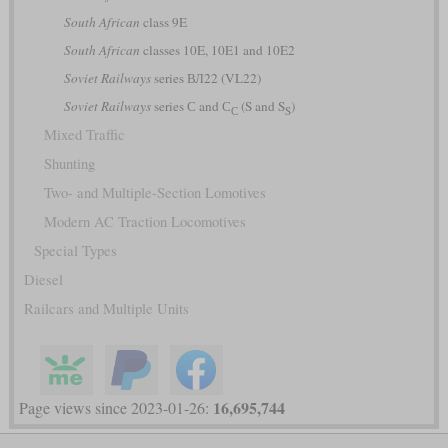
South African
class 9E
South African
classes 10E, 10E1 and 10E2
Soviet Railways
series ВЛ22 (VL22)
Soviet Railways
series С and С
(S and S
)
С
S
Mixed Traffic
Shunting
Two- and Multiple-Section Lomotives
Modern AC Traction Locomotives
Special Types
Diesel
Railcars and Multiple Units
16,695,744
Page views since 2023-01-26: