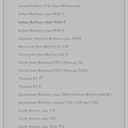
Great Northern (US)
class 5000 boxcab
Indian Railways
class WAG-5
class WAG-7
Indian Railways
Indian Railways
class WAG-9
Japanese National Railways
class ED60
Moroccan State Railway
E 1100
Norwegian State Railways
El 15
Polish State Railways
ET21
(Pafawag
3E)
Polish State Railways
ET22
(Pafawag
201E)
II
Prussian
EV 5
Prussian
EV 6
Queensland Railways
class 3800
(Siemens Mobility
E40AC)
Queensland Railways
classes 3100, 3200 and 3700
South African
class 17E
South African
class 18E
South African
class 7E to 7E4