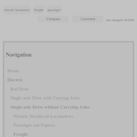
electric locomotive
freight
passenger
last changed: 01/2026
Navigation
Steam
Electric
Rod Drive
Single-axle Drive with Carrying Axles
Single-axle Drive without Carrying Axles
Historic Steeplecab Locomotives
Passenger and Express
Freight