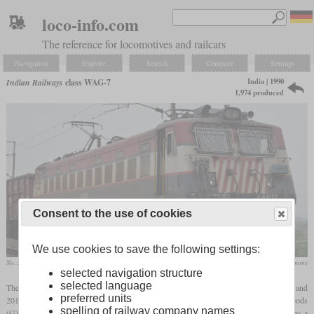
loco-info.com
The reference for locomotives and railcars
Navigation
Explore
Search
Compare
Settings
India | 1990
Indian Railways
class WAG-7
1,974 produced
Consent to the use of cookies
We use cookies to save the following settings:
No. 24617 in December 2014
Nikhil B / Wikimedia Commons
selected navigation structure
selected language
The WAG-7 is a six-axle freight locomotive of which 1,974 were built between 1990 and
preferred units
2015. The designation stands for broad
gauge
(W), working under 25 kV AC (A), goods
spelling of railway company names
th
(G) and 7
generation. It was designed by Chittaranjan Locomotive Works (CLW) as a