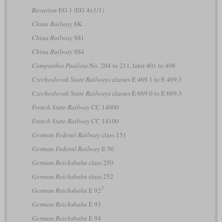
Bavarian
EG 1 (EG 4x1/1)
China Railway
8K
China Railway
SS1
China Railway
SS4
Companhia Paulista
No. 204 to 211, later 401 to 408
Czechoslovak State Railways
classes E 469.1 to E 469.3
Czechoslovak State Railways
classes E 669.0 to E 669.3
French State Railway
CC 14000
French State Railway
CC 14100
German Federal Railway
class 151
German Federal Railway
E 50
German Reichsbahn
class 250
German Reichsbahn
class 252
7
German Reichsbahn
E 92
German Reichsbahn
E 93
German Reichsbahn
E 94