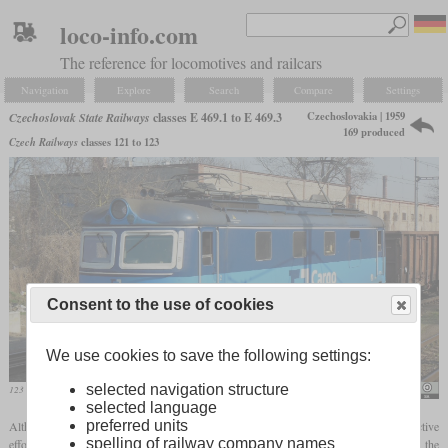
loco-info.com
The reference for locomotives and railcars
Navigation
Explore
Search
Compare
Settings
Czechoslovakia | 1959
Czechoslovak State Railways
classes E 469.1 to E 469.3
169 produced
Czech Railways
classes 121 to 123
Consent to the use of cookies
We use cookies to save the following settings:
selected navigation structure
123 020-1 with modern livery and LED lighting in 2014 in Prague-Bubenec
PatrikPaprika
selected language
preferred units
Although the classes 499.0 and 499.1 were also used in front of freight trains, the tractive
spelling of railway company names
effort in this role was limited. When the E 499.157 was damaged in an accident, the