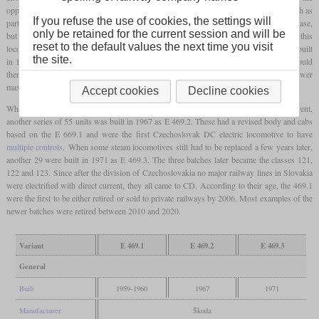
opportunity was taken to provide it with a different gear ratio for a top speed of 90 km/h as
If you refuse the use of cookies, the settings will
part of the repairs. Due to the limited adhesion, the starting tractive effort did not increase,
only be retained for the current session and will be
but bigger pulling power was available at the usual speeds for freight trains. Although this
reset to the default values the next time you visit
locomotive was dismantled after testing, 85 examples of the new freight version were built
the site.
in 1960 as the class E 469.1. These locomotives also had electric train heating and could
therefore also pull passenger trains, but this only happened rarely due to the lower
maximum speed.
Accept cookies
Decline cookies
When there was a further need for freight locomotives for 3.000 volts direct current,
another series of 55 units was built in 1967 as E 469.2. These had a revised body and cabs
based on the E 669.1 and were the first Czechoslovak DC electric locomotive to have
multiple controls
. When some steam locomotives still had to be replaced a few years later,
another 29 were built in 1971 as E 469.3. The three batches later became the classes 121,
122 and 123. Since after the division of Czechoslovakia no major railway lines in Slovakia
were electrified with direct current, they all came to CD. According to their age, the 469.1
were the first to be either retired or sold to private railways by 2006. Most examples of the
newer batches were retired between 2010 and 2020.
Variant
E 469.1
E 469.2
E 469.3
General
Built
1959-1960
1967
1971
Manufacturer
Škoda