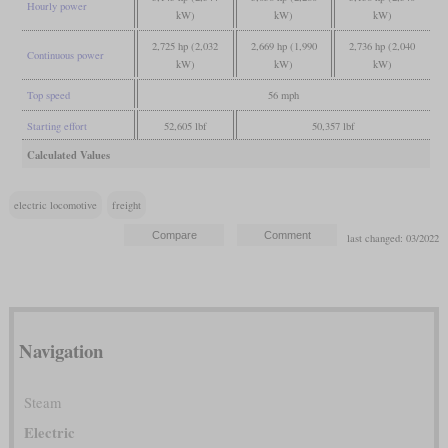
Hourly power
kW)
kW)
kW)
2,725 hp (2,032
2,669 hp (1,990
2,736 hp (2,040
Continuous power
kW)
kW)
kW)
Top speed
56 mph
Starting effort
52,605 lbf
50,357 lbf
Calculated Values
electric locomotive
freight
last changed: 03/2022
Navigation
Steam
Electric