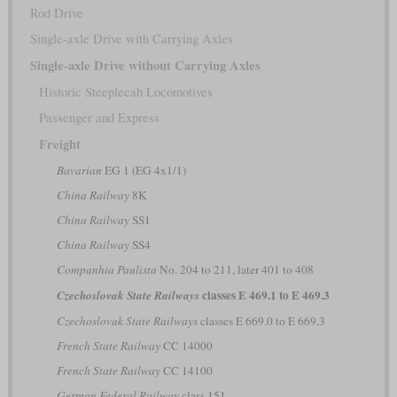
Rod Drive
Single-axle Drive with Carrying Axles
Single-axle Drive without Carrying Axles
Historic Steeplecab Locomotives
Passenger and Express
Freight
Bavarian
EG 1 (EG 4x1/1)
China Railway
8K
China Railway
SS1
China Railway
SS4
Companhia Paulista
No. 204 to 211, later 401 to 408
classes E 469.1 to E 469.3
Czechoslovak State Railways
Czechoslovak State Railways
classes E 669.0 to E 669.3
French State Railway
CC 14000
French State Railway
CC 14100
German Federal Railway
class 151