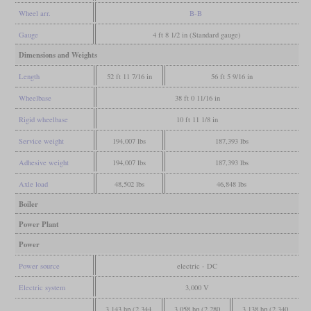
Wheel arr.
B-B
Gauge
4 ft 8 1/2 in (Standard gauge)
Dimensions and Weights
Length
52 ft 11 7/16 in
56 ft 5 9/16 in
Wheelbase
38 ft 0 11/16 in
Rigid wheelbase
10 ft 11 1/8 in
Service weight
194,007 lbs
187,393 lbs
Adhesive weight
194,007 lbs
187,393 lbs
Axle load
48,502 lbs
46,848 lbs
Boiler
Power Plant
Power
Power source
electric - DC
Electric system
3,000 V
3,143 hp (2,344
3,058 hp (2,280
3,138 hp (2,340