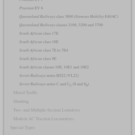
Prussian
EV 6
Queensland Railways
class 3800
(Siemens Mobility
E40AC)
Queensland Railways
classes 3100, 3200 and 3700
South African
class 17E
South African
class 18E
South African
class 7E to 7E4
South African
class 9E
South African
classes 10E, 10E1 and 10E2
Soviet Railways
series ВЛ22 (VL22)
Soviet Railways
series С and С
(S and S
)
С
S
Mixed Traffic
Shunting
Two- and Multiple-Section Lomotives
Modern AC Traction Locomotives
Special Types