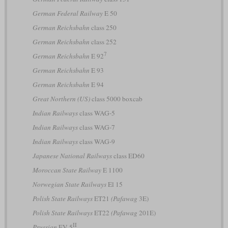
German Federal Railway
E 50
German Reichsbahn
class 250
German Reichsbahn
class 252
7
German Reichsbahn
E 92
German Reichsbahn
E 93
German Reichsbahn
E 94
Great Northern (US)
class 5000 boxcab
Indian Railways
class WAG-5
Indian Railways
class WAG-7
Indian Railways
class WAG-9
Japanese National Railways
class ED60
Moroccan State Railway
E 1100
Norwegian State Railways
El 15
Polish State Railways
ET21
(Pafawag
3E)
Polish State Railways
ET22
(Pafawag
201E)
II
Prussian
EV 5