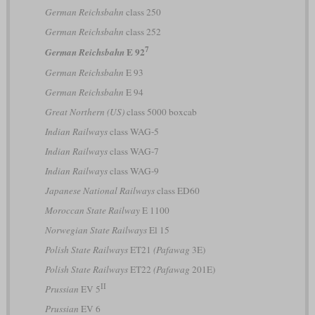
German Reichsbahn
class 250
German Reichsbahn
class 252
7
E 92
German Reichsbahn
German Reichsbahn
E 93
German Reichsbahn
E 94
Great Northern (US)
class 5000 boxcab
Indian Railways
class WAG-5
Indian Railways
class WAG-7
Indian Railways
class WAG-9
Japanese National Railways
class ED60
Moroccan State Railway
E 1100
Norwegian State Railways
El 15
Polish State Railways
ET21
(Pafawag
3E)
Polish State Railways
ET22
(Pafawag
201E)
II
Prussian
EV 5
Prussian
EV 6