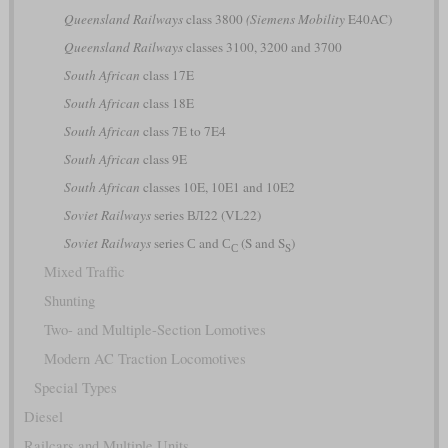
Queensland Railways
class 3800
(Siemens Mobility
E40AC)
Queensland Railways
classes 3100, 3200 and 3700
South African
class 17E
South African
class 18E
South African
class 7E to 7E4
South African
class 9E
South African
classes 10E, 10E1 and 10E2
Soviet Railways
series ВЛ22 (VL22)
Soviet Railways
series С and С
(S and S
)
С
S
Mixed Traffic
Shunting
Two- and Multiple-Section Lomotives
Modern AC Traction Locomotives
Special Types
Diesel
Railcars and Multiple Units