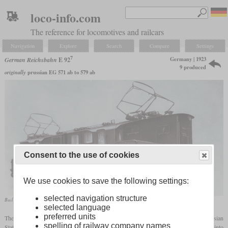
loco-info.com
The reference for locomotives and railcars
Navigation
Explore
Search
Compare
Settings
7
Germany | 1923
German Reichsbahn
E 92
9 produced
originally
prussian EG 571 ab to 579 ab
Consent to the use of cookies
We use cookies to save the following settings:
selected navigation structure
Builder's photo of Siemens-Schuckert-Werke
selected language
preferred units
7
The E 92
was an electric locomotive for the Silesian mountain routes, which the Prussian
spelling of railway company names
State Railways ordered before the First World War. Due to the war, they were not put into