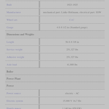
Built
1923-1925
Manufacturer
mechanical part: Linke-Hofmann, electrical part: SSW
Wheel arr.
C+C
Gauge
4 ft 8 1/2 in (Standard gauge)
Dimensions and Weights
Length
56 ft 8 3/8 in
Service weight
251,327 lbs
Adhesive weight
251,327 lbs
Axle load
41,888 lbs
Boiler
Power Plant
Power
Power source
electric - AC
Electric system
15,000 V 16,7 Hz
Hourly power
1,140 hp (850 kW)