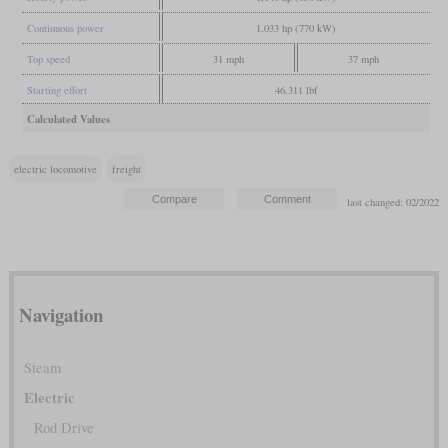
Continuous power
1,033 hp (770 kW)
Top speed
31 mph
37 mph
Starting effort
46,311 lbf
Calculated Values
electric locomotive
freight
last changed: 02/2022
Navigation
Steam
Electric
Rod Drive