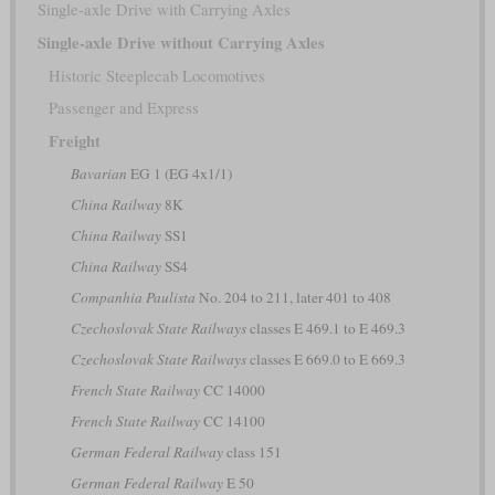
Single-axle Drive with Carrying Axles
Single-axle Drive without Carrying Axles
Historic Steeplecab Locomotives
Passenger and Express
Freight
Bavarian
EG 1 (EG 4x1/1)
China Railway
8K
China Railway
SS1
China Railway
SS4
Companhia Paulista
No. 204 to 211, later 401 to 408
Czechoslovak State Railways
classes E 469.1 to E 469.3
Czechoslovak State Railways
classes E 669.0 to E 669.3
French State Railway
CC 14000
French State Railway
CC 14100
German Federal Railway
class 151
German Federal Railway
E 50