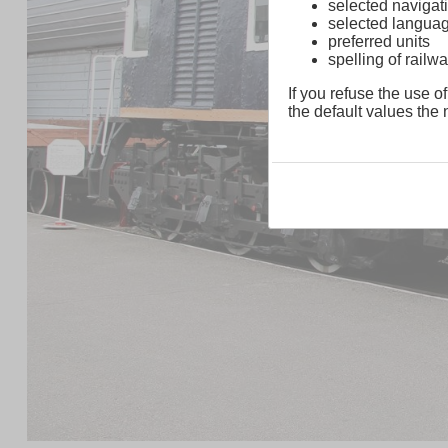
selected navigati
selected langua
preferred units
spelling of rai
If you refuse the use of
the default values the n