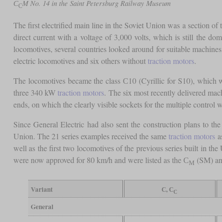
С
M No. 14 in the Saint Petersburg Railway Museum
С
The first electrified main line in the Soviet Union was a section
direct current with a voltage of 3,000 volts, which is still the dom
locomotives, several countries looked around for suitable machine
electric locomotives and six others without
traction motors
.
The locomotives became the class С10 (Cyrillic for S10), which w
three 340 kW
traction motors
. The six most recently delivered ma
ends, on which the clearly visible sockets for the multiple control 
Since General Electric had also sent the construction plans to th
Union. The 21 series examples received the same
traction motors
as
well as the first two locomotives of the previous series built in
were now approved for 80 km/h and were listed as the С
(SM) a
М
Variant
С, С
С
General