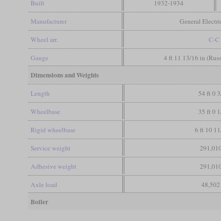
Built
1932-1934
Manufacturer
General Electr
Wheel arr.
C-C
Gauge
4 ft 11 13/16 in (Rus
Dimensions and Weights
Length
54 ft 0 3
Wheelbase
35 ft 0 1
Rigid wheelbase
6 ft 10 11
Service weight
291,010
Adhesive weight
291,010
Axle load
48,502
Boiler