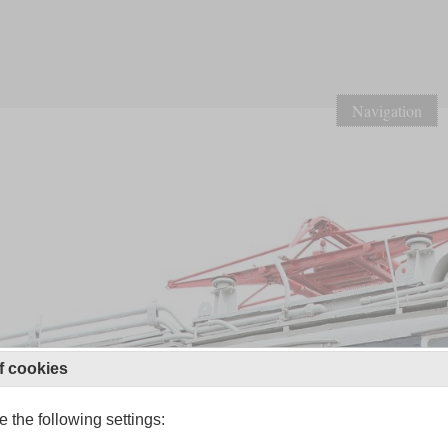
Navigation
f cookies
 the following settings: