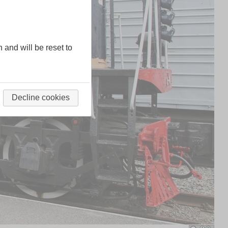
n and will be reset to
Decline cookies