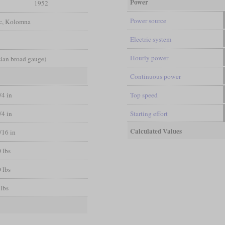
Power
1952
Power source
ic, Kolomna
Electric system
Hourly power
sian broad gauge)
Continuous power
/4 in
Top speed
/4 in
Starting effort
Calculated Values
/16 in
 lbs
 lbs
 lbs