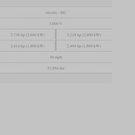
electric - DC
3,000 V
2,736 hp (2,040 kW)
3,218 hp (2,400 kW)
2,414 hp (1,800 kW)
2,494 hp (1,860 kW)
40 mph
53,954 lbf