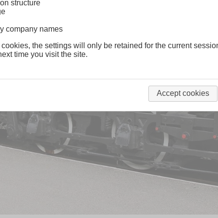
on structure
ge
lway company names
 cookies, the settings will only be retained for the current sessio
ext time you visit the site.
Accept cookies