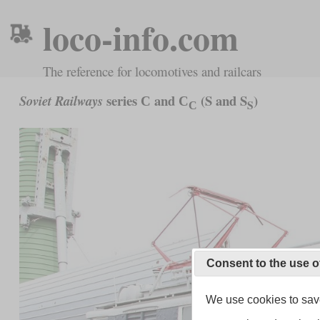
loco-info.com
The reference for locomotives and railcars
series С and С
(S and S
)
Soviet Railways
С
S
Consent to the use o
We use cookies to save