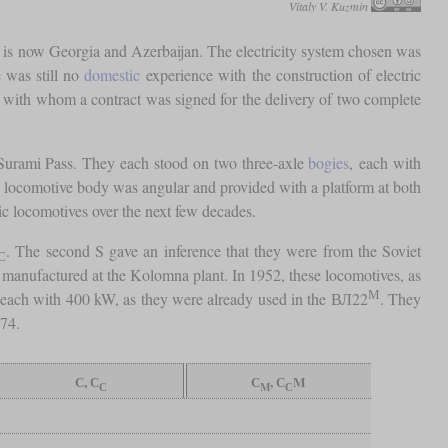
Vitaly V. Kuzmin
t is now Georgia and Azerbaijan. The electricity system chosen was
e was still no
domestic
experience with the construction of electric
, with whom a contract was signed for the delivery of two complete
e Surami Pass. They each stood on two three-axle
bogies
, each with
 locomotive body was angular and provided with a platform at both
ric locomotives over the next few decades.
. The second S gave an inference that they were from the Soviet
С
s manufactured at the Kolomna plant. In 1952, these locomotives, as
М
 each with 400 kW, as they were already used in the ВЛ22
. They
974.
С, С
С
, С
M
С
M
С