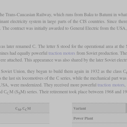
 of the Trans-Caucasian Railway, which runs from Baku to Batumi in wha
inant electricity system in large parts of the CIS countries. Since ther
s. The contract was initially awarded to General Electric from the USA
as later renamed С. The letter S stood for the operational area at th
chines had equally powerful
traction motors
from Soviet production. The
were attached. This appearance was also shared by the later Soviet elect
e Soviet Union, they began to build them again in 1932 as the class С
 the last six locomotives of the С series, while the mechanical part wa
 the USA, were modernized. They received more powerful
traction motors
,
nd С
М (S
M) series. Their retirement took place between 1968 and 1
С
S
С
, С
M
Variant
M
С
Power Plant