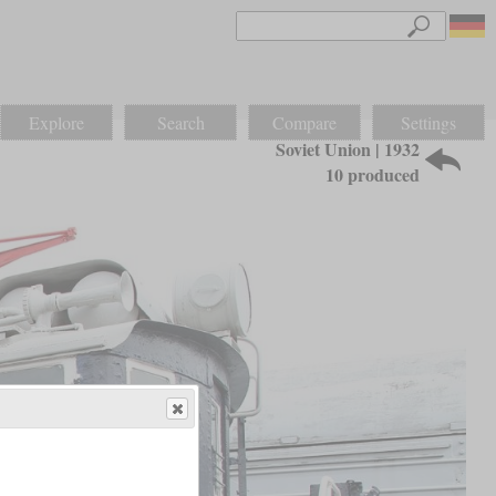
Explore
Search
Compare
Settings
Soviet Union | 1932
10 produced