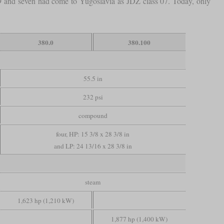
79 and seven had come to Yugoslavia as JDŽ class 07. Today, only
380.0
380.100
55.5 in
232 psi
compound
four, HP: 15 3/8 x 28 3/8 in
and LP: 24 13/16 x 28 3/8 in
steam
1,623 hp (1,210 kW)
1,877 hp (1,400 kW)