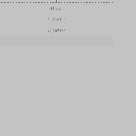
43 mph
34,339 lbf
41,207 lbf