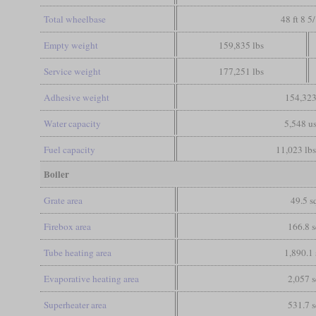
Total wheelbase
48 ft 8 5
Empty weight
159,835 lbs
Service weight
177,251 lbs
Adhesive weight
154,323
Water capacity
5,548 us
Fuel capacity
11,023 lbs
Boiler
Grate area
49.5 sq
Firebox area
166.8 s
Tube heating area
1,890.1 
Evaporative heating area
2,057 s
Superheater area
531.7 s