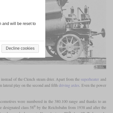
n and will be reset to
Decline cookies
instead of the Clench steam drier. Apart from the
superheater
and
m lateral play on the second and fifth
driving axles
. Even the power
locomotives were numbered in the 380.100 range and thanks to an
9
e designated class 58
by the Reichsbahn from 1938 and after the