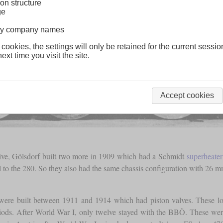
on structure
ge
lway company names
 cookies, the settings will only be retained for the current sessio
ext time you visit the site.
Accept cookies
tive, Gölsdorf built two more in 1909 which had a Schmidt
superheater
l to the 280. So they also had the same chassis configuration with 26 m
s were built between 1911 and 1914 which had piston valves. These 
riods. After World War I, only twelve stayed with the BBÖ. These wer