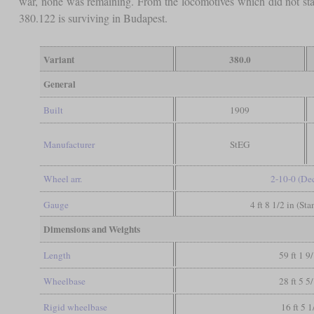
war, none was remaining. From the locomotives which did not sta
380.122 is surviving in Budapest.
Variant
380.0
General
Built
1909
Manufacturer
StEG
Wheel arr.
2-10-0 (De
Gauge
4 ft 8 1/2 in (St
Dimensions and Weights
Length
59 ft 1 9
Wheelbase
28 ft 5 5
Rigid wheelbase
16 ft 5 1