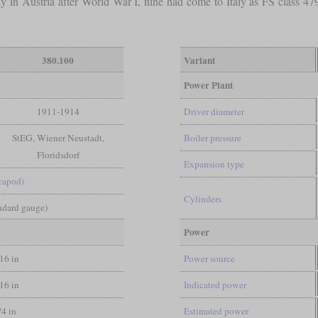
y in Austria after World War I, nine had come to Italy as FS class 4
380.100
Variant
Power Plant
1911-1914
Driver diameter
StEG, Wiener Neustadt,
Boiler pressure
Floridsdorf
Expansion type
capod)
Cylinders
andard gauge)
Power
/16 in
Power source
/16 in
Indicated power
/4 in
Estimated power