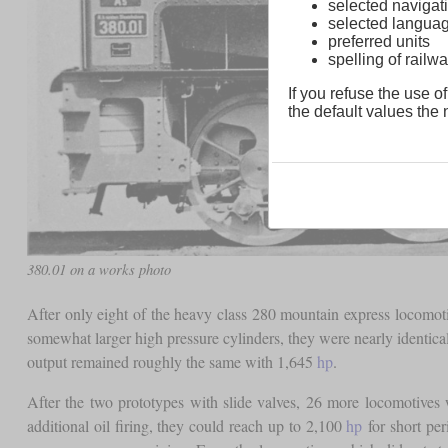
selected navigati
selected langua
preferred units
spelling of rai
If you refuse the use of
the default values the n
380.01 on a works photo
After only eight of the heavy class 280 mountain express locomo
somewhat larger high pressure cylinders, they were nearly identica
output remained roughly the same with 1,645
hp
.
After the two prototypes with slide valves, 26 more locomotive
additional oil firing, they could reach up to 2,100
hp
for short pe