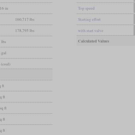
/16 in
Top speed
160,717 lbs
Starting effort
178,795 lbs
with start valve
Calculated Values
 lbs
 gal
 (coal)
 ft
q ft
sq ft
q ft
q ft