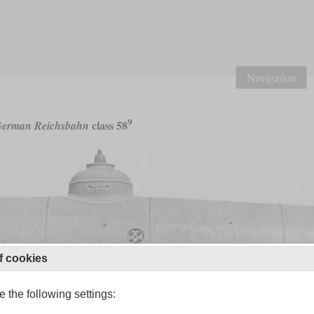
Navigation
9
class 58
erman Reichsbahn
f cookies
 the following settings: