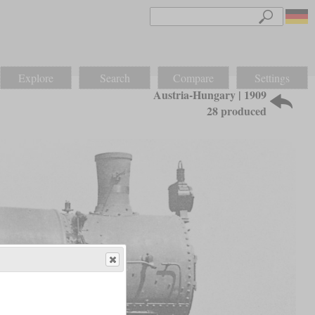
Explore
Search
Compare
Settings
Austria-Hungary | 1909
28 produced