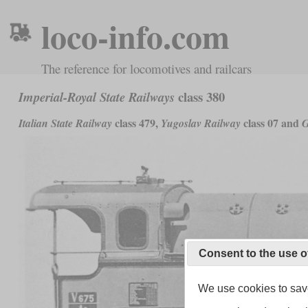
loco-info.com
The reference for locomotives and railcars
class 380
Imperial-Royal State Railways
class 479,
class 07 and
Italian State Railway
Yugoslav Railway
G
Consent to the use o
We use cookies to save