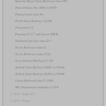
Imperial-Royal State Railways
class 380
Paris-Orléans
No. 6001 to 6070
Pennsylvania
class I1s
Polish State Railways
Ty246
Prussian
G 12
1
Prussian
G 12
and
Saxon
XIII H
Seaboard Air Line
class D-3
Soviet Railways
series Е
Soviet Railways
series Л (L)
Swiss Federal Railways
C 5/6
Turkish State Railway
56001 to 56166
Turkish State Railway
56301 to 56388
Union Railroad
class U-108b
War Department
Austerity 2-10-0
2-10-2 “Santa Fé”
2-10-4 “Texas”