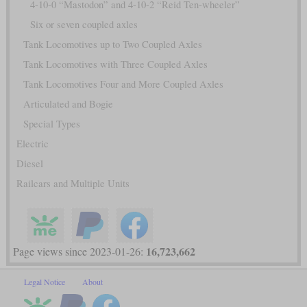
4-10-0 “Mastodon” and 4-10-2 “Reid Ten-wheeler”
Six or seven coupled axles
Tank Locomotives up to Two Coupled Axles
Tank Locomotives with Three Coupled Axles
Tank Locomotives Four and More Coupled Axles
Articulated and Bogie
Special Types
Electric
Diesel
Railcars and Multiple Units
16,723,662
Page views since 2023-01-26:
Legal Notice
About