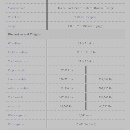
Manufacturer
Haine-Saint-Pierre, Tubize, Boussu, Énergie
Wheel arr.
2-10-0 (Decapod)
Gauge
4 ft 8 1/2 in (Standard gauge)
Dimensions and Weights
Wheelbase
33 ft 2 1/4 in
Rigid wheelbase
12 ft 1 11/16 in
Total wheelbase
55 ft 2 3/4 in
Empty weight
197,975 lbs
Service weight
229,721 lbs
238,099 lbs
Adhesive weight
193,566 lbs
202,825 lbs
Total weight
347,889 lbs
356,267 lbs
Axle load
39,242 lbs
40,785 lbs
Water capacity
6,340 us gal
Fuel capacity
15,432 lbs (coal)