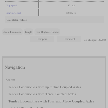
Top speed
37 mph
Starting effort
60,897 lbf
Calculated Values
steam locomotive
freight
Jean-Baptiste Flamme
last changed: 06/2022
Navigation
Steam
Tender Locomotives with up to Two Coupled Axles
Tender Locomotives with Three Coupled Axles
Tender Locomotives with Four and More Coupled Axles