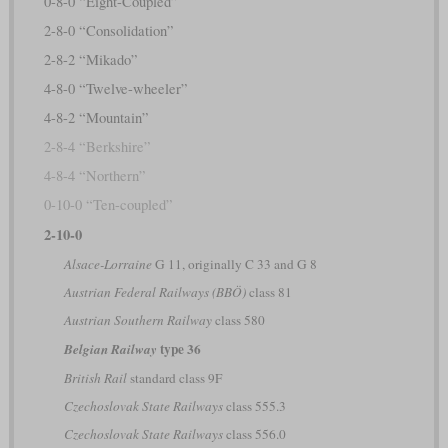
0-8-0 “Eight-Coupled”
2-8-0 “Consolidation”
2-8-2 “Mikado”
4-8-0 “Twelve-wheeler”
4-8-2 “Mountain”
2-8-4 “Berkshire”
4-8-4 “Northern”
0-10-0 “Ten-coupled”
2-10-0
Alsace-Lorraine
G 11, originally C 33 and G 8
Austrian Federal Railways (BBÖ)
class 81
Austrian Southern Railway
class 580
type 36
Belgian Railway
British Rail
standard class 9F
Czechoslovak State Railways
class 555.3
Czechoslovak State Railways
class 556.0