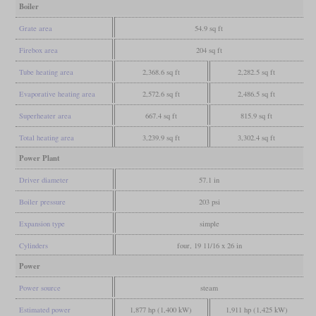
Boiler
Grate area
54.9 sq ft
Firebox area
204 sq ft
Tube heating area
2,368.6 sq ft
2,282.5 sq ft
Evaporative heating area
2,572.6 sq ft
2,486.5 sq ft
Superheater area
667.4 sq ft
815.9 sq ft
Total heating area
3,239.9 sq ft
3,302.4 sq ft
Power Plant
Driver diameter
57.1 in
Boiler pressure
203 psi
Expansion type
simple
Cylinders
four, 19 11/16 x 26 in
Power
Power source
steam
Estimated power
1,877 hp (1,400 kW)
1,911 hp (1,425 kW)