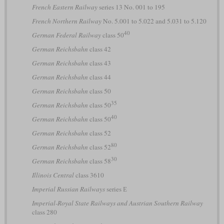
French Eastern Railway
series 13 No. 001 to 195
French Northern Railway
No. 5.001 to 5.022 and 5.031 to 5.120
40
German Federal Railway
class 50
German Reichsbahn
class 42
German Reichsbahn
class 43
German Reichsbahn
class 44
German Reichsbahn
class 50
35
German Reichsbahn
class 50
40
German Reichsbahn
class 50
German Reichsbahn
class 52
80
German Reichsbahn
class 52
30
German Reichsbahn
class 58
Illinois Central
class 3610
Imperial Russian Railways
series Е
Imperial-Royal State Railways and Austrian Southern Railway
class 280