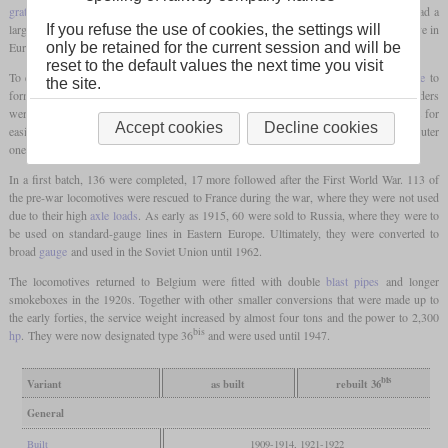
grate
of 5.1 square meters. The long boiler tapered in front of the
firebox
, but still had a
large diameter in the front area. It made the type 36 the most powerful goods locomotive in
If you refuse the use of cookies, the settings will
Europe.
only be retained for the current session and will be
reset to the default values the next time you visit
To ensure curve negotiation, the
leading axle
was combined with the first
coupled axle
to
the site.
form a Zara
bogie
, and the last
driving axle
had 29 mm of lateral play. The four cylinders
were all in one plane and were only controlled by two external Walschaerts valve gears for
Accept cookies
Decline cookies
easier maintenance. The inner cylinders acted on the second
driving axle
, and the outer
ones on the third.
In a first batch, 136 were completed, 17 more followed after the First World War. 113 of
the pre-war locomotives were rescued to France during the war, where they were not used
due to their high
axle loads
. As early as 1915, 60 were sold to Russia, where they were to
be used on standard-gauge lines in Eastern Europe. Ultimately, they were converted to
broad
gauge
and used in the Soviet Union until 1962.
The locomotives returned to Belgium were fitted with double
blast pipes
and longer
smokeboxes in the 1920s. Together with other smaller conversions that were made up to
the early forties, the service weight increased by almost four tons and the power to 2,300
bis
hp
. They were now designated type 36
and were used until 1947.
bis
Variant
as built
rebuilt 36
General
Built
1909-1914, 1921-1922