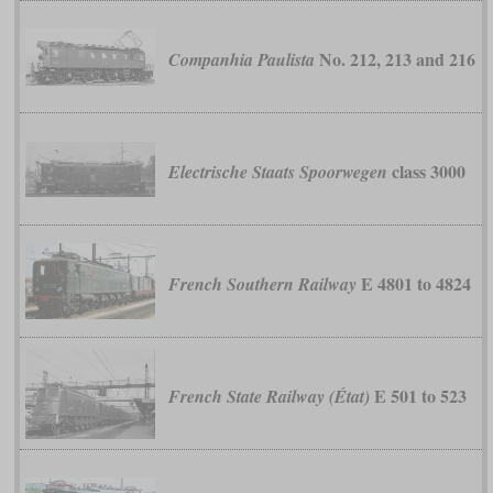
No. 212, 213 and 216
Companhia Paulista
class 3000
Electrische Staats Spoorwegen
E 4801 to 4824
French Southern Railway
E 501 to 523
French State Railway (État)