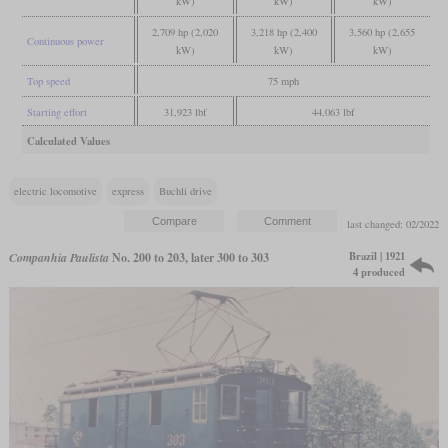
kW)
kW)
kW)
2,709 hp (2,020
3,218 hp (2,400
3,560 hp (2,655
Continuous power
kW)
kW)
kW)
Top speed
75 mph
Starting effort
31,923 lbf
44,063 lbf
Calculated Values
electric locomotive
express
Buchli drive
last changed: 02/2022
Brazil | 1921
Companhia Paulista
No. 200 to 203, later 300 to 303
4 produced