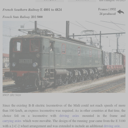
last changed: 01/2023
France | 1932
French Southern Railway
E 4801 to 4824
24 produced
French State Railway
2D2 5000
SNCF 2D2 5020
Since the existing B-B electric locomotives of the Midi could not reach speeds of more
than 100 km/h, an express locomotive was required. As in other countries at that time, the
choice fell on a locomotive with
driving axles
mounted in the frame and
carrying axles
which were movable. The design of the running gear came from the E 3100
with a 2-C-2 wheel arrangement and was extended to include an additional
driving axle
.