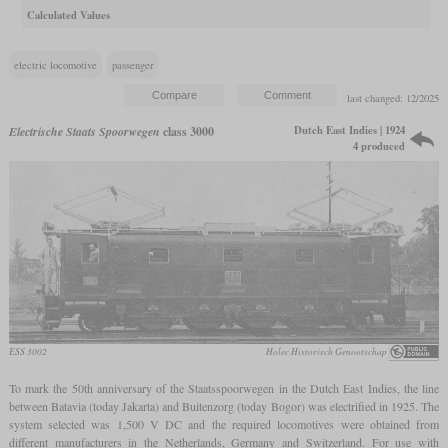
Calculated Values
electric locomotive
passenger
last changed: 12/2025
Dutch East Indies | 1924
Electrische Staats Spoorwegen
class 3000
4 produced
ESS 3002
Holec Historisch Genootschap
To mark the 50th anniversary of the Staatsspoorwegen in the Dutch East Indies, the line
between Batavia (today Jakarta) and Buitenzorg (today Bogor) was electrified in 1925. The
system selected was 1,500 V DC and the required locomotives were obtained from
different manufacturers in the Netherlands, Germany and Switzerland. For use with