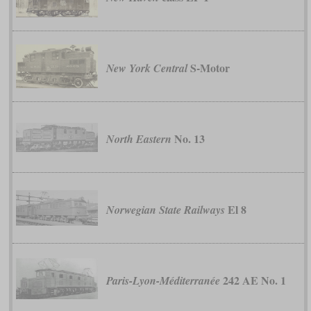
S-Motor
New York Central
No. 13
North Eastern
El 8
Norwegian State Railways
242 AE No. 1
Paris-Lyon-Méditerranée