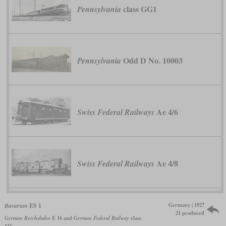
class GG1
Pennsylvania
Odd D No. 10003
Pennsylvania
Ae 4/6
Swiss Federal Railways
Ae 4/8
Swiss Federal Railways
Germany | 1927
Bavarian
ES 1
21 produced
German Reichsbahn
E 16 and
German Federal Railway
class