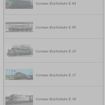
E 04
German Reichsbahn
E 05
German Reichsbahn
E 15
German Reichsbahn
E 17
German Reichsbahn
E 18
German Reichsbahn