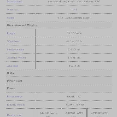
Manufacturer
mechanical part: Krauss, electrical part: BBC
Wheel arr.
1-D-1
Gauge
4 ft 8 1/2 in (Standard gauge)
Dimensions and Weights
Length
53 ft 5 3/4 in
Wheelbase
41 ft 4 1/16 in
Service weight
228,178 lbs
Adhesive weight
176,811 lbs
Axle load
44,313 lbs
Boiler
Power Plant
Power
Power source
electric - AC
Electric system
15,000 V 16,7 Hz
3,138 hp (2,340
3,460 hp (2,580
3,948 hp (2,944
Hourly power