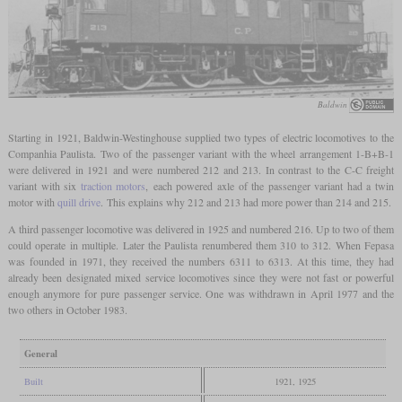
Baldwin
Starting in 1921, Baldwin-Westinghouse supplied two types of electric locomotives to the
Companhia Paulista. Two of the passenger variant with the wheel arrangement 1-B+B-1
were delivered in 1921 and were numbered 212 and 213. In contrast to the C-C freight
variant with six
traction motors
, each powered axle of the passenger variant had a twin
motor with
quill drive
. This explains why 212 and 213 had more power than 214 and 215.
A third passenger locomotive was delivered in 1925 and numbered 216. Up to two of them
could operate in multiple. Later the Paulista renumbered them 310 to 312. When Fepasa
was founded in 1971, they received the numbers 6311 to 6313. At this time, they had
already been designated mixed service locomotives since they were not fast or powerful
enough anymore for pure passenger service. One was withdrawn in April 1977 and the
two others in October 1983.
General
Built
1921, 1925