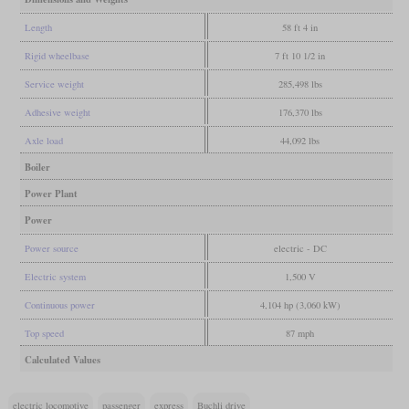
Length
58 ft 4 in
Rigid wheelbase
7 ft 10 1/2 in
Service weight
285,498 lbs
Adhesive weight
176,370 lbs
Axle load
44,092 lbs
Boiler
Power Plant
Power
Power source
electric - DC
Electric system
1,500 V
Continuous power
4,104 hp (3,060 kW)
Top speed
87 mph
Calculated Values
electric locomotive
passenger
express
Buchli drive