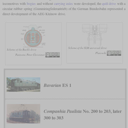
locomotives with
bogies
and without
carrying axles
were developed, the
quill drive
with a
circular rubber spring (Gummiringfederantrieb) of the German Bundesbahn represented a
direct development of the AEG Kleinow drive.
Scheme of the SLM universal drive
Scheme of the Buchli drive
Plutowiki
Pantoine, Peter Christener
ES 1
Bavarian
No. 200 to 203, later
Companhia Paulista
300 to 303