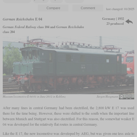
last changed: 01/2025
Germany | 1932
German Reichsbahn
E 04
23 produced
German Federal Railway
class 104 and
German Reichsbahn
class 204
Museum locomotive E 04 01 in June 2012 in Koblenz
Jürgen Heegmann
After many lines in central Germany had been electrified, the 2,800 kW E 17 was used
there for the time being. However, these were shifted to the south when the important line
between Munich and Stuttgart was also electrified. For this reason, the somewhat weaker E
04 was developed for the relatively flat routes in central Germany.
Like the E 17, the new locomotive was developed by AEG, but was given one less axle to