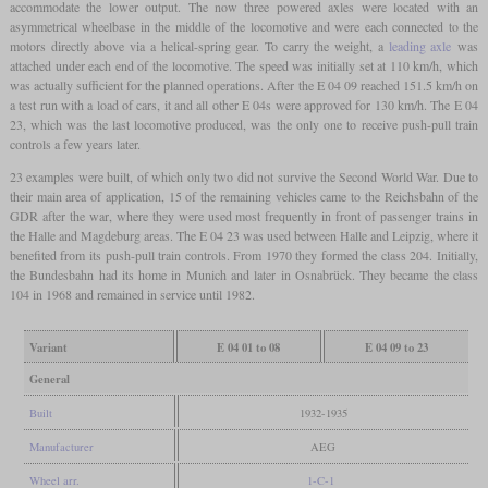
accommodate the lower output. The now three powered axles were located with an
asymmetrical wheelbase in the middle of the locomotive and were each connected to the
motors directly above via a helical-spring gear. To carry the weight, a
leading axle
was
attached under each end of the locomotive. The speed was initially set at 110 km/h, which
was actually sufficient for the planned operations. After the E 04 09 reached 151.5 km/h on
a test run with a load of cars, it and all other E 04s were approved for 130 km/h. The E 04
23, which was the last locomotive produced, was the only one to receive push-pull train
controls a few years later.
23 examples were built, of which only two did not survive the Second World War. Due to
their main area of application, 15 of the remaining vehicles came to the Reichsbahn of the
GDR after the war, where they were used most frequently in front of passenger trains in
the Halle and Magdeburg areas. The E 04 23 was used between Halle and Leipzig, where it
benefited from its push-pull train controls. From 1970 they formed the class 204. Initially,
the Bundesbahn had its home in Munich and later in Osnabrück. They became the class
104 in 1968 and remained in service until 1982.
Variant
E 04 01 to 08
E 04 09 to 23
General
Built
1932-1935
Manufacturer
AEG
Wheel arr.
1-C-1