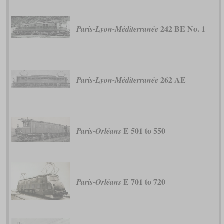
242 BE No. 1
Paris-Lyon-Méditerranée
262 AE
Paris-Lyon-Méditerranée
E 501 to 550
Paris-Orléans
E 701 to 720
Paris-Orléans