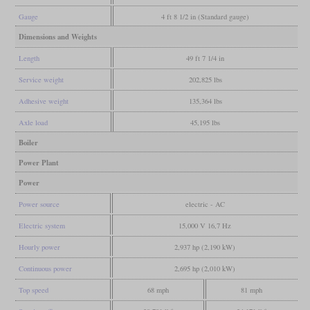
Gauge
4 ft 8 1/2 in (Standard gauge)
Dimensions and Weights
Length
49 ft 7 1/4 in
Service weight
202,825 lbs
Adhesive weight
135,364 lbs
Axle load
45,195 lbs
Boiler
Power Plant
Power
Power source
electric - AC
Electric system
15,000 V 16,7 Hz
Hourly power
2,937 hp (2,190 kW)
Continuous power
2,695 hp (2,010 kW)
Top speed
68 mph
81 mph