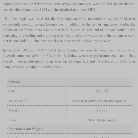
express trains on the flatter routes, four six-axle locomotives were ordered, the mechanical
part of which came from SLM and the electrical part from BBC.
The Java bogie was used for the first time on these locomotives, which SLM later
successfully used on several locomotives. In addition to the two driving axles fixed in the
middle of the frame, there was one of these bogies at each end of the locomotive, each
consisting of a leading and a driving axle. The pivot point was close to the driving axle, so
that the one-sided Buchli drive could also be attached to these driving axles.
In the years 1924 and 1927 two of these locomotives were delivered each, which were
given the numbers 3001 to 3004. At the KAI they were later given numbers 1 to 4. They
stayed in service throughout their lives on the same line and were retired in 1976 after
being replaced by Nippon Sharyo
EMUs
.
General
Built
1924, 1927
Manufacturer
mechanical part: SLM, electrical part: BBC
Wheel arr.
1A-B-A1
Gauge
3 ft 6 in (Cape gauge)
Dimensions and Weights