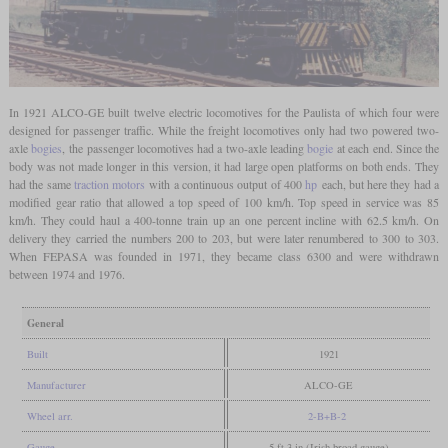
In 1921 ALCO-GE built twelve electric locomotives for the Paulista of which four were
designed for passenger traffic. While the freight locomotives only had two powered two-
axle
bogies
, the passenger locomotives had a two-axle leading
bogie
at each end. Since the
body was not made longer in this version, it had large open platforms on both ends. They
had the same
traction motors
with a continuous output of 400
hp
each, but here they had a
modified gear ratio that allowed a top speed of 100 km/h. Top speed in service was 85
km/h. They could haul a 400-tonne train up an one percent incline with 62.5 km/h. On
delivery they carried the numbers 200 to 203, but were later renumbered to 300 to 303.
When FEPASA was founded in 1971, they became class 6300 and were withdrawn
between 1974 and 1976.
General
Built
1921
Manufacturer
ALCO-GE
Wheel arr.
2-B+B-2
Gauge
5 ft 3 in (Irish broad gauge)