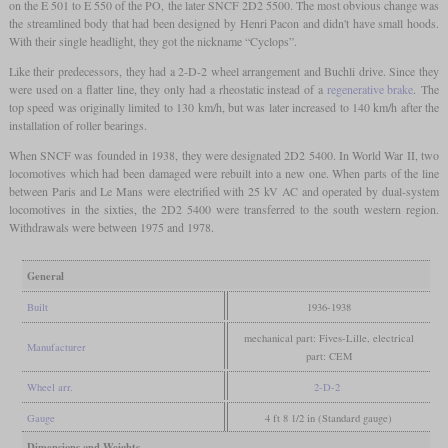
on the E 501 to E 550 of the PO, the later SNCF 2D2 5500. The most obvious change was
the streamlined body that had been designed by Henri Pacon and didn't have small hoods.
With their single headlight, they got the nickname “Cyclops”.
Like their predecessors, they had a 2-D-2 wheel arrangement and Buchli drive. Since they
were used on a flatter line, they only had a rheostatic instead of a
regenerative brake
. The
top speed was originally limited to 130 km/h, but was later increased to 140 km/h after the
installation of roller bearings.
When SNCF was founded in 1938, they were designated 2D2 5400. In World War II, two
locomotives which had been damaged were rebuilt into a new one. When parts of the line
between Paris and Le Mans were electrified with 25 kV AC and operated by dual-system
locomotives in the sixties, the 2D2 5400 were transferred to the south western region.
Withdrawals were between 1975 and 1978.
General
Built
1936-1938
mechanical part: Fives-Lille, electrical
Manufacturer
part: CEM
Wheel arr.
2-D-2
Gauge
4 ft 8 1/2 in (Standard gauge)
Dimensions and Weights