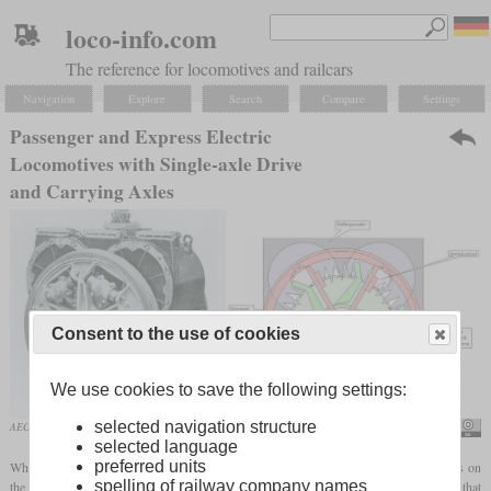
loco-info.com
The reference for locomotives and railcars
Navigation
Explore
Search
Compare
Settings
Passenger and Express Electric
Locomotives with Single-axle Drive
and Carrying Axles
Consent to the use of cookies
We use cookies to save the following settings:
selected navigation structure
AEG Kleinow drive of the E 21 with double motor
Peter Christener
selected language
preferred units
When developing electric locomotives for use with express trains, the main focus was on
spelling of railway company names
the running gear, the suspension of the
traction motors
and the power transmission. At that