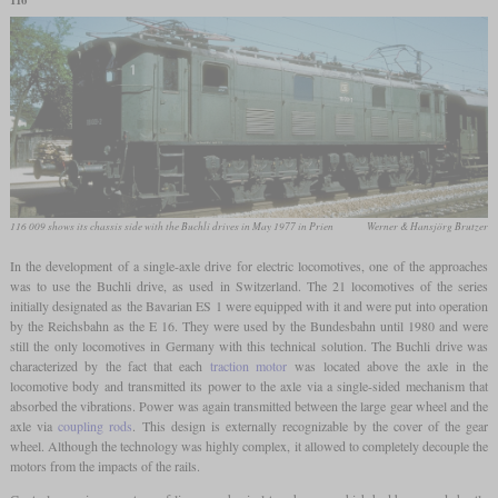
116
116 009 shows its chassis side with the Buchli drives in May 1977 in Prien
Werner & Hansjörg Brutzer
In the development of a single-axle drive for electric locomotives, one of the approaches
was to use the Buchli drive, as used in Switzerland. The 21 locomotives of the series
initially designated as the Bavarian ES 1 were equipped with it and were put into operation
by the Reichsbahn as the E 16. They were used by the Bundesbahn until 1980 and were
still the only locomotives in Germany with this technical solution. The Buchli drive was
characterized by the fact that each
traction motor
was located above the axle in the
locomotive body and transmitted its power to the axle via a single-sided mechanism that
absorbed the vibrations. Power was again transmitted between the large gear wheel and the
axle via
coupling rods
. This design is externally recognizable by the cover of the gear
wheel. Although the technology was highly complex, it allowed to completely decouple the
motors from the impacts of the rails.