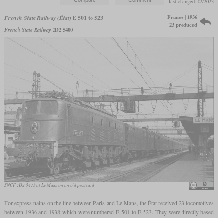
last changed: 02/2023
France | 1936
French State Railway (État)
E 501 to 523
23 produced
French State Railway
2D2 5400
SNCF 2D2 5413 at Le Mans on an old postcard
For express trains on the line between Paris and Le Mans, the État received 23 locomotives
between 1936 and 1938 which were numbered E 501 to E 523. They were directly based