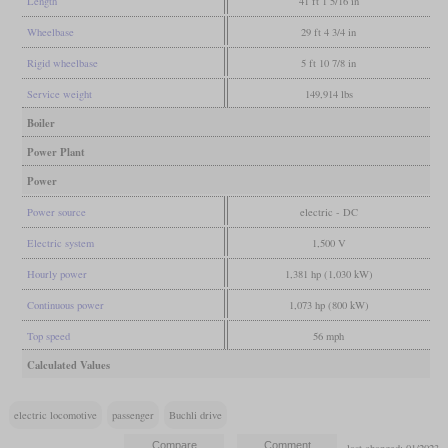
Length
41 ft 1 5/16 in
Wheelbase
29 ft 4 3/4 in
Rigid wheelbase
5 ft 10 7/8 in
Service weight
149,914 lbs
Boiler
Power Plant
Power
Power source
electric - DC
Electric system
1,500 V
Hourly power
1,381 hp (1,030 kW)
Continuous power
1,073 hp (800 kW)
Top speed
56 mph
Calculated Values
electric locomotive
passenger
Buchli drive