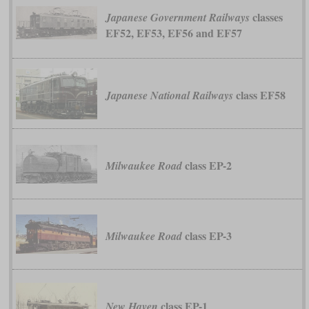
classes
Japanese Government Railways
EF52, EF53, EF56 and EF57
class EF58
Japanese National Railways
class EP-2
Milwaukee Road
class EP-3
Milwaukee Road
class EP-1
New Haven