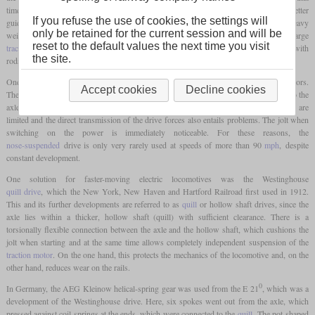
time, the chassis still used
carrying axles
, because on the one hand these brought better
If you refuse the use of cookies, the settings will
guidance in curves and on the other hand additional axles were needed to carry the heavy
only be retained for the current session and will be
weight. The development of express locomotives quickly abandoned the use of large
reset to the default values the next time you visit
traction motors
, each of which drove several axles. Especially the power transmission with
the site.
rods was not suitable for higher speeds.
One option for power transmission with a single-axle drive are
nose-suspended
motors.
Accept cookies
Decline cookies
The
traction motors
are suspended directly in the
bogie
and the power is transmitted to the
axle via a pair of gears. In this case, the options for suspending the
traction motors
are
limited and the direct transmission of the drive forces also entails problems. The jolt when
switching on the power is immediately noticeable. For these reasons, the
nose-suspended
drive is only very rarely used at speeds of more than 90
mph
, despite
constant development.
One solution for faster-moving electric locomotives was the Westinghouse
quill drive
, which the New York, New Haven and Hartford Railroad first used in 1912.
This and its further developments are referred to as
quill
or hollow shaft drives, since the
axle lies within a thicker, hollow shaft (quill) with sufficient clearance. There is a
torsionally flexible connection between the axle and the hollow shaft, which cushions the
jolt when starting and at the same time allows completely independent suspension of the
traction motor
. On the one hand, this protects the mechanics of the locomotive and, on the
other hand, reduces wear on the rails.
0
In Germany, the AEG Kleinow helical-spring gear was used from the E 21
, which was a
development of the Westinghouse drive. Here, six spokes went out from the axle, which
pressed against coil springs at the ends, which were connected to the
quill
. The pot-shaped