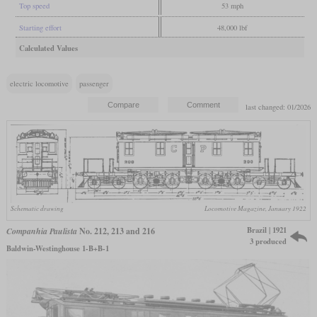
Top speed
53 mph
Starting effort
48,000 lbf
Calculated Values
electric locomotive
passenger
last changed: 01/2026
Schematic drawing
Locomotive Magazine, January 1922
Brazil | 1921
Companhia Paulista
No. 212, 213 and 216
3 produced
Baldwin-Westinghouse 1-B+B-1