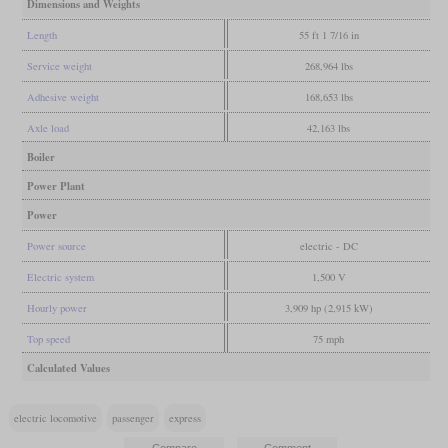
Dimensions and Weights
Length
55 ft 1 7/16 in
Service weight
268,964 lbs
Adhesive weight
168,653 lbs
Axle load
42,163 lbs
Boiler
Power Plant
Power
Power source
electric - DC
Electric system
1,500 V
Hourly power
3,909 hp (2,915 kW)
Top speed
75 mph
Calculated Values
electric locomotive
passenger
express