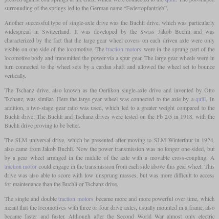
surrounding of the springs led to the German name “Federtopfantrieb”.
Another successful type of single-axle drive was the Buchli drive, which was particularly
widespread in Switzerland. It was developed by the Swiss Jakob Buchli and was
characterized by the fact that the large gear wheel covers on each driven axle were only
visible on one side of the locomotive. The
traction motors
were in the sprung part of the
locomotive body and transmitted the power via a spur gear. The large gear wheels were in
turn connected to the wheel sets by a cardan shaft and allowed the wheel set to bounce
vertically.
The Tschanz drive, also known as the Oerlikon single-axle drive and invented by Otto
Tschanz, was similar. Here the large gear wheel was connected to the axle by a
quill
. In
addition, a two-stage gear ratio was used, which led to a greater weight compared to the
Buchli drive. The Buchli and Tschanz drives were tested on the Fb 2/5 in 1918, with the
Buchli drive proving to be better.
The SLM universal drive, which he presented after moving to SLM Winterthur in 1924,
also came from Jakob Buchli. Now the power transmission was no longer one-sided, but
by a gear wheel arranged in the middle of the axle with a movable cross-coupling. A
traction motor
could engage in the transmission from each side above this gear wheel. This
drive was also able to score with low unsprung masses, but was more difficult to access
for maintenance than the Buchli or Tschanz drive.
The single and double
traction motors
became more and more powerful over time, which
meant that the locomotives with three or four drive axles, usually mounted in a frame, also
became faster and faster. Although after the Second World War almost only electric