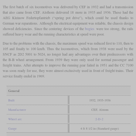
The first batch of six locomotives was delivered by CEF in 1932 and had a transmission
that also came from CEF. Alsthom delivered 18 more in 1935 and 1936. These had the
AEG Kleinow Federtopfantrieb (“spring pot drive”), which could be used thanks to
German war reparations. Although the electrical equipment was reliable, the chassis design
showed deficiencies. Since the centering devices of the
bogies
were too strong, the rails
suffered heavy wear and the running characteristics at speed were poor.
Due to the problems with the chassis, the maximum speed was reduced first to 110, then to
105 and finally to 100 km/h. Thus the locomotives, which from 1938 were used by the
SNCF as 2D2 5001 to 5024, no longer had any advantages over their predecessors with
the B-B wheel arrangement. From 1939 they were only used for normal passenger and
freight trains. After attempts to improve the running gear failed in 1951 and the CC 7100
was soon ready for use, they were almost exclusively used in front of freight trains. Their
service finally ended in 1969.
General
Built
1932, 1935-1936
Manufacturer
CEF, Alstom
Wheel arr.
2-D-2
Gauge
4 ft 8 1/2 in (Standard gauge)