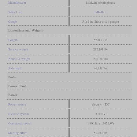
Manufacturer
Baldwin-Westinghouse
Wheel arr.
1-B+B-1
Gauge
5 ft 3 in (Irish broad gauge)
Dimensions and Weights
Length
52 ft 11 in
Service weight
282,191 lbs
Adhesive weight
206,000 lbs
Axle load
46,958 lbs
Boiler
Power Plant
Power
Power source
electric - DC
Electric system
3,000 V
Continuous power
1,800 hp (1,342 kW)
Starting effort
51,032 lbf