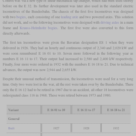
Control was via a new type of linear mechanical tap changer, which had been used shortly
before on the E 32. Its further development was later also used in the standard electric
locomotives of the Bundesbahn. The chassis of the first five locomotives was designed
with two
bogies
, each consisting of one
leading axle
and two powered axles. This solution
did not work, and so the following locomotives were designed with
driving axles
in a main
frame and
Krauss-Helmholtz bogies
. The first five were also converted to this form
directly afterwards.
The first ten locomotives were given the Bavarian designation ES 1 when they were
delivered in 1926. They had an hourly and continuous output of 2,340 and 2,020 kW and
were soon renumbered E 16 01 to 10. Seven more followed in the following year as
numbers E 16 11 to 17. Their output had increased to 2,580 and 2,400 kW respectively.
Finally, four more were ordered in 1932 with the numbers E 16 18 to 21. Due to technical
advances, the output was now 2,944 and 2,655 kW.
Despite their unusual method of transmission, the locomotives were used for a very long
time. Only two were lost in the war, all the rest were taken over by the Bundesbahn. There
only the E 16 12 had to be retired in 1967 due to an accident, all other 18 locomotives were
redesignated class 116 in 1968. These were retired between 1973 and 1980.
Variant
E 16 01 to 10
E 16 11 to 17
E 16 18 to 21
General
Built
1927
1928
1932