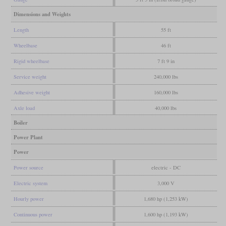
Dimensions and Weights
Length
55 ft
Wheelbase
46 ft
Rigid wheelbase
7 ft 9 in
Service weight
240,000 lbs
Adhesive weight
160,000 lbs
Axle load
40,000 lbs
Boiler
Power Plant
Power
Power source
electric - DC
Electric system
3,000 V
Hourly power
1,680 hp (1,253 kW)
Continuous power
1,600 hp (1,193 kW)