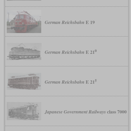
E 19
German Reichsbahn
0
E 21
German Reichsbahn
5
E 21
German Reichsbahn
class 7000
Japanese Government Railways