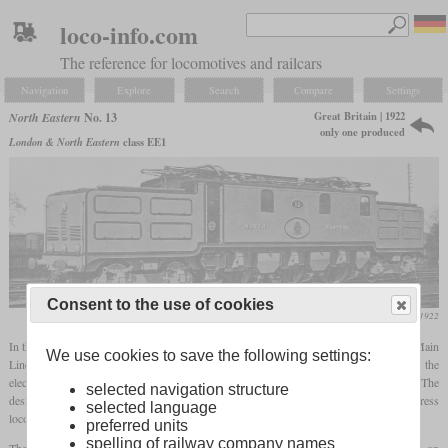
loco-info.com
The reference for locomotives and railcars
Navigation
Explore
Search
Compare
Settings
Great Britain | 1922
North Eastern
No. 13
only one produced
London & North Eastern
class EE1
Consent to the use of cookies
Locomotive Magazine, September 1922
In the final years of its existence the North Eastern planned to electrify the East Coast Main
We use cookies to save the following settings:
Line between York and Newcastle with 1,500 volts direct current. Even before the
electrification of the entire route began, an express locomotive was built for testing. The
selected navigation structure
design came from Sir Vincent Raven and was based on the modern electric express
selected language
locomotives from mainland Europe.
preferred units
spelling of railway company names