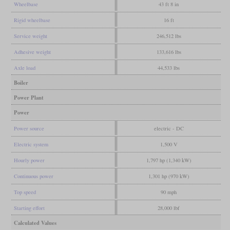
Wheelbase
43 ft 8 in
Rigid wheelbase
16 ft
Service weight
246,512 lbs
Adhesive weight
133,616 lbs
Axle load
44,533 lbs
Boiler
Power Plant
Power
Power source
electric - DC
Electric system
1,500 V
Hourly power
1,797 hp (1,340 kW)
Continuous power
1,301 hp (970 kW)
Top speed
90 mph
Starting effort
28,000 lbf
Calculated Values