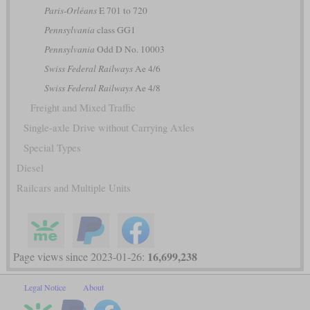
Paris-Orléans
E 701 to 720
Pennsylvania
class GG1
Pennsylvania
Odd D No. 10003
Swiss Federal Railways
Ae 4/6
Swiss Federal Railways
Ae 4/8
Freight and Mixed Traffic
Single-axle Drive without Carrying Axles
Special Types
Diesel
Railcars and Multiple Units
16,699,238
Page views since 2023-01-26:
Legal Notice
About