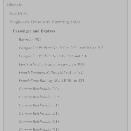
Electric
Rod Drive
Single-axle Drive with Carrying Axles
Passenger and Express
Bavarian
ES 1
Companhia Paulista
No. 200 to 203, later 300 to 303
Companhia Paulista
No. 212, 213 and 216
Electrische Staats Spoorwegen
class 3000
French Southern Railway
E 4801 to 4824
French State Railway (État)
E 501 to 523
German Reichsbahn
E 04
German Reichsbahn
E 05
German Reichsbahn
E 15
German Reichsbahn
E 17
German Reichsbahn
E 18
German Reichsbahn
E 19