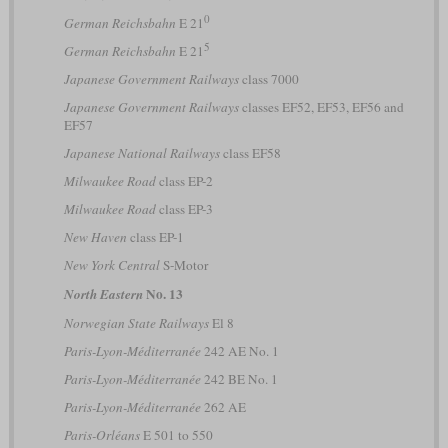
0
German Reichsbahn
E 21
5
German Reichsbahn
E 21
Japanese Government Railways
class 7000
Japanese Government Railways
classes EF52, EF53, EF56 and
EF57
Japanese National Railways
class EF58
Milwaukee Road
class EP-2
Milwaukee Road
class EP-3
New Haven
class EP-1
New York Central
S-Motor
No. 13
North Eastern
Norwegian State Railways
El 8
Paris-Lyon-Méditerranée
242 AE No. 1
Paris-Lyon-Méditerranée
242 BE No. 1
Paris-Lyon-Méditerranée
262 AE
Paris-Orléans
E 501 to 550