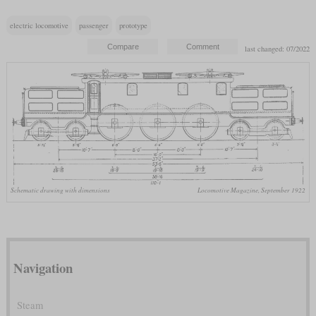
electric locomotive
passenger
prototype
last changed: 07/2022
Schematic drawing with dimensions
Locomotive Magazine, September 1922
Navigation
Steam