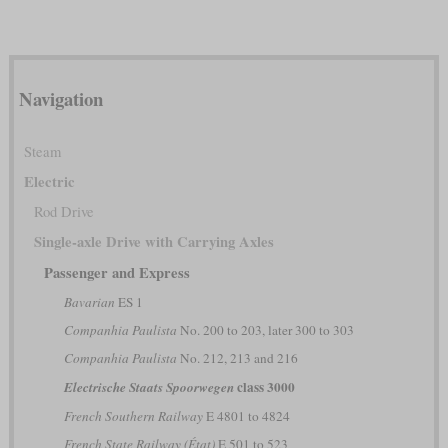
Navigation
Steam
Electric
Rod Drive
Single-axle Drive with Carrying Axles
Passenger and Express
Bavarian
ES 1
Companhia Paulista
No. 200 to 203, later 300 to 303
Companhia Paulista
No. 212, 213 and 216
class 3000
Electrische Staats Spoorwegen
French Southern Railway
E 4801 to 4824
French State Railway (État)
E 501 to 523