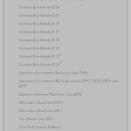
German Reichsbahn
E 04
German Reichsbahn
E 05
German Reichsbahn
E 15
German Reichsbahn
E 17
German Reichsbahn
E 18
German Reichsbahn
E 19
0
German Reichsbahn
E 21
5
German Reichsbahn
E 21
Japanese Government Railways
class 7000
Japanese Government Railways
classes EF52, EF53, EF56 and
EF57
Japanese National Railways
class EF58
Milwaukee Road
class EP-2
Milwaukee Road
class EP-3
New Haven
class EP-1
New York Central
S-Motor