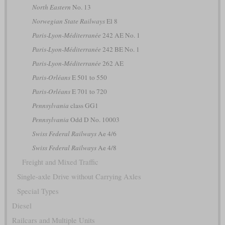
North Eastern
No. 13
Norwegian State Railways
El 8
Paris-Lyon-Méditerranée
242 AE No. 1
Paris-Lyon-Méditerranée
242 BE No. 1
Paris-Lyon-Méditerranée
262 AE
Paris-Orléans
E 501 to 550
Paris-Orléans
E 701 to 720
Pennsylvania
class GG1
Pennsylvania
Odd D No. 10003
Swiss Federal Railways
Ae 4/6
Swiss Federal Railways
Ae 4/8
Freight and Mixed Traffic
Single-axle Drive without Carrying Axles
Special Types
Diesel
Railcars and Multiple Units