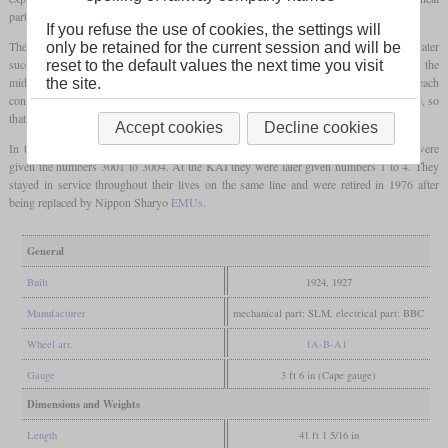
part of which came from SLM and the electrical part from BBC.
If you refuse the use of cookies, the settings will
The Java bogie was used for the first time on these locomotives, which SLM later
only be retained for the current session and will be
successfully used on several locomotives. In addition to the two driving axles fixed in the
reset to the default values the next time you visit
middle of the frame, there was one of these bogies at each end of the locomotive, each
the site.
consisting of a leading and a driving axle. The pivot point was close to the driving axle, so
that the one-sided Buchli drive could also be attached to these driving axles.
Accept cookies
Decline cookies
In the years 1924 and 1927 two of these locomotives were delivered each, which were
given the numbers 3001 to 3004. At the KAI they were later given numbers 1 to 4. They
stayed in service throughout their lives on the same line and were retired in 1976 after
being replaced by Nippon Sharyo
EMUs
.
General
Built
1924, 1927
Manufacturer
mechanical part: SLM, electrical part: BBC
Wheel arr.
1A-B-A1
Gauge
3 ft 6 in (Cape gauge)
Dimensions and Weights
Length
41 ft 1 5/16 in