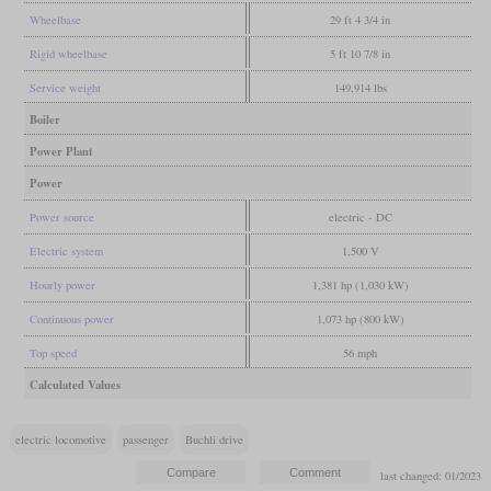
Wheelbase
29 ft 4 3/4 in
Rigid wheelbase
5 ft 10 7/8 in
Service weight
149,914 lbs
Boiler
Power Plant
Power
Power source
electric - DC
Electric system
1,500 V
Hourly power
1,381 hp (1,030 kW)
Continuous power
1,073 hp (800 kW)
Top speed
56 mph
Calculated Values
electric locomotive
passenger
Buchli drive
last changed: 01/2023