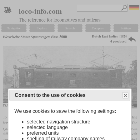
loco-info.com
The reference for locomotives and railcars
Navigation
Explore
Search
Compare
Settings
Dutch East Indies | 1924
Electrische Staats Spoorwegen
class 3000
4 produced
Consent to the use of cookies
ESS 3002
Holec Historisch Genootschap
We use cookies to save the following settings:
To mark the 50th anniversary of the Staatsspoorwegen in the Dutch East Indies, the line
selected navigation structure
between Batavia (today Jakarta) and Buitenzorg (today Bogor) was electrified in 1925. The
selected language
system selected was 1,500 V DC and the required locomotives were obtained from
preferred units
different manufacturers in the Netherlands, Germany and Switzerland. For use with
spelling of railway company names
express trains on the flatter routes, four six-axle locomotives were ordered, the mechanical