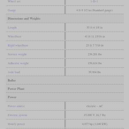
Wheel arr.
1-D-1
Gauge
4 ft 8 1/2 in (Standard gauge)
Dimensions and Weights
Length
55 ft 6 1/8 in
Wheelbase
41 ft 11 15/16 in
Rigid wheelbase
23 ft 7 7/16 in
Service weight
239,201 lbs
Adhesive weight
159,614 lbs
Axle load
39,904 lbs
Boiler
Power Plant
Power
Power source
electric - AC
Electric system
15,000 V 16,7 Hz
Hourly power
4,077 hp (3,040 kW)