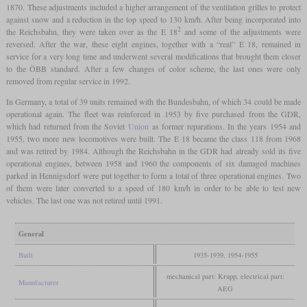
1870. These adjustments included a higher arrangement of the ventilation grilles to protect
against snow and a reduction in the top speed to 130 km/h. After being incorporated into
2
the Reichsbahn, they were taken over as the E 18
and some of the adjustments were
reversed. After the war, these eight engines, together with a “real” E 18, remained in
service for a very long time and underwent several modifications that brought them closer
to the ÖBB standard. After a few changes of color scheme, the last ones were only
removed from regular service in 1992.
In Germany, a total of 39 units remained with the Bundesbahn, of which 34 could be made
operational again. The fleet was reinforced in 1953 by five purchased from the GDR,
which had returned from the Soviet
Union
as former reparations. In the years 1954 and
1955, two more new locomotives were built. The E 18 became the class 118 from 1968
and was retired by 1984. Although the Reichsbahn in the GDR had already sold its five
operational engines, between 1958 and 1960 the components of six damaged machines
parked in Hennigsdorf were put together to form a total of three operational engines. Two
of them were later converted to a speed of 180 km/h in order to be able to test new
vehicles. The last one was not retired until 1991.
General
Built
1935-1939, 1954-1955
mechanical part: Krupp, electrical part:
Manufacturer
AEG