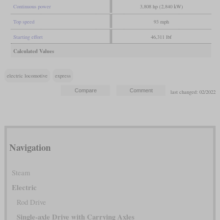
Continuous power
3,808 hp (2,840 kW)
Top speed
93 mph
Starting effort
46,311 lbf
Calculated Values
electric locomotive
express
last changed: 02/2022
Navigation
Steam
Electric
Rod Drive
Single-axle Drive with Carrying Axles