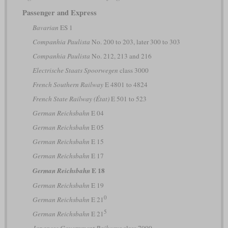
Passenger and Express
Bavarian
ES 1
Companhia Paulista
No. 200 to 203, later 300 to 303
Companhia Paulista
No. 212, 213 and 216
Electrische Staats Spoorwegen
class 3000
French Southern Railway
E 4801 to 4824
French State Railway (État)
E 501 to 523
German Reichsbahn
E 04
German Reichsbahn
E 05
German Reichsbahn
E 15
German Reichsbahn
E 17
E 18
German Reichsbahn
German Reichsbahn
E 19
0
German Reichsbahn
E 21
5
German Reichsbahn
E 21