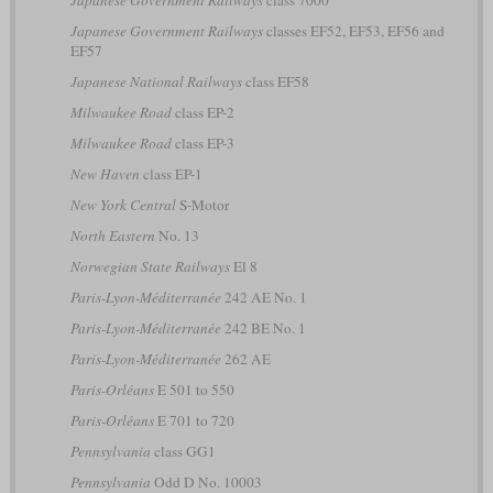
Japanese Government Railways
class 7000
Japanese Government Railways
classes EF52, EF53, EF56 and
EF57
Japanese National Railways
class EF58
Milwaukee Road
class EP-2
Milwaukee Road
class EP-3
New Haven
class EP-1
New York Central
S-Motor
North Eastern
No. 13
Norwegian State Railways
El 8
Paris-Lyon-Méditerranée
242 AE No. 1
Paris-Lyon-Méditerranée
242 BE No. 1
Paris-Lyon-Méditerranée
262 AE
Paris-Orléans
E 501 to 550
Paris-Orléans
E 701 to 720
Pennsylvania
class GG1
Pennsylvania
Odd D No. 10003