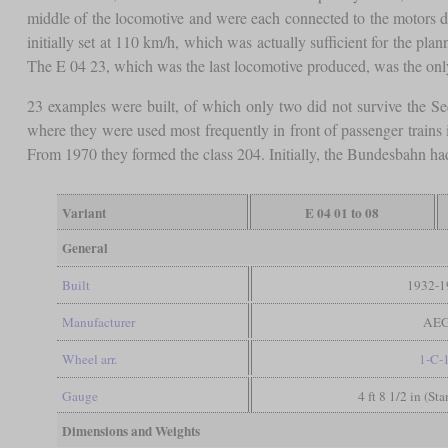
middle of the locomotive and were each connected to the motors dir
initially set at 110 km/h, which was actually sufficient for the pl
The E 04 23, which was the last locomotive produced, was the only o
23 examples were built, of which only two did not survive the S
where they were used most frequently in front of passenger trains
From 1970 they formed the class 204. Initially, the Bundesbahn ha
Variant
E 04 01 to 08
General
Built
1932-1
Manufacturer
AE
Wheel arr.
1-C-
Gauge
4 ft 8 1/2 in (St
Dimensions and Weights