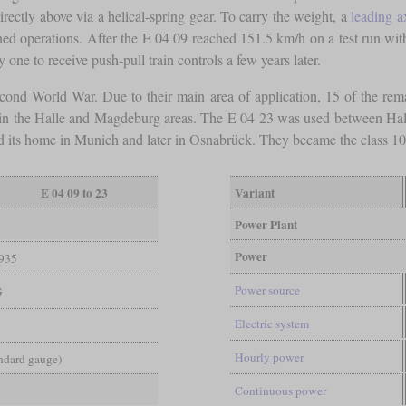
ectly above via a helical-spring gear. To carry the weight, a
leading a
anned operations. After the E 04 09 reached 151.5 km/h on a test run wit
ne to receive push-pull train controls a few years later.
econd World War. Due to their main area of application, 15 of the rem
 in the Halle and Magdeburg areas. The E 04 23 was used between Halle 
d its home in Munich and later in Osnabrück. They became the class 10
E 04 09 to 23
Variant
Power Plant
Power
935
Power source
G
Electric system
1
Hourly power
andard gauge)
Continuous power