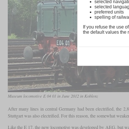
selected navigati
selected langua
preferred units
spelling of rai
If you refuse the use of
the default values the n
Museum locomotive E 04 01 in June 2012 in Koblenz
After many lines in central Germany had been electrified, the 2
Stuttgart was also electrified. For this reason, the somewhat weaker
Like the E 17, the new locomotive was developed by AEG, but was