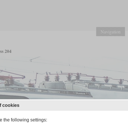
Navigation
ss 204
f cookies
 the following settings: