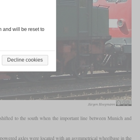
n and will be reset to
Decline cookies
Jürgen Heegmann
 shifted to the south when the important line between Munich and
powered axles were located with an asymmetrical wheelbase in the