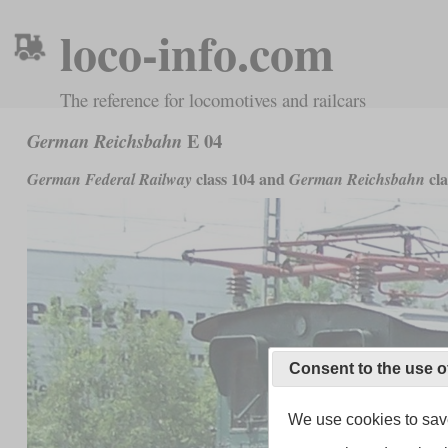
loco-info.com
The reference for locomotives and railcars
E 04
German Reichsbahn
class 104 and
cla
German Federal Railway
German Reichsbahn
Consent to the use o
We use cookies to save