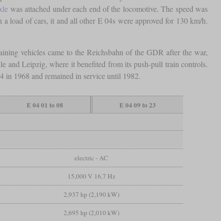
xle
was attached under each end of the locomotive. The speed was
h a load of cars, it and all other E 04s were approved for 130 km/h.
aining vehicles came to the Reichsbahn of the GDR after the war,
and Leipzig, where it benefited from its push-pull train controls.
4 in 1968 and remained in service until 1982.
E 04 01 to 08
E 04 09 to 23
electric - AC
15,000 V 16,7 Hz
2,937 hp (2,190 kW)
2,695 hp (2,010 kW)