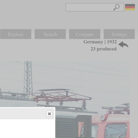
Explore
Search
Compare
Settings
Germany | 1932
23 produced