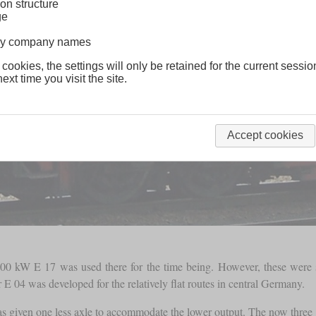
on structure
ge
lway company names
 cookies, the settings will only be retained for the current sessio
ext time you visit the site.
Accept cookies
,800 kW E 17 was used there for the time being. However, these were
 E 04 was developed for the relatively flat routes in central Germany.
 given one less axle to accommodate the lower output. The now three 