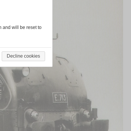
n and will be reset to
Decline cookies