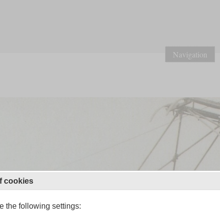
Navigation
f cookies
 the following settings: