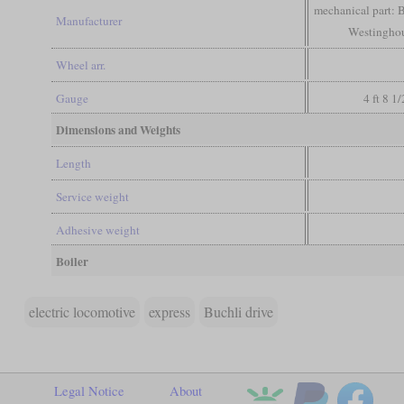
mechanical part: B
Manufacturer
Westinghous
Wheel arr.
Gauge
4 ft 8 1
Dimensions and Weights
Length
Service weight
Adhesive weight
Boiler
electric locomotive
express
Buchli drive
Legal Notice
About