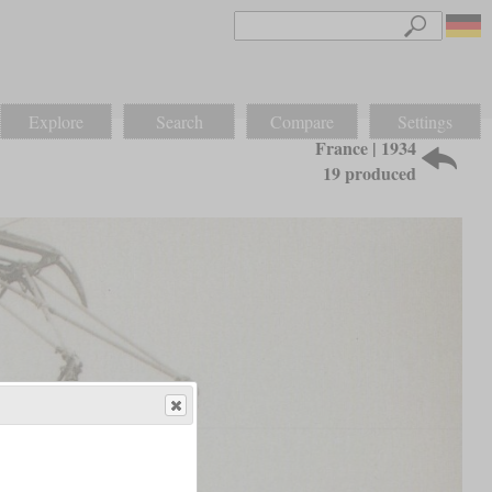
Explore
Search
Compare
Settings
France | 1934
19 produced