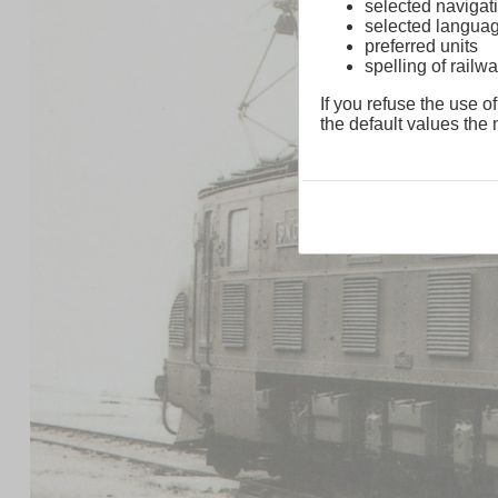
selected navigati
selected langua
preferred units
spelling of rai
If you refuse the use of
the default values the n