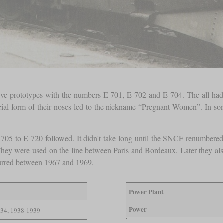
otive prototypes with the numbers E 701, E 702 and E 704. The all had 
cial form of their noses led to the nickname “Pregnant Women”. In some
 705 to E 720 followed. It didn't take long until the SNCF renumber
 They were used on the line between Paris and Bordeaux. Later they also
curred between 1967 and 1969.
Power Plant
Power
34, 1938-1939