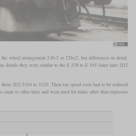
the wheel arrangement 2-D-2 or 2'Do2', but differences in detail.
 details they were similar to the E 538 to E 545 (later later 2D2
ed them 2D2 5104 to 5120. Their top speed soon had to be reduced
 came to other lines and were used for trains other than expresses