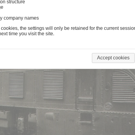
on structure
ge
lway company names
 cookies, the settings will only be retained for the current sessio
ext time you visit the site.
Accept cookies