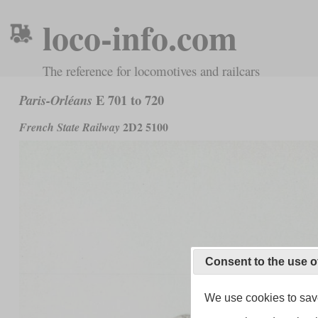
loco-info.com
The reference for locomotives and railcars
E 701 to 720
Paris-Orléans
2D2 5100
French State Railway
Consent to the use o
We use cookies to save