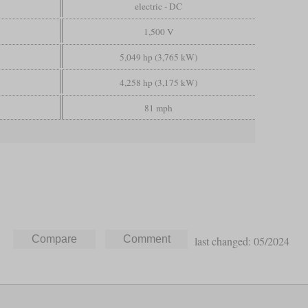
electric - DC
1,500 V
5,049 hp (3,765 kW)
4,258 hp (3,175 kW)
81 mph
last changed: 05/2024