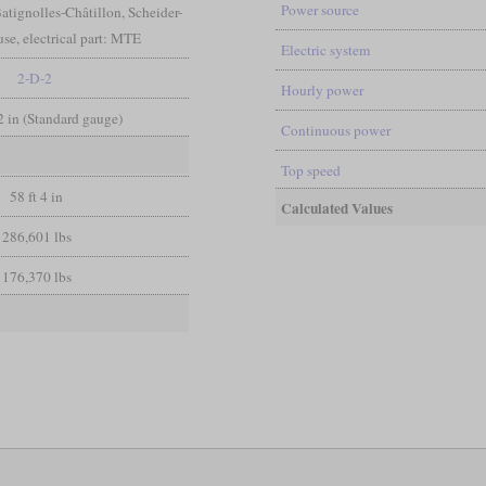
Power source
atignolles-Châtillon, Scheider-
e, electrical part: MTE
Electric system
2-D-2
Hourly power
/2 in (Standard gauge)
Continuous power
Top speed
58 ft 4 in
Calculated Values
286,601 lbs
176,370 lbs