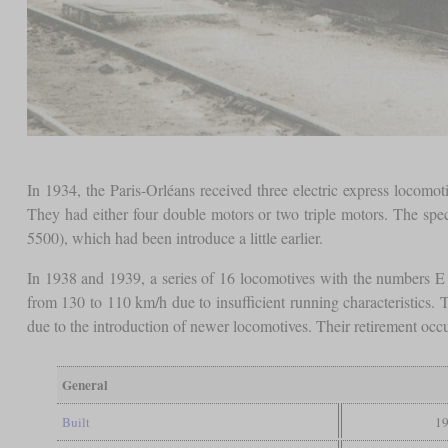
In 1934, the Paris-Orléans received three electric express locom
They had either four double motors or two triple motors. The spe
5500), which had been introduce a little earlier.
In 1938 and 1939, a series of 16 locomotives with the numbers E
from 130 to 110 km/h due to insufficient running characteristics.
due to the introduction of newer locomotives. Their retirement oc
General
Built
19