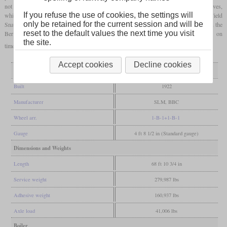
not to exceed the
axle loads
. It earned the nickname “Bastard” due to the different drives,
If you refuse the use of cookies, the settings will
while the three-part locomotive body led to the nicknames “Tatzelwurm” and “Field
only be retained for the current session and will be
Snake”. The locomotive was initially used for several years for trial runs, including on the
reset to the default values the next time you visit
Bern-Thun line and on the Gotthard. It was then used with different train types on
the site.
timetables which were actually intended for the Ae 4/7 and was scrapped in 1964.
Accept cookies
Decline cookies
General
Built
1922
Manufacturer
SLM, BBC
Wheel arr.
1-B-1+1-B-1
Gauge
4 ft 8 1/2 in (Standard gauge)
Dimensions and Weights
Length
68 ft 10 3/4 in
Service weight
279,987 lbs
Adhesive weight
160,937 lbs
Axle load
41,006 lbs
Boiler