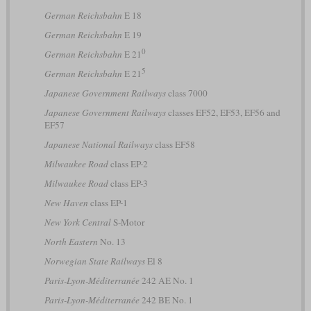
German Reichsbahn
E 18
German Reichsbahn
E 19
0
German Reichsbahn
E 21
5
German Reichsbahn
E 21
Japanese Government Railways
class 7000
Japanese Government Railways
classes EF52, EF53, EF56 and
EF57
Japanese National Railways
class EF58
Milwaukee Road
class EP-2
Milwaukee Road
class EP-3
New Haven
class EP-1
New York Central
S-Motor
North Eastern
No. 13
Norwegian State Railways
El 8
Paris-Lyon-Méditerranée
242 AE No. 1
Paris-Lyon-Méditerranée
242 BE No. 1