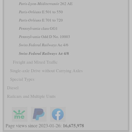
Paris-Lyon-Méditerranée
262 AE
Paris-Orléans
E 501 to 550
Paris-Orléans
E 701 to 720
Pennsylvania
class GG1
Pennsylvania
Odd D No. 10003
Swiss Federal Railways
Ae 4/6
Ae 4/8
Swiss Federal Railways
Freight and Mixed Traffic
Single-axle Drive without Carrying Axles
Special Types
Diesel
Railcars and Multiple Units
16,675,978
Page views since 2023-01-26: