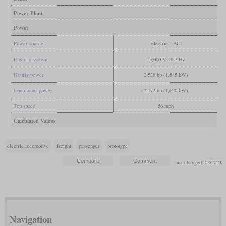
Power Plant
Power
Power source
electric - AC
Electric system
15,000 V 16,7 Hz
Hourly power
2,528 hp (1,885 kW)
Continuous power
2,172 hp (1,620 kW)
Top speed
56 mph
Calculated Values
electric locomotive
freight
passenger
prototype
last changed: 08/2023
Navigation