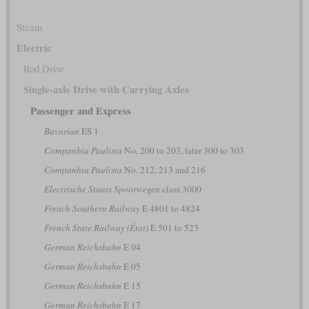
Steam
Electric
Rod Drive
Single-axle Drive with Carrying Axles
Passenger and Express
Bavarian
ES 1
Companhia Paulista
No. 200 to 203, later 300 to 303
Companhia Paulista
No. 212, 213 and 216
Electrische Staats Spoorwegen
class 3000
French Southern Railway
E 4801 to 4824
French State Railway (État)
E 501 to 523
German Reichsbahn
E 04
German Reichsbahn
E 05
German Reichsbahn
E 15
German Reichsbahn
E 17