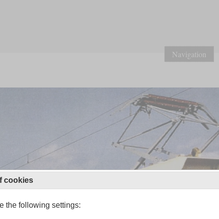
Navigation
f cookies
 the following settings: