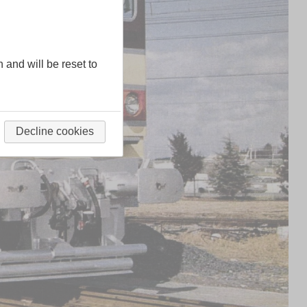
n and will be reset to
Decline cookies