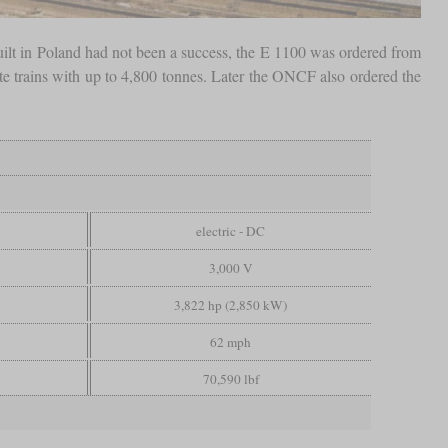
ilt in Poland had not been a success, the E 1100 was ordered from
e trains with up to 4,800 tonnes. Later the ONCF also ordered the
electric - DC
3,000 V
3,822 hp (2,850 kW)
62 mph
70,590 lbf