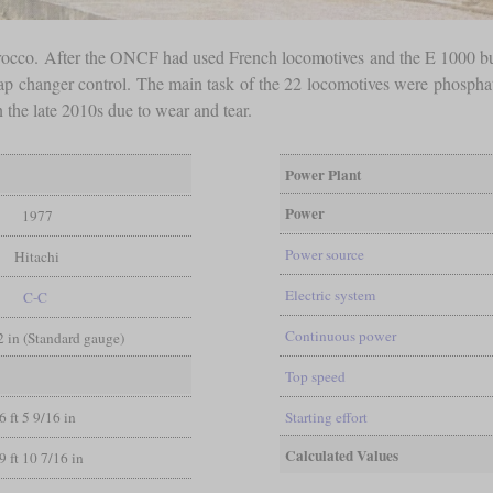
Morocco. After the ONCF had used French locomotives and the E 1000 bu
ap changer control. The main task of the 22 locomotives were phosphat
the late 2010s due to wear and tear.
Power Plant
Power
1977
Power source
Hitachi
Electric system
C-C
Continuous power
/2 in (Standard gauge)
Top speed
6 ft 5 9/16 in
Starting effort
Calculated Values
9 ft 10 7/16 in