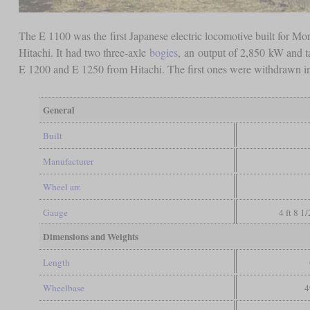
The E 1100 was the first Japanese electric locomotive built for 
Hitachi. It had two three-axle
bogies
, an output of 2,850 kW and t
E 1200 and E 1250 from Hitachi. The first ones were withdrawn in 
General
Built
Manufacturer
Wheel arr.
Gauge
4 ft 8 1
Dimensions and Weights
Length
Wheelbase
4