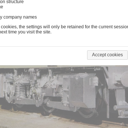
on structure
ge
lway company names
 cookies, the settings will only be retained for the current sessio
ext time you visit the site.
Accept cookies