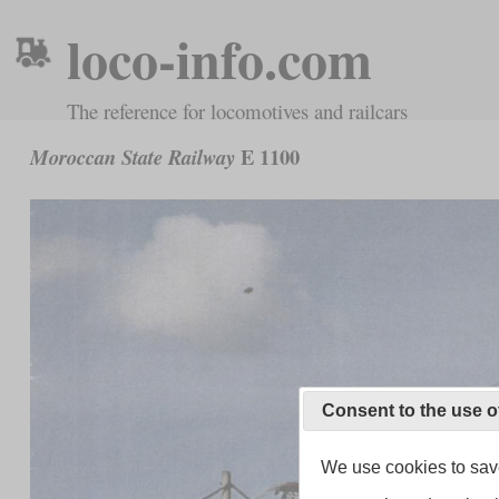
loco-info.com
The reference for locomotives and railcars
E 1100
Moroccan State Railway
Consent to the use o
We use cookies to save