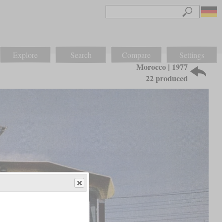
Explore
Search
Compare
Settings
Morocco | 1977
22 produced