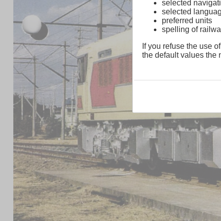
selected navigati
selected langua
preferred units
spelling of rai
If you refuse the use of
the default values the n