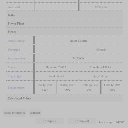
Axle load
62,625 lbs
Boiler
Power Plant
Power
Power source
diesel-electric
Top speed
60 mph
Starting effort
74,500 lbf
Engine
Hamilton T69SA
Hamilton T89SA
Engine type
6-cyl. diesel
8-cyl. diesel
750 hp (559
800 hp (597
1,000 hp (746
1,200 hp (895
Engine output
kW)
kW)
kW)
kW)
Calculated Values
diesel locomotive
switcher
last changed: 04/2023