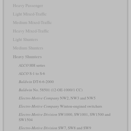
Heavy Passenger
Light Mixed-Traffic
Medium Mixed-Traffic
Heavy Mixed-Traffic
Light Shunters
Medium Shunters
Heavy Shunters
ALCO
HH series
ALCO
S-1 to S-6
Baldwin
DT-6-6-2000
Baldwin
No. 58501 (12-OE-1000/1 CC)
Electro-Motive Company
NW2, NW3 and NW5
Electro-Motive Company
Winton-engined switchers
Electro-Motive Division
SW1000, SW1001, SW1500 and
SW1504
Electro-Motive Division
SW7, SW8 and SW9