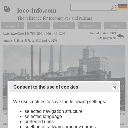
loco-info.com
The reference for locomotives and railcars
Navigation
Explore
Search
Compare
Settings
United States | 1949
Lima-Hamilton
LS-750, 800, 1000 and 1200
136 produced
types A-3149, A-3171, A-3080 and A-3170
Consent to the use of cookies
We use cookies to save the following settings:
selected navigation structure
Wabash LS-1200 No. 401 in May 1966 at Decatur, Illinois
Roger Puta
selected language
preferred units
After the Second World War, Lima also tried to catch up with the production of diesel
spelling of railway company names