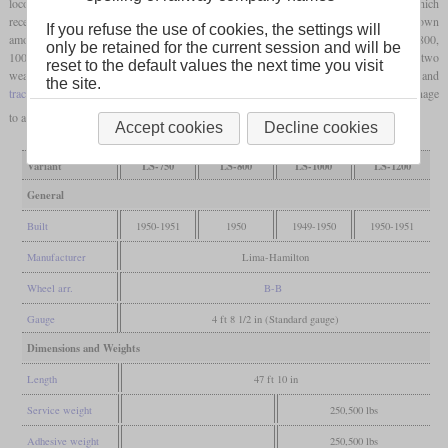
locomotives. A total of 136 switchers were delivered between 1949 and 1951, which
received the model numbers A-3149, A-3171, A-3080 and A-3170. They are better known
If you refuse the use of cookies, the settings will
among railroad fans according to their power output under the designations LS-750, 800,
only be retained for the current session and will be
1000 and 1200. Hamilton diesel engines were used, which had six cylinders in the two
reset to the default values the next time you visit
weaker variants and eight cylinders in the more powerful ones. The generator and
the site.
traction motors
were from Westinghouse. However, these locomotives could not manage
to assert themselves against the competitors.
Accept cookies
Decline cookies
Variant
LS-750
LS-800
LS-1000
LS-1200
General
Built
1950-1951
1950
1949-1950
1950-1951
Manufacturer
Lima-Hamilton
Wheel arr.
B-B
Gauge
4 ft 8 1/2 in (Standard gauge)
Dimensions and Weights
Length
47 ft 10 in
Service weight
250,500 lbs
Adhesive weight
250,500 lbs