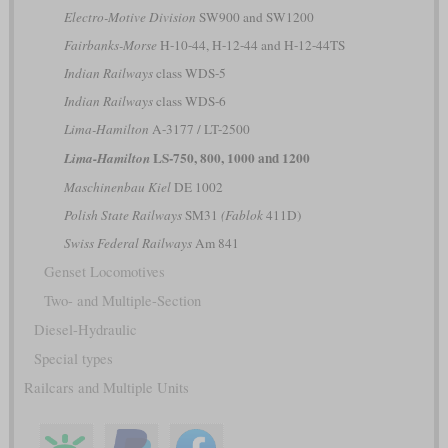
Electro-Motive Division
SW900 and SW1200
Fairbanks-Morse
H-10-44, H-12-44 and H-12-44TS
Indian Railways
class WDS-5
Indian Railways
class WDS-6
Lima-Hamilton
A-3177 / LT-2500
LS-750, 800, 1000 and 1200
Lima-Hamilton
Maschinenbau Kiel
DE 1002
Polish State Railways
SM31
(Fablok
411D)
Swiss Federal Railways
Am 841
Genset Locomotives
Two- and Multiple-Section
Diesel-Hydraulic
Special types
Railcars and Multiple Units