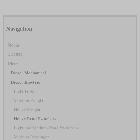
Navigation
Steam
Electric
Diesel
Diesel-Mechanical
Diesel-Electric
Light Freight
Medium Freight
Heavy Freight
Heavy Road Switchers
Light and Medium Road Switchers
Medium Passenger