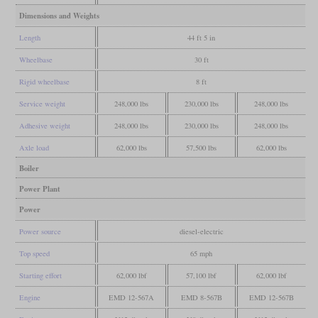
Dimensions and Weights
Length
44 ft 5 in
Wheelbase
30 ft
Rigid wheelbase
8 ft
Service weight
248,000 lbs
230,000 lbs
248,000 lbs
Adhesive weight
248,000 lbs
230,000 lbs
248,000 lbs
Axle load
62,000 lbs
57,500 lbs
62,000 lbs
Boiler
Power Plant
Power
Power source
diesel-electric
Top speed
65 mph
Starting effort
62,000 lbf
57,100 lbf
62,000 lbf
Engine
EMD 12-567A
EMD 8-567B
EMD 12-567B