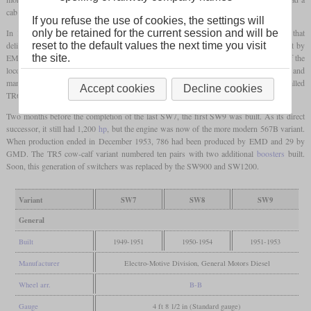
cab.
If you refuse the use of cookies, the settings will
only be retained for the current session and will be
In 1950, the SW8 was introduced as a less powerful variant with an eight-cylinder that
reset to the default values the next time you visit
delivered 800
hp
. It could be distinguished by the single exhaust stack. 309 were built by
the site.
EMD in the USA and 65 for the Canadian market were built by GMD in Canada. 41 of the
locomotives built in the USA were delivered to the Army for use in the Korean War and
many stayed in South Korea after the war. The cow-calf variant of the SW8 was called
Accept cookies
Decline cookies
TR6 and twelve were built.
Two months before the completion of the last SW7, the first SW9 was built. As its direct
successor, it still had 1,200
hp
, but the engine was now of the more modern 567B variant.
When production ended in December 1953, 786 had been produced by EMD and 29 by
GMD. The TR5 cow-calf variant numbered ten pairs with two additional
boosters
built.
Soon, this generation of switchers was replaced by the SW900 and SW1200.
Variant
SW7
SW8
SW9
General
Built
1949-1951
1950-1954
1951-1953
Manufacturer
Electro-Motive Division, General Motors Diesel
Wheel arr.
B-B
Gauge
4 ft 8 1/2 in (Standard gauge)