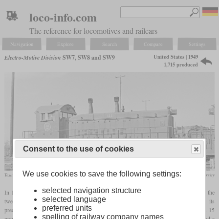
loco-info.com
The reference for locomotives and railcars
Navigation
Explore
Search
Compare
Settings
United States | 1949
Electro-Motive Division
SW7, SW8 and SW9
1,715 produced
Consent to the use of cookies
We use cookies to save the following settings:
Texas Pacific Lines SW9 in November 1965 at Dallas, Texas
DeGolyer Library / Southern Methodist University
selected navigation structure
In 1949, EMD introduced the SW7 switcher as the successor of the NW2. It still had the
selected language
twelve-cylinder 567A engine, but now with 1,200 instead of 1,000
hp
. Like its
preferred units
predecessor, it had two exhaust stacks on the hood. 489 were built until January 1951. 15
spelling of railway company names
more were built as permanently coupled cow-calf pairs where only one locomotive had a