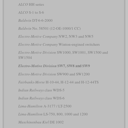
ALCO
HH series
ALCO
S-1 to S-6
Baldwin
DT-6-6-2000
Baldwin
No. 58501 (12-OE-1000/1 CC)
Electro-Motive Company
NW2, NW3 and NW5
Electro-Motive Company
Winton-engined switchers
Electro-Motive Division
SW1000, SW1001, SW1500 and
SW1504
SW7, SW8 and SW9
Electro-Motive Division
Electro-Motive Division
SW900 and SW1200
Fairbanks-Morse
H-10-44, H-12-44 and H-12-44TS
Indian Railways
class WDS-5
Indian Railways
class WDS-6
Lima-Hamilton
A-3177 / LT-2500
Lima-Hamilton
LS-750, 800, 1000 and 1200
Maschinenbau Kiel
DE 1002