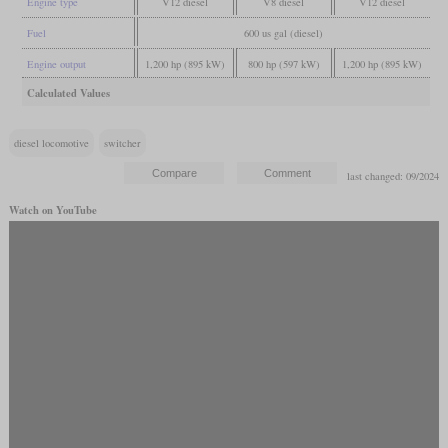
Engine type
V12 diesel
V8 diesel
V12 diesel
Fuel
600 us gal (diesel)
Engine output
1,200 hp (895 kW)
800 hp (597 kW)
1,200 hp (895 kW)
Calculated Values
diesel locomotive
switcher
last changed: 09/2024
Watch on YouTube