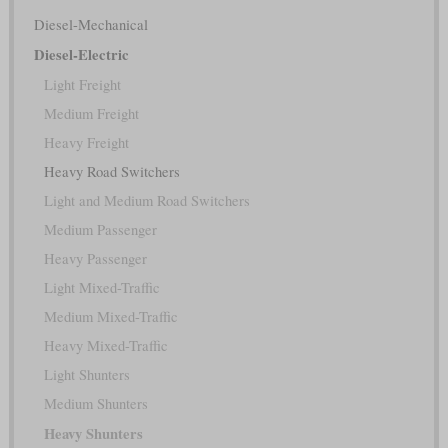
Diesel-Mechanical
Diesel-Electric
Light Freight
Medium Freight
Heavy Freight
Heavy Road Switchers
Light and Medium Road Switchers
Medium Passenger
Heavy Passenger
Light Mixed-Traffic
Medium Mixed-Traffic
Heavy Mixed-Traffic
Light Shunters
Medium Shunters
Heavy Shunters