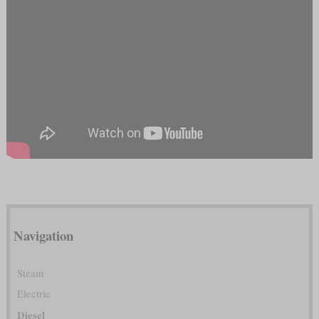
Navigation
Steam
Electric
Diesel