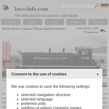
loco-info.com
The reference for locomotives and railcars
Navigation
Explore
Search
Compare
Settings
United States | 1935
Electro-Motive Company
Winton-engined switchers
175 produced
Consent to the use of cookies
Minneapolis and St. Louis Railway D538 at the National Railroad Museum in Green Bay, Wisconsin
Dual Freq
We use cookies to save the following settings:
In 1935 EMC manufactured a total of three prototypes of a heavy switcher, which were
selected navigation structure
equipped with the Winton engine, of which the E-series had two. Two of these switchers
selected language
had a 600
hp
in-line 8-cylinder engine, while the third had a 900
hp
V12. All had the same
preferred units
frame length, but with the more powerful version, the body was longer. A special feature
spelling of railway company names