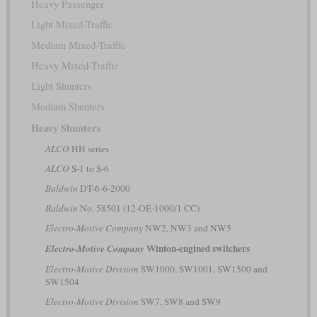
Heavy Passenger
Light Mixed-Traffic
Medium Mixed-Traffic
Heavy Mixed-Traffic
Light Shunters
Medium Shunters
Heavy Shunters
ALCO
HH series
ALCO
S-1 to S-6
Baldwin
DT-6-6-2000
Baldwin
No. 58501 (12-OE-1000/1 CC)
Electro-Motive Company
NW2, NW3 and NW5
Winton-engined switchers
Electro-Motive Company
Electro-Motive Division
SW1000, SW1001, SW1500 and
SW1504
Electro-Motive Division
SW7, SW8 and SW9