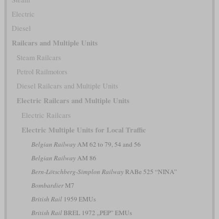
Electric
Diesel
Railcars and Multiple Units
Steam Railcars
Petrol Railmotors
Diesel Railcars and Multiple Units
Electric Railcars and Multiple Units
Electric Railcars
Electric Multiple Units for Local Traffic
Belgian Railway
AM 62 to 79, 54 and 56
Belgian Railway
AM 86
Bern-Lötschberg-Simplon Railway
RABe 525 “NINA”
Bombardier
M7
British Rail
1959 EMUs
British Rail
BREL 1972 „PEP” EMUs