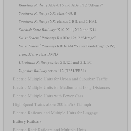
Rhaetian Railway
ABe 4/16 and ABe 8/12 “Allegra”
Southern Railway (UK)
class 4-SUB
Southern Railway (UK)
classes 2-BIL and 2-HAL
Swedish State Railways
X10, X11, X12 and X14
Swiss Federal Railways
RABDe 12/12 “Mirage”
Swiss Federal Railways
RBDe 4/4 “Neuer Pendelzug” (NPZ)
Tranz Metro
class DM/D
Ukrainian Railway
series ЭПЛ2Т and ЭПЛ9Т
Yugoslav Railway
series 412 (ЭР31/ER31)
Electric Multiple Units for Urban and Suburban Traffic
Electric Multiple Units for Medium and Long Distances
Electric Multiple Units with Power Cars
High Speed Trains above 200 km/h / 125 mph
Electric Railcars and Multiple Units for Luggage
Battery Railcars
Electric Rack Railcars and Multiple Units