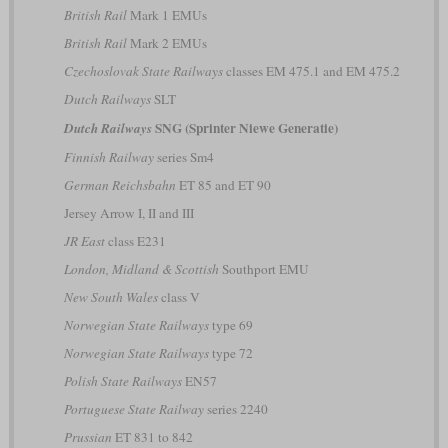
British Rail
Mark 1 EMUs
British Rail
Mark 2 EMUs
Czechoslovak State Railways
classes EM 475.1 and EM 475.2
Dutch Railways
SLT
SNG (Sprinter Niewe Generatie)
Dutch Railways
Finnish Railway
series Sm4
German Reichsbahn
ET 85 and ET 90
Jersey Arrow I, II and III
JR East
class E231
London, Midland & Scottish
Southport EMU
New South Wales
class V
Norwegian State Railways
type 69
Norwegian State Railways
type 72
Polish State Railways
EN57
Portuguese State Railway
series 2240
Prussian
ET 831 to 842