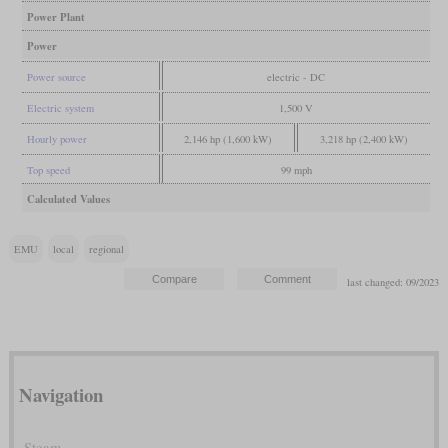
Power Plant
Power
Power source
electric - DC
Electric system
1,500 V
Hourly power
2,146 hp (1,600 kW)
3,218 hp (2,400 kW)
Top speed
99 mph
Calculated Values
EMU
local
regional
last changed: 09/2023
Navigation
Steam