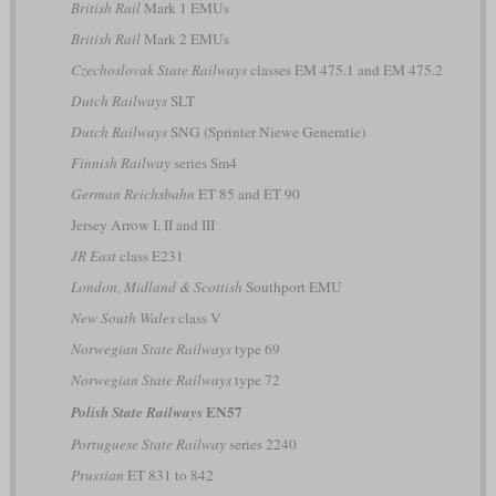
British Rail
Mark 1 EMUs
British Rail
Mark 2 EMUs
Czechoslovak State Railways
classes EM 475.1 and EM 475.2
Dutch Railways
SLT
Dutch Railways
SNG (Sprinter Niewe Generatie)
Finnish Railway
series Sm4
German Reichsbahn
ET 85 and ET 90
Jersey Arrow I, II and III
JR East
class E231
London, Midland & Scottish
Southport EMU
New South Wales
class V
Norwegian State Railways
type 69
Norwegian State Railways
type 72
EN57
Polish State Railways
Portuguese State Railway
series 2240
Prussian
ET 831 to 842