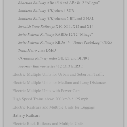
Rhaetian Railway
ABe 4/16 and ABe 8/12 “Allegra”
Southern Railway (UK)
class 4-SUB
Southern Railway (UK)
classes 2-BIL and 2-HAL
Swedish State Railways
X10, X11, X12 and X14
Swiss Federal Railways
RABDe 12/12 “Mirage”
Swiss Federal Railways
RBDe 4/4 “Neuer Pendelzug” (NPZ)
Tranz Metro
class DM/D
Ukrainian Railway
series ЭПЛ2Т and ЭПЛ9Т
Yugoslav Railway
series 412 (ЭР31/ER31)
Electric Multiple Units for Urban and Suburban Traffic
Electric Multiple Units for Medium and Long Distances
Electric Multiple Units with Power Cars
High Speed Trains above 200 km/h / 125 mph
Electric Railcars and Multiple Units for Luggage
Battery Railcars
Electric Rack Railcars and Multiple Units