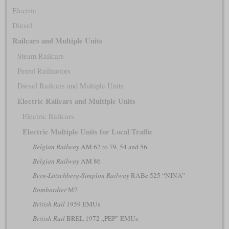
Electric
Diesel
Railcars and Multiple Units
Steam Railcars
Petrol Railmotors
Diesel Railcars and Multiple Units
Electric Railcars and Multiple Units
Electric Railcars
Electric Multiple Units for Local Traffic
Belgian Railway
AM 62 to 79, 54 and 56
Belgian Railway
AM 86
Bern-Lötschberg-Simplon Railway
RABe 525 “NINA”
Bombardier
M7
British Rail
1959 EMUs
British Rail
BREL 1972 „PEP” EMUs