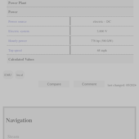
Power Plant
Power
Power source
electric - DC
Electric system
3,000 V
Hourly power
778 hp (580 kW)
Top speed
68 mph
Calculated Values
EMU
local
last changed: 05/2024
Navigation
Steam