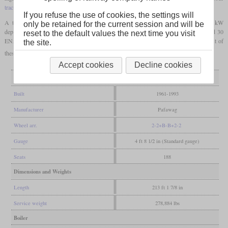
traction motors
and a control car at each end.
If you refuse the use of cookies, the settings will
A total of 1,412 were constructed, which have a power of 580, 700 or 1,000 kW
only be retained for the current session and will be
depending on construction year. Additionally, 20 were produced as four-car EN71 and 30
reset to the default values the next time you visit
EN57 were rebuilt. Many are still operational today with the regional operators. Most of
the site.
these have been modernised, often with new fronts or even totally new car bodies.
Accept cookies
Decline cookies
General
Built
1961-1993
Manufacturer
Pafawag
Wheel arr.
2-2+B-B+2-2
Gauge
4 ft 8 1/2 in (Standard gauge)
Seats
188
Dimensions and Weights
Length
213 ft 1 7/8 in
Service weight
278,884 lbs
Boiler