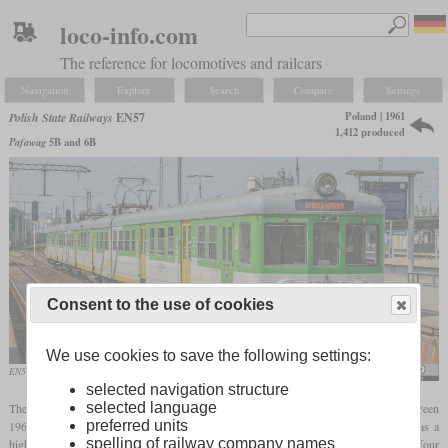
loco-info.com
The reference for locomotives and railcars
Navigation
Explore
Search
Compare
Settings
Poland | 1961
Polish State Railways
EN57
1,412 produced
Pafawag
5B and 6B
Consent to the use of cookies
We use cookies to save the following settings:
EN57 1810 in May 2014
Adam Kilian
selected navigation structure
selected language
The EN57 is a three-car electric multiple unit built for the Polish State Railways between
preferred units
1961 and 1993. It was designed for commuter and suburban traffic and therefore has a
spelling of railway company names
high number of doors on either side. Each set is composed of a central power car with four