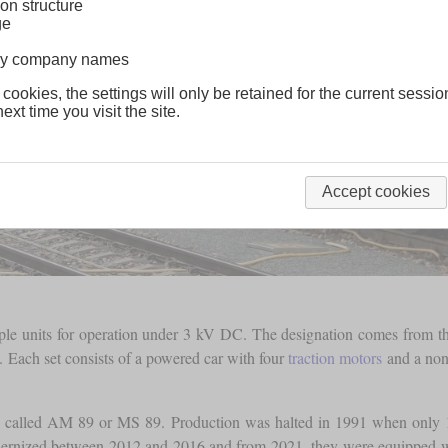
on structure
ge
lway company names
 cookies, the settings will only be retained for the current sessio
ext time you visit the site.
Accept cookies
iple units for operation under 3 kV DC. The designation comes from the
. Each set consists of a powered car with four
traction motors
and a non-
 called AM 89 or MS 89. Production was halted in 1991 when only 1
odernized between 2012 and 2016 and from 2021, they were equipped 