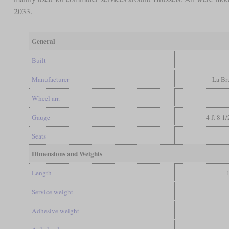
2033.
General
Built
Manufacturer
La Br
Wheel arr.
Gauge
4 ft 8 1
Seats
Dimensions and Weights
Length
Service weight
Adhesive weight