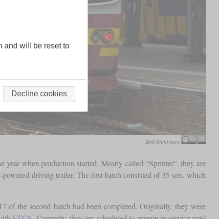
n and will be reset to
Decline cookies
Rob Dammers
 year when production started. Mostly called “Sprinter”, they are
powered driving trailer. The first batch consisted of 35 sets, which
7 of the second batch had been completed. Originally, they were
with
ETCS
. Currently, they are scheduled to remain in service until