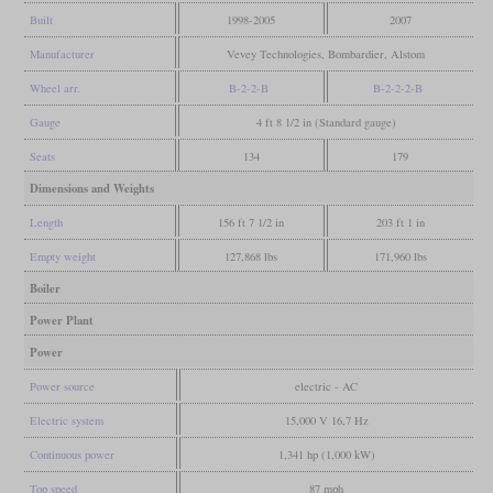
Built
1998-2005
2007
Manufacturer
Vevey Technologies, Bombardier, Alstom
Wheel arr.
B-2-2-B
B-2-2-2-B
Gauge
4 ft 8 1/2 in (Standard gauge)
Seats
134
179
Dimensions and Weights
Length
156 ft 7 1/2 in
203 ft 1 in
Empty weight
127,868 lbs
171,960 lbs
Boiler
Power Plant
Power
Power source
electric - AC
Electric system
15,000 V 16,7 Hz
Continuous power
1,341 hp (1,000 kW)
Top speed
87 mph