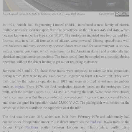
First Capital Connect 313027 in February 2010 at Grange Park station
Sunil060902
In 1971, British Rail Engineering Limited (BREL) introduced a new family of electric
multiple units for local transport with the prototypes of the Classes 445 and 446, which
became known under the type code “PEP”. The prototypes included one two-car and two
four-car sets, in which all four axles of all cars were powered. Closely spaced seats with
low backrests and many electrically operated doors were used for local transport. Also new
were automatic couplings, which were based on the American design and additionally had
electrical and pneumatic connections. The trains could thus be coupled or uncoupled during
operation without the driver having to get out or requiring assistance.
Between 1973 and 1977, these three trains were subjected to extensive trial operations,
during which they were mostly used coupled together to form a ten-car unit. They were
then used by the network operator until 1983 and were also used to test new assemblies
such as
bogies
. From 1976, the first production trainsets based on the prototypes were
built, with the similar classes 313, 314 and 315 making the start. What these three classes
had in common was that they consisted of powered control cars and non-powered trailers
and were designed for operation under 25,000 V AC. The pantograph was located on the
center car to better distribute the equipment over the train.
The first was the class 313, which was built from February 1976 and additionally had
contact shoes for operation under 750 V direct current via the
third rail
. It was used on the
former Great
Northern
routes between London and Hertfordshire, partly using