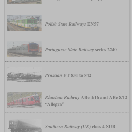
EN57
Polish State Railways
series 2240
Portuguese State Railway
ET 831 to 842
Prussian
ABe 4/16 and ABe 8/12
Rhaetian Railway
“Allegra”
class 4-SUB
Southern Railway (UK)