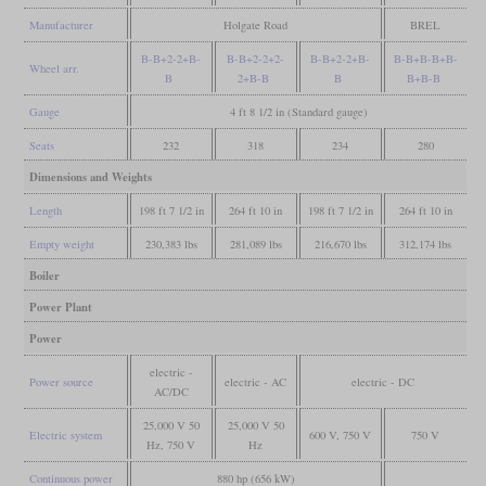
Manufacturer
Holgate Road
BREL
B-B+2-2+B-
B-B+2-2+2-
B-B+2-2+B-
B-B+B-B+B-
Wheel arr.
B
2+B-B
B
B+B-B
Gauge
4 ft 8 1/2 in (Standard gauge)
Seats
232
318
234
280
Dimensions and Weights
Length
198 ft 7 1/2 in
264 ft 10 in
198 ft 7 1/2 in
264 ft 10 in
Empty weight
230,383 lbs
281,089 lbs
216,670 lbs
312,174 lbs
Boiler
Power Plant
Power
electric -
Power source
electric - AC
electric - DC
AC/DC
25,000 V 50
25,000 V 50
Electric system
600 V, 750 V
750 V
Hz, 750 V
Hz
Continuous power
880 hp (656 kW)