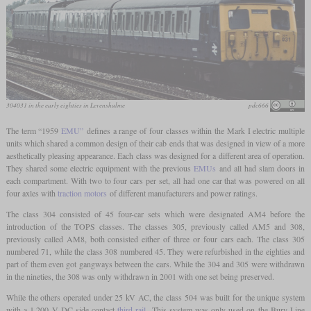
304031 in the early eighties in Levenshulme
pdc666
The term “1959
EMU”
defines a range of four classes within the Mark I electric multiple
units which shared a common design of their cab ends that was designed in view of a more
aesthetically pleasing appearance. Each class was designed for a different area of operation.
They shared some electric equipment with the previous
EMUs
and all had slam doors in
each compartment. With two to four cars per set, all had one car that was powered on all
four axles with
traction motors
of different manufacturers and power ratings.
The class 304 consisted of 45 four-car sets which were designated AM4 before the
introduction of the TOPS classes. The classes 305, previously called AM5 and 308,
previously called AM8, both consisted either of three or four cars each. The class 305
numbered 71, while the class 308 numbered 45. They were refurbished in the eighties and
part of them even got gangways between the cars. While the 304 and 305 were withdrawn
in the nineties, the 308 was only withdrawn in 2001 with one set being preserved.
While the others operated under 25 kV AC, the class 504 was built for the unique system
with a 1,200 V DC side-contact
third rail
. This system was only used on the Bury Line