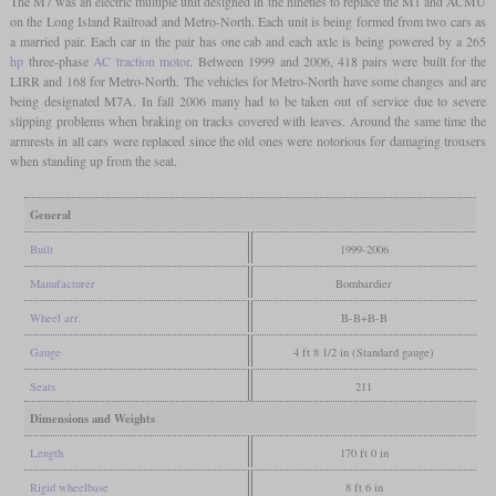
The M7 was an electric multiple unit designed in the nineties to replace the M1 and ACMU
on the Long Island Railroad and Metro-North. Each unit is being formed from two cars as
a married pair. Each car in the pair has one cab and each axle is being powered by a 265
hp
three-phase
AC traction motor
. Between 1999 and 2006, 418 pairs were built for the
LIRR and 168 for Metro-North. The vehicles for Metro-North have some changes and are
being designated M7A. In fall 2006 many had to be taken out of service due to severe
slipping problems when braking on tracks covered with leaves. Around the same time the
armrests in all cars were replaced since the old ones were notorious for damaging trousers
when standing up from the seat.
General
Built
1999-2006
Manufacturer
Bombardier
Wheel arr.
B-B+B-B
Gauge
4 ft 8 1/2 in (Standard gauge)
Seats
211
Dimensions and Weights
Length
170 ft 0 in
Rigid wheelbase
8 ft 6 in