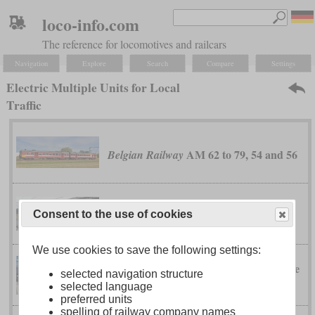
loco-info.com
The reference for locomotives and railcars
Navigation
Explore
Search
Compare
Settings
Electric Multiple Units for Local
Traffic
AM 62 to 79, 54 and 56
Belgian Railway
AM 86
Belgian Railway
Consent to the use of cookies
We use cookies to save the following settings:
RABe
Bern-Lötschberg-Simplon Railway
selected navigation structure
525 “NINA”
selected language
preferred units
spelling of railway company names