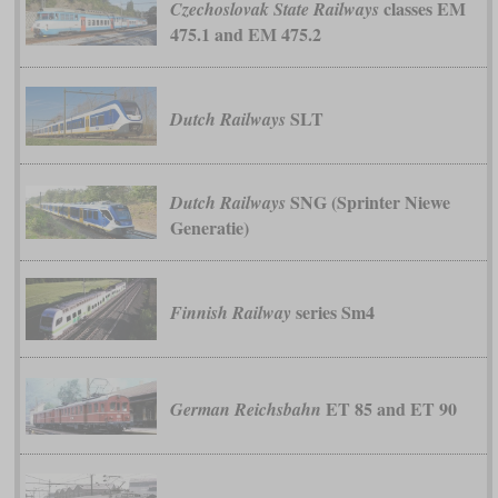
classes EM
Czechoslovak State Railways
475.1 and EM 475.2
SLT
Dutch Railways
SNG (Sprinter Niewe
Dutch Railways
Generatie)
series Sm4
Finnish Railway
ET 85 and ET 90
German Reichsbahn