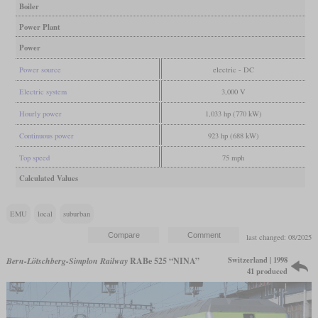
Boiler
Power Plant
Power
Power source
electric - DC
Electric system
3,000 V
Hourly power
1,033 hp (770 kW)
Continuous power
923 hp (688 kW)
Top speed
75 mph
Calculated Values
EMU
local
suburban
last changed: 08/2025
Switzerland | 1998
Bern-Lötschberg-Simplon Railway
RABe 525 “NINA”
41 produced