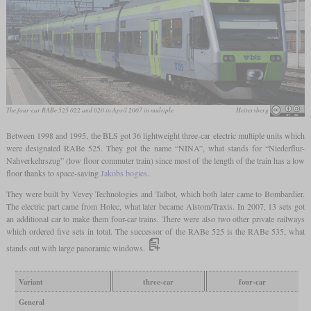
The four-car RABe 525 022 and 020 in April 2007 in multiple
Heitersberg
Between 1998 and 1995, the BLS got 36 lightweight three-car electric multiple units which
were designated RABe 525. They got the name “NINA”, what stands for “Niederflur-
Nahverkehrszug” (low floor commuter train) since most of the length of the train has a low
floor thanks to space-saving
Jakobs bogies
.
They were built by Vevey Technologies and Talbot, which both later came to Bombardier.
The electric part came from Holec, what later became Alstom/Traxis. In 2007, 13 sets got
an additional car to make them four-car trains. There were also two other private railways
which ordered five sets in total. The successor of the RABe 525 is the RABe 535, what
stands out with large panoramic windows.
Variant
three-car
four-car
General