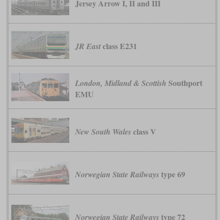
Jersey Arrow I, II and III
class E231
JR East
Southport
London, Midland & Scottish
EMU
class V
New South Wales
type 69
Norwegian State Railways
type 72
Norwegian State Railways