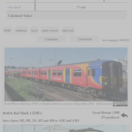
Top speed
75 mph
Calculated Values
EMU
suburban
local
multi-system
third rail
last changed: 09/2022
South Western Railway 455/7 at Clapham Junction station in September 2018
Smiley.toerist
Great Britain | 1958
British Rail
Mark 1 EMUs
271 produced
later classes 302, 303, 311, 432 and 438 or AM2 and AM3