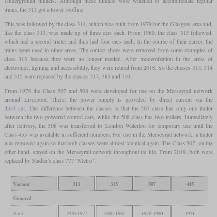
Underground tunnels. Although these tunnels were widened to accommodate regular
trains, the 313 got a lower roofline.
This was followed by the class 314, which was built from 1979 for the Glasgow area and,
like the class 313, was made up of three cars each. From 1980, the class 315 followed,
which had a second trailer and thus had four cars each. In the course of their career, the
trains were used in other areas. The contact shoes were removed from some examples of
class 313 because they were no longer needed. After modernization in the areas of
electronics, lighting and accessibility, they were retired from 2018. So the classes 313, 314
and 315 were replaced by the classes 717, 385 and 710.
From 1978 the Class 507 and 508 were developed for use on the Merseyrail network
around Liverpool. There, the power supply is provided by direct current via the
third rail
. The difference between the classes is that the 507 class has only one trailer
between the two powered control cars, while the 508 class has two trailers. Immediately
after delivery, the 508 was transferred to London Waterloo for temporary use until the
Class 455 was available in sufficient numbers. For use in the Merseyrail network, a trailer
was removed again so that both classes were almost identical again. The Class 507, on the
other hand, stayed on the Merseyrail network throughout its life. From 2019, both were
replaced by Stadler's class 777 “Metro”.
Variant
313
315
507
445
General
Built
1976-1977
1980-1981
1978-1980
1971