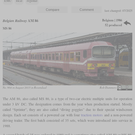
EMU
local
regional
last changed: 07/2025
Belgium | 1986
Belgian Railway
AM 86
52 produced
MS 86
No. 904 in August 2013 in Rosendaal
Rob Dammers
The AM 86, also called MS 86, is a type of two-car electric multiple units for operation
under 3 kV DC. The designation comes from the year when production started. Mostly
called “Sprinter”, they are also called “diving goggles” due to their special windscreen
design. Each set consists of a powered car with four
traction motors
and a non-powered
driving trailer. The first batch consisted of 35 sets, which were introduced into service in
1988.
A second batch of 35 was ordered in 1989 and is sometimes also called AM 89 or MS 89.