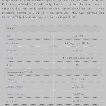
Production was halted in 1991 when only 17 of the second batch had been completed.
Originally, they were mainly used for commuter services around Brussels. All were
modernized between 2012 and 2016 and from 2021, they were equipped with
ETCS
. Currently, they are scheduled to remain in service until 2033.
General
Built
1986-1991
Manufacturer
La Brugeoise et Nivelles
Wheel arr.
B-B+2-2
Gauge
4 ft 8 1/2 in (Standard gauge)
Seats
174
Dimensions and Weights
Length
173 ft 2 3/4 in
Service weight
233,690 lbs
Adhesive weight
130,073 lbs
Axle load
32,628 lbs