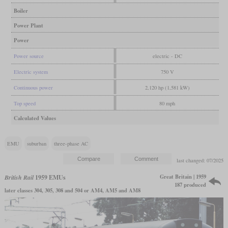
Boiler
Power Plant
Power
Power source
electric - DC
Electric system
750 V
Continuous power
2,120 hp (1,581 kW)
Top speed
80 mph
Calculated Values
EMU
suburban
three-phase AC
last changed: 07/2025
Great Britain | 1959
British Rail
1959 EMUs
187 produced
later classes 304, 305, 308 and 504 or AM4, AM5 and AM8