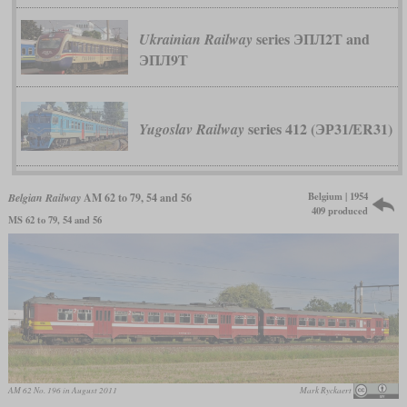
series ЭПЛ2Т and
Ukrainian Railway
ЭПЛ9Т
series 412 (ЭР31/ER31)
Yugoslav Railway
Belgium | 1954
Belgian Railway
AM 62 to 79, 54 and 56
409 produced
MS 62 to 79, 54 and 56
AM 62 No. 196 in August 2011
Mark Ryckaert