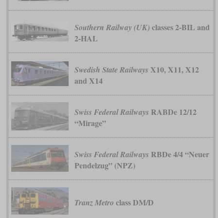
classes 2-BIL and
Southern Railway (UK)
2-HAL
X10, X11, X12
Swedish State Railways
and X14
RABDe 12/12
Swiss Federal Railways
“Mirage”
RBDe 4/4 “Neuer
Swiss Federal Railways
Pendelzug” (NPZ)
class DM/D
Tranz Metro