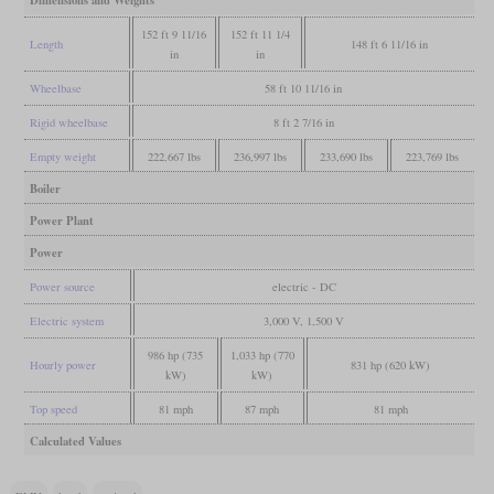
Dimensions and Weights
152 ft 9 11/16
152 ft 11 1/4
Length
148 ft 6 11/16 in
in
in
Wheelbase
58 ft 10 11/16 in
Rigid wheelbase
8 ft 2 7/16 in
Empty weight
222,667 lbs
236,997 lbs
233,690 lbs
223,769 lbs
Boiler
Power Plant
Power
Power source
electric - DC
Electric system
3,000 V, 1,500 V
986 hp (735
1,033 hp (770
Hourly power
831 hp (620 kW)
kW)
kW)
Top speed
81 mph
87 mph
81 mph
Calculated Values