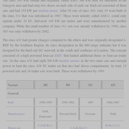
Glasgow area and had only two doors on each side of each car. Each set consisted of three
cars and had 155 kW per
traction motor
. After 92 sets of class 303, only 19 were built of
the class 311 that was introduced in 1967. These were initially called AM11, could only
operate under 25 kV, delivered 165 kW per motor and were manufactured by another
company. While the small number of class 311 sets was already withdrawn by 1990, class
303 was only withdrawn by 2002.
The class 432 had greater changes compared to the others and was originally designated 4-
REP by the Southern Region. Its class designation in the 400 range indicates hat it was
designed for the third-rail DC network in the south and southeast of London. The concept
consisted of a high powered four-car
EMU
that hauled additional three- or four-car trailer
sets. So the class 432 had eight 300 kW
traction motors
in the two outer cars and enough
power to haul the class 438 TC trailer set that also had driver compartments. In total, 15
powered sets and 34 trailer sets were built. These were withdrawn by 1991.
Variant
302
303
311
432
General
Built
1958-1959
1959-1961
1967
1966-1967
York,
Manufacturer
Pressed Steel
Cravens
York
Doncaster
2-2+B-B+2-
B-B+2-2+2-
Wheel arr.
2-2+B-B+2-2