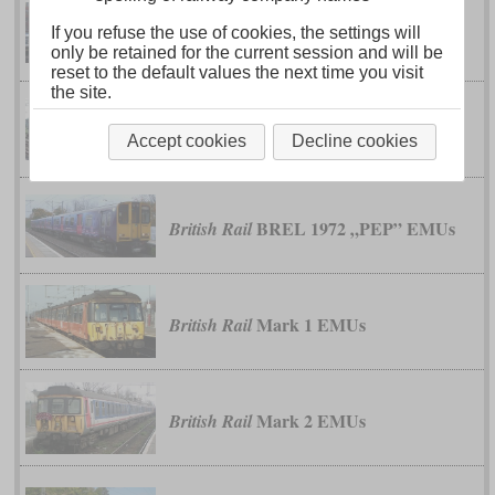
M7
If you refuse the use of cookies, the settings will
Bombardier
only be retained for the current session and will be
reset to the default values the next time you visit
the site.
1959 EMUs
British Rail
Accept cookies
Decline cookies
BREL 1972 „PEP” EMUs
British Rail
Mark 1 EMUs
British Rail
Mark 2 EMUs
British Rail