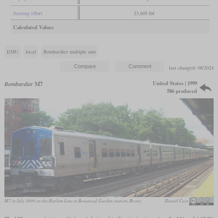
Starting effort
23,605 lbf
Calculated Values
EMU
local
Bombardier multiple unit
last changed: 08/2024
United States | 1999
Bombardier
M7
586 produced
M7 in July 2009 on the Harlem Line at Botanical Garden station, Bronx
Daniel Case