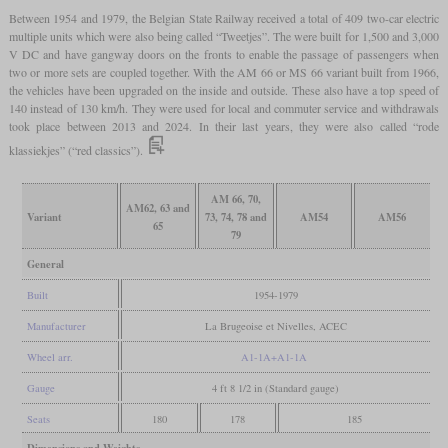
Between 1954 and 1979, the Belgian State Railway received a total of 409 two-car electric
multiple units which were also being called “Tweetjes”. The were built for 1,500 and 3,000
V DC and have gangway doors on the fronts to enable the passage of passengers when
two or more sets are coupled together. With the AM 66 or MS 66 variant built from 1966,
the vehicles have been upgraded on the inside and outside. These also have a top speed of
140 instead of 130 km/h. They were used for local and commuter service and withdrawals
took place between 2013 and 2024. In their last years, they were also called “rode
klassiekjes” (“red classics”).
AM 66, 70,
AM62, 63 and
Variant
73, 74, 78 and
AM54
AM56
65
79
General
Built
1954-1979
Manufacturer
La Brugeoise et Nivelles, ACEC
Wheel arr.
A1-1A+A1-1A
Gauge
4 ft 8 1/2 in (Standard gauge)
Seats
180
178
185