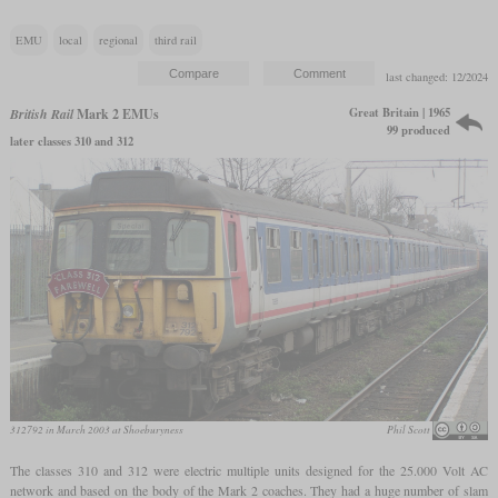
EMU
local
regional
third rail
last changed: 12/2024
Great Britain | 1965
British Rail
Mark 2 EMUs
99 produced
later classes 310 and 312
312792 in March 2003 at Shoeburyness
Phil Scott
The classes 310 and 312 were electric multiple units designed for the 25.000 Volt AC
network and based on the body of the Mark 2 coaches. They had a huge number of slam