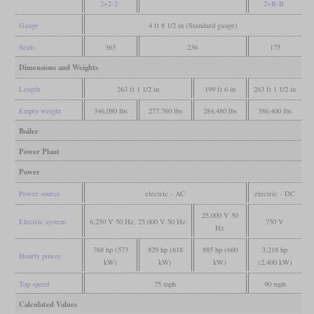
2+2-2
2+B-B
Gauge
4 ft 8 1/2 in (Standard gauge)
Seats
363
236
175
Dimensions and Weights
Length
263 ft 1 1/2 in
199 ft 6 in
263 ft 1 1/2 in
Empty weight
346,080 lbs
277,760 lbs
284,480 lbs
386,400 lbs
Boiler
Power Plant
Power
Power source
electric - AC
electric - DC
25,000 V 50
Electric system
6,250 V 50 Hz, 25,000 V 50 Hz
750 V
Hz
768 hp (573
829 hp (618
885 hp (660
3,218 hp
Hourly power
kW)
kW)
kW)
(2,400 kW)
Top speed
75 mph
90 mph
Calculated Values