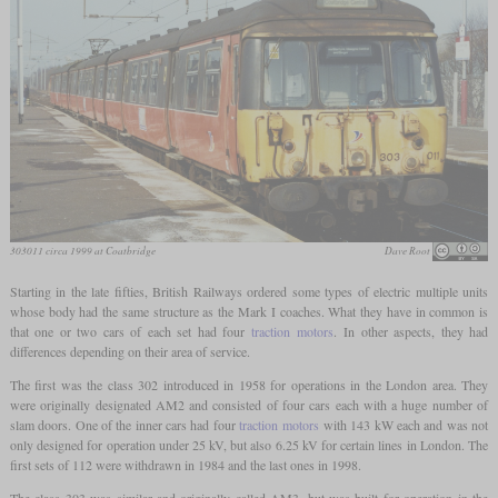
303011 circa 1999 at Coatbridge
Dave Root
Starting in the late fifties, British Railways ordered some types of electric multiple units
whose body had the same structure as the Mark I coaches. What they have in common is
that one or two cars of each set had four
traction motors
. In other aspects, they had
differences depending on their area of service.
The first was the class 302 introduced in 1958 for operations in the London area. They
were originally designated AM2 and consisted of four cars each with a huge number of
slam doors. One of the inner cars had four
traction motors
with 143 kW each and was not
only designed for operation under 25 kV, but also 6.25 kV for certain lines in London. The
first sets of 112 were withdrawn in 1984 and the last ones in 1998.
The class 303 was similar and originally called AM3, but was built for operation in the