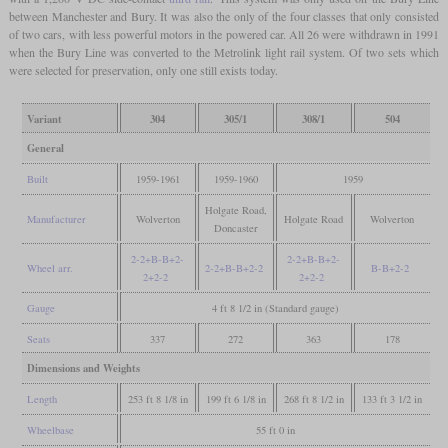
between Manchester and Bury. It was also the only of the four classes that only consisted
of two cars, with less powerful motors in the powered car. All 26 were withdrawn in 1991
when the Bury Line was converted to the Metrolink light rail system. Of two sets which
were selected for preservation, only one still exists today.
Variant
304
305/1
308/1
504
General
Built
1959-1961
1959-1960
1959
Holgate Road,
Manufacturer
Wolverton
Holgate Road
Wolverton
Doncaster
2-2+B-B+2-
2-2+B-B+2-
Wheel arr.
2-2+B-B+2-2
B-B+2-2
2+2-2
2+2-2
Gauge
4 ft 8 1/2 in (Standard gauge)
Seats
337
272
363
178
Dimensions and Weights
Length
253 ft 8 1/8 in
199 ft 6 1/8 in
268 ft 8 1/2 in
133 ft 3 1/2 in
Wheelbase
55 ft 0 in