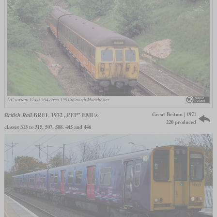
DC variant Class 504 circa 1991 in north Manchester
Great Britain | 1971
British Rail
BREL 1972 „PEP” EMUs
220 produced
classes 313 to 315, 507, 508, 445 and 446