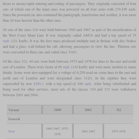
doors to ensure rapid entering and exiting of passengers. They originally consisted of four
cars of which one of the inner ones was powered on all four axles with 270 kW each.
Since the powered car also contained the pantograph, transformer and rectifier, it was more
than 20 tons heavier than the other ones.
50 sets of the class 310 were built between 1965 and 1967 as part of the electrification of
the West Coast Main Line. It was originally called AM10 and had a top speed of 75
mph
(121 km/h). It was the first mass-produced multiple unit in Britain with disc brakes
and had a glass wall behind the cab, allowing passengers to view the line. Thirteen sets
were converted to three cars and called class 310/1.
Of the class 312, 49 sets were built between 1975 and 1978 for lines to the east and north
east of London. These were faster at 90
mph
(145 km/h) and were more modern in many
details. Some were also equipped for a voltage of 6,250 used on some lines to the east and
north east of London and were designated class 312/1. In the eighties they were
superseded by new
EMUs
with a top speed of 100
mph
. After being refurbished and
being used for other services, most sets of the classes 310 and 312 were withdrawn
between 2001 and 2004.
Variant
310/0
310/1
312
General
1965-1967, 1975-
Built
1965-1967
1975-1978
1978