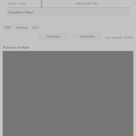
Engine output
1,080 hp (805 kW)
Calculated Values
EMU
suburban
local
last changed: 10/2024
Watch on YouTube