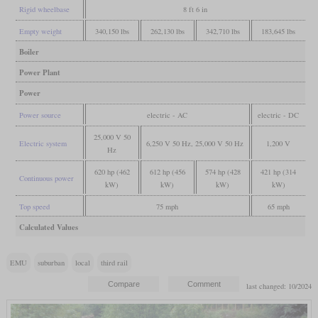
Rigid wheelbase
8 ft 6 in
Empty weight
340,150 lbs
262,130 lbs
342,710 lbs
183,645 lbs
Boiler
Power Plant
Power
Power source
electric - AC
electric - DC
25,000 V 50
Electric system
6,250 V 50 Hz, 25,000 V 50 Hz
1,200 V
Hz
620 hp (462
612 hp (456
574 hp (428
421 hp (314
Continuous power
kW)
kW)
kW)
kW)
Top speed
75 mph
65 mph
Calculated Values
EMU
suburban
local
third rail
last changed: 10/2024