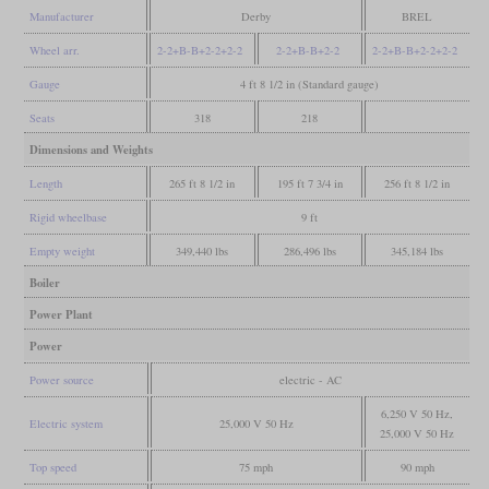
Manufacturer
Derby
BREL
Wheel arr.
2-2+B-B+2-2+2-2
2-2+B-B+2-2
2-2+B-B+2-2+2-2
Gauge
4 ft 8 1/2 in (Standard gauge)
Seats
318
218
Dimensions and Weights
Length
265 ft 8 1/2 in
195 ft 7 3/4 in
256 ft 8 1/2 in
Rigid wheelbase
9 ft
Empty weight
349,440 lbs
286,496 lbs
345,184 lbs
Boiler
Power Plant
Power
Power source
electric - AC
6,250 V 50 Hz,
Electric system
25,000 V 50 Hz
25,000 V 50 Hz
Top speed
75 mph
90 mph