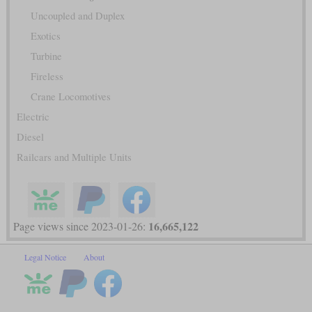
Uncoupled and Duplex
Exotics
Turbine
Fireless
Crane Locomotives
Electric
Diesel
Railcars and Multiple Units
16,665,122
Page views since 2023-01-26:
Legal Notice
About