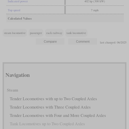
Indicated power
402 hp (300 kW)
Top speed
7 mph
Calculated Values
steam locomotive
passenger
rack railway
tank locomotive
last changed: 06/2025
Navigation
Steam
Tender Locomotives with up to Two Coupled Axles
Tender Locomotives with Three Coupled Axles
Tender Locomotives with Four and More Coupled Axles
Tank Locomotives up to Two Coupled Axles