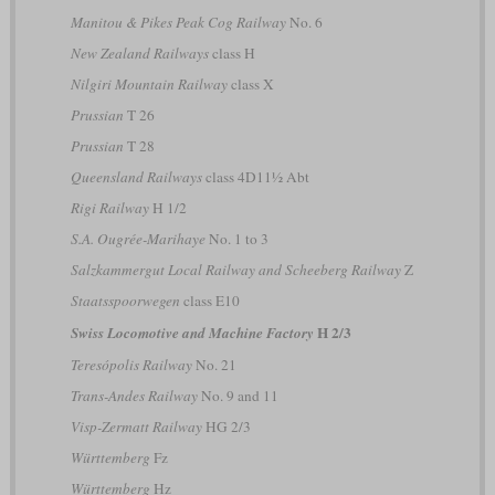
Manitou & Pikes Peak Cog Railway
No. 6
New Zealand Railways
class H
Nilgiri Mountain Railway
class X
Prussian
T 26
Prussian
T 28
Queensland Railways
class 4D11½ Abt
Rigi Railway
H 1/2
S.A. Ougrée-Marihaye
No. 1 to 3
Salzkammergut Local Railway and Scheeberg Railway
Z
Staatsspoorwegen
class E10
H 2/3
Swiss Locomotive and Machine Factory
Teresópolis Railway
No. 21
Trans-Andes Railway
No. 9 and 11
Visp-Zermatt Railway
HG 2/3
Württemberg
Fz
Württemberg
Hz