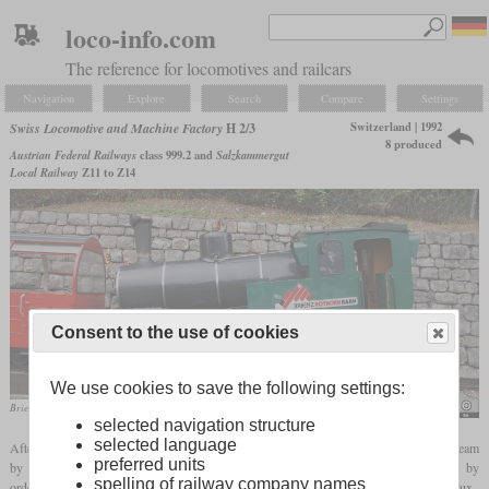
loco-info.com
The reference for locomotives and railcars
Navigation
Explore
Search
Compare
Settings
Switzerland | 1992
Swiss Locomotive and Machine Factory
H 2/3
8 produced
Austrian Federal Railways
class 999.2 and
Salzkammergut
Local Railway
Z11 to Z14
Consent to the use of cookies
We use cookies to save the following settings:
Brienz-Rothorn-Bahn No. 12 in August 2015
NearEMPTiness
selected navigation structure
selected language
After the Brienz Rothorn Railway (BRB) had lost passengers after they had replaced steam
preferred units
by diesel locomotives, they had the idea to get more popular again among tourists by
spelling of railway company names
ordering new steam locomotives. They got support from the Chemin de fer Montreux–