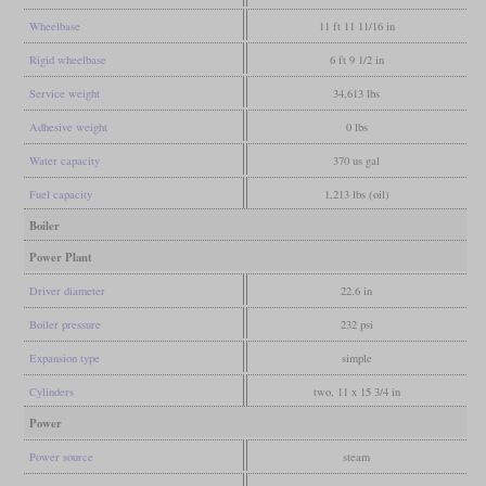
Wheelbase
11 ft 11 11/16 in
Rigid wheelbase
6 ft 9 1/2 in
Service weight
34,613 lbs
Adhesive weight
0 lbs
Water capacity
370 us gal
Fuel capacity
1,213 lbs (oil)
Boiler
Power Plant
Driver diameter
22.6 in
Boiler pressure
232 psi
Expansion type
simple
Cylinders
two, 11 x 15 3/4 in
Power
Power source
steam