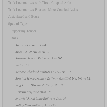
Tank Locomotives with Three Coupled Axles
Tank Locomotives Four and More Coupled Axles
Articulated and Bogie
Special Types
Supporting Tender
Rack
Appenzell Tram
HG 2/4
Arica-La Paz
No. 21 to 23
Austrian Federal Railways
class 297
Baden
IX b
Bernese Oberland Railway
HG 3/3 No. 1-6
Bosnian-Herzegovinian Railway
class IIIc5 No. 701 to 721
Brig-Furka-Disentis Railway
HG 3/4
General Belgrano
class E24
Imperial-Royal State Railways
class 69
Italian State Railway
class 980