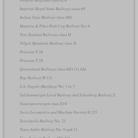
Imperial-Royal State Railways
class 69
Italian State Railway
class 980
Manitou & Pikes Peak Cog Railway
No. 6
New Zealand Railways
class H
Nilgiri Mountain Railway
class X
Prussian
T 26
Prussian
T 28
Queensland Railways
class 4D11½ Abt
Rigi Railway
H 1/2
S.A. Ougrée-Marihaye
No. 1 to 3
Salzkammergut Local Railway and Scheeberg Railway
Z
Staatsspoorwegen
class E10
Swiss Locomotive and Machine Factory
H 2/3
Teresópolis Railway
No. 21
Trans-Andes Railway
No. 9 and 11
Visp-Zermatt Railway
HG 2/3