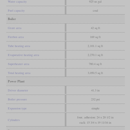
Water capacity
925 us gal
Fuel capacity
coal
Boiler
Grate area
42 sq ft
Firebox area
169 sq ft
Tube heating area
2,101.1 sq ft
Evaporative heating area
2,270.1 sq ft
Superheater area
780.4 sq ft
Total heating area
3,050.5 sq ft
Power Plant
Driver diameter
41.3 in
Boiler pressure
232 psi
Expansion type
simple
four, adhesion: 24 x 20 1/2 in
Cylinders
rack: 15 3/4 x 19 11/16 in