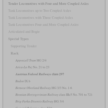
Tender Locomotives with Four and More Coupled Axles
Tank Locomotives up to Two Coupled Axles
Tank Locomotives with Three Coupled Axles
Tank Locomotives Four and More Coupled Axles
Articulated and Bogie
Special Types
Supporting Tender
Rack
Appenzell Tram
HG 2/4
Arica-La Paz
No. 21 to 23
class 297
Austrian Federal Railways
Baden
IX b
Bernese Oberland Railway
HG 3/3 No. 1-6
Bosnian-Herzegovinian Railway
class IIIc5 No. 701 to 721
Brig-Furka-Disentis Railway
HG 3/4
General Belgrano
class E24