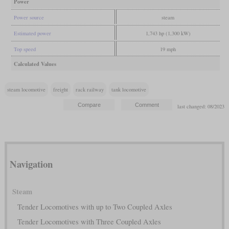
Power
Power source
steam
Estimated power
1,743 hp (1,300 kW)
Top speed
19 mph
Calculated Values
steam locomotive
freight
rack railway
tank locomotive
last changed: 08/2023
Navigation
Steam
Tender Locomotives with up to Two Coupled Axles
Tender Locomotives with Three Coupled Axles