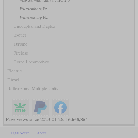
Württemberg
Fz
Württemberg
Hz
Uncoupled and Duplex
Exotics
Turbine
Fireless
Crane Locomotives
Electric
Diesel
Railcars and Multiple Units
16,668,854
Page views since 2023-01-26:
Legal Notice
About